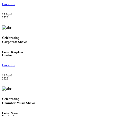
Location
13 April
2026
Celebrating
Corporate Shows
United Kingdom
London
Location
16 April
2026
Celebrating
Chamber Music Shows
United State