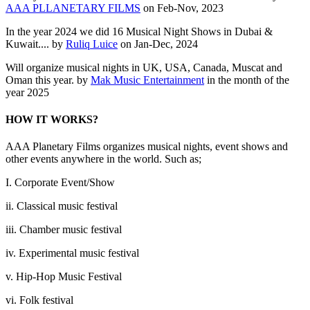
AAA PLLANETARY FILMS
on Feb-Nov, 2023
In the year 2024 we did 16 Musical Night Shows in Dubai &
Kuwait.... by
Ruliq Luice
on Jan-Dec, 2024
Will organize musical nights in UK, USA, Canada, Muscat and
Oman this year. by
Mak Music Entertainment
in the month of the
year 2025
HOW IT WORKS?
AAA Planetary Films organizes musical nights, event shows and
other events anywhere in the world. Such as;
I. Corporate Event/Show
ii. Classical music festival
iii. Chamber music festival
iv. Experimental music festival
v. Hip-Hop Music Festival
vi. Folk festival