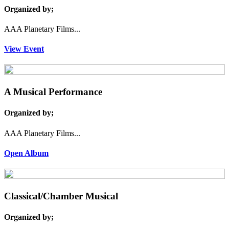
Organized by;
AAA Planetary Films...
View Event
A Musical Performance
Organized by;
AAA Planetary Films...
Open Album
Classical/Chamber Musical
Organized by;