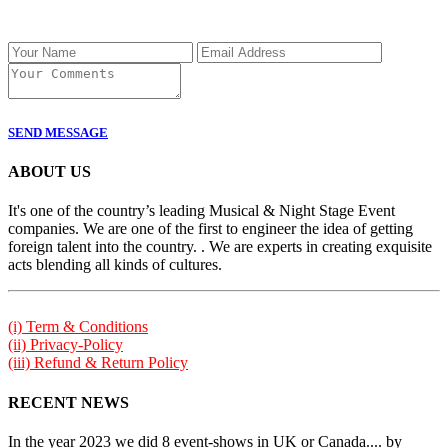
SEND MESSAGE
ABOUT US
It's one of the country’s leading Musical & Night Stage Event
companies. We are one of the first to engineer the idea of getting
foreign talent into the country. . We are experts in creating exquisite
acts blending all kinds of cultures.
(i) Term & Conditions
(ii) Privacy-Policy
(iii) Refund & Return Policy
RECENT NEWS
In the year 2023 we did 8 event-shows in UK or Canada.... by