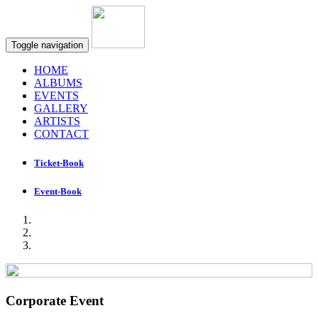
Toggle navigation
HOME
ALBUMS
EVENTS
GALLERY
ARTISTS
CONTACT
Ticket-Book
Event-Book
Corporate Event