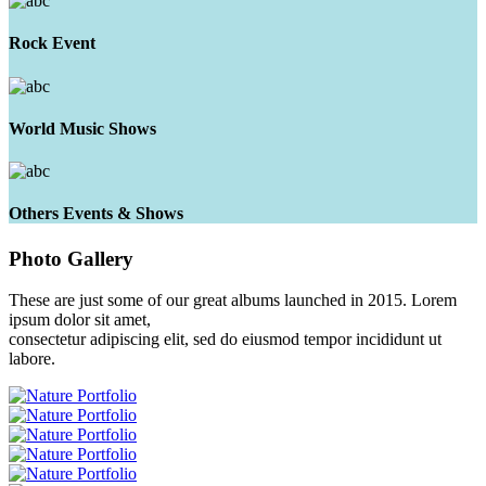
Rock Event
World Music Shows
Others Events & Shows
Photo
Gallery
These are just some of our great albums launched in 2015. Lorem
ipsum dolor sit amet,
consectetur adipiscing elit, sed do eiusmod tempor incididunt ut
labore.