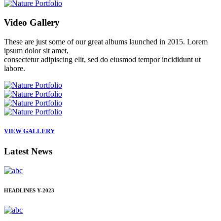
Video
Gallery
These are just some of our great albums launched in 2015. Lorem
ipsum dolor sit amet,
consectetur adipiscing elit, sed do eiusmod tempor incididunt ut
labore.
VIEW GALLERY
Latest
News
HEADLINES
Y-2023