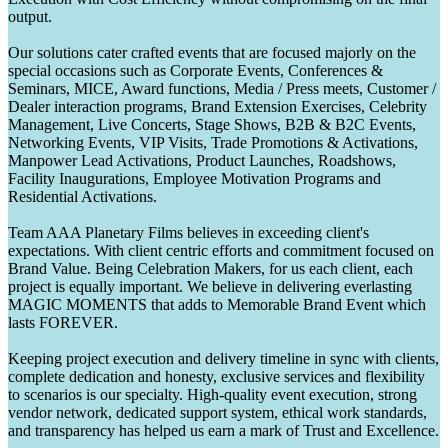
output.
Our solutions cater crafted events that are focused majorly on the
special occasions such as Corporate Events, Conferences &
Seminars, MICE, Award functions, Media / Press meets, Customer /
Dealer interaction programs, Brand Extension Exercises, Celebrity
Management, Live Concerts, Stage Shows, B2B & B2C Events,
Networking Events, VIP Visits, Trade Promotions & Activations,
Manpower Lead Activations, Product Launches, Roadshows,
Facility Inaugurations, Employee Motivation Programs and
Residential Activations.
Team AAA Planetary Films believes in exceeding client's
expectations. With client centric efforts and commitment focused on
Brand Value. Being Celebration Makers, for us each client, each
project is equally important. We believe in delivering everlasting
MAGIC MOMENTS that adds to Memorable Brand Event which
lasts FOREVER.
Keeping project execution and delivery timeline in sync with clients,
complete dedication and honesty, exclusive services and flexibility
to scenarios is our specialty. High-quality event execution, strong
vendor network, dedicated support system, ethical work standards,
and transparency has helped us earn a mark of Trust and Excellence.