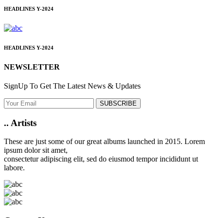
HEADLINES
Y-2024
HEADLINES
Y-2024
NEWSLETTER
SignUp To Get The Latest News & Updates
SUBSCRIBE
..
Artists
These are just some of our great albums launched in 2015. Lorem
ipsum dolor sit amet,
consectetur adipiscing elit, sed do eiusmod tempor incididunt ut
labore.