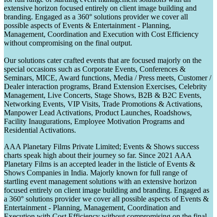
extensive horizon focused entirely on client image building and
branding. Engaged as a 360° solutions provider we cover all
possible aspects of Events & Entertainment - Planning,
Management, Coordination and Execution with Cost Efficiency
without compromising on the final output.
Our solutions cater crafted events that are focused majorly on the
special occasions such as Corporate Events, Conferences &
Seminars, MICE, Award functions, Media / Press meets, Customer /
Dealer interaction programs, Brand Extension Exercises, Celebrity
Management, Live Concerts, Stage Shows, B2B & B2C Events,
Networking Events, VIP Visits, Trade Promotions & Activations,
Manpower Lead Activations, Product Launches, Roadshows,
Facility Inaugurations, Employee Motivation Programs and
Residential Activations.
AAA Planetary Films Private Limited; Events & Shows success
charts speak high about their journey so far. Since 2021 AAA
Planetary Films is an accepted leader in the listicle of Events &
Shows Companies in India. Majorly known for full range of
startling event management solutions with an extensive horizon
focused entirely on client image building and branding. Engaged as
a 360° solutions provider we cover all possible aspects of Events &
Entertainment - Planning, Management, Coordination and
Execution with Cost Efficiency without compromising on the final