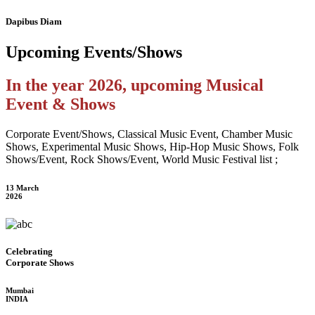
Dapibus Diam
Upcoming
Events/Shows
In the year 2026, upcoming Musical
Event & Shows
Corporate Event/Shows, Classical Music Event, Chamber Music
Shows, Experimental Music Shows, Hip-Hop Music Shows, Folk
Shows/Event, Rock Shows/Event, World Music Festival list ;
13 March
2026
Celebrating
Corporate Shows
Mumbai
INDIA