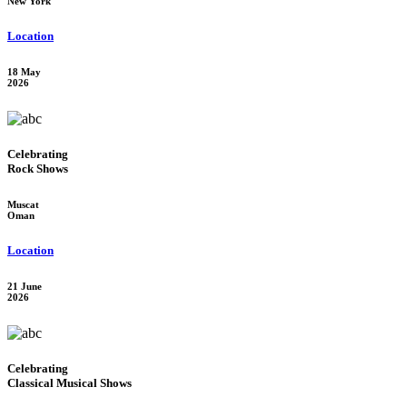
New York
Location
18 May
2026
Celebrating
Rock Shows
Muscat
Oman
Location
21 June
2026
Celebrating
Classical Musical Shows