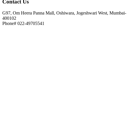
Contact
Us
G97, Om Heera Panna Mall, Oshiwara, Jogeshwari West, Mumbai-
400102
Phone# 022-49705541