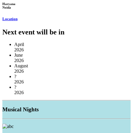
Haryana
Noida
Location
Next event will be in
April
2026
June
2026
August
2026
?
2026
?
2026
Musical
Nights