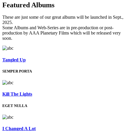
Featured
Albums
These are just some of our great albums will be launched in Sept.,
2025.
Some Albums and Web-Series are in pre-production or post-
production by AAA Planetary Films which will be released very
soon.
Tangled Up
SEMPER PORTA
Kill The Lights
EGET NULLA
I Changed A Lot