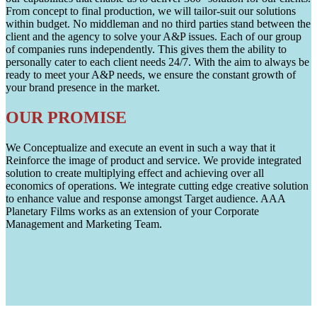
From concept to final production, we will tailor-suit our solutions
within budget. No middleman and no third parties stand between the
client and the agency to solve your A&P issues. Each of our group
of companies runs independently. This gives them the ability to
personally cater to each client needs 24/7. With the aim to always be
ready to meet your A&P needs, we ensure the constant growth of
your brand presence in the market.
OUR PROMISE
We Conceptualize and execute an event in such a way that it
Reinforce the image of product and service. We provide integrated
solution to create multiplying effect and achieving over all
economics of operations. We integrate cutting edge creative solution
to enhance value and response amongst Target audience. AAA
Planetary Films works as an extension of your Corporate
Management and Marketing Team.