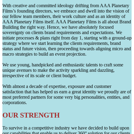
With creative and committed ideology drifting from AAA Planetary
Films’s founding directors, we embrace and dwell into the vision of
our fellow team members, their work culture and as an identity of
AAA Planetary Films itself. AAA Planetary Films is all about Brand
Building the right way. Hence, we have absolutely focused
sovereignty on clients brand requirements and expectations. We
initiate processes & plans right from day 1, starting with a ground-up
strategy where we start learning the clients requirements, brand
status and future vision, then proceeding towards aligning micro and
macro strategies to build an event projection.
We use young, handpicked and enthusiastic talents to craft some
unique avenues to make the activity sparkling and dazzling,
irrespective of its scale or client budget.
With almost a decade of expertise, exposure and customer
satisfaction that has helped us earn a great identity we proudly are of
most preferred partners for some very big personalities, entities, and
corporations.
OUR STRENGTH
To survive in a competitive industry we have decided to build upon
our capabilities that enable us to deliver 360° solution for our clients.