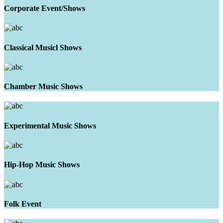
Corporate Event/Shows
Classical Musicl Shows
Chamber Music Shows
Experimental Music Shows
Hip-Hop Music Shows
Folk Event