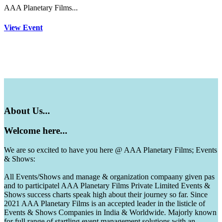
AAA Planetary Films...
View Event
About
Us...
Welcome
here...
We are so excited to have you here @ AAA Planetary Films; Events
& Shows:
All Events/Shows and manage & organization compaany given pas
and to participatel AAA Planetary Films Private Limited Events &
Shows success charts speak high about their journey so far. Since
2021 AAA Planetary Films is an accepted leader in the listicle of
Events & Shows Companies in India & Worldwide. Majorly known
for full range of startling event management solutions with an