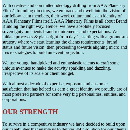
With creative and committed ideology drifting from AAA Planetary
Films’s founding directors, we embrace and dwell into the vision of
our fellow team members, their work culture and as an identity of
AAA Planetary Films itself. AAA Planetary Films is all about Brand
Building the right way. Hence, we have absolutely focused
sovereignty on clients brand requirements and expectations. We
initiate processes & plans right from day 1, starting with a ground-up
strategy where we start learning the clients requirements, brand
status and future vision, then proceeding towards aligning micro and
macro strategies to build an event projection.
We use young, handpicked and enthusiastic talents to craft some
unique avenues to make the activity sparkling and dazzling,
irrespective of its scale or client budget.
With almost a decade of expertise, exposure and customer
satisfaction that has helped us earn a great identity we proudly are of
most preferred partners for some very big personalities, entities, and
corporations.
OUR STRENGTH
To survive in a competitive industry we have decided to build upon
our capabilities that enable us to deliver 360° solution for our clients.