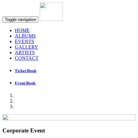
Toggle navigation
HOME
ALBUMS
EVENTS
GALLERY
ARTISTS
CONTACT
Ticket-Book
Event-Book
Corporate Event