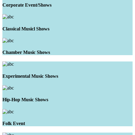
Corporate Event/Shows
Classical Musicl Shows
Chamber Music Shows
Experimental Music Shows
Hip-Hop Music Shows
Folk Event