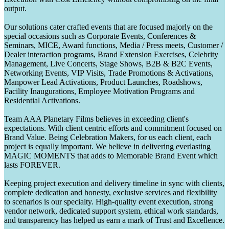
output.
Our solutions cater crafted events that are focused majorly on the
special occasions such as Corporate Events, Conferences &
Seminars, MICE, Award functions, Media / Press meets, Customer /
Dealer interaction programs, Brand Extension Exercises, Celebrity
Management, Live Concerts, Stage Shows, B2B & B2C Events,
Networking Events, VIP Visits, Trade Promotions & Activations,
Manpower Lead Activations, Product Launches, Roadshows,
Facility Inaugurations, Employee Motivation Programs and
Residential Activations.
Team AAA Planetary Films believes in exceeding client's
expectations. With client centric efforts and commitment focused on
Brand Value. Being Celebration Makers, for us each client, each
project is equally important. We believe in delivering everlasting
MAGIC MOMENTS that adds to Memorable Brand Event which
lasts FOREVER.
Keeping project execution and delivery timeline in sync with clients,
complete dedication and honesty, exclusive services and flexibility
to scenarios is our specialty. High-quality event execution, strong
vendor network, dedicated support system, ethical work standards,
and transparency has helped us earn a mark of Trust and Excellence.