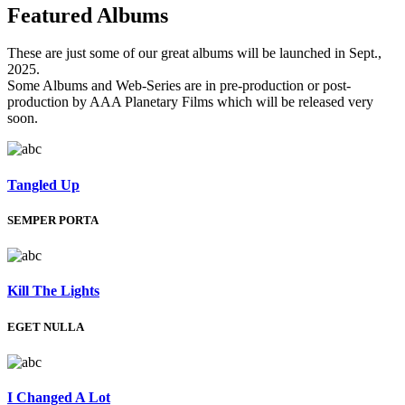
Featured
Albums
These are just some of our great albums will be launched in Sept.,
2025.
Some Albums and Web-Series are in pre-production or post-
production by AAA Planetary Films which will be released very
soon.
Tangled Up
SEMPER PORTA
Kill The Lights
EGET NULLA
I Changed A Lot