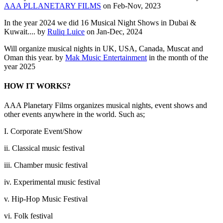
AAA PLLANETARY FILMS
on Feb-Nov, 2023
In the year 2024 we did 16 Musical Night Shows in Dubai &
Kuwait.... by
Ruliq Luice
on Jan-Dec, 2024
Will organize musical nights in UK, USA, Canada, Muscat and
Oman this year. by
Mak Music Entertainment
in the month of the
year 2025
HOW IT WORKS?
AAA Planetary Films organizes musical nights, event shows and
other events anywhere in the world. Such as;
I. Corporate Event/Show
ii. Classical music festival
iii. Chamber music festival
iv. Experimental music festival
v. Hip-Hop Music Festival
vi. Folk festival