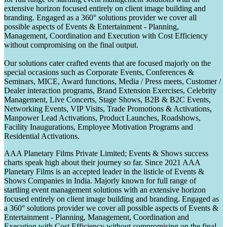
extensive horizon focused entirely on client image building and
branding. Engaged as a 360° solutions provider we cover all
possible aspects of Events & Entertainment - Planning,
Management, Coordination and Execution with Cost Efficiency
without compromising on the final output.
Our solutions cater crafted events that are focused majorly on the
special occasions such as Corporate Events, Conferences &
Seminars, MICE, Award functions, Media / Press meets, Customer /
Dealer interaction programs, Brand Extension Exercises, Celebrity
Management, Live Concerts, Stage Shows, B2B & B2C Events,
Networking Events, VIP Visits, Trade Promotions & Activations,
Manpower Lead Activations, Product Launches, Roadshows,
Facility Inaugurations, Employee Motivation Programs and
Residential Activations.
AAA Planetary Films Private Limited; Events & Shows success
charts speak high about their journey so far. Since 2021 AAA
Planetary Films is an accepted leader in the listicle of Events &
Shows Companies in India. Majorly known for full range of
startling event management solutions with an extensive horizon
focused entirely on client image building and branding. Engaged as
a 360° solutions provider we cover all possible aspects of Events &
Entertainment - Planning, Management, Coordination and
Execution with Cost Efficiency without compromising on the final