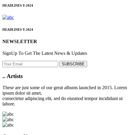
HEADLINES
Y-2024
HEADLINES
Y-2024
NEWSLETTER
SignUp To Get The Latest News & Updates
SUBSCRIBE
..
Artists
These are just some of our great albums launched in 2015. Lorem
ipsum dolor sit amet,
consectetur adipiscing elit, sed do eiusmod tempor incididunt ut
labore.