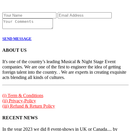
SEND MESSAGE
ABOUT US
It's one of the country’s leading Musical & Night Stage Event
companies. We are one of the first to engineer the idea of getting
foreign talent into the country. . We are experts in creating exquisite
acts blending all kinds of cultures.
(i) Term & Conditions
(ii) Privacy-Policy
(iii) Refund & Return Policy
RECENT NEWS
In the year 2023 we did 8 event-shows in UK or Canada.... by