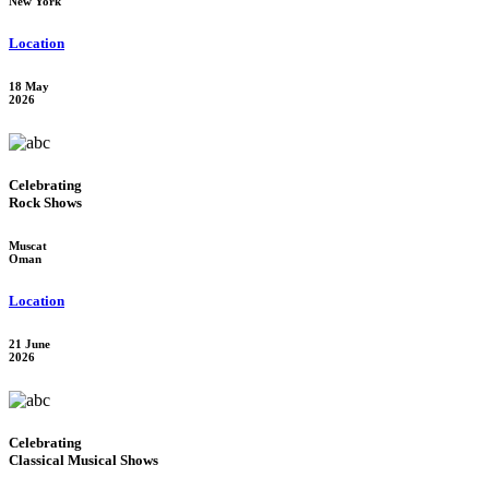
New York
Location
18 May
2026
Celebrating
Rock Shows
Muscat
Oman
Location
21 June
2026
Celebrating
Classical Musical Shows