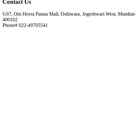
Contact
Us
G97, Om Heera Panna Mall, Oshiwara, Jogeshwari West, Mumbai-
400102
Phone# 022-49705541