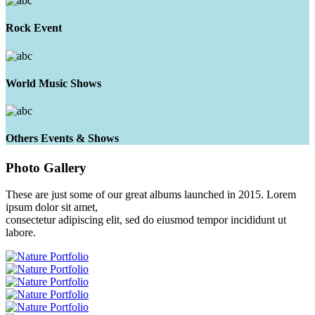
Rock Event
World Music Shows
Others Events & Shows
Photo
Gallery
These are just some of our great albums launched in 2015. Lorem
ipsum dolor sit amet,
consectetur adipiscing elit, sed do eiusmod tempor incididunt ut
labore.