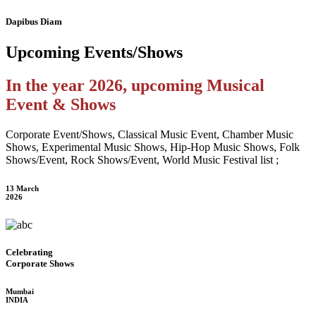
Dapibus Diam
Upcoming
Events/Shows
In the year 2026, upcoming Musical
Event & Shows
Corporate Event/Shows, Classical Music Event, Chamber Music
Shows, Experimental Music Shows, Hip-Hop Music Shows, Folk
Shows/Event, Rock Shows/Event, World Music Festival list ;
13 March
2026
Celebrating
Corporate Shows
Mumbai
INDIA