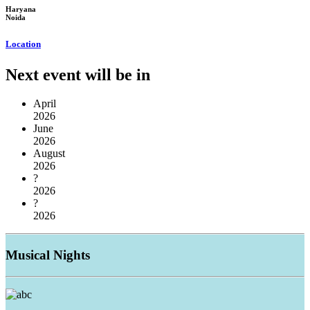
Haryana
Noida
Location
Next event will be in
April
2026
June
2026
August
2026
?
2026
?
2026
Musical
Nights