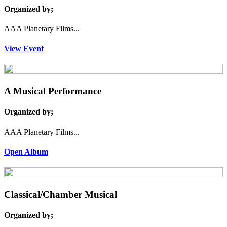
Organized by;
AAA Planetary Films...
View Event
A Musical Performance
Organized by;
AAA Planetary Films...
Open Album
Classical/Chamber Musical
Organized by;