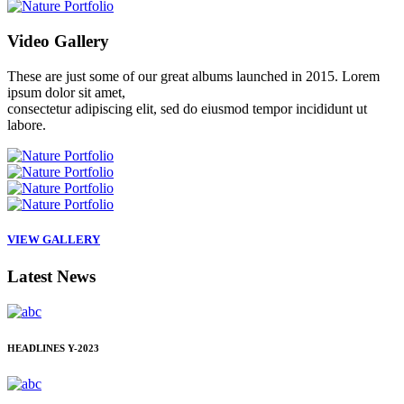
Video
Gallery
These are just some of our great albums launched in 2015. Lorem
ipsum dolor sit amet,
consectetur adipiscing elit, sed do eiusmod tempor incididunt ut
labore.
VIEW GALLERY
Latest
News
HEADLINES
Y-2023