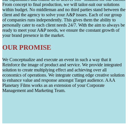
From concept to final production, we will tailor-suit our solutions
within budget. No middleman and no third parties stand between the
client and the agency to solve your A&P issues. Each of our group
of companies runs independently. This gives them the ability to
personally cater to each client needs 24/7. With the aim to always be
ready to meet your A&P needs, we ensure the constant growth of
your brand presence in the market.
OUR PROMISE
We Conceptualize and execute an event in such a way that it
Reinforce the image of product and service. We provide integrated
solution to create multiplying effect and achieving over all
economics of operations. We integrate cutting edge creative solution
to enhance value and response amongst Target audience. AAA
Planetary Films works as an extension of your Corporate
Management and Marketing Team.