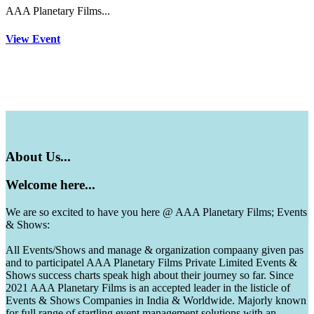
AAA Planetary Films...
View Event
About
Us...
Welcome
here...
We are so excited to have you here @ AAA Planetary Films; Events
& Shows:
All Events/Shows and manage & organization compaany given pas
and to participatel AAA Planetary Films Private Limited Events &
Shows success charts speak high about their journey so far. Since
2021 AAA Planetary Films is an accepted leader in the listicle of
Events & Shows Companies in India & Worldwide. Majorly known
for full range of startling event management solutions with an