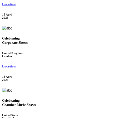
Location
13 April
2026
Celebrating
Corporate Shows
United Kingdom
London
Location
16 April
2026
Celebrating
Chamber Music Shows
United State