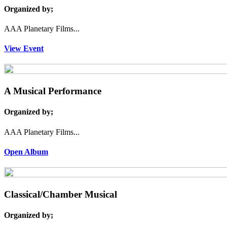
Organized by;
AAA Planetary Films...
View Event
A Musical Performance
Organized by;
AAA Planetary Films...
Open Album
Classical/Chamber Musical
Organized by;