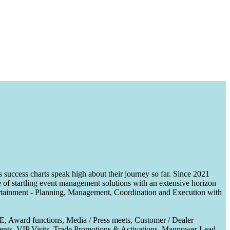
uccess charts speak high about their journey so far. Since 2021
of startling event management solutions with an extensive horizon
tertainment - Planning, Management, Coordination and Execution with
CE, Award functions, Media / Press meets, Customer / Dealer
nts, VIP Visits, Trade Promotions & Activations, Manpower Lead