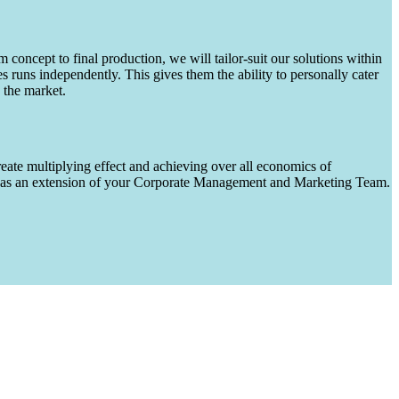
m concept to final production, we will tailor-suit our solutions within
runs independently. This gives them the ability to personally cater
 the market.
eate multiplying effect and achieving over all economics of
ks as an extension of your Corporate Management and Marketing Team.