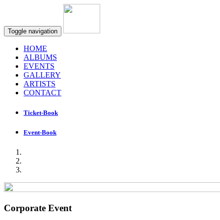
Toggle navigation
HOME
ALBUMS
EVENTS
GALLERY
ARTISTS
CONTACT
Ticket-Book
Event-Book
Corporate Event