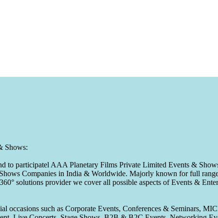
 & Shows:
to participatel AAA Planetary Films Private Limited Events & Shows s
 & Shows Companies in India & Worldwide. Majorly known for full range 
 360° solutions provider we cover all possible aspects of Events & En
pecial occasions such as Corporate Events, Conferences & Seminars, MI
ement, Live Concerts, Stage Shows, B2B & B2C Events, Networking Eve