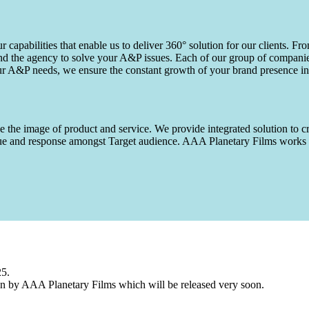
capabilities that enable us to deliver 360° solution for our clients. Fro
d the agency to solve your A&P issues. Each of our group of companies 
our A&P needs, we ensure the constant growth of your brand presence in
 the image of product and service. We provide integrated solution to cr
 value and response amongst Target audience. AAA Planetary Films wor
25.
n by AAA Planetary Films which will be released very soon.