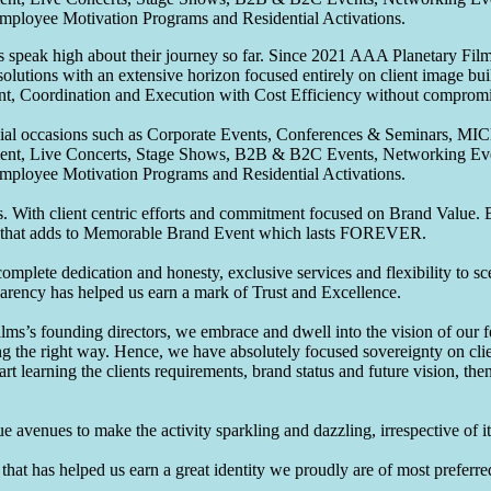
Employee Motivation Programs and Residential Activations.
speak high about their journey so far. Since 2021 AAA Planetary Films
solutions with an extensive horizon focused entirely on client image b
nt, Coordination and Execution with Cost Efficiency without compromis
pecial occasions such as Corporate Events, Conferences & Seminars, MI
ement, Live Concerts, Stage Shows, B2B & B2C Events, Networking Eve
Employee Motivation Programs and Residential Activations.
 With client centric efforts and commitment focused on Brand Value. Be
that adds to Memorable Brand Event which lasts FOREVER.
omplete dedication and honesty, exclusive services and flexibility to sc
parency has helped us earn a mark of Trust and Excellence.
ms’s founding directors, we embrace and dwell into the vision of our 
ng the right way. Hence, we have absolutely focused sovereignty on cli
art learning the clients requirements, brand status and future vision, th
 avenues to make the activity sparkling and dazzling, irrespective of its
hat has helped us earn a great identity we proudly are of most preferred 