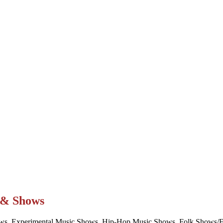
t & Shows
ws, Experimental Music Shows, Hip-Hop Music Shows, Folk Shows/Eve