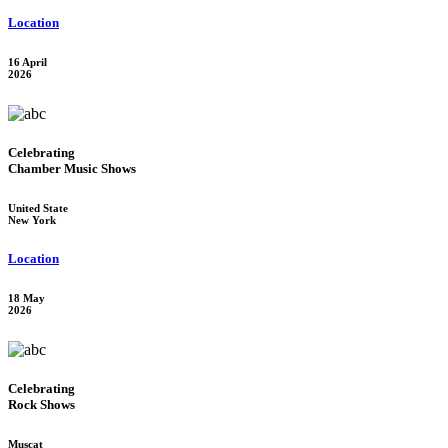
Location
16 April
2026
Celebrating
Chamber Music Shows
United State
New York
Location
18 May
2026
Celebrating
Rock Shows
Muscat