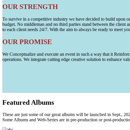
OUR STRENGTH
To survive in a competitive industry we have decided to build upon our 
budget. No middleman and no third parties stand between the client an
to each client needs 24/7. With the aim to always be ready to meet y
OUR PROMISE
We Conceptualize and execute an event in such a way that it Reinforce
operations. We integrate cutting edge creative solution to enhance
Featured
Albums
These are just some of our great albums will be launched in Sept., 20
Some Albums and Web-Series are in pre-production or post-productio