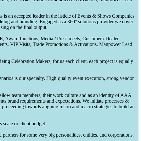
 is an accepted leader in the listicle of Events & Shows Companies
uilding and branding. Engaged as a 360° solutions provider we cover
ing on the final output.
CE, Award functions, Media / Press meets, Customer / Dealer
nts, VIP Visits, Trade Promotions & Activations, Manpower Lead
ing Celebration Makers, for us each client, each project is equally
enarios is our specialty. High-quality event execution, strong vendor
fellow team members, their work culture and as an identity of AAA
ents brand requirements and expectations. We initiate processes &
en proceeding towards aligning micro and macro strategies to build an
 scale or client budget.
partners for some very big personalities, entities, and corporations.