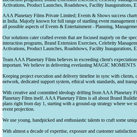
Activations, Product Launches, Roadshows, Facility Inaugurations, 
AAA Planetary Films Private Limited; Events & Shows success charts 
in India. Majorly known for full range of startling event management 
all possible aspects of Events & Entertainment - Planning, Manageme
Our solutions cater crafted events that are focused majorly on the s
interaction programs, Brand Extension Exercises, Celebrity Manag
Activations, Product Launches, Roadshows, Facility Inaugurations, 
Team AAA Planetary Films believes in exceeding client's expectations.
important. We believe in delivering everlasting MAGIC MOMENTS 
Keeping project execution and delivery timeline in sync with clients, c
network, dedicated support system, ethical work standards, and trans
With creative and committed ideology drifting from AAA Planetary Fil
Planetary Films itself. AAA Planetary Films is all about Brand Buildi
plans right from day 1, starting with a ground-up strategy where we st
event projection.
We use young, handpicked and enthusiastic talents to craft some unique
With almost a decade of expertise, exposure and customer satisfaction t