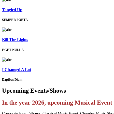
Tangled Up
SEMPER PORTA
Kill The Lights
EGET NULLA
I Changed A Lot
Dapibus Diam
Upcoming
Events/Shows
In the year 2026, upcoming Musical Even
Corporate Event/Shows, Classical Music Event, Chamber Music Sho