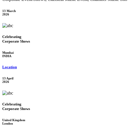
13 March
2026
Celebrating
Corporate Shows
Mumbai
INDIA
Location
13 April
2026
Celebrating
Corporate Shows
United Kingdom
London