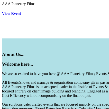
AAA Planetary Films...
View Event
About
Us...
Welcome
here...
We are so excited to have you here @ AAA Planetary Films; Events
All Events/Shows and manage & organization compaany given pas and 
AAA Planetary Films is an accepted leader in the listicle of Events
focused entirely on client image building and branding. Engaged as a
Cost Efficiency without compromising on the final output.
Our solutions cater crafted events that are focused majorly on the s
interaction programs, Brand Extension Exercises, Celebrity Manag