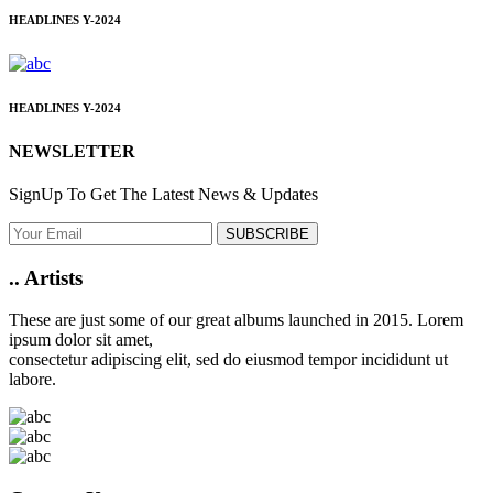
HEADLINES
Y-2024
HEADLINES
Y-2024
NEWSLETTER
SignUp To Get The Latest News & Updates
SUBSCRIBE
..
Artists
These are just some of our great albums launched in 2015. Lorem
ipsum dolor sit amet,
consectetur adipiscing elit, sed do eiusmod tempor incididunt ut
labore.