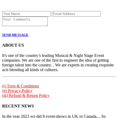
SEND MESSAGE
ABOUT US
It's one of the country’s leading Musical & Night Stage Event
companies. We are one of the first to engineer the idea of getting
foreign talent into the country. . We are experts in creating exquisite
acts blending all kinds of cultures.
(i) Term & Conditions
(ii) Privacy-Policy
(iii) Refund & Return Policy
RECENT NEWS
In the year 2023 we did 8 event-shows in UK or Canada.... by