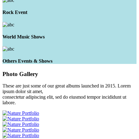
Rock Event
World Music Shows
Others Events & Shows
Photo
Gallery
These are just some of our great albums launched in 2015. Lorem
ipsum dolor sit amet,
consectetur adipiscing elit, sed do eiusmod tempor incididunt ut
labore.