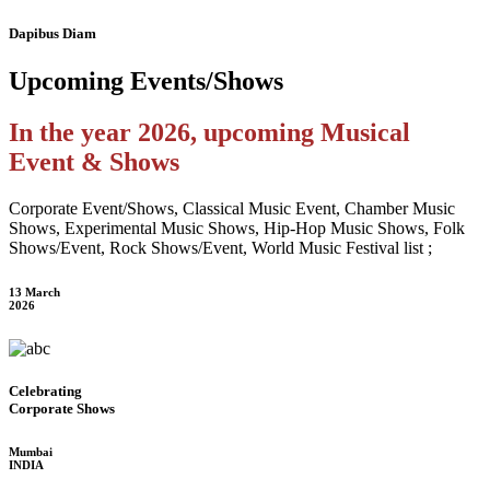
Dapibus Diam
Upcoming
Events/Shows
In the year 2026, upcoming Musical
Event & Shows
Corporate Event/Shows, Classical Music Event, Chamber Music
Shows, Experimental Music Shows, Hip-Hop Music Shows, Folk
Shows/Event, Rock Shows/Event, World Music Festival list ;
13 March
2026
Celebrating
Corporate Shows
Mumbai
INDIA