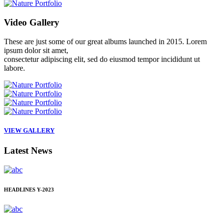
Video
Gallery
These are just some of our great albums launched in 2015. Lorem
ipsum dolor sit amet,
consectetur adipiscing elit, sed do eiusmod tempor incididunt ut
labore.
VIEW GALLERY
Latest
News
HEADLINES
Y-2023