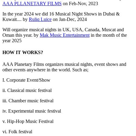
AAA PLLANETARY FILMS
on Feb-Nov, 2023
In the year 2024 we did 16 Musical Night Shows in Dubai &
Kuwait.... by
Ruliq Luice
on Jan-Dec, 2024
Will organize musical nights in UK, USA, Canada, Muscat and
Oman this year. by
Mak Music Entertainment
in the month of the
year 2025
HOW IT WORKS?
AAA Planetary Films organizes musical nights, event shows and
other events anywhere in the world. Such as;
I. Corporate Event/Show
ii. Classical music festival
iii. Chamber music festival
iv. Experimental music festival
v. Hip-Hop Music Festival
vi. Folk festival