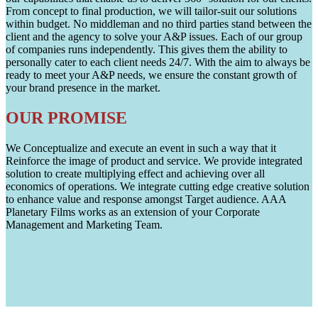
From concept to final production, we will tailor-suit our solutions
within budget. No middleman and no third parties stand between the
client and the agency to solve your A&P issues. Each of our group
of companies runs independently. This gives them the ability to
personally cater to each client needs 24/7. With the aim to always be
ready to meet your A&P needs, we ensure the constant growth of
your brand presence in the market.
OUR PROMISE
We Conceptualize and execute an event in such a way that it
Reinforce the image of product and service. We provide integrated
solution to create multiplying effect and achieving over all
economics of operations. We integrate cutting edge creative solution
to enhance value and response amongst Target audience. AAA
Planetary Films works as an extension of your Corporate
Management and Marketing Team.