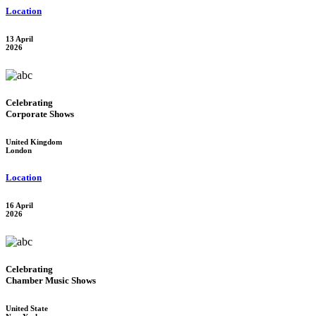
Location
13 April
2026
Celebrating
Corporate Shows
United Kingdom
London
Location
16 April
2026
Celebrating
Chamber Music Shows
United State