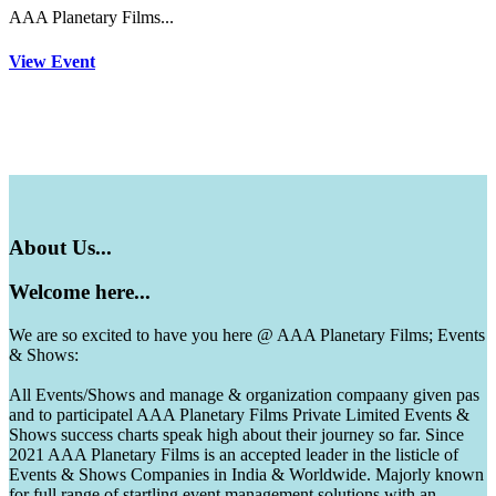
AAA Planetary Films...
View Event
About
Us...
Welcome
here...
We are so excited to have you here @ AAA Planetary Films; Events
& Shows:
All Events/Shows and manage & organization compaany given pas
and to participatel AAA Planetary Films Private Limited Events &
Shows success charts speak high about their journey so far. Since
2021 AAA Planetary Films is an accepted leader in the listicle of
Events & Shows Companies in India & Worldwide. Majorly known
for full range of startling event management solutions with an