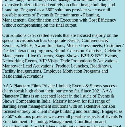
extensive horizon focused entirely on client image building and
branding. Engaged as a 360° solutions provider we cover all
possible aspects of Events & Entertainment - Planning,
Management, Coordination and Execution with Cost Efficiency
without compromising on the final output.
Our solutions cater crafted events that are focused majorly on the
special occasions such as Corporate Events, Conferences &
Seminars, MICE, Award functions, Media / Press meets, Customer /
Dealer interaction programs, Brand Extension Exercises, Celebrity
Management, Live Concerts, Stage Shows, B2B & B2C Events,
Networking Events, VIP Visits, Trade Promotions & Activations,
Manpower Lead Activations, Product Launches, Roadshows,
Facility Inaugurations, Employee Motivation Programs and
Residential Activations.
AAA Planetary Films Private Limited; Events & Shows success
charts speak high about their journey so far. Since 2021 AAA
Planetary Films is an accepted leader in the listicle of Events &
Shows Companies in India. Majorly known for full range of
startling event management solutions with an extensive horizon
focused entirely on client image building and branding. Engaged as
a 360° solutions provider we cover all possible aspects of Events &
Entertainment - Planning, Management, Coordination and
Execution with Cost Efficiency without compromising on the final