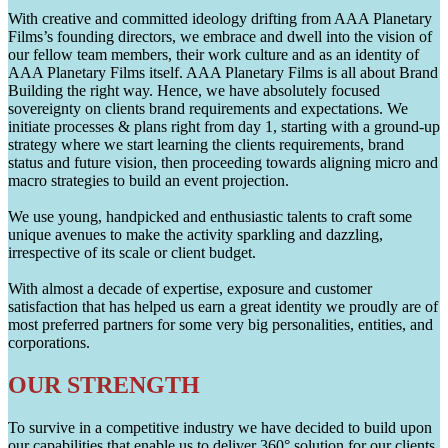
With creative and committed ideology drifting from AAA Planetary
Films’s founding directors, we embrace and dwell into the vision of
our fellow team members, their work culture and as an identity of
AAA Planetary Films itself. AAA Planetary Films is all about Brand
Building the right way. Hence, we have absolutely focused
sovereignty on clients brand requirements and expectations. We
initiate processes & plans right from day 1, starting with a ground-up
strategy where we start learning the clients requirements, brand
status and future vision, then proceeding towards aligning micro and
macro strategies to build an event projection.
We use young, handpicked and enthusiastic talents to craft some
unique avenues to make the activity sparkling and dazzling,
irrespective of its scale or client budget.
With almost a decade of expertise, exposure and customer
satisfaction that has helped us earn a great identity we proudly are of
most preferred partners for some very big personalities, entities, and
corporations.
OUR STRENGTH
To survive in a competitive industry we have decided to build upon
our capabilities that enable us to deliver 360° solution for our clients.