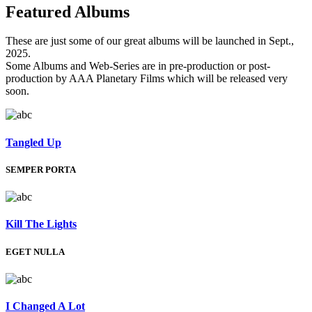
Featured
Albums
These are just some of our great albums will be launched in Sept.,
2025.
Some Albums and Web-Series are in pre-production or post-
production by AAA Planetary Films which will be released very
soon.
Tangled Up
SEMPER PORTA
Kill The Lights
EGET NULLA
I Changed A Lot