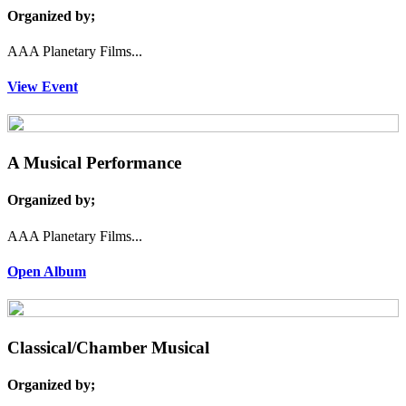
Organized by;
AAA Planetary Films...
View Event
A Musical Performance
Organized by;
AAA Planetary Films...
Open Album
Classical/Chamber Musical
Organized by;