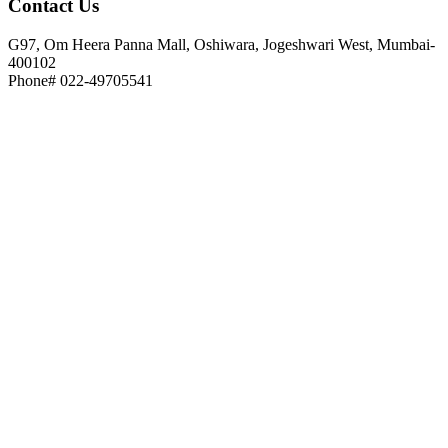
Contact
Us
G97, Om Heera Panna Mall, Oshiwara, Jogeshwari West, Mumbai-
400102
Phone# 022-49705541