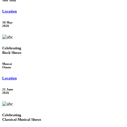
New York
Location
18 May
2026
Celebrating
Rock Shows
Muscat
Oman
Location
21 June
2026
Celebrating
Classical Musical Shows