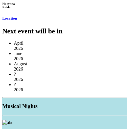
Haryana
Noida
Location
Next event will be in
April
2026
June
2026
August
2026
?
2026
?
2026
Musical
Nights