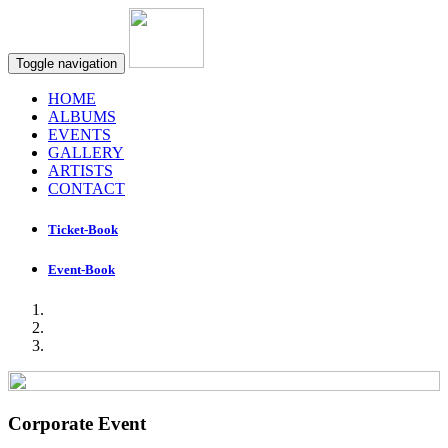
Toggle navigation
HOME
ALBUMS
EVENTS
GALLERY
ARTISTS
CONTACT
Ticket-Book
Event-Book
Corporate Event