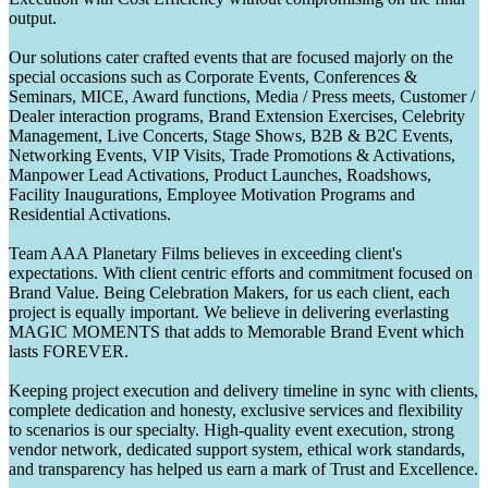
output.
Our solutions cater crafted events that are focused majorly on the
special occasions such as Corporate Events, Conferences &
Seminars, MICE, Award functions, Media / Press meets, Customer /
Dealer interaction programs, Brand Extension Exercises, Celebrity
Management, Live Concerts, Stage Shows, B2B & B2C Events,
Networking Events, VIP Visits, Trade Promotions & Activations,
Manpower Lead Activations, Product Launches, Roadshows,
Facility Inaugurations, Employee Motivation Programs and
Residential Activations.
Team AAA Planetary Films believes in exceeding client's
expectations. With client centric efforts and commitment focused on
Brand Value. Being Celebration Makers, for us each client, each
project is equally important. We believe in delivering everlasting
MAGIC MOMENTS that adds to Memorable Brand Event which
lasts FOREVER.
Keeping project execution and delivery timeline in sync with clients,
complete dedication and honesty, exclusive services and flexibility
to scenarios is our specialty. High-quality event execution, strong
vendor network, dedicated support system, ethical work standards,
and transparency has helped us earn a mark of Trust and Excellence.