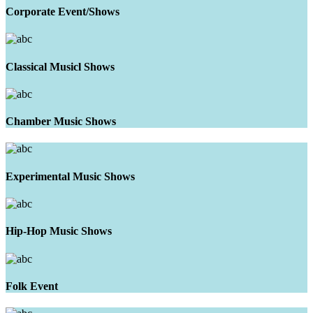
Corporate Event/Shows
Classical Musicl Shows
Chamber Music Shows
Experimental Music Shows
Hip-Hop Music Shows
Folk Event