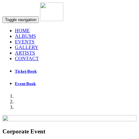
Toggle navigation
HOME
ALBUMS
EVENTS
GALLERY
ARTISTS
CONTACT
Ticket-Book
Event-Book
Corporate Event