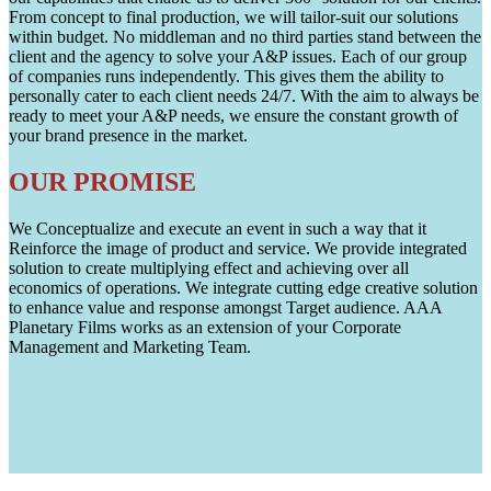
From concept to final production, we will tailor-suit our solutions
within budget. No middleman and no third parties stand between the
client and the agency to solve your A&P issues. Each of our group
of companies runs independently. This gives them the ability to
personally cater to each client needs 24/7. With the aim to always be
ready to meet your A&P needs, we ensure the constant growth of
your brand presence in the market.
OUR PROMISE
We Conceptualize and execute an event in such a way that it
Reinforce the image of product and service. We provide integrated
solution to create multiplying effect and achieving over all
economics of operations. We integrate cutting edge creative solution
to enhance value and response amongst Target audience. AAA
Planetary Films works as an extension of your Corporate
Management and Marketing Team.