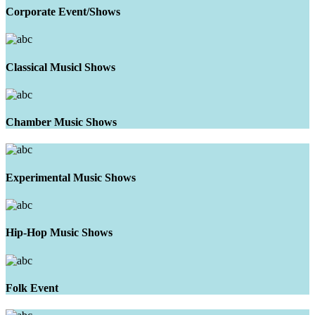
Corporate Event/Shows
Classical Musicl Shows
Chamber Music Shows
Experimental Music Shows
Hip-Hop Music Shows
Folk Event