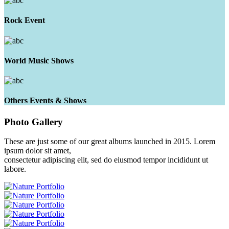
Rock Event
World Music Shows
Others Events & Shows
Photo
Gallery
These are just some of our great albums launched in 2015. Lorem
ipsum dolor sit amet,
consectetur adipiscing elit, sed do eiusmod tempor incididunt ut
labore.