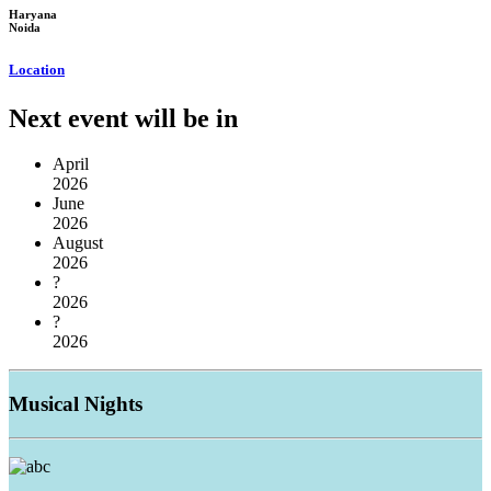
Haryana
Noida
Location
Next event will be in
April
2026
June
2026
August
2026
?
2026
?
2026
Musical
Nights