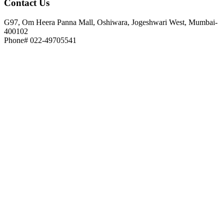
Contact
Us
G97, Om Heera Panna Mall, Oshiwara, Jogeshwari West, Mumbai-
400102
Phone# 022-49705541