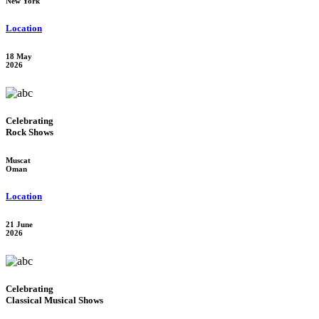
New York
Location
18 May
2026
Celebrating
Rock Shows
Muscat
Oman
Location
21 June
2026
Celebrating
Classical Musical Shows