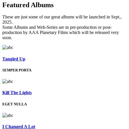
Featured
Albums
These are just some of our great albums will be launched in Sept.,
2025.
Some Albums and Web-Series are in pre-production or post-
production by AAA Planetary Films which will be released very
soon.
Tangled Up
SEMPER PORTA
Kill The Lights
EGET NULLA
I Changed A Lot