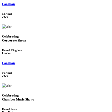
Location
13 April
2026
Celebrating
Corporate Shows
United Kingdom
London
Location
16 April
2026
Celebrating
Chamber Music Shows
United State