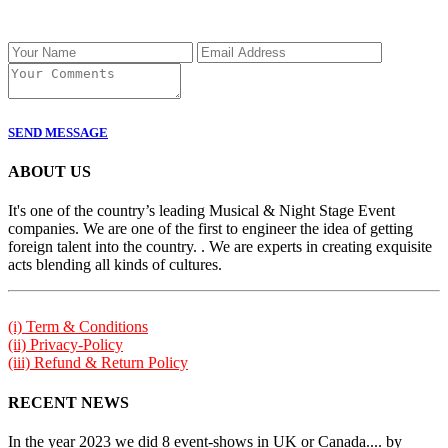
SEND MESSAGE
ABOUT US
It's one of the country’s leading Musical & Night Stage Event
companies. We are one of the first to engineer the idea of getting
foreign talent into the country. . We are experts in creating exquisite
acts blending all kinds of cultures.
(i) Term & Conditions
(ii) Privacy-Policy
(iii) Refund & Return Policy
RECENT NEWS
In the year 2023 we did 8 event-shows in UK or Canada.... by