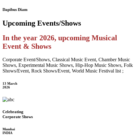
Dapibus Diam
Upcoming
Events/Shows
In the year 2026, upcoming Musical
Event & Shows
Corporate Event/Shows, Classical Music Event, Chamber Music
Shows, Experimental Music Shows, Hip-Hop Music Shows, Folk
Shows/Event, Rock Shows/Event, World Music Festival list ;
13 March
2026
Celebrating
Corporate Shows
Mumbai
INDIA