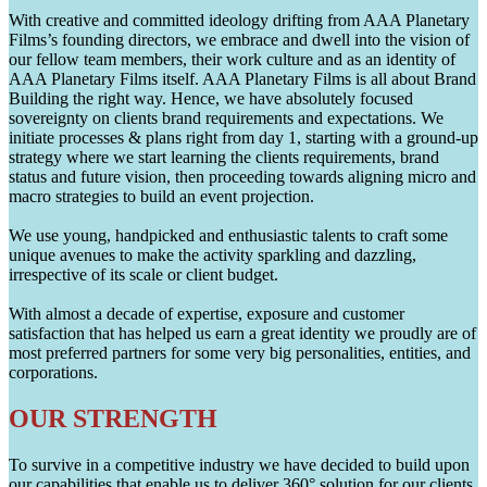
With creative and committed ideology drifting from AAA Planetary
Films’s founding directors, we embrace and dwell into the vision of
our fellow team members, their work culture and as an identity of
AAA Planetary Films itself. AAA Planetary Films is all about Brand
Building the right way. Hence, we have absolutely focused
sovereignty on clients brand requirements and expectations. We
initiate processes & plans right from day 1, starting with a ground-up
strategy where we start learning the clients requirements, brand
status and future vision, then proceeding towards aligning micro and
macro strategies to build an event projection.
We use young, handpicked and enthusiastic talents to craft some
unique avenues to make the activity sparkling and dazzling,
irrespective of its scale or client budget.
With almost a decade of expertise, exposure and customer
satisfaction that has helped us earn a great identity we proudly are of
most preferred partners for some very big personalities, entities, and
corporations.
OUR STRENGTH
To survive in a competitive industry we have decided to build upon
our capabilities that enable us to deliver 360° solution for our clients.