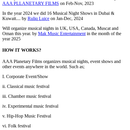
AAA PLLANETARY FILMS
on Feb-Nov, 2023
In the year 2024 we did 16 Musical Night Shows in Dubai &
Kuwait.... by
Ruliq Luice
on Jan-Dec, 2024
Will organize musical nights in UK, USA, Canada, Muscat and
Oman this year. by
Mak Music Entertainment
in the month of the
year 2025
HOW IT WORKS?
AAA Planetary Films organizes musical nights, event shows and
other events anywhere in the world. Such as;
I. Corporate Event/Show
ii. Classical music festival
iii. Chamber music festival
iv. Experimental music festival
v. Hip-Hop Music Festival
vi. Folk festival