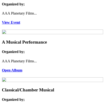
Organized by;
AAA Planetary Films...
View Event
A Musical Performance
Organized by;
AAA Planetary Films...
Open Album
Classical/Chamber Musical
Organized by;