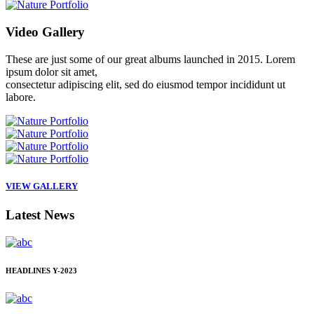
Video
Gallery
These are just some of our great albums launched in 2015. Lorem
ipsum dolor sit amet,
consectetur adipiscing elit, sed do eiusmod tempor incididunt ut
labore.
VIEW GALLERY
Latest
News
HEADLINES
Y-2023