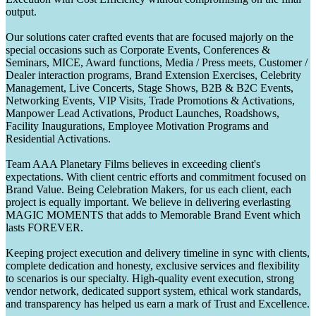
output.
Our solutions cater crafted events that are focused majorly on the
special occasions such as Corporate Events, Conferences &
Seminars, MICE, Award functions, Media / Press meets, Customer /
Dealer interaction programs, Brand Extension Exercises, Celebrity
Management, Live Concerts, Stage Shows, B2B & B2C Events,
Networking Events, VIP Visits, Trade Promotions & Activations,
Manpower Lead Activations, Product Launches, Roadshows,
Facility Inaugurations, Employee Motivation Programs and
Residential Activations.
Team AAA Planetary Films believes in exceeding client's
expectations. With client centric efforts and commitment focused on
Brand Value. Being Celebration Makers, for us each client, each
project is equally important. We believe in delivering everlasting
MAGIC MOMENTS that adds to Memorable Brand Event which
lasts FOREVER.
Keeping project execution and delivery timeline in sync with clients,
complete dedication and honesty, exclusive services and flexibility
to scenarios is our specialty. High-quality event execution, strong
vendor network, dedicated support system, ethical work standards,
and transparency has helped us earn a mark of Trust and Excellence.