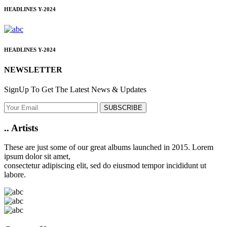
HEADLINES
Y-2024
HEADLINES
Y-2024
NEWSLETTER
SignUp To Get The Latest News & Updates
SUBSCRIBE
..
Artists
These are just some of our great albums launched in 2015. Lorem
ipsum dolor sit amet,
consectetur adipiscing elit, sed do eiusmod tempor incididunt ut
labore.