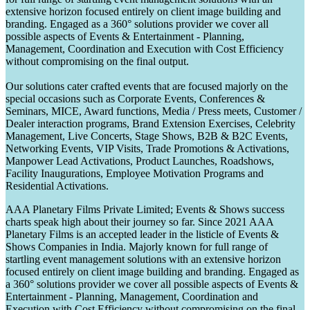
extensive horizon focused entirely on client image building and
branding. Engaged as a 360° solutions provider we cover all
possible aspects of Events & Entertainment - Planning,
Management, Coordination and Execution with Cost Efficiency
without compromising on the final output.
Our solutions cater crafted events that are focused majorly on the
special occasions such as Corporate Events, Conferences &
Seminars, MICE, Award functions, Media / Press meets, Customer /
Dealer interaction programs, Brand Extension Exercises, Celebrity
Management, Live Concerts, Stage Shows, B2B & B2C Events,
Networking Events, VIP Visits, Trade Promotions & Activations,
Manpower Lead Activations, Product Launches, Roadshows,
Facility Inaugurations, Employee Motivation Programs and
Residential Activations.
AAA Planetary Films Private Limited; Events & Shows success
charts speak high about their journey so far. Since 2021 AAA
Planetary Films is an accepted leader in the listicle of Events &
Shows Companies in India. Majorly known for full range of
startling event management solutions with an extensive horizon
focused entirely on client image building and branding. Engaged as
a 360° solutions provider we cover all possible aspects of Events &
Entertainment - Planning, Management, Coordination and
Execution with Cost Efficiency without compromising on the final