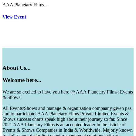
AAA Planetary Films...
View Event
About
Us...
Welcome
here...
We are so excited to have you here @ AAA Planetary Films; Events
& Shows:
All Events/Shows and manage & organization compaany given pas
and to participatel AAA Planetary Films Private Limited Events &
Shows success charts speak high about their journey so far. Since
2021 AAA Planetary Films is an accepted leader in the listicle of
Events & Shows Companies in India & Worldwide. Majorly known
for full range of startling event management solutions with an