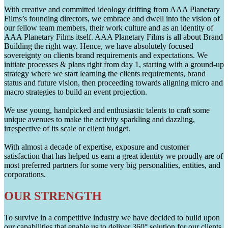
With creative and committed ideology drifting from AAA Planetary
Films’s founding directors, we embrace and dwell into the vision of
our fellow team members, their work culture and as an identity of
AAA Planetary Films itself. AAA Planetary Films is all about Brand
Building the right way. Hence, we have absolutely focused
sovereignty on clients brand requirements and expectations. We
initiate processes & plans right from day 1, starting with a ground-up
strategy where we start learning the clients requirements, brand
status and future vision, then proceeding towards aligning micro and
macro strategies to build an event projection.
We use young, handpicked and enthusiastic talents to craft some
unique avenues to make the activity sparkling and dazzling,
irrespective of its scale or client budget.
With almost a decade of expertise, exposure and customer
satisfaction that has helped us earn a great identity we proudly are of
most preferred partners for some very big personalities, entities, and
corporations.
OUR STRENGTH
To survive in a competitive industry we have decided to build upon
our capabilities that enable us to deliver 360° solution for our clients.