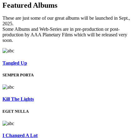
Featured
Albums
These are just some of our great albums will be launched in Sept.,
2025.
Some Albums and Web-Series are in pre-production or post-
production by AAA Planetary Films which will be released very
soon.
Tangled Up
SEMPER PORTA
Kill The Lights
EGET NULLA
I Changed A Lot