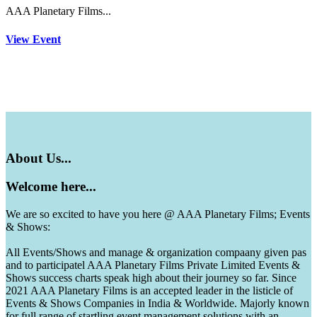
AAA Planetary Films...
View Event
About
Us...
Welcome
here...
We are so excited to have you here @ AAA Planetary Films; Events
& Shows:
All Events/Shows and manage & organization compaany given pas
and to participatel AAA Planetary Films Private Limited Events &
Shows success charts speak high about their journey so far. Since
2021 AAA Planetary Films is an accepted leader in the listicle of
Events & Shows Companies in India & Worldwide. Majorly known
for full range of startling event management solutions with an