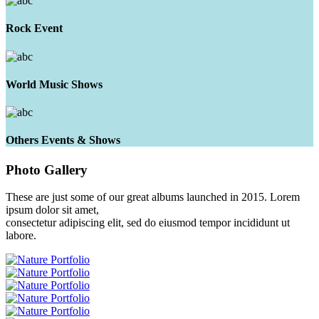
Rock Event
World Music Shows
Others Events & Shows
Photo
Gallery
These are just some of our great albums launched in 2015. Lorem
ipsum dolor sit amet,
consectetur adipiscing elit, sed do eiusmod tempor incididunt ut
labore.