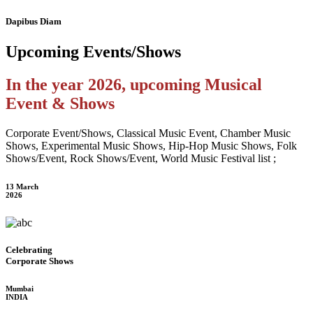
Dapibus Diam
Upcoming
Events/Shows
In the year 2026, upcoming Musical
Event & Shows
Corporate Event/Shows, Classical Music Event, Chamber Music
Shows, Experimental Music Shows, Hip-Hop Music Shows, Folk
Shows/Event, Rock Shows/Event, World Music Festival list ;
13 March
2026
Celebrating
Corporate Shows
Mumbai
INDIA