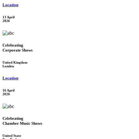
Location
13 April
2026
Celebrating
Corporate Shows
United Kingdom
London
Location
16 April
2026
Celebrating
Chamber Music Shows
United State