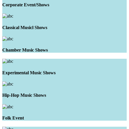
Corporate Event/Shows
Classical Musicl Shows
Chamber Music Shows
Experimental Music Shows
Hip-Hop Music Shows
Folk Event