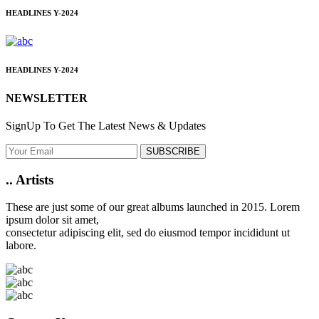
HEADLINES
Y-2024
HEADLINES
Y-2024
NEWSLETTER
SignUp To Get The Latest News & Updates
SUBSCRIBE
..
Artists
These are just some of our great albums launched in 2015. Lorem
ipsum dolor sit amet,
consectetur adipiscing elit, sed do eiusmod tempor incididunt ut
labore.