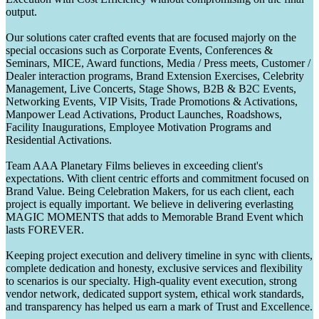
output.
Our solutions cater crafted events that are focused majorly on the
special occasions such as Corporate Events, Conferences &
Seminars, MICE, Award functions, Media / Press meets, Customer /
Dealer interaction programs, Brand Extension Exercises, Celebrity
Management, Live Concerts, Stage Shows, B2B & B2C Events,
Networking Events, VIP Visits, Trade Promotions & Activations,
Manpower Lead Activations, Product Launches, Roadshows,
Facility Inaugurations, Employee Motivation Programs and
Residential Activations.
Team AAA Planetary Films believes in exceeding client's
expectations. With client centric efforts and commitment focused on
Brand Value. Being Celebration Makers, for us each client, each
project is equally important. We believe in delivering everlasting
MAGIC MOMENTS that adds to Memorable Brand Event which
lasts FOREVER.
Keeping project execution and delivery timeline in sync with clients,
complete dedication and honesty, exclusive services and flexibility
to scenarios is our specialty. High-quality event execution, strong
vendor network, dedicated support system, ethical work standards,
and transparency has helped us earn a mark of Trust and Excellence.