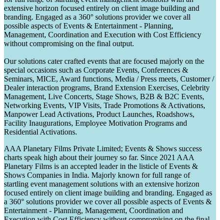
extensive horizon focused entirely on client image building and
branding. Engaged as a 360° solutions provider we cover all
possible aspects of Events & Entertainment - Planning,
Management, Coordination and Execution with Cost Efficiency
without compromising on the final output.
Our solutions cater crafted events that are focused majorly on the
special occasions such as Corporate Events, Conferences &
Seminars, MICE, Award functions, Media / Press meets, Customer /
Dealer interaction programs, Brand Extension Exercises, Celebrity
Management, Live Concerts, Stage Shows, B2B & B2C Events,
Networking Events, VIP Visits, Trade Promotions & Activations,
Manpower Lead Activations, Product Launches, Roadshows,
Facility Inaugurations, Employee Motivation Programs and
Residential Activations.
AAA Planetary Films Private Limited; Events & Shows success
charts speak high about their journey so far. Since 2021 AAA
Planetary Films is an accepted leader in the listicle of Events &
Shows Companies in India. Majorly known for full range of
startling event management solutions with an extensive horizon
focused entirely on client image building and branding. Engaged as
a 360° solutions provider we cover all possible aspects of Events &
Entertainment - Planning, Management, Coordination and
Execution with Cost Efficiency without compromising on the final