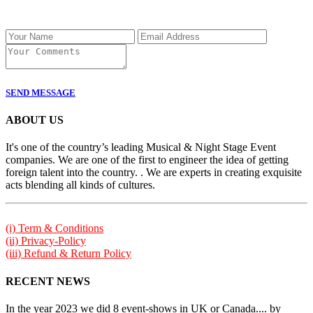
SEND MESSAGE
ABOUT US
It's one of the country’s leading Musical & Night Stage Event
companies. We are one of the first to engineer the idea of getting
foreign talent into the country. . We are experts in creating exquisite
acts blending all kinds of cultures.
(i) Term & Conditions
(ii) Privacy-Policy
(iii) Refund & Return Policy
RECENT NEWS
In the year 2023 we did 8 event-shows in UK or Canada.... by