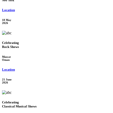
New York
Location
18 May
2026
Celebrating
Rock Shows
Muscat
Oman
Location
21 June
2026
Celebrating
Classical Musical Shows