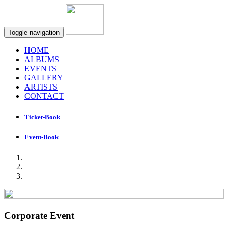
Toggle navigation
HOME
ALBUMS
EVENTS
GALLERY
ARTISTS
CONTACT
Ticket-Book
Event-Book
Corporate Event