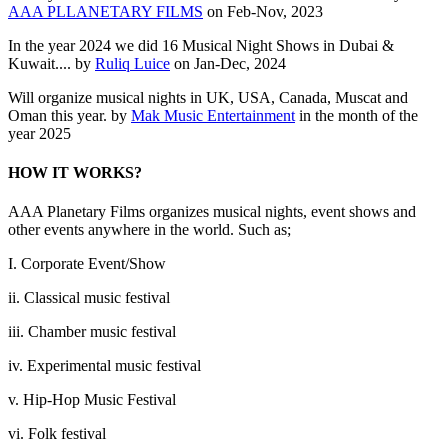
AAA PLLANETARY FILMS
on Feb-Nov, 2023
In the year 2024 we did 16 Musical Night Shows in Dubai &
Kuwait.... by
Ruliq Luice
on Jan-Dec, 2024
Will organize musical nights in UK, USA, Canada, Muscat and
Oman this year. by
Mak Music Entertainment
in the month of the
year 2025
HOW IT WORKS?
AAA Planetary Films organizes musical nights, event shows and
other events anywhere in the world. Such as;
I. Corporate Event/Show
ii. Classical music festival
iii. Chamber music festival
iv. Experimental music festival
v. Hip-Hop Music Festival
vi. Folk festival