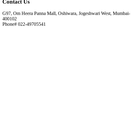
Contact
Us
G97, Om Heera Panna Mall, Oshiwara, Jogeshwari West, Mumbai-
400102
Phone# 022-49705541