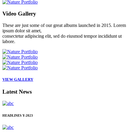
Video
Gallery
These are just some of our great albums launched in 2015. Lorem
ipsum dolor sit amet,
consectetur adipiscing elit, sed do eiusmod tempor incididunt ut
labore.
VIEW GALLERY
Latest
News
HEADLINES
Y-2023