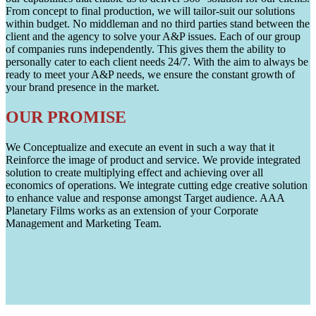
From concept to final production, we will tailor-suit our solutions
within budget. No middleman and no third parties stand between the
client and the agency to solve your A&P issues. Each of our group
of companies runs independently. This gives them the ability to
personally cater to each client needs 24/7. With the aim to always be
ready to meet your A&P needs, we ensure the constant growth of
your brand presence in the market.
OUR PROMISE
We Conceptualize and execute an event in such a way that it
Reinforce the image of product and service. We provide integrated
solution to create multiplying effect and achieving over all
economics of operations. We integrate cutting edge creative solution
to enhance value and response amongst Target audience. AAA
Planetary Films works as an extension of your Corporate
Management and Marketing Team.