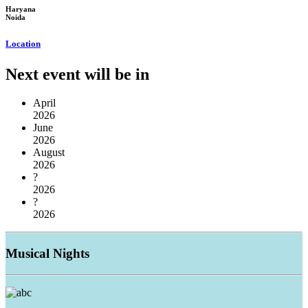
Haryana
Noida
Location
Next event will be in
April
2026
June
2026
August
2026
?
2026
?
2026
Musical
Nights