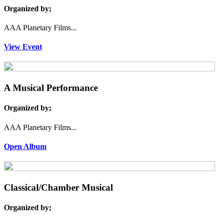
Organized by;
AAA Planetary Films...
View Event
A Musical Performance
Organized by;
AAA Planetary Films...
Open Album
Classical/Chamber Musical
Organized by;