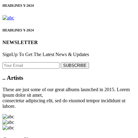
HEADLINES
Y-2024
HEADLINES
Y-2024
NEWSLETTER
SignUp To Get The Latest News & Updates
SUBSCRIBE
..
Artists
These are just some of our great albums launched in 2015. Lorem
ipsum dolor sit amet,
consectetur adipiscing elit, sed do eiusmod tempor incididunt ut
labore.