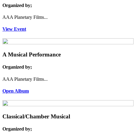
Organized by;
AAA Planetary Films...
View Event
A Musical Performance
Organized by;
AAA Planetary Films...
Open Album
Classical/Chamber Musical
Organized by;