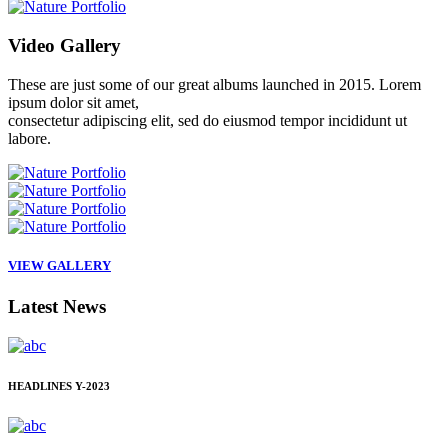
Video
Gallery
These are just some of our great albums launched in 2015. Lorem
ipsum dolor sit amet,
consectetur adipiscing elit, sed do eiusmod tempor incididunt ut
labore.
VIEW GALLERY
Latest
News
HEADLINES
Y-2023