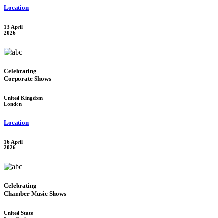
Location
13 April
2026
Celebrating
Corporate Shows
United Kingdom
London
Location
16 April
2026
Celebrating
Chamber Music Shows
United State