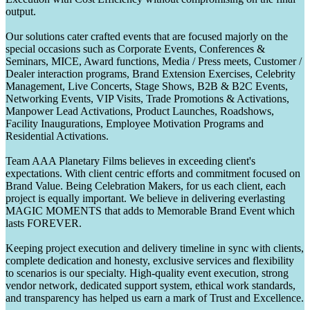
output.
Our solutions cater crafted events that are focused majorly on the
special occasions such as Corporate Events, Conferences &
Seminars, MICE, Award functions, Media / Press meets, Customer /
Dealer interaction programs, Brand Extension Exercises, Celebrity
Management, Live Concerts, Stage Shows, B2B & B2C Events,
Networking Events, VIP Visits, Trade Promotions & Activations,
Manpower Lead Activations, Product Launches, Roadshows,
Facility Inaugurations, Employee Motivation Programs and
Residential Activations.
Team AAA Planetary Films believes in exceeding client's
expectations. With client centric efforts and commitment focused on
Brand Value. Being Celebration Makers, for us each client, each
project is equally important. We believe in delivering everlasting
MAGIC MOMENTS that adds to Memorable Brand Event which
lasts FOREVER.
Keeping project execution and delivery timeline in sync with clients,
complete dedication and honesty, exclusive services and flexibility
to scenarios is our specialty. High-quality event execution, strong
vendor network, dedicated support system, ethical work standards,
and transparency has helped us earn a mark of Trust and Excellence.