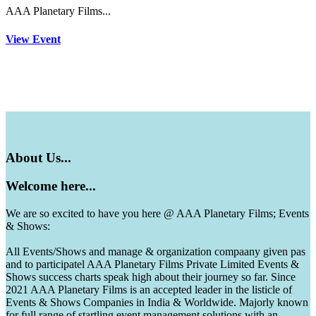
AAA Planetary Films...
View Event
About
Us...
Welcome
here...
We are so excited to have you here @ AAA Planetary Films; Events
& Shows:
All Events/Shows and manage & organization compaany given pas
and to participatel AAA Planetary Films Private Limited Events &
Shows success charts speak high about their journey so far. Since
2021 AAA Planetary Films is an accepted leader in the listicle of
Events & Shows Companies in India & Worldwide. Majorly known
for full range of startling event management solutions with an