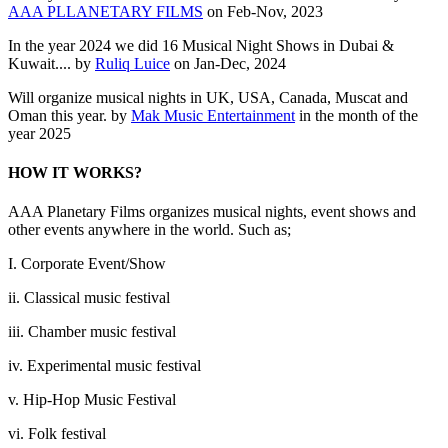
AAA PLLANETARY FILMS
on Feb-Nov, 2023
In the year 2024 we did 16 Musical Night Shows in Dubai &
Kuwait.... by
Ruliq Luice
on Jan-Dec, 2024
Will organize musical nights in UK, USA, Canada, Muscat and
Oman this year. by
Mak Music Entertainment
in the month of the
year 2025
HOW IT WORKS?
AAA Planetary Films organizes musical nights, event shows and
other events anywhere in the world. Such as;
I. Corporate Event/Show
ii. Classical music festival
iii. Chamber music festival
iv. Experimental music festival
v. Hip-Hop Music Festival
vi. Folk festival