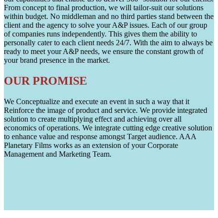
From concept to final production, we will tailor-suit our solutions
within budget. No middleman and no third parties stand between the
client and the agency to solve your A&P issues. Each of our group
of companies runs independently. This gives them the ability to
personally cater to each client needs 24/7. With the aim to always be
ready to meet your A&P needs, we ensure the constant growth of
your brand presence in the market.
OUR PROMISE
We Conceptualize and execute an event in such a way that it
Reinforce the image of product and service. We provide integrated
solution to create multiplying effect and achieving over all
economics of operations. We integrate cutting edge creative solution
to enhance value and response amongst Target audience. AAA
Planetary Films works as an extension of your Corporate
Management and Marketing Team.