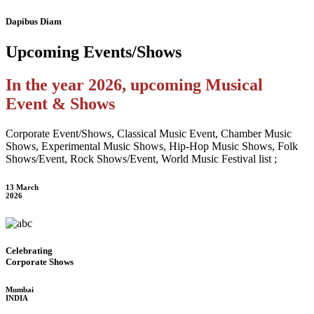
Dapibus Diam
Upcoming
Events/Shows
In the year 2026, upcoming Musical
Event & Shows
Corporate Event/Shows, Classical Music Event, Chamber Music
Shows, Experimental Music Shows, Hip-Hop Music Shows, Folk
Shows/Event, Rock Shows/Event, World Music Festival list ;
13 March
2026
Celebrating
Corporate Shows
Mumbai
INDIA