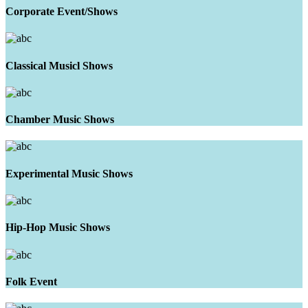
Corporate Event/Shows
Classical Musicl Shows
Chamber Music Shows
Experimental Music Shows
Hip-Hop Music Shows
Folk Event