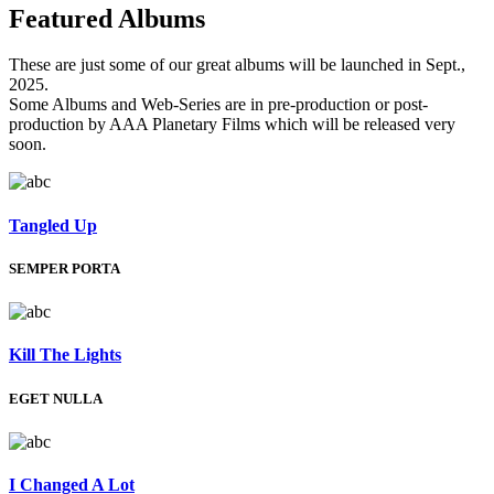
Featured
Albums
These are just some of our great albums will be launched in Sept.,
2025.
Some Albums and Web-Series are in pre-production or post-
production by AAA Planetary Films which will be released very
soon.
Tangled Up
SEMPER PORTA
Kill The Lights
EGET NULLA
I Changed A Lot