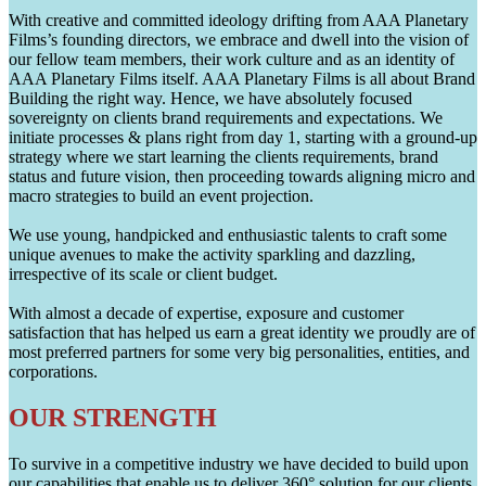
With creative and committed ideology drifting from AAA Planetary
Films’s founding directors, we embrace and dwell into the vision of
our fellow team members, their work culture and as an identity of
AAA Planetary Films itself. AAA Planetary Films is all about Brand
Building the right way. Hence, we have absolutely focused
sovereignty on clients brand requirements and expectations. We
initiate processes & plans right from day 1, starting with a ground-up
strategy where we start learning the clients requirements, brand
status and future vision, then proceeding towards aligning micro and
macro strategies to build an event projection.
We use young, handpicked and enthusiastic talents to craft some
unique avenues to make the activity sparkling and dazzling,
irrespective of its scale or client budget.
With almost a decade of expertise, exposure and customer
satisfaction that has helped us earn a great identity we proudly are of
most preferred partners for some very big personalities, entities, and
corporations.
OUR STRENGTH
To survive in a competitive industry we have decided to build upon
our capabilities that enable us to deliver 360° solution for our clients.