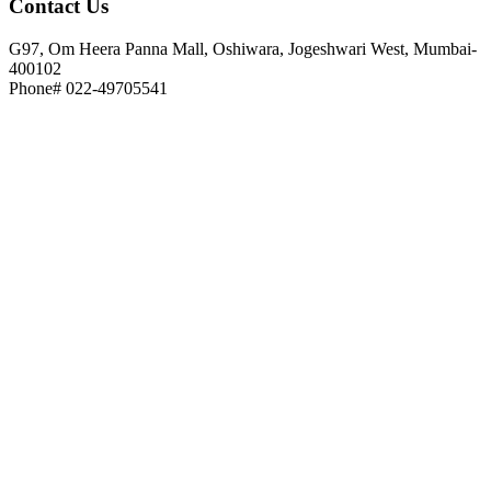
Contact
Us
G97, Om Heera Panna Mall, Oshiwara, Jogeshwari West, Mumbai-
400102
Phone# 022-49705541