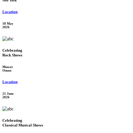
New York
Location
18 May
2026
Celebrating
Rock Shows
Muscat
Oman
Location
21 June
2026
Celebrating
Classical Musical Shows