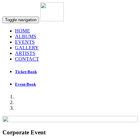
Toggle navigation
HOME
ALBUMS
EVENTS
GALLERY
ARTISTS
CONTACT
Ticket-Book
Event-Book
Corporate Event