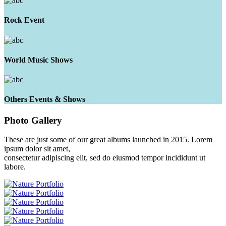
Rock Event
World Music Shows
Others Events & Shows
Photo
Gallery
These are just some of our great albums launched in 2015. Lorem
ipsum dolor sit amet,
consectetur adipiscing elit, sed do eiusmod tempor incididunt ut
labore.