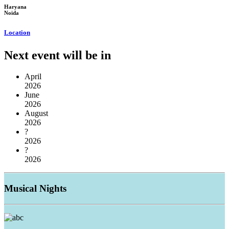
Haryana
Noida
Location
Next event will be in
April
2026
June
2026
August
2026
?
2026
?
2026
Musical
Nights