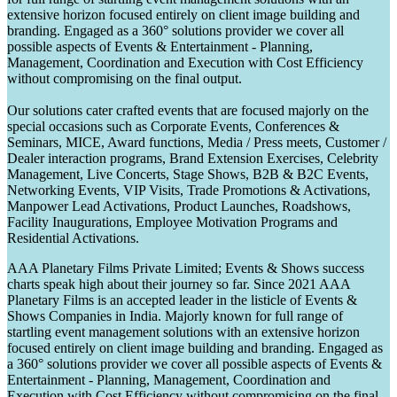
extensive horizon focused entirely on client image building and
branding. Engaged as a 360° solutions provider we cover all
possible aspects of Events & Entertainment - Planning,
Management, Coordination and Execution with Cost Efficiency
without compromising on the final output.
Our solutions cater crafted events that are focused majorly on the
special occasions such as Corporate Events, Conferences &
Seminars, MICE, Award functions, Media / Press meets, Customer /
Dealer interaction programs, Brand Extension Exercises, Celebrity
Management, Live Concerts, Stage Shows, B2B & B2C Events,
Networking Events, VIP Visits, Trade Promotions & Activations,
Manpower Lead Activations, Product Launches, Roadshows,
Facility Inaugurations, Employee Motivation Programs and
Residential Activations.
AAA Planetary Films Private Limited; Events & Shows success
charts speak high about their journey so far. Since 2021 AAA
Planetary Films is an accepted leader in the listicle of Events &
Shows Companies in India. Majorly known for full range of
startling event management solutions with an extensive horizon
focused entirely on client image building and branding. Engaged as
a 360° solutions provider we cover all possible aspects of Events &
Entertainment - Planning, Management, Coordination and
Execution with Cost Efficiency without compromising on the final