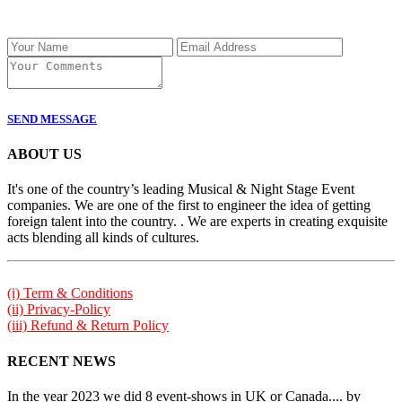
SEND MESSAGE
ABOUT US
It's one of the country’s leading Musical & Night Stage Event
companies. We are one of the first to engineer the idea of getting
foreign talent into the country. . We are experts in creating exquisite
acts blending all kinds of cultures.
(i) Term & Conditions
(ii) Privacy-Policy
(iii) Refund & Return Policy
RECENT NEWS
In the year 2023 we did 8 event-shows in UK or Canada.... by