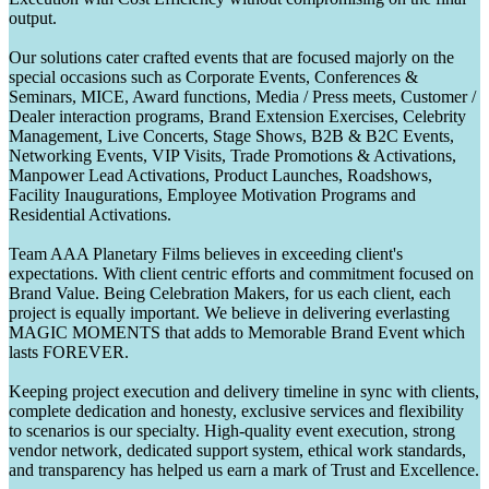
output.
Our solutions cater crafted events that are focused majorly on the
special occasions such as Corporate Events, Conferences &
Seminars, MICE, Award functions, Media / Press meets, Customer /
Dealer interaction programs, Brand Extension Exercises, Celebrity
Management, Live Concerts, Stage Shows, B2B & B2C Events,
Networking Events, VIP Visits, Trade Promotions & Activations,
Manpower Lead Activations, Product Launches, Roadshows,
Facility Inaugurations, Employee Motivation Programs and
Residential Activations.
Team AAA Planetary Films believes in exceeding client's
expectations. With client centric efforts and commitment focused on
Brand Value. Being Celebration Makers, for us each client, each
project is equally important. We believe in delivering everlasting
MAGIC MOMENTS that adds to Memorable Brand Event which
lasts FOREVER.
Keeping project execution and delivery timeline in sync with clients,
complete dedication and honesty, exclusive services and flexibility
to scenarios is our specialty. High-quality event execution, strong
vendor network, dedicated support system, ethical work standards,
and transparency has helped us earn a mark of Trust and Excellence.