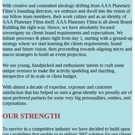
With creative and committed ideology drifting from AAA Planetary
Films’s founding directors, we embrace and dwell into the vision of
our fellow team members, their work culture and as an identity of
AAA Planetary Films itself. AAA Planetary Films is all about Brand
Building the right way. Hence, we have absolutely focused
sovereignty on clients brand requirements and expectations. We
initiate processes & plans right from day 1, starting with a ground-up
strategy where we start learning the clients requirements, brand
status and future vision, then proceeding towards aligning micro and
macro strategies to build an event projection.
We use young, handpicked and enthusiastic talents to craft some
unique avenues to make the activity sparkling and dazzling,
irrespective of its scale or client budget.
With almost a decade of expertise, exposure and customer
satisfaction that has helped us earn a great identity we proudly are of
most preferred partners for some very big personalities, entities, and
corporations.
OUR STRENGTH
To survive in a competitive industry we have decided to build upon
our capabilities that enable us to deliver 360° solution for our clients.