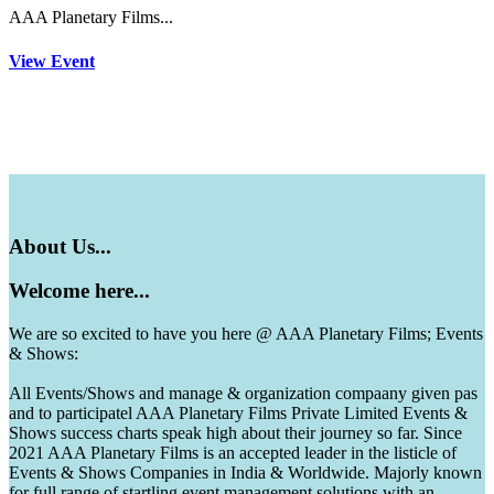
AAA Planetary Films...
View Event
About
Us...
Welcome
here...
We are so excited to have you here @ AAA Planetary Films; Events
& Shows:
All Events/Shows and manage & organization compaany given pas
and to participatel AAA Planetary Films Private Limited Events &
Shows success charts speak high about their journey so far. Since
2021 AAA Planetary Films is an accepted leader in the listicle of
Events & Shows Companies in India & Worldwide. Majorly known
for full range of startling event management solutions with an