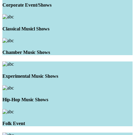
Corporate Event/Shows
Classical Musicl Shows
Chamber Music Shows
Experimental Music Shows
Hip-Hop Music Shows
Folk Event