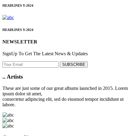
HEADLINES
Y-2024
HEADLINES
Y-2024
NEWSLETTER
SignUp To Get The Latest News & Updates
SUBSCRIBE
..
Artists
These are just some of our great albums launched in 2015. Lorem
ipsum dolor sit amet,
consectetur adipiscing elit, sed do eiusmod tempor incididunt ut
labore.