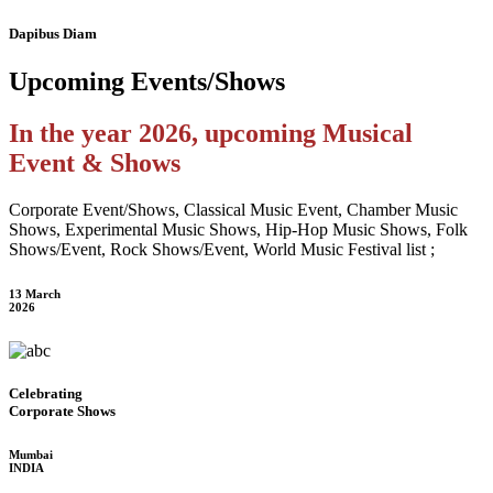
Dapibus Diam
Upcoming
Events/Shows
In the year 2026, upcoming Musical
Event & Shows
Corporate Event/Shows, Classical Music Event, Chamber Music
Shows, Experimental Music Shows, Hip-Hop Music Shows, Folk
Shows/Event, Rock Shows/Event, World Music Festival list ;
13 March
2026
Celebrating
Corporate Shows
Mumbai
INDIA