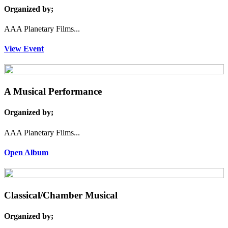
Organized by;
AAA Planetary Films...
View Event
A Musical Performance
Organized by;
AAA Planetary Films...
Open Album
Classical/Chamber Musical
Organized by;