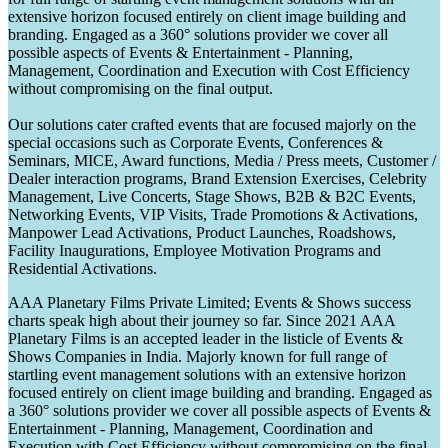
extensive horizon focused entirely on client image building and
branding. Engaged as a 360° solutions provider we cover all
possible aspects of Events & Entertainment - Planning,
Management, Coordination and Execution with Cost Efficiency
without compromising on the final output.
Our solutions cater crafted events that are focused majorly on the
special occasions such as Corporate Events, Conferences &
Seminars, MICE, Award functions, Media / Press meets, Customer /
Dealer interaction programs, Brand Extension Exercises, Celebrity
Management, Live Concerts, Stage Shows, B2B & B2C Events,
Networking Events, VIP Visits, Trade Promotions & Activations,
Manpower Lead Activations, Product Launches, Roadshows,
Facility Inaugurations, Employee Motivation Programs and
Residential Activations.
AAA Planetary Films Private Limited; Events & Shows success
charts speak high about their journey so far. Since 2021 AAA
Planetary Films is an accepted leader in the listicle of Events &
Shows Companies in India. Majorly known for full range of
startling event management solutions with an extensive horizon
focused entirely on client image building and branding. Engaged as
a 360° solutions provider we cover all possible aspects of Events &
Entertainment - Planning, Management, Coordination and
Execution with Cost Efficiency without compromising on the final