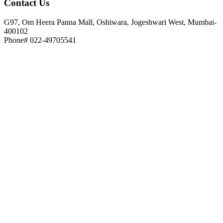
Contact
Us
G97, Om Heera Panna Mall, Oshiwara, Jogeshwari West, Mumbai-
400102
Phone# 022-49705541