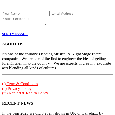
SEND MESSAGE
ABOUT US
It's one of the country’s leading Musical & Night Stage Event
companies. We are one of the first to engineer the idea of getting
foreign talent into the country. . We are experts in creating exquisite
acts blending all kinds of cultures.
(i) Term & Conditions
(ii) Privacy-Policy
(iii) Refund & Return Policy
RECENT NEWS
In the year 2023 we did 8 event-shows in UK or Canada.... by