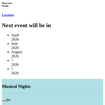
Haryana
Noida
Location
Next event will be in
April
2026
June
2026
August
2026
?
2026
?
2026
Musical
Nights