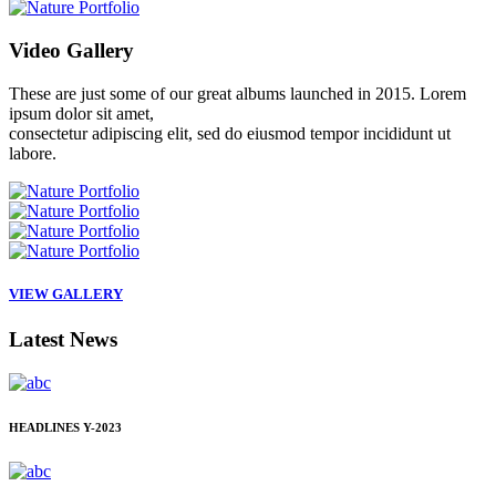
Video
Gallery
These are just some of our great albums launched in 2015. Lorem
ipsum dolor sit amet,
consectetur adipiscing elit, sed do eiusmod tempor incididunt ut
labore.
VIEW GALLERY
Latest
News
HEADLINES
Y-2023