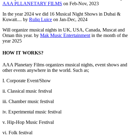
AAA PLLANETARY FILMS
on Feb-Nov, 2023
In the year 2024 we did 16 Musical Night Shows in Dubai &
Kuwait.... by
Ruliq Luice
on Jan-Dec, 2024
Will organize musical nights in UK, USA, Canada, Muscat and
Oman this year. by
Mak Music Entertainment
in the month of the
year 2025
HOW IT WORKS?
AAA Planetary Films organizes musical nights, event shows and
other events anywhere in the world. Such as;
I. Corporate Event/Show
ii. Classical music festival
iii. Chamber music festival
iv. Experimental music festival
v. Hip-Hop Music Festival
vi. Folk festival