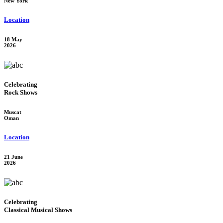
New York
Location
18 May
2026
Celebrating
Rock Shows
Muscat
Oman
Location
21 June
2026
Celebrating
Classical Musical Shows