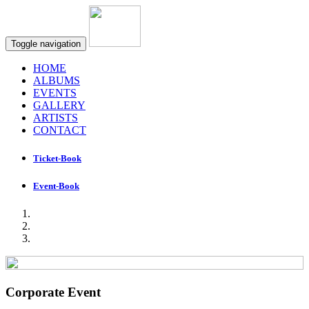
Toggle navigation
HOME
ALBUMS
EVENTS
GALLERY
ARTISTS
CONTACT
Ticket-Book
Event-Book
Corporate Event