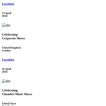
Location
13 April
2026
Celebrating
Corporate Shows
United Kingdom
London
Location
16 April
2026
Celebrating
Chamber Music Shows
United State