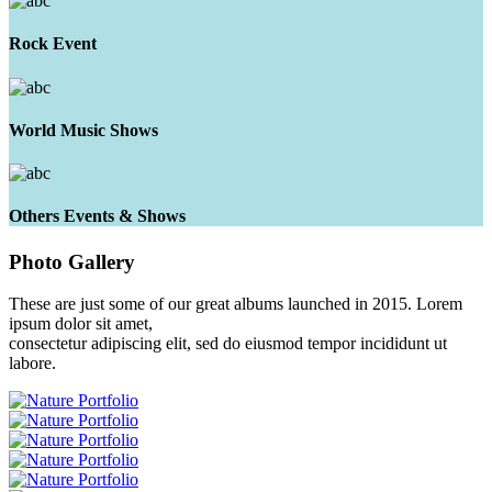
Rock Event
World Music Shows
Others Events & Shows
Photo
Gallery
These are just some of our great albums launched in 2015. Lorem
ipsum dolor sit amet,
consectetur adipiscing elit, sed do eiusmod tempor incididunt ut
labore.