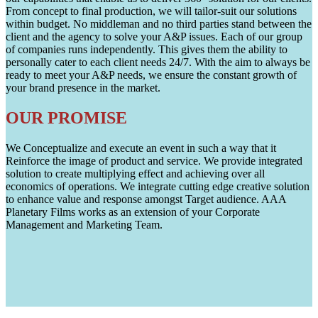
From concept to final production, we will tailor-suit our solutions
within budget. No middleman and no third parties stand between the
client and the agency to solve your A&P issues. Each of our group
of companies runs independently. This gives them the ability to
personally cater to each client needs 24/7. With the aim to always be
ready to meet your A&P needs, we ensure the constant growth of
your brand presence in the market.
OUR PROMISE
We Conceptualize and execute an event in such a way that it
Reinforce the image of product and service. We provide integrated
solution to create multiplying effect and achieving over all
economics of operations. We integrate cutting edge creative solution
to enhance value and response amongst Target audience. AAA
Planetary Films works as an extension of your Corporate
Management and Marketing Team.