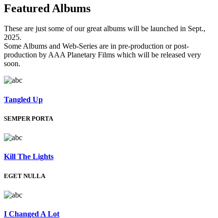
Featured
Albums
These are just some of our great albums will be launched in Sept.,
2025.
Some Albums and Web-Series are in pre-production or post-
production by AAA Planetary Films which will be released very
soon.
Tangled Up
SEMPER PORTA
Kill The Lights
EGET NULLA
I Changed A Lot