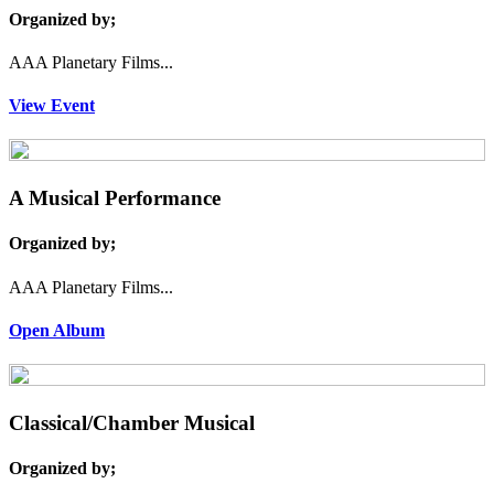
Organized by;
AAA Planetary Films...
View Event
A Musical Performance
Organized by;
AAA Planetary Films...
Open Album
Classical/Chamber Musical
Organized by;