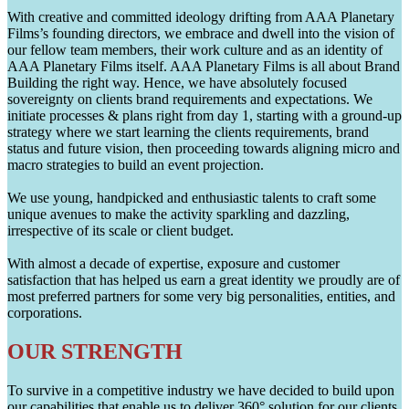
With creative and committed ideology drifting from AAA Planetary
Films’s founding directors, we embrace and dwell into the vision of
our fellow team members, their work culture and as an identity of
AAA Planetary Films itself. AAA Planetary Films is all about Brand
Building the right way. Hence, we have absolutely focused
sovereignty on clients brand requirements and expectations. We
initiate processes & plans right from day 1, starting with a ground-up
strategy where we start learning the clients requirements, brand
status and future vision, then proceeding towards aligning micro and
macro strategies to build an event projection.
We use young, handpicked and enthusiastic talents to craft some
unique avenues to make the activity sparkling and dazzling,
irrespective of its scale or client budget.
With almost a decade of expertise, exposure and customer
satisfaction that has helped us earn a great identity we proudly are of
most preferred partners for some very big personalities, entities, and
corporations.
OUR STRENGTH
To survive in a competitive industry we have decided to build upon
our capabilities that enable us to deliver 360° solution for our clients.