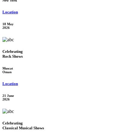
New York
Location
18 May
2026
Celebrating
Rock Shows
Muscat
Oman
Location
21 June
2026
Celebrating
Classical Musical Shows