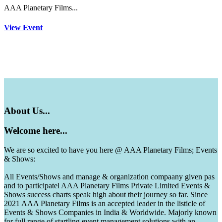
AAA Planetary Films...
View Event
About
Us...
Welcome
here...
We are so excited to have you here @ AAA Planetary Films; Events
& Shows:
All Events/Shows and manage & organization compaany given pas
and to participatel AAA Planetary Films Private Limited Events &
Shows success charts speak high about their journey so far. Since
2021 AAA Planetary Films is an accepted leader in the listicle of
Events & Shows Companies in India & Worldwide. Majorly known
for full range of startling event management solutions with an