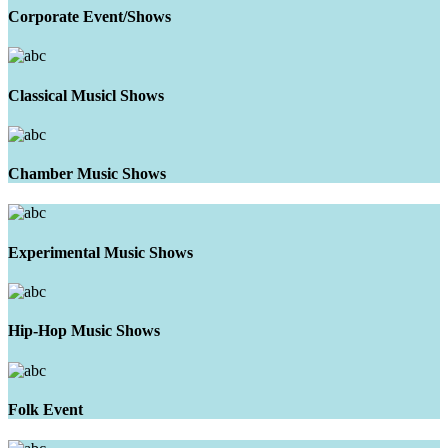
Corporate Event/Shows
Classical Musicl Shows
Chamber Music Shows
Experimental Music Shows
Hip-Hop Music Shows
Folk Event