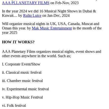
AAA PLLANETARY FILMS
on Feb-Nov, 2023
In the year 2024 we did 16 Musical Night Shows in Dubai &
Kuwait.... by
Ruliq Luice
on Jan-Dec, 2024
Will organize musical nights in UK, USA, Canada, Muscat and
Oman this year. by
Mak Music Entertainment
in the month of the
year 2025
HOW IT WORKS?
AAA Planetary Films organizes musical nights, event shows and
other events anywhere in the world. Such as;
I. Corporate Event/Show
ii. Classical music festival
iii. Chamber music festival
iv. Experimental music festival
v. Hip-Hop Music Festival
vi. Folk festival