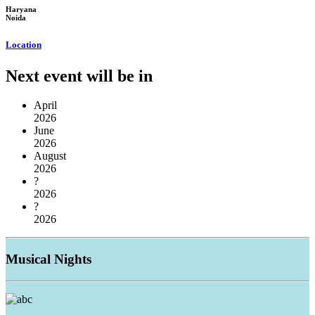
Haryana
Noida
Location
Next event will be in
April
2026
June
2026
August
2026
?
2026
?
2026
Musical
Nights