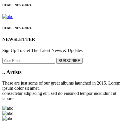
HEADLINES
Y-2024
HEADLINES
Y-2024
NEWSLETTER
SignUp To Get The Latest News & Updates
SUBSCRIBE
..
Artists
These are just some of our great albums launched in 2015. Lorem
ipsum dolor sit amet,
consectetur adipiscing elit, sed do eiusmod tempor incididunt ut
labore.