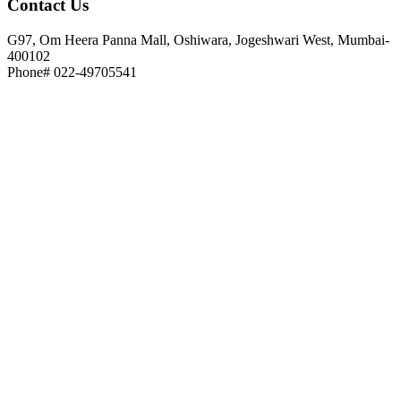
Contact
Us
G97, Om Heera Panna Mall, Oshiwara, Jogeshwari West, Mumbai-
400102
Phone# 022-49705541