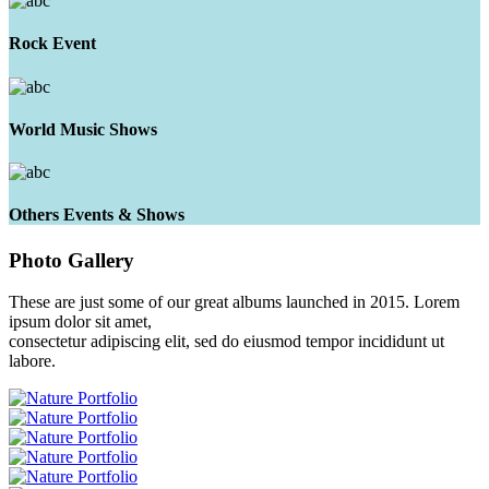
Rock Event
World Music Shows
Others Events & Shows
Photo
Gallery
These are just some of our great albums launched in 2015. Lorem
ipsum dolor sit amet,
consectetur adipiscing elit, sed do eiusmod tempor incididunt ut
labore.