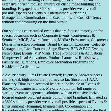
extensive horizon focused entirely on client image building and
branding. Engaged as a 360° solutions provider we cover all
possible aspects of Events & Entertainment - Planning,
Management, Coordination and Execution with Cost Efficiency
without compromising on the final output.
Our solutions cater crafted events that are focused majorly on the
special occasions such as Corporate Events, Conferences &
Seminars, MICE, Award functions, Media / Press meets, Customer /
Dealer interaction programs, Brand Extension Exercises, Celebrity
Management, Live Concerts, Stage Shows, B2B & B2C Events,
Networking Events, VIP Visits, Trade Promotions & Activations,
Manpower Lead Activations, Product Launches, Roadshows,
Facility Inaugurations, Employee Motivation Programs and
Residential Activations.
AAA Planetary Films Private Limited; Events & Shows success
charts speak high about their journey so far. Since 2021 AAA
Planetary Films is an accepted leader in the listicle of Events &
Shows Companies in India. Majorly known for full range of
startling event management solutions with an extensive horizon
focused entirely on client image building and branding. Engaged as
a 360° solutions provider we cover all possible aspects of Events &
Entertainment - Planning, Management, Coordination and
Execution with Cost Efficiency without compromising on the final