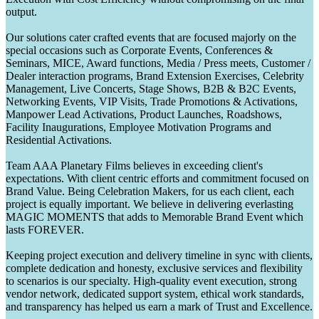
output.
Our solutions cater crafted events that are focused majorly on the
special occasions such as Corporate Events, Conferences &
Seminars, MICE, Award functions, Media / Press meets, Customer /
Dealer interaction programs, Brand Extension Exercises, Celebrity
Management, Live Concerts, Stage Shows, B2B & B2C Events,
Networking Events, VIP Visits, Trade Promotions & Activations,
Manpower Lead Activations, Product Launches, Roadshows,
Facility Inaugurations, Employee Motivation Programs and
Residential Activations.
Team AAA Planetary Films believes in exceeding client's
expectations. With client centric efforts and commitment focused on
Brand Value. Being Celebration Makers, for us each client, each
project is equally important. We believe in delivering everlasting
MAGIC MOMENTS that adds to Memorable Brand Event which
lasts FOREVER.
Keeping project execution and delivery timeline in sync with clients,
complete dedication and honesty, exclusive services and flexibility
to scenarios is our specialty. High-quality event execution, strong
vendor network, dedicated support system, ethical work standards,
and transparency has helped us earn a mark of Trust and Excellence.