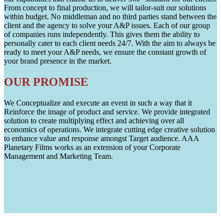
From concept to final production, we will tailor-suit our solutions
within budget. No middleman and no third parties stand between the
client and the agency to solve your A&P issues. Each of our group
of companies runs independently. This gives them the ability to
personally cater to each client needs 24/7. With the aim to always be
ready to meet your A&P needs, we ensure the constant growth of
your brand presence in the market.
OUR PROMISE
We Conceptualize and execute an event in such a way that it
Reinforce the image of product and service. We provide integrated
solution to create multiplying effect and achieving over all
economics of operations. We integrate cutting edge creative solution
to enhance value and response amongst Target audience. AAA
Planetary Films works as an extension of your Corporate
Management and Marketing Team.