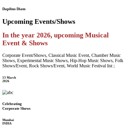
Dapibus Diam
Upcoming
Events/Shows
In the year 2026, upcoming Musical
Event & Shows
Corporate Event/Shows, Classical Music Event, Chamber Music
Shows, Experimental Music Shows, Hip-Hop Music Shows, Folk
Shows/Event, Rock Shows/Event, World Music Festival list ;
13 March
2026
Celebrating
Corporate Shows
Mumbai
INDIA