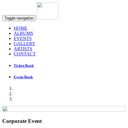
Toggle navigation
HOME
ALBUMS
EVENTS
GALLERY
ARTISTS
CONTACT
Ticket-Book
Event-Book
Corporate Event