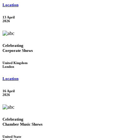
Location
13 April
2026
Celebrating
Corporate Shows
United Kingdom
London
Location
16 April
2026
Celebrating
Chamber Music Shows
United State