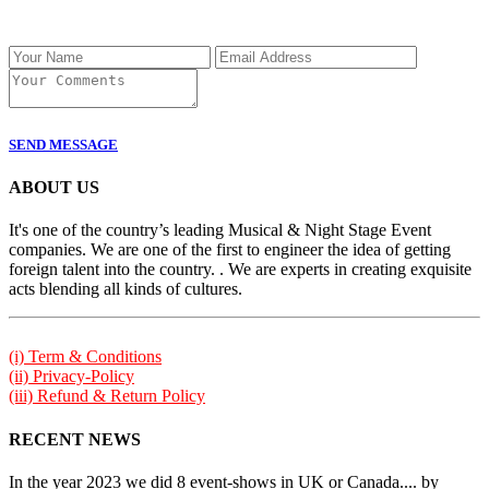
SEND MESSAGE
ABOUT US
It's one of the country’s leading Musical & Night Stage Event
companies. We are one of the first to engineer the idea of getting
foreign talent into the country. . We are experts in creating exquisite
acts blending all kinds of cultures.
(i) Term & Conditions
(ii) Privacy-Policy
(iii) Refund & Return Policy
RECENT NEWS
In the year 2023 we did 8 event-shows in UK or Canada.... by