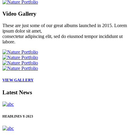
Video
Gallery
These are just some of our great albums launched in 2015. Lorem
ipsum dolor sit amet,
consectetur adipiscing elit, sed do eiusmod tempor incididunt ut
labore.
VIEW GALLERY
Latest
News
HEADLINES
Y-2023