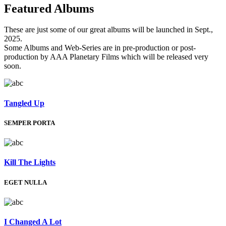
Featured
Albums
These are just some of our great albums will be launched in Sept.,
2025.
Some Albums and Web-Series are in pre-production or post-
production by AAA Planetary Films which will be released very
soon.
Tangled Up
SEMPER PORTA
Kill The Lights
EGET NULLA
I Changed A Lot