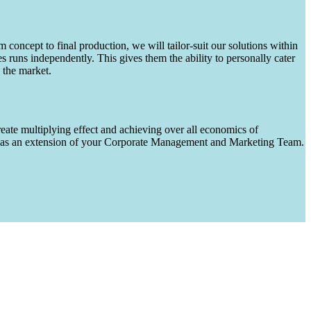
m concept to final production, we will tailor-suit our solutions within
runs independently. This gives them the ability to personally cater
 the market.
eate multiplying effect and achieving over all economics of
ks as an extension of your Corporate Management and Marketing Team.