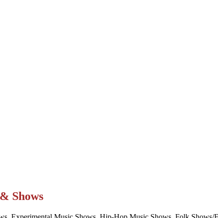
t & Shows
ws, Experimental Music Shows, Hip-Hop Music Shows, Folk Shows/Eve