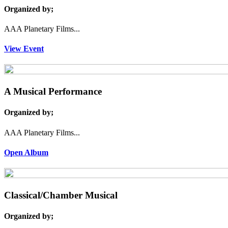
Organized by;
AAA Planetary Films...
View Event
A Musical Performance
Organized by;
AAA Planetary Films...
Open Album
Classical/Chamber Musical
Organized by;