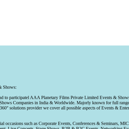
 & Shows:
to participatel AAA Planetary Films Private Limited Events & Shows s
 & Shows Companies in India & Worldwide. Majorly known for full range 
 360° solutions provider we cover all possible aspects of Events & En
pecial occasions such as Corporate Events, Conferences & Seminars, MI
ement, Live Concerts, Stage Shows, B2B & B2C Events, Networking Eve