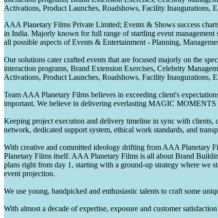
Activations, Product Launches, Roadshows, Facility Inaugurations, 
AAA Planetary Films Private Limited; Events & Shows success charts 
in India. Majorly known for full range of startling event management 
all possible aspects of Events & Entertainment - Planning, Manageme
Our solutions cater crafted events that are focused majorly on the s
interaction programs, Brand Extension Exercises, Celebrity Manag
Activations, Product Launches, Roadshows, Facility Inaugurations, 
Team AAA Planetary Films believes in exceeding client's expectations.
important. We believe in delivering everlasting MAGIC MOMENTS 
Keeping project execution and delivery timeline in sync with clients, c
network, dedicated support system, ethical work standards, and trans
With creative and committed ideology drifting from AAA Planetary Fil
Planetary Films itself. AAA Planetary Films is all about Brand Buildi
plans right from day 1, starting with a ground-up strategy where we st
event projection.
We use young, handpicked and enthusiastic talents to craft some unique
With almost a decade of expertise, exposure and customer satisfaction t