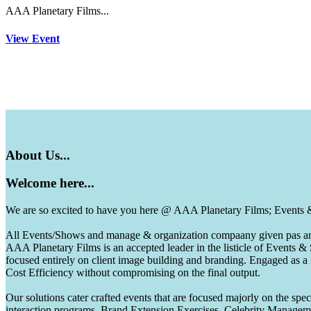
AAA Planetary Films...
View Event
About
Us...
Welcome
here...
We are so excited to have you here @ AAA Planetary Films; Events
All Events/Shows and manage & organization compaany given pas and 
AAA Planetary Films is an accepted leader in the listicle of Events
focused entirely on client image building and branding. Engaged as a
Cost Efficiency without compromising on the final output.
Our solutions cater crafted events that are focused majorly on the s
interaction programs, Brand Extension Exercises, Celebrity Manag