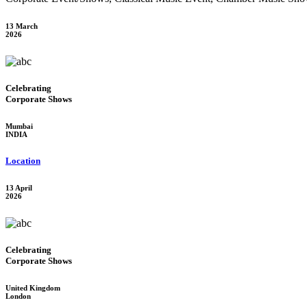
13 March
2026
Celebrating
Corporate Shows
Mumbai
INDIA
Location
13 April
2026
Celebrating
Corporate Shows
United Kingdom
London