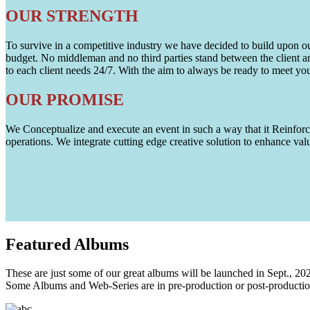
OUR STRENGTH
To survive in a competitive industry we have decided to build upon our 
budget. No middleman and no third parties stand between the client an
to each client needs 24/7. With the aim to always be ready to meet y
OUR PROMISE
We Conceptualize and execute an event in such a way that it Reinforce
operations. We integrate cutting edge creative solution to enhance
Featured
Albums
These are just some of our great albums will be launched in Sept., 20
Some Albums and Web-Series are in pre-production or post-productio