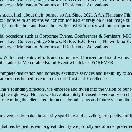
Employee Motivation Programs and Residential Activations.
speak high about their journey so far. Since 2021 AAA Planetary Films
solutions with an extensive horizon focused entirely on client image b
nt, Coordination and Execution with Cost Efficiency without compromis
pecial occasions such as Corporate Events, Conferences & Seminars, MI
ement, Live Concerts, Stage Shows, B2B & B2C Events, Networking Eve
Employee Motivation Programs and Residential Activations.
 With client centric efforts and commitment focused on Brand Value. Be
that adds to Memorable Brand Event which lasts FOREVER.
omplete dedication and honesty, exclusive services and flexibility to sc
parency has helped us earn a mark of Trust and Excellence.
ms’s founding directors, we embrace and dwell into the vision of our 
ng the right way. Hence, we have absolutely focused sovereignty on cli
art learning the clients requirements, brand status and future vision, th
 avenues to make the activity sparkling and dazzling, irrespective of its
hat has helped us earn a great identity we proudly are of most preferred 