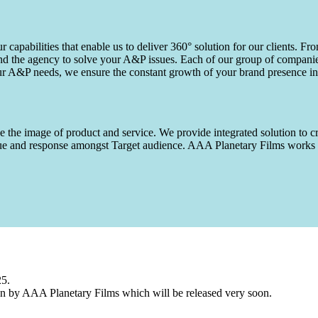
capabilities that enable us to deliver 360° solution for our clients. Fro
d the agency to solve your A&P issues. Each of our group of companies 
our A&P needs, we ensure the constant growth of your brand presence in
 the image of product and service. We provide integrated solution to cr
 value and response amongst Target audience. AAA Planetary Films wor
25.
n by AAA Planetary Films which will be released very soon.