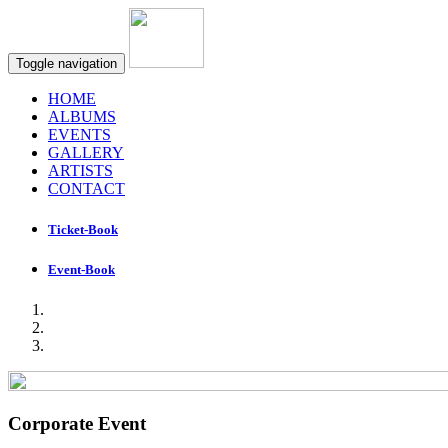
Toggle navigation
HOME
ALBUMS
EVENTS
GALLERY
ARTISTS
CONTACT
Ticket-Book
Event-Book
Corporate Event