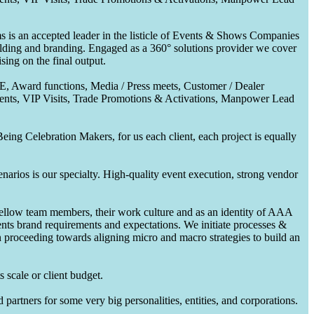
 is an accepted leader in the listicle of Events & Shows Companies
uilding and branding. Engaged as a 360° solutions provider we cover
ing on the final output.
CE, Award functions, Media / Press meets, Customer / Dealer
nts, VIP Visits, Trade Promotions & Activations, Manpower Lead
ing Celebration Makers, for us each client, each project is equally
enarios is our specialty. High-quality event execution, strong vendor
fellow team members, their work culture and as an identity of AAA
ents brand requirements and expectations. We initiate processes &
en proceeding towards aligning micro and macro strategies to build an
 scale or client budget.
partners for some very big personalities, entities, and corporations.