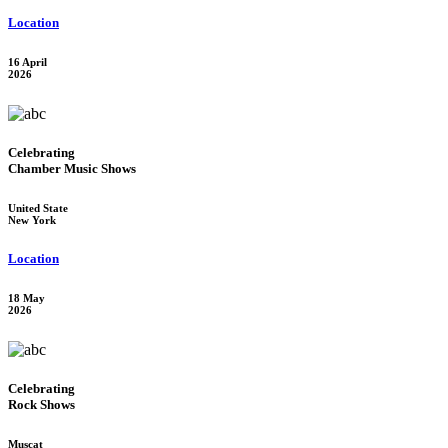
Location
16 April
2026
Celebrating
Chamber Music Shows
United State
New York
Location
18 May
2026
Celebrating
Rock Shows
Muscat