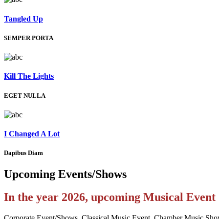
Tangled Up
SEMPER PORTA
Kill The Lights
EGET NULLA
I Changed A Lot
Dapibus Diam
Upcoming
Events/Shows
In the year 2026, upcoming Musical Even
Corporate Event/Shows, Classical Music Event, Chamber Music Sho