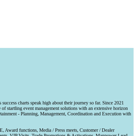
uccess charts speak high about their journey so far. Since 2021
of startling event management solutions with an extensive horizon
tertainment - Planning, Management, Coordination and Execution with
CE, Award functions, Media / Press meets, Customer / Dealer
nts, VIP Visits, Trade Promotions & Activations, Manpower Lead