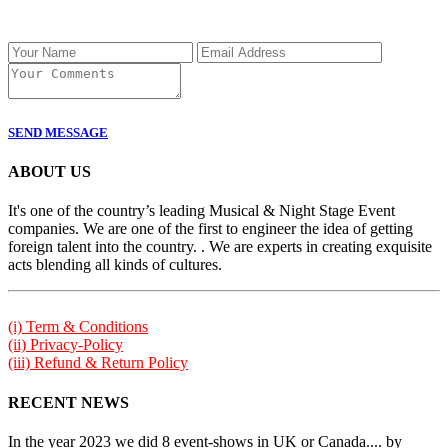
SEND MESSAGE
ABOUT US
It's one of the country’s leading Musical & Night Stage Event
companies. We are one of the first to engineer the idea of getting
foreign talent into the country. . We are experts in creating exquisite
acts blending all kinds of cultures.
(i) Term & Conditions
(ii) Privacy-Policy
(iii) Refund & Return Policy
RECENT NEWS
In the year 2023 we did 8 event-shows in UK or Canada.... by