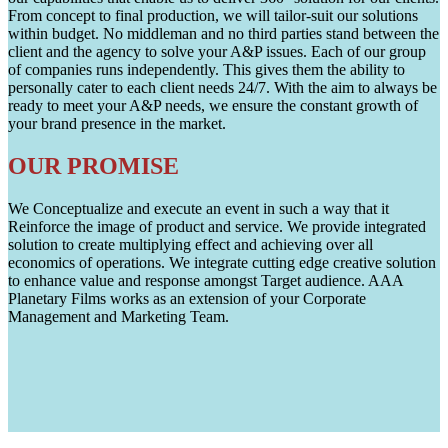
From concept to final production, we will tailor-suit our solutions
within budget. No middleman and no third parties stand between the
client and the agency to solve your A&P issues. Each of our group
of companies runs independently. This gives them the ability to
personally cater to each client needs 24/7. With the aim to always be
ready to meet your A&P needs, we ensure the constant growth of
your brand presence in the market.
OUR PROMISE
We Conceptualize and execute an event in such a way that it
Reinforce the image of product and service. We provide integrated
solution to create multiplying effect and achieving over all
economics of operations. We integrate cutting edge creative solution
to enhance value and response amongst Target audience. AAA
Planetary Films works as an extension of your Corporate
Management and Marketing Team.