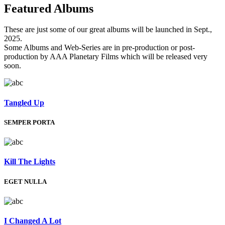
Featured
Albums
These are just some of our great albums will be launched in Sept.,
2025.
Some Albums and Web-Series are in pre-production or post-
production by AAA Planetary Films which will be released very
soon.
Tangled Up
SEMPER PORTA
Kill The Lights
EGET NULLA
I Changed A Lot