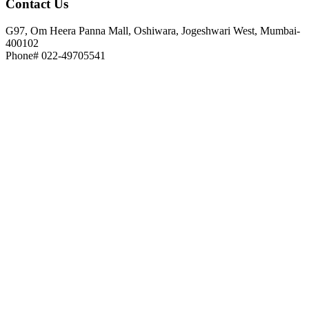
Contact
Us
G97, Om Heera Panna Mall, Oshiwara, Jogeshwari West, Mumbai-
400102
Phone# 022-49705541