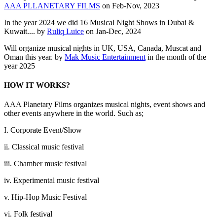
AAA PLLANETARY FILMS
on Feb-Nov, 2023
In the year 2024 we did 16 Musical Night Shows in Dubai &
Kuwait.... by
Ruliq Luice
on Jan-Dec, 2024
Will organize musical nights in UK, USA, Canada, Muscat and
Oman this year. by
Mak Music Entertainment
in the month of the
year 2025
HOW IT WORKS?
AAA Planetary Films organizes musical nights, event shows and
other events anywhere in the world. Such as;
I. Corporate Event/Show
ii. Classical music festival
iii. Chamber music festival
iv. Experimental music festival
v. Hip-Hop Music Festival
vi. Folk festival