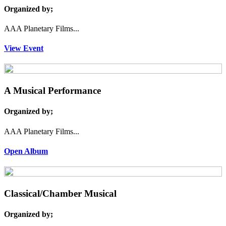
Organized by;
AAA Planetary Films...
View Event
A Musical Performance
Organized by;
AAA Planetary Films...
Open Album
Classical/Chamber Musical
Organized by;