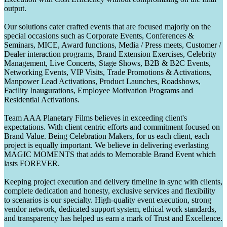
output.
Our solutions cater crafted events that are focused majorly on the
special occasions such as Corporate Events, Conferences &
Seminars, MICE, Award functions, Media / Press meets, Customer /
Dealer interaction programs, Brand Extension Exercises, Celebrity
Management, Live Concerts, Stage Shows, B2B & B2C Events,
Networking Events, VIP Visits, Trade Promotions & Activations,
Manpower Lead Activations, Product Launches, Roadshows,
Facility Inaugurations, Employee Motivation Programs and
Residential Activations.
Team AAA Planetary Films believes in exceeding client's
expectations. With client centric efforts and commitment focused on
Brand Value. Being Celebration Makers, for us each client, each
project is equally important. We believe in delivering everlasting
MAGIC MOMENTS that adds to Memorable Brand Event which
lasts FOREVER.
Keeping project execution and delivery timeline in sync with clients,
complete dedication and honesty, exclusive services and flexibility
to scenarios is our specialty. High-quality event execution, strong
vendor network, dedicated support system, ethical work standards,
and transparency has helped us earn a mark of Trust and Excellence.