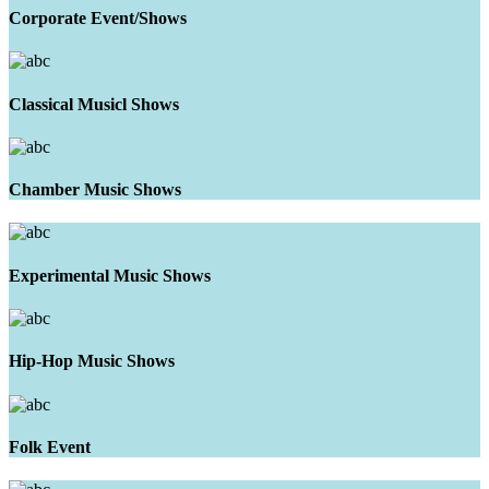
Corporate Event/Shows
Classical Musicl Shows
Chamber Music Shows
Experimental Music Shows
Hip-Hop Music Shows
Folk Event