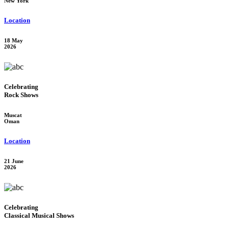
New York
Location
18 May
2026
Celebrating
Rock Shows
Muscat
Oman
Location
21 June
2026
Celebrating
Classical Musical Shows