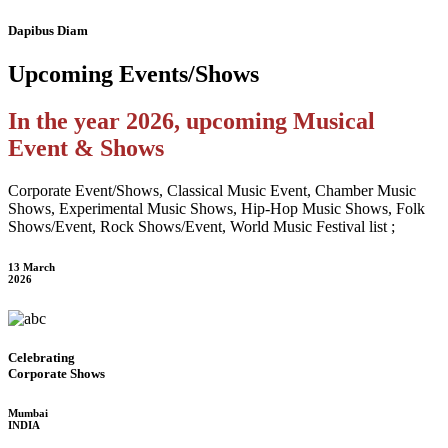
Dapibus Diam
Upcoming
Events/Shows
In the year 2026, upcoming Musical
Event & Shows
Corporate Event/Shows, Classical Music Event, Chamber Music
Shows, Experimental Music Shows, Hip-Hop Music Shows, Folk
Shows/Event, Rock Shows/Event, World Music Festival list ;
13 March
2026
Celebrating
Corporate Shows
Mumbai
INDIA