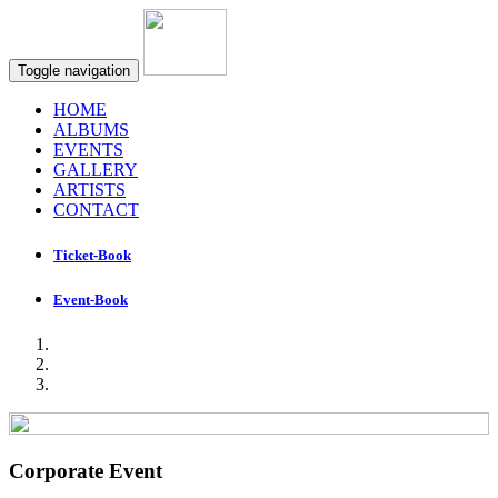
Toggle navigation
HOME
ALBUMS
EVENTS
GALLERY
ARTISTS
CONTACT
Ticket-Book
Event-Book
Corporate Event