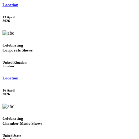
Location
13 April
2026
Celebrating
Corporate Shows
United Kingdom
London
Location
16 April
2026
Celebrating
Chamber Music Shows
United State