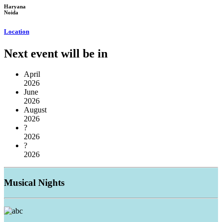
Haryana
Noida
Location
Next event will be in
April
2026
June
2026
August
2026
?
2026
?
2026
Musical
Nights