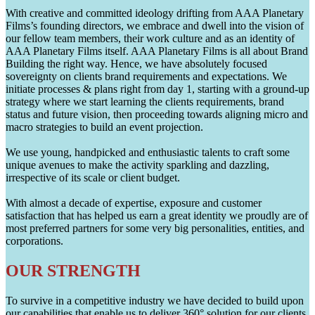
With creative and committed ideology drifting from AAA Planetary
Films’s founding directors, we embrace and dwell into the vision of
our fellow team members, their work culture and as an identity of
AAA Planetary Films itself. AAA Planetary Films is all about Brand
Building the right way. Hence, we have absolutely focused
sovereignty on clients brand requirements and expectations. We
initiate processes & plans right from day 1, starting with a ground-up
strategy where we start learning the clients requirements, brand
status and future vision, then proceeding towards aligning micro and
macro strategies to build an event projection.
We use young, handpicked and enthusiastic talents to craft some
unique avenues to make the activity sparkling and dazzling,
irrespective of its scale or client budget.
With almost a decade of expertise, exposure and customer
satisfaction that has helped us earn a great identity we proudly are of
most preferred partners for some very big personalities, entities, and
corporations.
OUR STRENGTH
To survive in a competitive industry we have decided to build upon
our capabilities that enable us to deliver 360° solution for our clients.