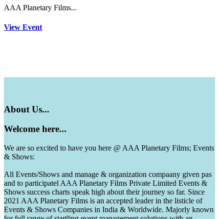
AAA Planetary Films...
View Event
About
Us...
Welcome
here...
We are so excited to have you here @ AAA Planetary Films; Events
& Shows:
All Events/Shows and manage & organization compaany given pas
and to participatel AAA Planetary Films Private Limited Events &
Shows success charts speak high about their journey so far. Since
2021 AAA Planetary Films is an accepted leader in the listicle of
Events & Shows Companies in India & Worldwide. Majorly known
for full range of startling event management solutions with an