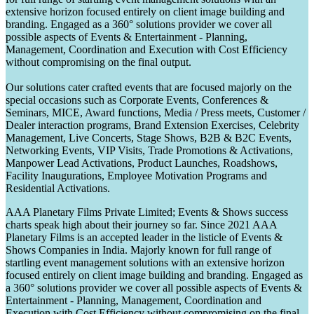
extensive horizon focused entirely on client image building and
branding. Engaged as a 360° solutions provider we cover all
possible aspects of Events & Entertainment - Planning,
Management, Coordination and Execution with Cost Efficiency
without compromising on the final output.
Our solutions cater crafted events that are focused majorly on the
special occasions such as Corporate Events, Conferences &
Seminars, MICE, Award functions, Media / Press meets, Customer /
Dealer interaction programs, Brand Extension Exercises, Celebrity
Management, Live Concerts, Stage Shows, B2B & B2C Events,
Networking Events, VIP Visits, Trade Promotions & Activations,
Manpower Lead Activations, Product Launches, Roadshows,
Facility Inaugurations, Employee Motivation Programs and
Residential Activations.
AAA Planetary Films Private Limited; Events & Shows success
charts speak high about their journey so far. Since 2021 AAA
Planetary Films is an accepted leader in the listicle of Events &
Shows Companies in India. Majorly known for full range of
startling event management solutions with an extensive horizon
focused entirely on client image building and branding. Engaged as
a 360° solutions provider we cover all possible aspects of Events &
Entertainment - Planning, Management, Coordination and
Execution with Cost Efficiency without compromising on the final