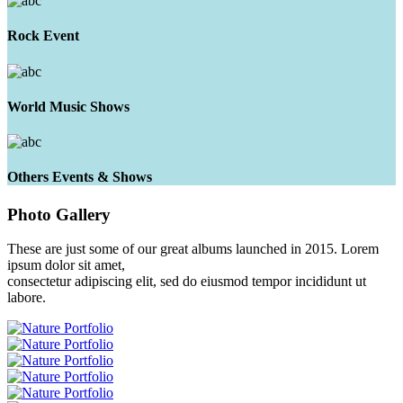
Rock Event
World Music Shows
Others Events & Shows
Photo
Gallery
These are just some of our great albums launched in 2015. Lorem
ipsum dolor sit amet,
consectetur adipiscing elit, sed do eiusmod tempor incididunt ut
labore.