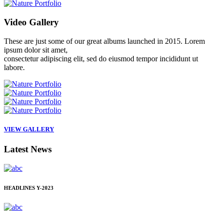
Video
Gallery
These are just some of our great albums launched in 2015. Lorem
ipsum dolor sit amet,
consectetur adipiscing elit, sed do eiusmod tempor incididunt ut
labore.
VIEW GALLERY
Latest
News
HEADLINES
Y-2023