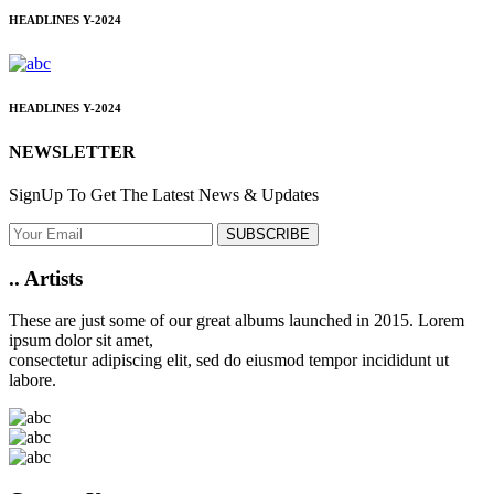
HEADLINES
Y-2024
HEADLINES
Y-2024
NEWSLETTER
SignUp To Get The Latest News & Updates
SUBSCRIBE
..
Artists
These are just some of our great albums launched in 2015. Lorem
ipsum dolor sit amet,
consectetur adipiscing elit, sed do eiusmod tempor incididunt ut
labore.