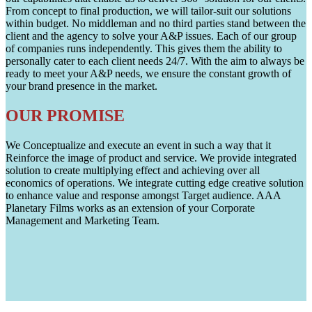
From concept to final production, we will tailor-suit our solutions
within budget. No middleman and no third parties stand between the
client and the agency to solve your A&P issues. Each of our group
of companies runs independently. This gives them the ability to
personally cater to each client needs 24/7. With the aim to always be
ready to meet your A&P needs, we ensure the constant growth of
your brand presence in the market.
OUR PROMISE
We Conceptualize and execute an event in such a way that it
Reinforce the image of product and service. We provide integrated
solution to create multiplying effect and achieving over all
economics of operations. We integrate cutting edge creative solution
to enhance value and response amongst Target audience. AAA
Planetary Films works as an extension of your Corporate
Management and Marketing Team.