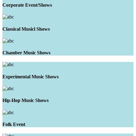
Corporate Event/Shows
Classical Musicl Shows
Chamber Music Shows
Experimental Music Shows
Hip-Hop Music Shows
Folk Event