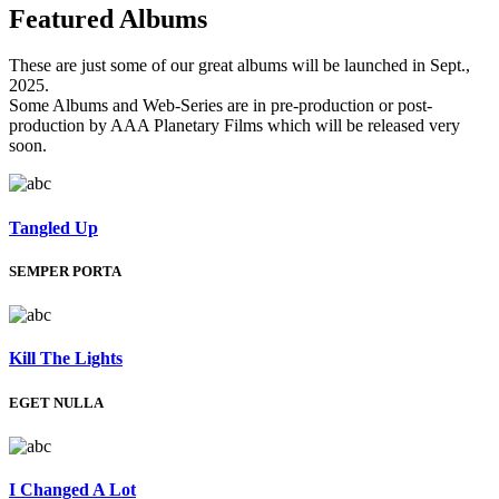
Featured
Albums
These are just some of our great albums will be launched in Sept.,
2025.
Some Albums and Web-Series are in pre-production or post-
production by AAA Planetary Films which will be released very
soon.
Tangled Up
SEMPER PORTA
Kill The Lights
EGET NULLA
I Changed A Lot