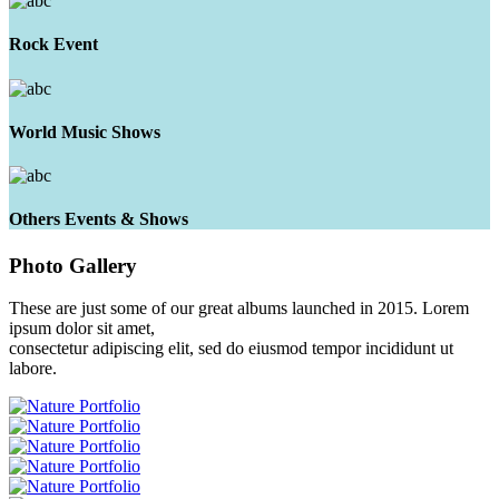
Rock Event
World Music Shows
Others Events & Shows
Photo
Gallery
These are just some of our great albums launched in 2015. Lorem
ipsum dolor sit amet,
consectetur adipiscing elit, sed do eiusmod tempor incididunt ut
labore.