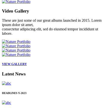
Video
Gallery
These are just some of our great albums launched in 2015. Lorem
ipsum dolor sit amet,
consectetur adipiscing elit, sed do eiusmod tempor incididunt ut
labore.
VIEW GALLERY
Latest
News
HEADLINES
Y-2023