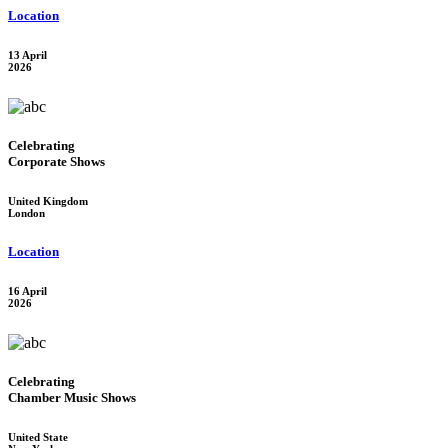
Location
13 April
2026
Celebrating
Corporate Shows
United Kingdom
London
Location
16 April
2026
Celebrating
Chamber Music Shows
United State