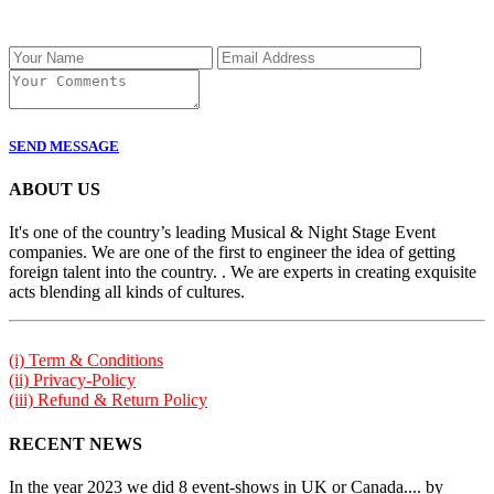
SEND MESSAGE
ABOUT US
It's one of the country’s leading Musical & Night Stage Event
companies. We are one of the first to engineer the idea of getting
foreign talent into the country. . We are experts in creating exquisite
acts blending all kinds of cultures.
(i) Term & Conditions
(ii) Privacy-Policy
(iii) Refund & Return Policy
RECENT NEWS
In the year 2023 we did 8 event-shows in UK or Canada.... by