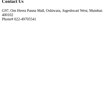
Contact
Us
G97, Om Heera Panna Mall, Oshiwara, Jogeshwari West, Mumbai-
400102
Phone# 022-49705541