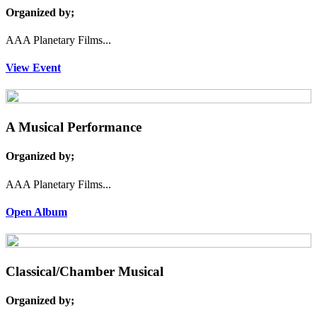
Organized by;
AAA Planetary Films...
View Event
A Musical Performance
Organized by;
AAA Planetary Films...
Open Album
Classical/Chamber Musical
Organized by;