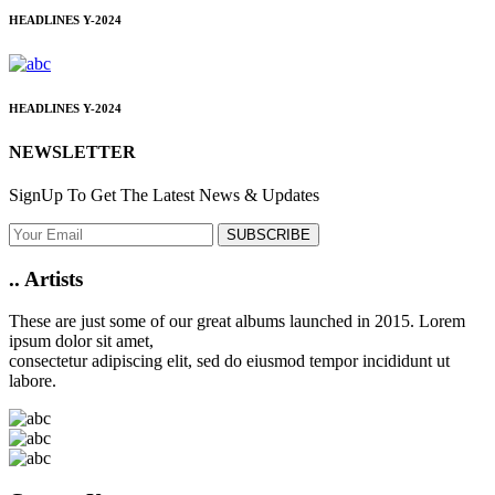
HEADLINES
Y-2024
HEADLINES
Y-2024
NEWSLETTER
SignUp To Get The Latest News & Updates
SUBSCRIBE
..
Artists
These are just some of our great albums launched in 2015. Lorem
ipsum dolor sit amet,
consectetur adipiscing elit, sed do eiusmod tempor incididunt ut
labore.