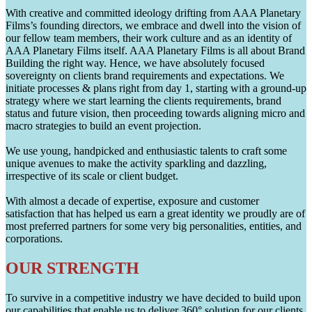
With creative and committed ideology drifting from AAA Planetary
Films’s founding directors, we embrace and dwell into the vision of
our fellow team members, their work culture and as an identity of
AAA Planetary Films itself. AAA Planetary Films is all about Brand
Building the right way. Hence, we have absolutely focused
sovereignty on clients brand requirements and expectations. We
initiate processes & plans right from day 1, starting with a ground-up
strategy where we start learning the clients requirements, brand
status and future vision, then proceeding towards aligning micro and
macro strategies to build an event projection.
We use young, handpicked and enthusiastic talents to craft some
unique avenues to make the activity sparkling and dazzling,
irrespective of its scale or client budget.
With almost a decade of expertise, exposure and customer
satisfaction that has helped us earn a great identity we proudly are of
most preferred partners for some very big personalities, entities, and
corporations.
OUR STRENGTH
To survive in a competitive industry we have decided to build upon
our capabilities that enable us to deliver 360° solution for our clients.