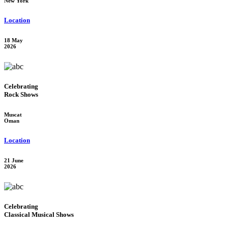
New York
Location
18 May
2026
Celebrating
Rock Shows
Muscat
Oman
Location
21 June
2026
Celebrating
Classical Musical Shows