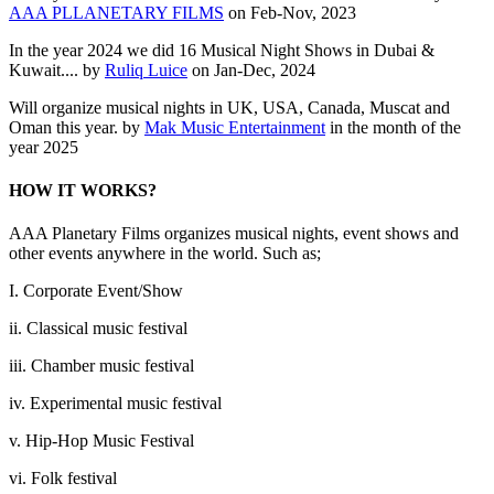
AAA PLLANETARY FILMS
on Feb-Nov, 2023
In the year 2024 we did 16 Musical Night Shows in Dubai &
Kuwait.... by
Ruliq Luice
on Jan-Dec, 2024
Will organize musical nights in UK, USA, Canada, Muscat and
Oman this year. by
Mak Music Entertainment
in the month of the
year 2025
HOW IT WORKS?
AAA Planetary Films organizes musical nights, event shows and
other events anywhere in the world. Such as;
I. Corporate Event/Show
ii. Classical music festival
iii. Chamber music festival
iv. Experimental music festival
v. Hip-Hop Music Festival
vi. Folk festival