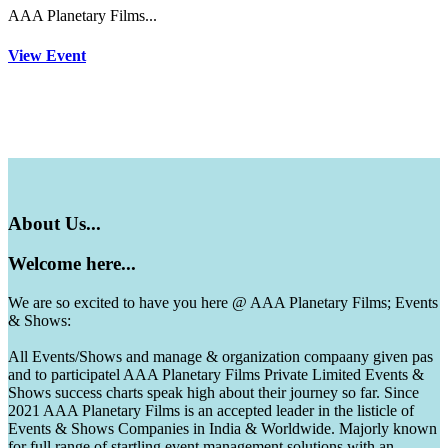
AAA Planetary Films...
View Event
About
Us...
Welcome
here...
We are so excited to have you here @ AAA Planetary Films; Events
& Shows:
All Events/Shows and manage & organization compaany given pas
and to participatel AAA Planetary Films Private Limited Events &
Shows success charts speak high about their journey so far. Since
2021 AAA Planetary Films is an accepted leader in the listicle of
Events & Shows Companies in India & Worldwide. Majorly known
for full range of startling event management solutions with an