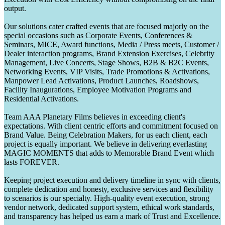
output.
Our solutions cater crafted events that are focused majorly on the
special occasions such as Corporate Events, Conferences &
Seminars, MICE, Award functions, Media / Press meets, Customer /
Dealer interaction programs, Brand Extension Exercises, Celebrity
Management, Live Concerts, Stage Shows, B2B & B2C Events,
Networking Events, VIP Visits, Trade Promotions & Activations,
Manpower Lead Activations, Product Launches, Roadshows,
Facility Inaugurations, Employee Motivation Programs and
Residential Activations.
Team AAA Planetary Films believes in exceeding client's
expectations. With client centric efforts and commitment focused on
Brand Value. Being Celebration Makers, for us each client, each
project is equally important. We believe in delivering everlasting
MAGIC MOMENTS that adds to Memorable Brand Event which
lasts FOREVER.
Keeping project execution and delivery timeline in sync with clients,
complete dedication and honesty, exclusive services and flexibility
to scenarios is our specialty. High-quality event execution, strong
vendor network, dedicated support system, ethical work standards,
and transparency has helped us earn a mark of Trust and Excellence.