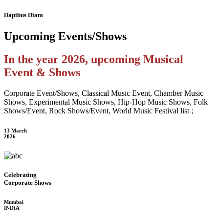
Dapibus Diam
Upcoming
Events/Shows
In the year 2026, upcoming Musical
Event & Shows
Corporate Event/Shows, Classical Music Event, Chamber Music
Shows, Experimental Music Shows, Hip-Hop Music Shows, Folk
Shows/Event, Rock Shows/Event, World Music Festival list ;
13 March
2026
Celebrating
Corporate Shows
Mumbai
INDIA