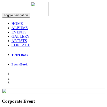
Toggle navigation
HOME
ALBUMS
EVENTS
GALLERY
ARTISTS
CONTACT
Ticket-Book
Event-Book
Corporate Event