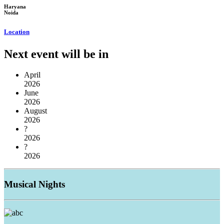
Haryana
Noida
Location
Next event will be in
April
2026
June
2026
August
2026
?
2026
?
2026
Musical
Nights