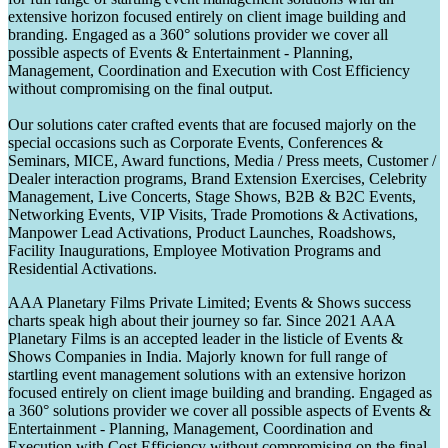
extensive horizon focused entirely on client image building and
branding. Engaged as a 360° solutions provider we cover all
possible aspects of Events & Entertainment - Planning,
Management, Coordination and Execution with Cost Efficiency
without compromising on the final output.
Our solutions cater crafted events that are focused majorly on the
special occasions such as Corporate Events, Conferences &
Seminars, MICE, Award functions, Media / Press meets, Customer /
Dealer interaction programs, Brand Extension Exercises, Celebrity
Management, Live Concerts, Stage Shows, B2B & B2C Events,
Networking Events, VIP Visits, Trade Promotions & Activations,
Manpower Lead Activations, Product Launches, Roadshows,
Facility Inaugurations, Employee Motivation Programs and
Residential Activations.
AAA Planetary Films Private Limited; Events & Shows success
charts speak high about their journey so far. Since 2021 AAA
Planetary Films is an accepted leader in the listicle of Events &
Shows Companies in India. Majorly known for full range of
startling event management solutions with an extensive horizon
focused entirely on client image building and branding. Engaged as
a 360° solutions provider we cover all possible aspects of Events &
Entertainment - Planning, Management, Coordination and
Execution with Cost Efficiency without compromising on the final