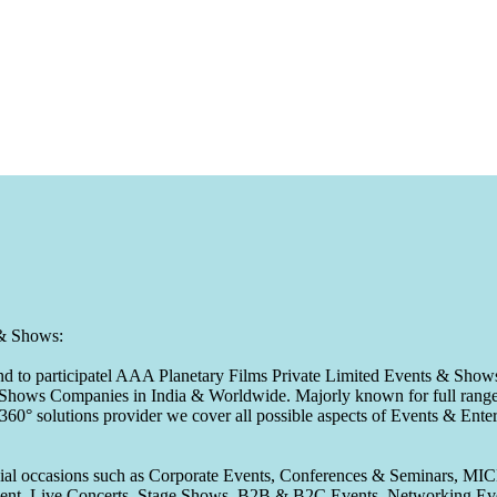
 & Shows:
to participatel AAA Planetary Films Private Limited Events & Shows s
 & Shows Companies in India & Worldwide. Majorly known for full range 
 360° solutions provider we cover all possible aspects of Events & En
pecial occasions such as Corporate Events, Conferences & Seminars, MI
ement, Live Concerts, Stage Shows, B2B & B2C Events, Networking Eve