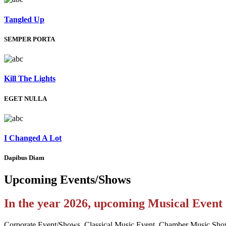
Tangled Up
SEMPER PORTA
Kill The Lights
EGET NULLA
I Changed A Lot
Dapibus Diam
Upcoming
Events/Shows
In the year 2026, upcoming Musical Even
Corporate Event/Shows, Classical Music Event, Chamber Music Sho