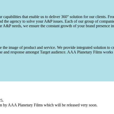
capabilities that enable us to deliver 360° solution for our clients. Fro
d the agency to solve your A&P issues. Each of our group of companies 
our A&P needs, we ensure the constant growth of your brand presence in
 the image of product and service. We provide integrated solution to cr
 value and response amongst Target audience. AAA Planetary Films wor
25.
n by AAA Planetary Films which will be released very soon.