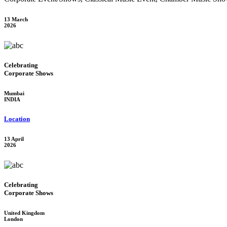
13 March
2026
Celebrating
Corporate Shows
Mumbai
INDIA
Location
13 April
2026
Celebrating
Corporate Shows
United Kingdom
London