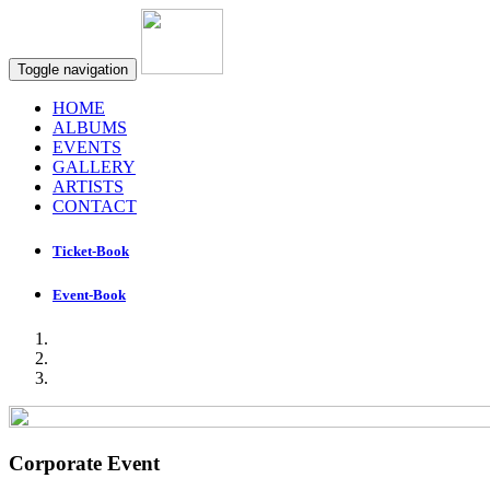
Toggle navigation
HOME
ALBUMS
EVENTS
GALLERY
ARTISTS
CONTACT
Ticket-Book
Event-Book
Corporate Event