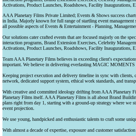
Activations, Product Launches, Roadshows, Facility Inaugurations, 
AAA Planetary Films Private Limited; Events & Shows success charts 
in India. Majorly known for full range of startling event management 
all possible aspects of Events & Entertainment - Planning, Manageme
Our solutions cater crafted events that are focused majorly on the s
interaction programs, Brand Extension Exercises, Celebrity Manag
Activations, Product Launches, Roadshows, Facility Inaugurations, 
Team AAA Planetary Films believes in exceeding client's expectations.
important. We believe in delivering everlasting MAGIC MOMENTS 
Keeping project execution and delivery timeline in sync with clients, c
network, dedicated support system, ethical work standards, and trans
With creative and committed ideology drifting from AAA Planetary Fil
Planetary Films itself. AAA Planetary Films is all about Brand Buildi
plans right from day 1, starting with a ground-up strategy where we st
event projection.
We use young, handpicked and enthusiastic talents to craft some unique
With almost a decade of expertise, exposure and customer satisfaction t