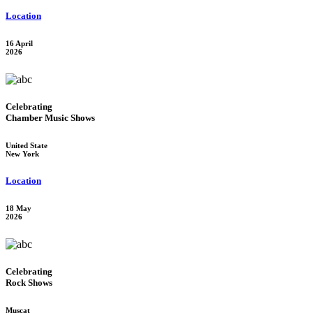
Location
16 April
2026
Celebrating
Chamber Music Shows
United State
New York
Location
18 May
2026
Celebrating
Rock Shows
Muscat