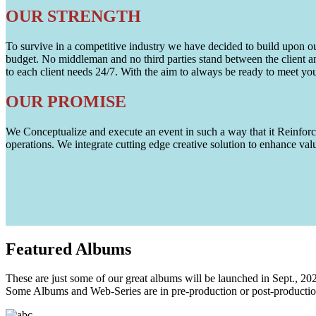
OUR STRENGTH
To survive in a competitive industry we have decided to build upon our 
budget. No middleman and no third parties stand between the client an
to each client needs 24/7. With the aim to always be ready to meet y
OUR PROMISE
We Conceptualize and execute an event in such a way that it Reinforce
operations. We integrate cutting edge creative solution to enhance
Featured
Albums
These are just some of our great albums will be launched in Sept., 20
Some Albums and Web-Series are in pre-production or post-productio