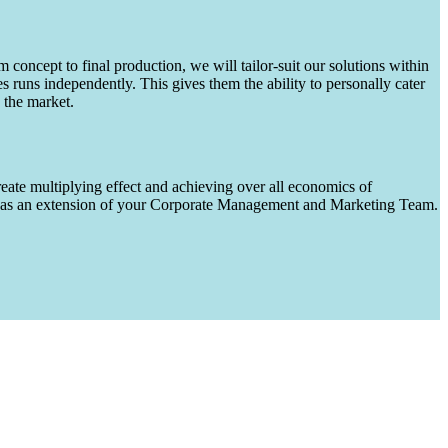
m concept to final production, we will tailor-suit our solutions within
runs independently. This gives them the ability to personally cater
 the market.
eate multiplying effect and achieving over all economics of
ks as an extension of your Corporate Management and Marketing Team.