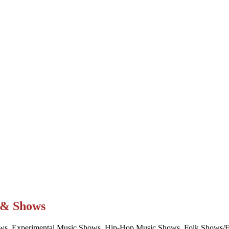
t & Shows
ws, Experimental Music Shows, Hip-Hop Music Shows, Folk Shows/Eve