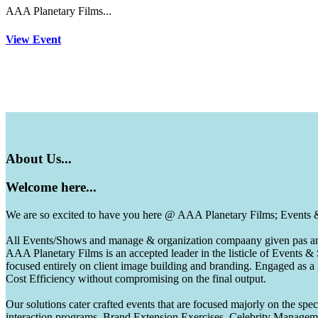
AAA Planetary Films...
View Event
About
Us...
Welcome
here...
We are so excited to have you here @ AAA Planetary Films; Events
All Events/Shows and manage & organization compaany given pas and 
AAA Planetary Films is an accepted leader in the listicle of Events
focused entirely on client image building and branding. Engaged as a
Cost Efficiency without compromising on the final output.
Our solutions cater crafted events that are focused majorly on the s
interaction programs, Brand Extension Exercises, Celebrity Manag