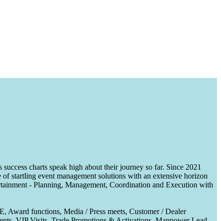
uccess charts speak high about their journey so far. Since 2021
of startling event management solutions with an extensive horizon
tertainment - Planning, Management, Coordination and Execution with
CE, Award functions, Media / Press meets, Customer / Dealer
nts, VIP Visits, Trade Promotions & Activations, Manpower Lead