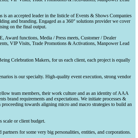
 is an accepted leader in the listicle of Events & Shows Companies
uilding and branding. Engaged as a 360° solutions provider we cover
ing on the final output.
CE, Award functions, Media / Press meets, Customer / Dealer
nts, VIP Visits, Trade Promotions & Activations, Manpower Lead
ing Celebration Makers, for us each client, each project is equally
enarios is our specialty. High-quality event execution, strong vendor
fellow team members, their work culture and as an identity of AAA
ents brand requirements and expectations. We initiate processes &
en proceeding towards aligning micro and macro strategies to build an
 scale or client budget.
partners for some very big personalities, entities, and corporations.