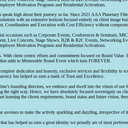
Employee Motivation Programs and Residential Activations.
speak high about their journey so far. Since 2021 AAA Planetary Films
solutions with an extensive horizon focused entirely on client image b
nt, Coordination and Execution with Cost Efficiency without compromis
pecial occasions such as Corporate Events, Conferences & Seminars, MI
ement, Live Concerts, Stage Shows, B2B & B2C Events, Networking Eve
Employee Motivation Programs and Residential Activations.
 With client centric efforts and commitment focused on Brand Value. Be
that adds to Memorable Brand Event which lasts FOREVER.
omplete dedication and honesty, exclusive services and flexibility to sc
parency has helped us earn a mark of Trust and Excellence.
ms’s founding directors, we embrace and dwell into the vision of our 
ng the right way. Hence, we have absolutely focused sovereignty on cli
art learning the clients requirements, brand status and future vision, th
 avenues to make the activity sparkling and dazzling, irrespective of its
hat has helped us earn a great identity we proudly are of most preferred 