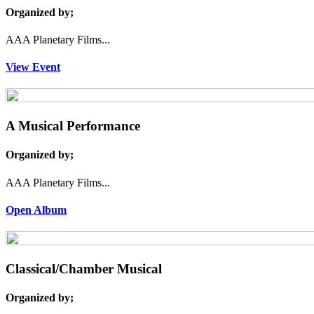
Organized by;
AAA Planetary Films...
View Event
A Musical Performance
Organized by;
AAA Planetary Films...
Open Album
Classical/Chamber Musical
Organized by;