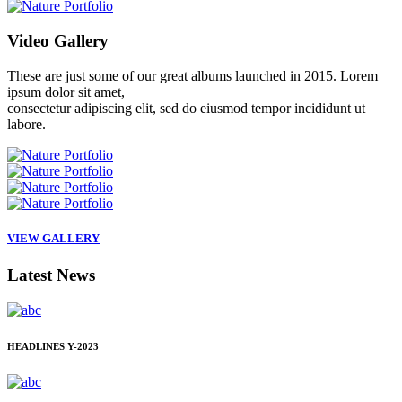
Video
Gallery
These are just some of our great albums launched in 2015. Lorem
ipsum dolor sit amet,
consectetur adipiscing elit, sed do eiusmod tempor incididunt ut
labore.
VIEW GALLERY
Latest
News
HEADLINES
Y-2023