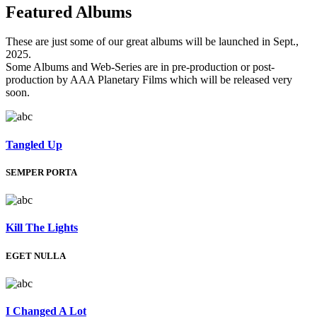
Featured
Albums
These are just some of our great albums will be launched in Sept.,
2025.
Some Albums and Web-Series are in pre-production or post-
production by AAA Planetary Films which will be released very
soon.
Tangled Up
SEMPER PORTA
Kill The Lights
EGET NULLA
I Changed A Lot