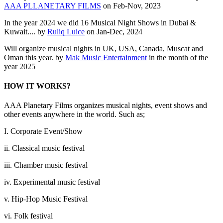
AAA PLLANETARY FILMS
on Feb-Nov, 2023
In the year 2024 we did 16 Musical Night Shows in Dubai &
Kuwait.... by
Ruliq Luice
on Jan-Dec, 2024
Will organize musical nights in UK, USA, Canada, Muscat and
Oman this year. by
Mak Music Entertainment
in the month of the
year 2025
HOW IT WORKS?
AAA Planetary Films organizes musical nights, event shows and
other events anywhere in the world. Such as;
I. Corporate Event/Show
ii. Classical music festival
iii. Chamber music festival
iv. Experimental music festival
v. Hip-Hop Music Festival
vi. Folk festival