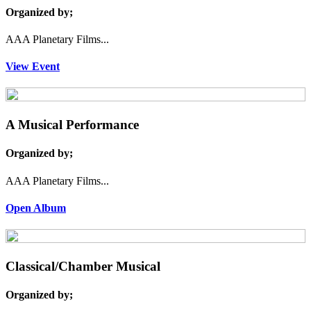
Organized by;
AAA Planetary Films...
View Event
A Musical Performance
Organized by;
AAA Planetary Films...
Open Album
Classical/Chamber Musical
Organized by;