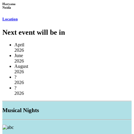
Haryana
Noida
Location
Next event will be in
April
2026
June
2026
August
2026
?
2026
?
2026
Musical
Nights