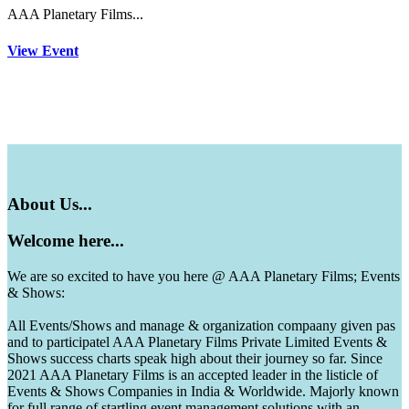
AAA Planetary Films...
View Event
About
Us...
Welcome
here...
We are so excited to have you here @ AAA Planetary Films; Events
& Shows:
All Events/Shows and manage & organization compaany given pas
and to participatel AAA Planetary Films Private Limited Events &
Shows success charts speak high about their journey so far. Since
2021 AAA Planetary Films is an accepted leader in the listicle of
Events & Shows Companies in India & Worldwide. Majorly known
for full range of startling event management solutions with an