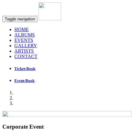
Toggle navigation
HOME
ALBUMS
EVENTS
GALLERY
ARTISTS
CONTACT
Ticket-Book
Event-Book
Corporate Event