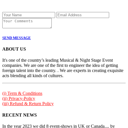
SEND MESSAGE
ABOUT US
It's one of the country’s leading Musical & Night Stage Event
companies. We are one of the first to engineer the idea of getting
foreign talent into the country. . We are experts in creating exquisite
acts blending all kinds of cultures.
(i) Term & Conditions
(ii) Privacy-Policy
(iii) Refund & Return Policy
RECENT NEWS
In the year 2023 we did 8 event-shows in UK or Canada.... by