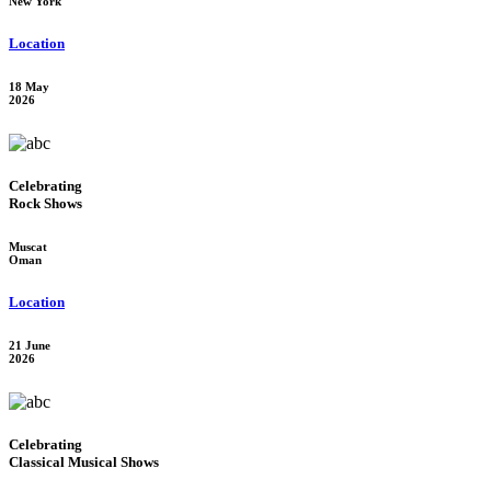
New York
Location
18 May
2026
Celebrating
Rock Shows
Muscat
Oman
Location
21 June
2026
Celebrating
Classical Musical Shows