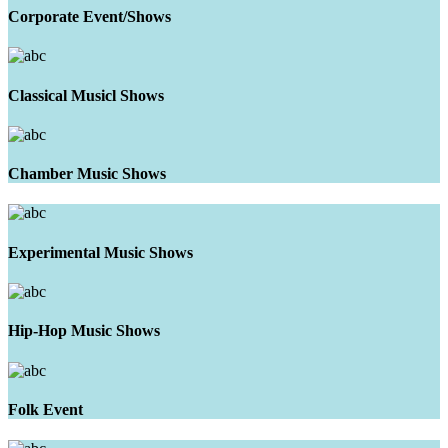
Corporate Event/Shows
Classical Musicl Shows
Chamber Music Shows
Experimental Music Shows
Hip-Hop Music Shows
Folk Event