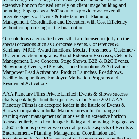
extensive horizon focused entirely on client image building and
branding. Engaged as a 360° solutions provider we cover all
possible aspects of Events & Entertainment - Planning,
Management, Coordination and Execution with Cost Efficiency
without compromising on the final output.
Our solutions cater crafted events that are focused majorly on the
special occasions such as Corporate Events, Conferences &
Seminars, MICE, Award functions, Media / Press meets, Customer /
Dealer interaction programs, Brand Extension Exercises, Celebrity
Management, Live Concerts, Stage Shows, B2B & B2C Events,
Networking Events, VIP Visits, Trade Promotions & Activations,
Manpower Lead Activations, Product Launches, Roadshows,
Facility Inaugurations, Employee Motivation Programs and
Residential Activations.
AAA Planetary Films Private Limited; Events & Shows success
charts speak high about their journey so far. Since 2021 AAA
Planetary Films is an accepted leader in the listicle of Events &
Shows Companies in India. Majorly known for full range of
startling event management solutions with an extensive horizon
focused entirely on client image building and branding. Engaged as
a 360° solutions provider we cover all possible aspects of Events &
Entertainment - Planning, Management, Coordination and
Execution with Cost Efficiency without compromising on the final