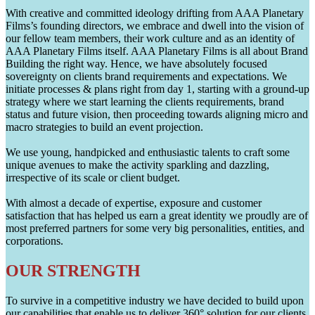
With creative and committed ideology drifting from AAA Planetary
Films’s founding directors, we embrace and dwell into the vision of
our fellow team members, their work culture and as an identity of
AAA Planetary Films itself. AAA Planetary Films is all about Brand
Building the right way. Hence, we have absolutely focused
sovereignty on clients brand requirements and expectations. We
initiate processes & plans right from day 1, starting with a ground-up
strategy where we start learning the clients requirements, brand
status and future vision, then proceeding towards aligning micro and
macro strategies to build an event projection.
We use young, handpicked and enthusiastic talents to craft some
unique avenues to make the activity sparkling and dazzling,
irrespective of its scale or client budget.
With almost a decade of expertise, exposure and customer
satisfaction that has helped us earn a great identity we proudly are of
most preferred partners for some very big personalities, entities, and
corporations.
OUR STRENGTH
To survive in a competitive industry we have decided to build upon
our capabilities that enable us to deliver 360° solution for our clients.