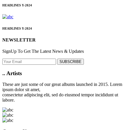
HEADLINES
Y-2024
HEADLINES
Y-2024
NEWSLETTER
SignUp To Get The Latest News & Updates
SUBSCRIBE
..
Artists
These are just some of our great albums launched in 2015. Lorem
ipsum dolor sit amet,
consectetur adipiscing elit, sed do eiusmod tempor incididunt ut
labore.