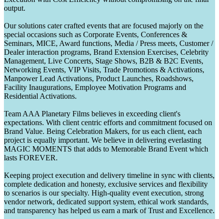
output.
Our solutions cater crafted events that are focused majorly on the
special occasions such as Corporate Events, Conferences &
Seminars, MICE, Award functions, Media / Press meets, Customer /
Dealer interaction programs, Brand Extension Exercises, Celebrity
Management, Live Concerts, Stage Shows, B2B & B2C Events,
Networking Events, VIP Visits, Trade Promotions & Activations,
Manpower Lead Activations, Product Launches, Roadshows,
Facility Inaugurations, Employee Motivation Programs and
Residential Activations.
Team AAA Planetary Films believes in exceeding client's
expectations. With client centric efforts and commitment focused on
Brand Value. Being Celebration Makers, for us each client, each
project is equally important. We believe in delivering everlasting
MAGIC MOMENTS that adds to Memorable Brand Event which
lasts FOREVER.
Keeping project execution and delivery timeline in sync with clients,
complete dedication and honesty, exclusive services and flexibility
to scenarios is our specialty. High-quality event execution, strong
vendor network, dedicated support system, ethical work standards,
and transparency has helped us earn a mark of Trust and Excellence.