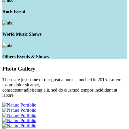
Rock Event
World Music Shows
Others Events & Shows
Photo
Gallery
These are just some of our great albums launched in 2015. Lorem
ipsum dolor sit amet,
consectetur adipiscing elit, sed do eiusmod tempor incididunt ut
labore.