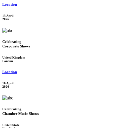
Location
13 April
2026
Celebrating
Corporate Shows
United Kingdom
London
Location
16 April
2026
Celebrating
Chamber Music Shows
United State