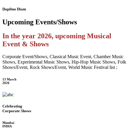
Dapibus Diam
Upcoming
Events/Shows
In the year 2026, upcoming Musical
Event & Shows
Corporate Event/Shows, Classical Music Event, Chamber Music
Shows, Experimental Music Shows, Hip-Hop Music Shows, Folk
Shows/Event, Rock Shows/Event, World Music Festival list ;
13 March
2026
Celebrating
Corporate Shows
Mumbai
INDIA