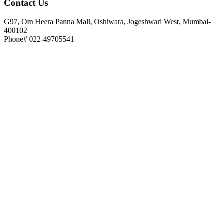
Contact
Us
G97, Om Heera Panna Mall, Oshiwara, Jogeshwari West, Mumbai-
400102
Phone# 022-49705541