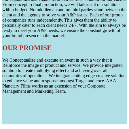
From concept to final production, we will tailor-suit our solutions
within budget. No middleman and no third parties stand between the
client and the agency to solve your A&P issues. Each of our group
of companies runs independently. This gives them the ability to
personally cater to each client needs 24/7. With the aim to always be
ready to meet your A&P needs, we ensure the constant growth of
your brand presence in the market.
OUR PROMISE
We Conceptualize and execute an event in such a way that it
Reinforce the image of product and service. We provide integrated
solution to create multiplying effect and achieving over all
economics of operations. We integrate cutting edge creative solution
to enhance value and response amongst Target audience. AAA
Planetary Films works as an extension of your Corporate
Management and Marketing Team.