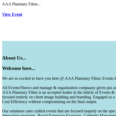
AAA Planetary Films...
View Event
About
Us...
Welcome
here...
We are so excited to have you here @ AAA Planetary Films; Events
All Events/Shows and manage & organization compaany given pas and 
AAA Planetary Films is an accepted leader in the listicle of Events
focused entirely on client image building and branding. Engaged as a
Cost Efficiency without compromising on the final output.
Our solutions cater crafted events that are focused majorly on the s
interaction programs, Brand Extension Exercises, Celebrity Manag