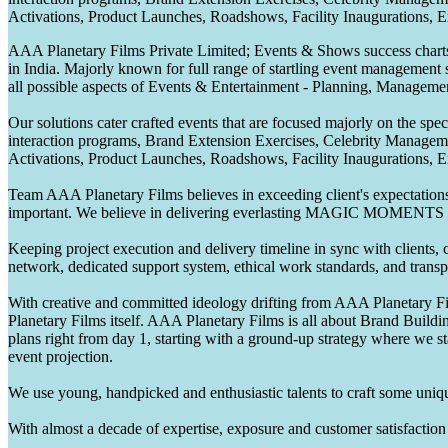
Activations, Product Launches, Roadshows, Facility Inaugurations, 
AAA Planetary Films Private Limited; Events & Shows success charts 
in India. Majorly known for full range of startling event management 
all possible aspects of Events & Entertainment - Planning, Manageme
Our solutions cater crafted events that are focused majorly on the s
interaction programs, Brand Extension Exercises, Celebrity Manag
Activations, Product Launches, Roadshows, Facility Inaugurations, 
Team AAA Planetary Films believes in exceeding client's expectations.
important. We believe in delivering everlasting MAGIC MOMENTS 
Keeping project execution and delivery timeline in sync with clients, c
network, dedicated support system, ethical work standards, and trans
With creative and committed ideology drifting from AAA Planetary Fil
Planetary Films itself. AAA Planetary Films is all about Brand Buildi
plans right from day 1, starting with a ground-up strategy where we st
event projection.
We use young, handpicked and enthusiastic talents to craft some unique
With almost a decade of expertise, exposure and customer satisfaction t