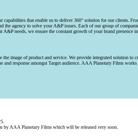
capabilities that enable us to deliver 360° solution for our clients. Fro
d the agency to solve your A&P issues. Each of our group of companies 
our A&P needs, we ensure the constant growth of your brand presence in
 the image of product and service. We provide integrated solution to cr
 value and response amongst Target audience. AAA Planetary Films wor
25.
n by AAA Planetary Films which will be released very soon.