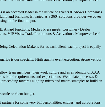
 is an accepted leader in the listicle of Events & Shows Companies
uilding and branding. Engaged as a 360° solutions provider we cover
ing on the final output.
CE, Award functions, Media / Press meets, Customer / Dealer
nts, VIP Visits, Trade Promotions & Activations, Manpower Lead
ing Celebration Makers, for us each client, each project is equally
enarios is our specialty. High-quality event execution, strong vendor
fellow team members, their work culture and as an identity of AAA
ents brand requirements and expectations. We initiate processes &
en proceeding towards aligning micro and macro strategies to build an
 scale or client budget.
partners for some very big personalities, entities, and corporations.