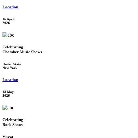
Location
16 April
2026
Celebrating
Chamber Music Shows
United State
New York
Location
18 May
2026
Celebrating
Rock Shows
Muscat