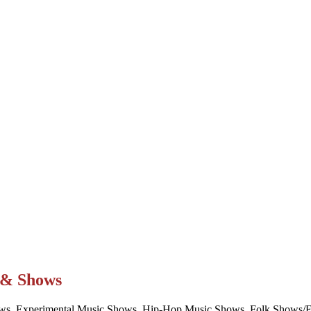
t & Shows
ws, Experimental Music Shows, Hip-Hop Music Shows, Folk Shows/Eve