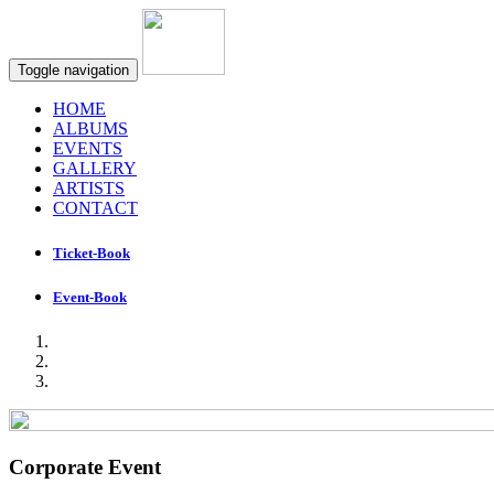
Toggle navigation
HOME
ALBUMS
EVENTS
GALLERY
ARTISTS
CONTACT
Ticket-Book
Event-Book
Corporate Event