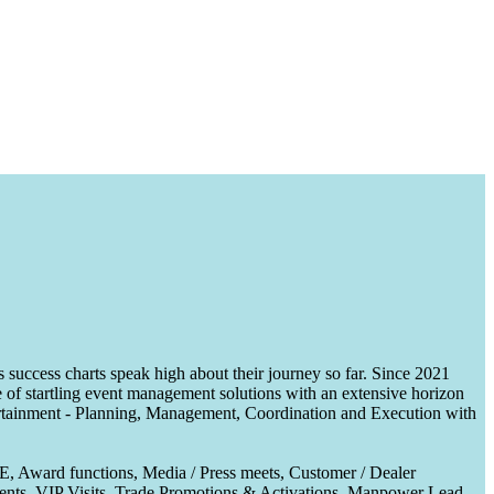
uccess charts speak high about their journey so far. Since 2021
of startling event management solutions with an extensive horizon
tertainment - Planning, Management, Coordination and Execution with
CE, Award functions, Media / Press meets, Customer / Dealer
nts, VIP Visits, Trade Promotions & Activations, Manpower Lead