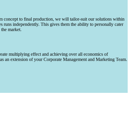
m concept to final production, we will tailor-suit our solutions within
runs independently. This gives them the ability to personally cater
 the market.
eate multiplying effect and achieving over all economics of
ks as an extension of your Corporate Management and Marketing Team.