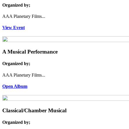
Organized by;
AAA Planetary Films...
View Event
A Musical Performance
Organized by;
AAA Planetary Films...
Open Album
Classical/Chamber Musical
Organized by;