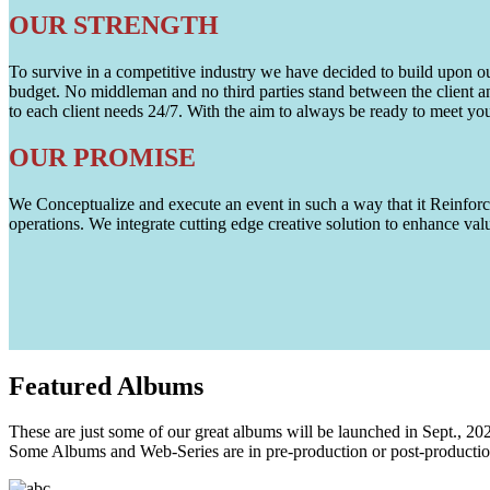
OUR STRENGTH
To survive in a competitive industry we have decided to build upon our 
budget. No middleman and no third parties stand between the client an
to each client needs 24/7. With the aim to always be ready to meet y
OUR PROMISE
We Conceptualize and execute an event in such a way that it Reinforce
operations. We integrate cutting edge creative solution to enhance
Featured
Albums
These are just some of our great albums will be launched in Sept., 20
Some Albums and Web-Series are in pre-production or post-productio