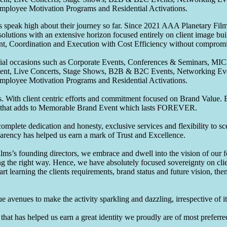
Employee Motivation Programs and Residential Activations.
speak high about their journey so far. Since 2021 AAA Planetary Films
solutions with an extensive horizon focused entirely on client image b
nt, Coordination and Execution with Cost Efficiency without compromis
pecial occasions such as Corporate Events, Conferences & Seminars, MI
ement, Live Concerts, Stage Shows, B2B & B2C Events, Networking Eve
Employee Motivation Programs and Residential Activations.
 With client centric efforts and commitment focused on Brand Value. Be
that adds to Memorable Brand Event which lasts FOREVER.
omplete dedication and honesty, exclusive services and flexibility to sc
parency has helped us earn a mark of Trust and Excellence.
ms’s founding directors, we embrace and dwell into the vision of our 
ng the right way. Hence, we have absolutely focused sovereignty on cli
art learning the clients requirements, brand status and future vision, th
 avenues to make the activity sparkling and dazzling, irrespective of its
hat has helped us earn a great identity we proudly are of most preferred 