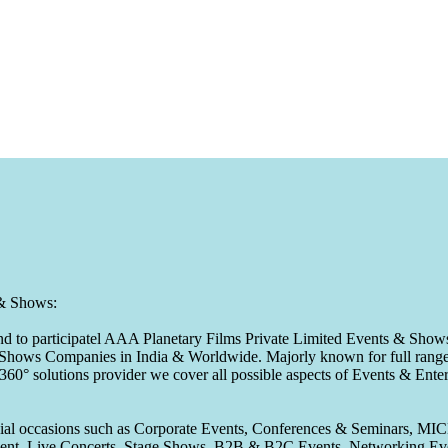
 & Shows:
to participatel AAA Planetary Films Private Limited Events & Shows s
 & Shows Companies in India & Worldwide. Majorly known for full range 
 360° solutions provider we cover all possible aspects of Events & En
pecial occasions such as Corporate Events, Conferences & Seminars, MI
ement, Live Concerts, Stage Shows, B2B & B2C Events, Networking Eve