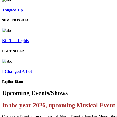
Tangled Up
SEMPER PORTA
Kill The Lights
EGET NULLA
I Changed A Lot
Dapibus Diam
Upcoming
Events/Shows
In the year 2026, upcoming Musical Even
Corporate Event/Shows, Classical Music Event, Chamber Music Sho