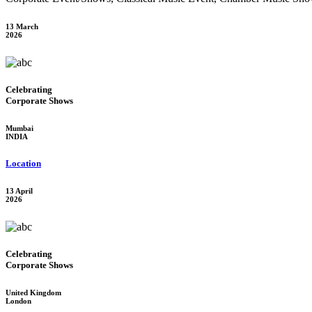
13 March
2026
Celebrating
Corporate Shows
Mumbai
INDIA
Location
13 April
2026
Celebrating
Corporate Shows
United Kingdom
London