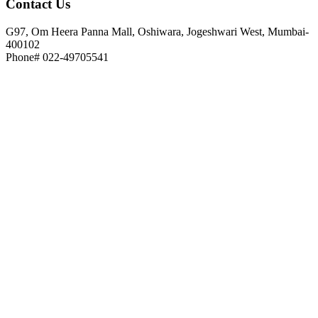
Contact
Us
G97, Om Heera Panna Mall, Oshiwara, Jogeshwari West, Mumbai-
400102
Phone# 022-49705541