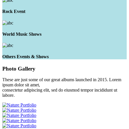
Rock Event
World Music Shows
Others Events & Shows
Photo
Gallery
These are just some of our great albums launched in 2015. Lorem
ipsum dolor sit amet,
consectetur adipiscing elit, sed do eiusmod tempor incididunt ut
labore.