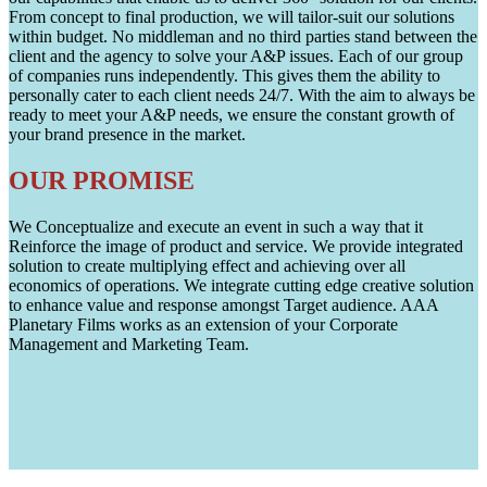
From concept to final production, we will tailor-suit our solutions
within budget. No middleman and no third parties stand between the
client and the agency to solve your A&P issues. Each of our group
of companies runs independently. This gives them the ability to
personally cater to each client needs 24/7. With the aim to always be
ready to meet your A&P needs, we ensure the constant growth of
your brand presence in the market.
OUR PROMISE
We Conceptualize and execute an event in such a way that it
Reinforce the image of product and service. We provide integrated
solution to create multiplying effect and achieving over all
economics of operations. We integrate cutting edge creative solution
to enhance value and response amongst Target audience. AAA
Planetary Films works as an extension of your Corporate
Management and Marketing Team.