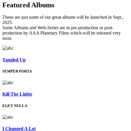
Featured
Albums
These are just some of our great albums will be launched in Sept.,
2025.
Some Albums and Web-Series are in pre-production or post-
production by AAA Planetary Films which will be released very
soon.
Tangled Up
SEMPER PORTA
Kill The Lights
EGET NULLA
I Changed A Lot