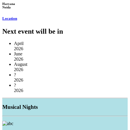
Haryana
Noida
Location
Next event will be in
April
2026
June
2026
August
2026
?
2026
?
2026
Musical
Nights