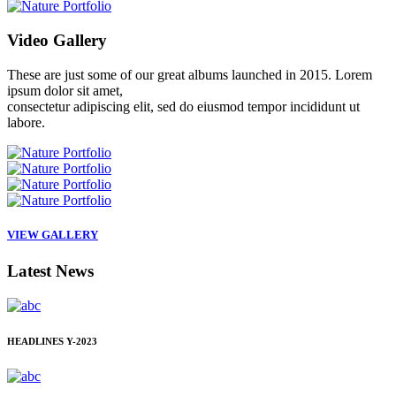
Video
Gallery
These are just some of our great albums launched in 2015. Lorem
ipsum dolor sit amet,
consectetur adipiscing elit, sed do eiusmod tempor incididunt ut
labore.
VIEW GALLERY
Latest
News
HEADLINES
Y-2023