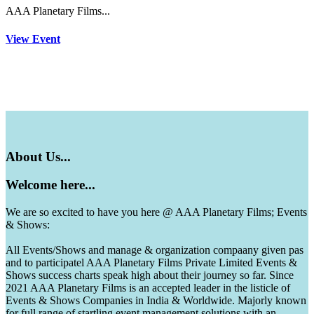
AAA Planetary Films...
View Event
About
Us...
Welcome
here...
We are so excited to have you here @ AAA Planetary Films; Events
& Shows:
All Events/Shows and manage & organization compaany given pas
and to participatel AAA Planetary Films Private Limited Events &
Shows success charts speak high about their journey so far. Since
2021 AAA Planetary Films is an accepted leader in the listicle of
Events & Shows Companies in India & Worldwide. Majorly known
for full range of startling event management solutions with an