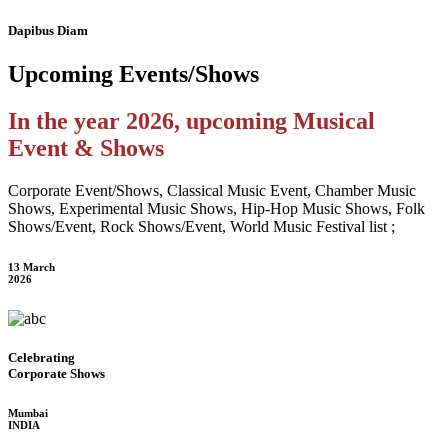
Dapibus Diam
Upcoming
Events/Shows
In the year 2026, upcoming Musical
Event & Shows
Corporate Event/Shows, Classical Music Event, Chamber Music
Shows, Experimental Music Shows, Hip-Hop Music Shows, Folk
Shows/Event, Rock Shows/Event, World Music Festival list ;
13 March
2026
Celebrating
Corporate Shows
Mumbai
INDIA