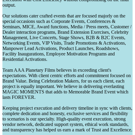
output.
Our solutions cater crafted events that are focused majorly on the
special occasions such as Corporate Events, Conferences &
Seminars, MICE, Award functions, Media / Press meets, Customer /
Dealer interaction programs, Brand Extension Exercises, Celebrity
Management, Live Concerts, Stage Shows, B2B & B2C Events,
Networking Events, VIP Visits, Trade Promotions & Activations,
Manpower Lead Activations, Product Launches, Roadshows,
Facility Inaugurations, Employee Motivation Programs and
Residential Activations.
Team AAA Planetary Films believes in exceeding client's
expectations. With client centric efforts and commitment focused on
Brand Value. Being Celebration Makers, for us each client, each
project is equally important. We believe in delivering everlasting
MAGIC MOMENTS that adds to Memorable Brand Event which
lasts FOREVER.
Keeping project execution and delivery timeline in sync with clients,
complete dedication and honesty, exclusive services and flexibility
to scenarios is our specialty. High-quality event execution, strong
vendor network, dedicated support system, ethical work standards,
and transparency has helped us earn a mark of Trust and Excellence.