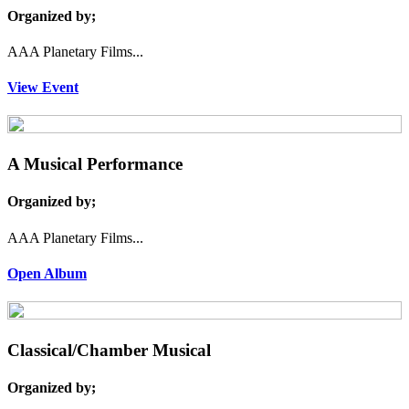
Organized by;
AAA Planetary Films...
View Event
A Musical Performance
Organized by;
AAA Planetary Films...
Open Album
Classical/Chamber Musical
Organized by;