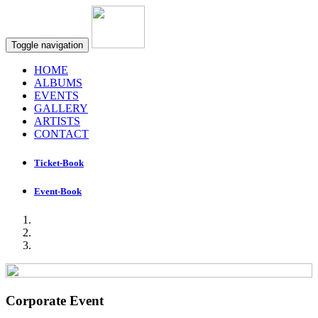
Toggle navigation
HOME
ALBUMS
EVENTS
GALLERY
ARTISTS
CONTACT
Ticket-Book
Event-Book
Corporate Event