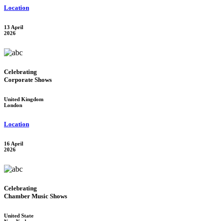
Location
13 April
2026
Celebrating
Corporate Shows
United Kingdom
London
Location
16 April
2026
Celebrating
Chamber Music Shows
United State