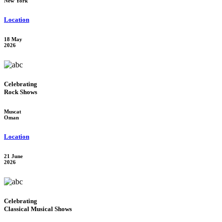
New York
Location
18 May
2026
Celebrating
Rock Shows
Muscat
Oman
Location
21 June
2026
Celebrating
Classical Musical Shows