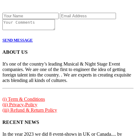
SEND MESSAGE
ABOUT US
It's one of the country’s leading Musical & Night Stage Event
companies. We are one of the first to engineer the idea of getting
foreign talent into the country. . We are experts in creating exquisite
acts blending all kinds of cultures.
(i) Term & Conditions
(ii) Privacy-Policy
(iii) Refund & Return Policy
RECENT NEWS
In the year 2023 we did 8 event-shows in UK or Canada.... by