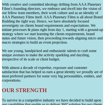
With creative and committed ideology drifting from AAA Planetary
Films’s founding directors, we embrace and dwell into the vision of
our fellow team members, their work culture and as an identity of
AAA Planetary Films itself. AAA Planetary Films is all about Brand
Building the right way. Hence, we have absolutely focused
sovereignty on clients brand requirements and expectations. We
initiate processes & plans right from day 1, starting with a ground-up
strategy where we start learning the clients requirements, brand
status and future vision, then proceeding towards aligning micro and
macro strategies to build an event projection.
We use young, handpicked and enthusiastic talents to craft some
unique avenues to make the activity sparkling and dazzling,
irrespective of its scale or client budget.
With almost a decade of expertise, exposure and customer
satisfaction that has helped us earn a great identity we proudly are of
most preferred partners for some very big personalities, entities, and
corporations.
OUR STRENGTH
To survive in a competitive industry we have decided to build upon
our capabilities that enable us to deliver 360° solution for our clients.