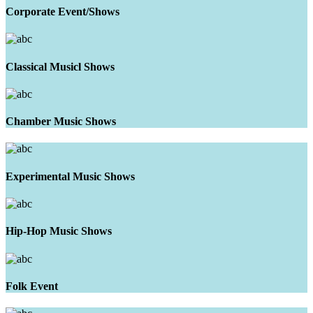
Corporate Event/Shows
Classical Musicl Shows
Chamber Music Shows
Experimental Music Shows
Hip-Hop Music Shows
Folk Event