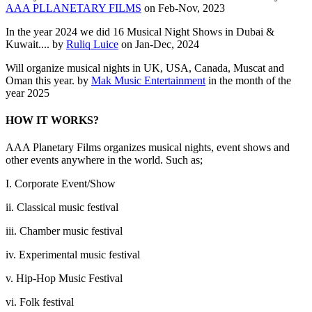
AAA PLLANETARY FILMS
on Feb-Nov, 2023
In the year 2024 we did 16 Musical Night Shows in Dubai &
Kuwait.... by
Ruliq Luice
on Jan-Dec, 2024
Will organize musical nights in UK, USA, Canada, Muscat and
Oman this year. by
Mak Music Entertainment
in the month of the
year 2025
HOW IT WORKS?
AAA Planetary Films organizes musical nights, event shows and
other events anywhere in the world. Such as;
I. Corporate Event/Show
ii. Classical music festival
iii. Chamber music festival
iv. Experimental music festival
v. Hip-Hop Music Festival
vi. Folk festival