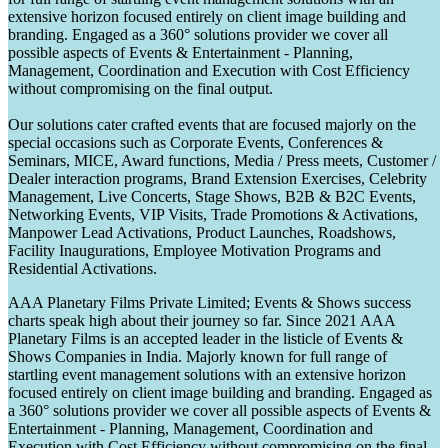
extensive horizon focused entirely on client image building and
branding. Engaged as a 360° solutions provider we cover all
possible aspects of Events & Entertainment - Planning,
Management, Coordination and Execution with Cost Efficiency
without compromising on the final output.
Our solutions cater crafted events that are focused majorly on the
special occasions such as Corporate Events, Conferences &
Seminars, MICE, Award functions, Media / Press meets, Customer /
Dealer interaction programs, Brand Extension Exercises, Celebrity
Management, Live Concerts, Stage Shows, B2B & B2C Events,
Networking Events, VIP Visits, Trade Promotions & Activations,
Manpower Lead Activations, Product Launches, Roadshows,
Facility Inaugurations, Employee Motivation Programs and
Residential Activations.
AAA Planetary Films Private Limited; Events & Shows success
charts speak high about their journey so far. Since 2021 AAA
Planetary Films is an accepted leader in the listicle of Events &
Shows Companies in India. Majorly known for full range of
startling event management solutions with an extensive horizon
focused entirely on client image building and branding. Engaged as
a 360° solutions provider we cover all possible aspects of Events &
Entertainment - Planning, Management, Coordination and
Execution with Cost Efficiency without compromising on the final