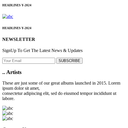
HEADLINES
Y-2024
HEADLINES
Y-2024
NEWSLETTER
SignUp To Get The Latest News & Updates
SUBSCRIBE
..
Artists
These are just some of our great albums launched in 2015. Lorem
ipsum dolor sit amet,
consectetur adipiscing elit, sed do eiusmod tempor incididunt ut
labore.