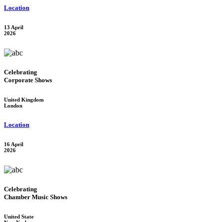
Location
13 April
2026
Celebrating
Corporate Shows
United Kingdom
London
Location
16 April
2026
Celebrating
Chamber Music Shows
United State