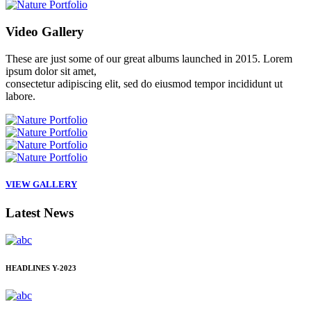
Video
Gallery
These are just some of our great albums launched in 2015. Lorem
ipsum dolor sit amet,
consectetur adipiscing elit, sed do eiusmod tempor incididunt ut
labore.
VIEW GALLERY
Latest
News
HEADLINES
Y-2023