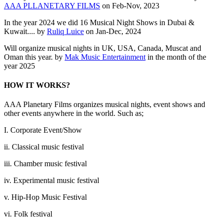
AAA PLLANETARY FILMS
on Feb-Nov, 2023
In the year 2024 we did 16 Musical Night Shows in Dubai &
Kuwait.... by
Ruliq Luice
on Jan-Dec, 2024
Will organize musical nights in UK, USA, Canada, Muscat and
Oman this year. by
Mak Music Entertainment
in the month of the
year 2025
HOW IT WORKS?
AAA Planetary Films organizes musical nights, event shows and
other events anywhere in the world. Such as;
I. Corporate Event/Show
ii. Classical music festival
iii. Chamber music festival
iv. Experimental music festival
v. Hip-Hop Music Festival
vi. Folk festival