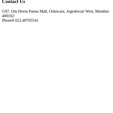
Contact
Us
G97, Om Heera Panna Mall, Oshiwara, Jogeshwari West, Mumbai-
400102
Phone# 022-49705541