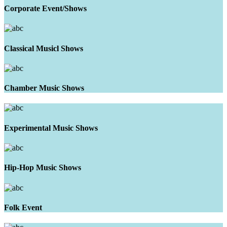
Corporate Event/Shows
Classical Musicl Shows
Chamber Music Shows
Experimental Music Shows
Hip-Hop Music Shows
Folk Event