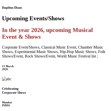
Dapibus Diam
Upcoming
Events/Shows
In the year 2026, upcoming Musical
Event & Shows
Corporate Event/Shows, Classical Music Event, Chamber Music
Shows, Experimental Music Shows, Hip-Hop Music Shows, Folk
Shows/Event, Rock Shows/Event, World Music Festival list ;
13 March
2026
Celebrating
Corporate Shows
Mumbai
INDIA