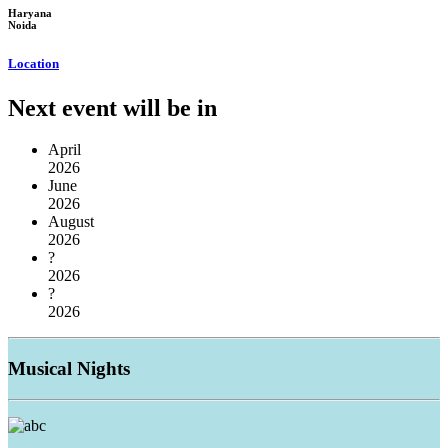
Haryana
Noida
Location
Next event will be in
April
2026
June
2026
August
2026
?
2026
?
2026
Musical
Nights