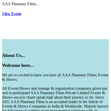
AAA Planetary Films...
View Event
About
Us...
Welcome
here...
We are so excited to have you here @ AAA Planetary Films; Events
& Shows:
All Events/Shows and manage & organization compaany given pas
and to participatel AAA Planetary Films Private Limited Events &
Shows success charts speak high about their journey so far. Since
2021 AAA Planetary Films is an accepted leader in the listicle of
Events & Shows Companies in India & Worldwide. Majorly known
for full range of startling event management solutions with an