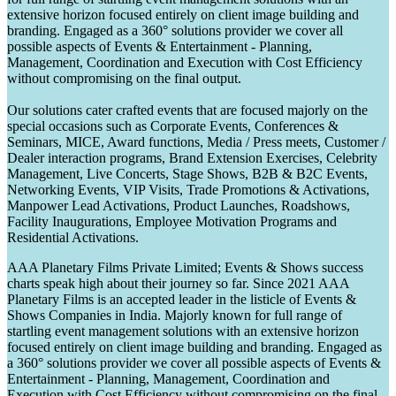
extensive horizon focused entirely on client image building and
branding. Engaged as a 360° solutions provider we cover all
possible aspects of Events & Entertainment - Planning,
Management, Coordination and Execution with Cost Efficiency
without compromising on the final output.
Our solutions cater crafted events that are focused majorly on the
special occasions such as Corporate Events, Conferences &
Seminars, MICE, Award functions, Media / Press meets, Customer /
Dealer interaction programs, Brand Extension Exercises, Celebrity
Management, Live Concerts, Stage Shows, B2B & B2C Events,
Networking Events, VIP Visits, Trade Promotions & Activations,
Manpower Lead Activations, Product Launches, Roadshows,
Facility Inaugurations, Employee Motivation Programs and
Residential Activations.
AAA Planetary Films Private Limited; Events & Shows success
charts speak high about their journey so far. Since 2021 AAA
Planetary Films is an accepted leader in the listicle of Events &
Shows Companies in India. Majorly known for full range of
startling event management solutions with an extensive horizon
focused entirely on client image building and branding. Engaged as
a 360° solutions provider we cover all possible aspects of Events &
Entertainment - Planning, Management, Coordination and
Execution with Cost Efficiency without compromising on the final