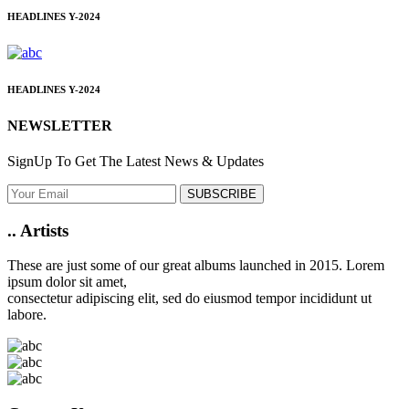
HEADLINES
Y-2024
HEADLINES
Y-2024
NEWSLETTER
SignUp To Get The Latest News & Updates
SUBSCRIBE
..
Artists
These are just some of our great albums launched in 2015. Lorem
ipsum dolor sit amet,
consectetur adipiscing elit, sed do eiusmod tempor incididunt ut
labore.