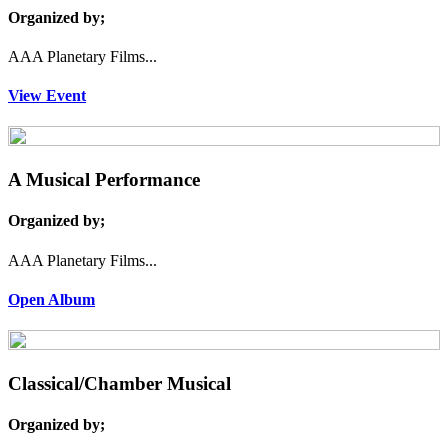
Organized by;
AAA Planetary Films...
View Event
A Musical Performance
Organized by;
AAA Planetary Films...
Open Album
Classical/Chamber Musical
Organized by;