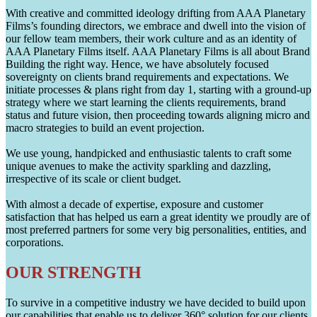
With creative and committed ideology drifting from AAA Planetary
Films’s founding directors, we embrace and dwell into the vision of
our fellow team members, their work culture and as an identity of
AAA Planetary Films itself. AAA Planetary Films is all about Brand
Building the right way. Hence, we have absolutely focused
sovereignty on clients brand requirements and expectations. We
initiate processes & plans right from day 1, starting with a ground-up
strategy where we start learning the clients requirements, brand
status and future vision, then proceeding towards aligning micro and
macro strategies to build an event projection.
We use young, handpicked and enthusiastic talents to craft some
unique avenues to make the activity sparkling and dazzling,
irrespective of its scale or client budget.
With almost a decade of expertise, exposure and customer
satisfaction that has helped us earn a great identity we proudly are of
most preferred partners for some very big personalities, entities, and
corporations.
OUR STRENGTH
To survive in a competitive industry we have decided to build upon
our capabilities that enable us to deliver 360° solution for our clients.