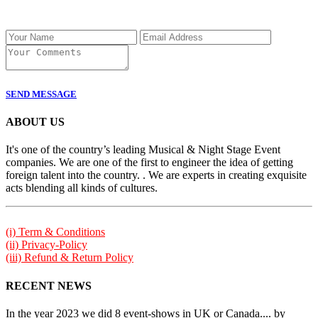
SEND MESSAGE
ABOUT US
It's one of the country’s leading Musical & Night Stage Event
companies. We are one of the first to engineer the idea of getting
foreign talent into the country. . We are experts in creating exquisite
acts blending all kinds of cultures.
(i) Term & Conditions
(ii) Privacy-Policy
(iii) Refund & Return Policy
RECENT NEWS
In the year 2023 we did 8 event-shows in UK or Canada.... by