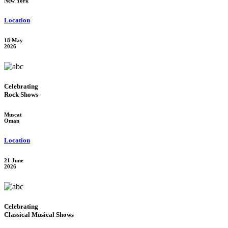
New York
Location
18 May
2026
Celebrating
Rock Shows
Muscat
Oman
Location
21 June
2026
Celebrating
Classical Musical Shows