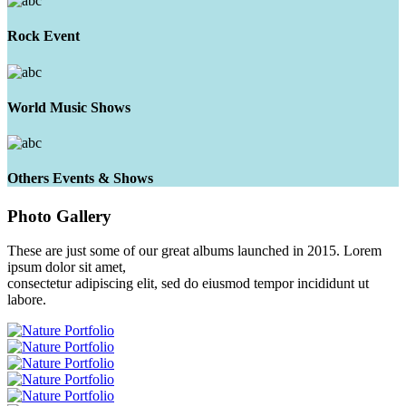
Rock Event
World Music Shows
Others Events & Shows
Photo
Gallery
These are just some of our great albums launched in 2015. Lorem
ipsum dolor sit amet,
consectetur adipiscing elit, sed do eiusmod tempor incididunt ut
labore.