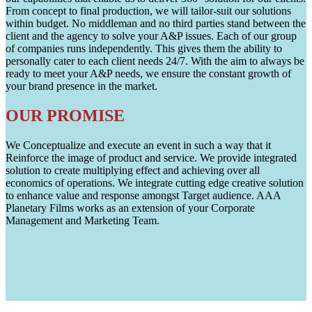
From concept to final production, we will tailor-suit our solutions
within budget. No middleman and no third parties stand between the
client and the agency to solve your A&P issues. Each of our group
of companies runs independently. This gives them the ability to
personally cater to each client needs 24/7. With the aim to always be
ready to meet your A&P needs, we ensure the constant growth of
your brand presence in the market.
OUR PROMISE
We Conceptualize and execute an event in such a way that it
Reinforce the image of product and service. We provide integrated
solution to create multiplying effect and achieving over all
economics of operations. We integrate cutting edge creative solution
to enhance value and response amongst Target audience. AAA
Planetary Films works as an extension of your Corporate
Management and Marketing Team.