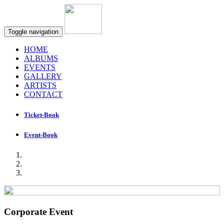
Toggle navigation
HOME
ALBUMS
EVENTS
GALLERY
ARTISTS
CONTACT
Ticket-Book
Event-Book
Corporate Event