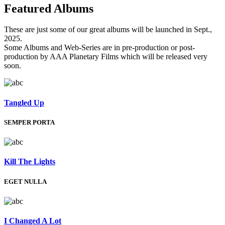
Featured
Albums
These are just some of our great albums will be launched in Sept.,
2025.
Some Albums and Web-Series are in pre-production or post-
production by AAA Planetary Films which will be released very
soon.
Tangled Up
SEMPER PORTA
Kill The Lights
EGET NULLA
I Changed A Lot