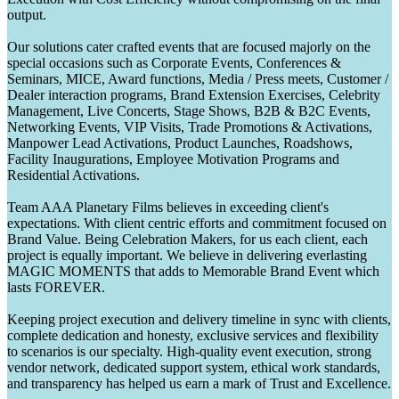
output.
Our solutions cater crafted events that are focused majorly on the
special occasions such as Corporate Events, Conferences &
Seminars, MICE, Award functions, Media / Press meets, Customer /
Dealer interaction programs, Brand Extension Exercises, Celebrity
Management, Live Concerts, Stage Shows, B2B & B2C Events,
Networking Events, VIP Visits, Trade Promotions & Activations,
Manpower Lead Activations, Product Launches, Roadshows,
Facility Inaugurations, Employee Motivation Programs and
Residential Activations.
Team AAA Planetary Films believes in exceeding client's
expectations. With client centric efforts and commitment focused on
Brand Value. Being Celebration Makers, for us each client, each
project is equally important. We believe in delivering everlasting
MAGIC MOMENTS that adds to Memorable Brand Event which
lasts FOREVER.
Keeping project execution and delivery timeline in sync with clients,
complete dedication and honesty, exclusive services and flexibility
to scenarios is our specialty. High-quality event execution, strong
vendor network, dedicated support system, ethical work standards,
and transparency has helped us earn a mark of Trust and Excellence.