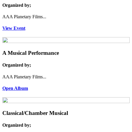
Organized by;
AAA Planetary Films...
View Event
A Musical Performance
Organized by;
AAA Planetary Films...
Open Album
Classical/Chamber Musical
Organized by;