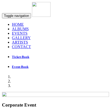
Toggle navigation
HOME
ALBUMS
EVENTS
GALLERY
ARTISTS
CONTACT
Ticket-Book
Event-Book
Corporate Event