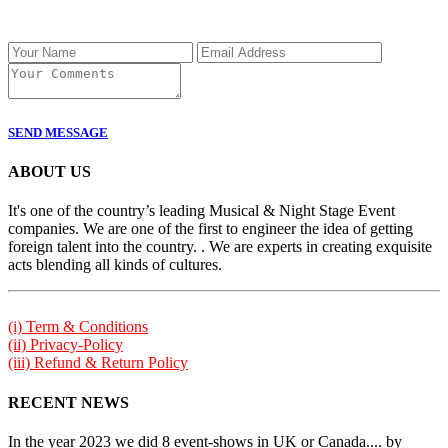
SEND MESSAGE
ABOUT US
It's one of the country’s leading Musical & Night Stage Event
companies. We are one of the first to engineer the idea of getting
foreign talent into the country. . We are experts in creating exquisite
acts blending all kinds of cultures.
(i) Term & Conditions
(ii) Privacy-Policy
(iii) Refund & Return Policy
RECENT NEWS
In the year 2023 we did 8 event-shows in UK or Canada.... by