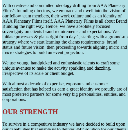
With creative and committed ideology drifting from AAA Planetary
Films’s founding directors, we embrace and dwell into the vision of
our fellow team members, their work culture and as an identity of
AAA Planetary Films itself. AAA Planetary Films is all about Brand
Building the right way. Hence, we have absolutely focused
sovereignty on clients brand requirements and expectations. We
initiate processes & plans right from day 1, starting with a ground-up
strategy where we start learning the clients requirements, brand
status and future vision, then proceeding towards aligning micro and
macro strategies to build an event projection.
We use young, handpicked and enthusiastic talents to craft some
unique avenues to make the activity sparkling and dazzling,
irrespective of its scale or client budget.
With almost a decade of expertise, exposure and customer
satisfaction that has helped us earn a great identity we proudly are of
most preferred partners for some very big personalities, entities, and
corporations.
OUR STRENGTH
To survive in a competitive industry we have decided to build upon
our capabilities that enable us to deliver 360° solution for our clients.