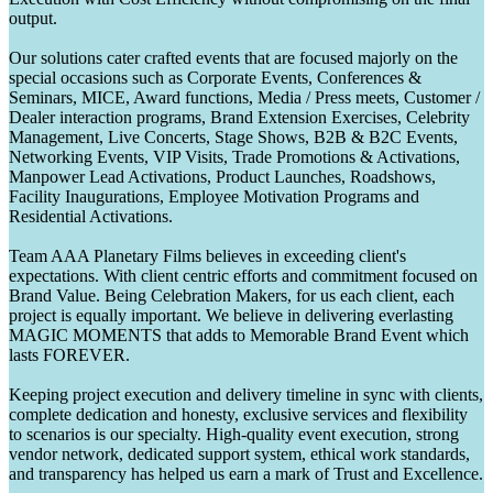
output.
Our solutions cater crafted events that are focused majorly on the
special occasions such as Corporate Events, Conferences &
Seminars, MICE, Award functions, Media / Press meets, Customer /
Dealer interaction programs, Brand Extension Exercises, Celebrity
Management, Live Concerts, Stage Shows, B2B & B2C Events,
Networking Events, VIP Visits, Trade Promotions & Activations,
Manpower Lead Activations, Product Launches, Roadshows,
Facility Inaugurations, Employee Motivation Programs and
Residential Activations.
Team AAA Planetary Films believes in exceeding client's
expectations. With client centric efforts and commitment focused on
Brand Value. Being Celebration Makers, for us each client, each
project is equally important. We believe in delivering everlasting
MAGIC MOMENTS that adds to Memorable Brand Event which
lasts FOREVER.
Keeping project execution and delivery timeline in sync with clients,
complete dedication and honesty, exclusive services and flexibility
to scenarios is our specialty. High-quality event execution, strong
vendor network, dedicated support system, ethical work standards,
and transparency has helped us earn a mark of Trust and Excellence.