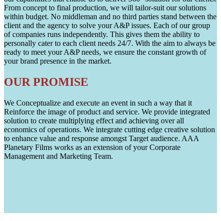
From concept to final production, we will tailor-suit our solutions
within budget. No middleman and no third parties stand between the
client and the agency to solve your A&P issues. Each of our group
of companies runs independently. This gives them the ability to
personally cater to each client needs 24/7. With the aim to always be
ready to meet your A&P needs, we ensure the constant growth of
your brand presence in the market.
OUR PROMISE
We Conceptualize and execute an event in such a way that it
Reinforce the image of product and service. We provide integrated
solution to create multiplying effect and achieving over all
economics of operations. We integrate cutting edge creative solution
to enhance value and response amongst Target audience. AAA
Planetary Films works as an extension of your Corporate
Management and Marketing Team.