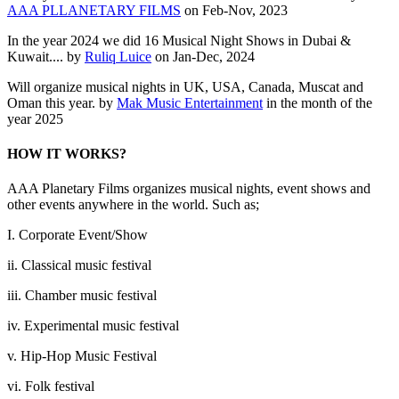
AAA PLLANETARY FILMS
on Feb-Nov, 2023
In the year 2024 we did 16 Musical Night Shows in Dubai &
Kuwait.... by
Ruliq Luice
on Jan-Dec, 2024
Will organize musical nights in UK, USA, Canada, Muscat and
Oman this year. by
Mak Music Entertainment
in the month of the
year 2025
HOW IT WORKS?
AAA Planetary Films organizes musical nights, event shows and
other events anywhere in the world. Such as;
I. Corporate Event/Show
ii. Classical music festival
iii. Chamber music festival
iv. Experimental music festival
v. Hip-Hop Music Festival
vi. Folk festival