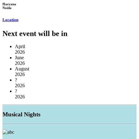
Haryana
Noida
Location
Next event will be in
April
2026
June
2026
August
2026
?
2026
?
2026
Musical
Nights