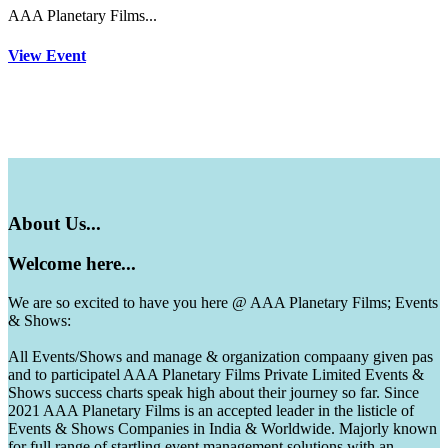
AAA Planetary Films...
View Event
About
Us...
Welcome
here...
We are so excited to have you here @ AAA Planetary Films; Events
& Shows:
All Events/Shows and manage & organization compaany given pas
and to participatel AAA Planetary Films Private Limited Events &
Shows success charts speak high about their journey so far. Since
2021 AAA Planetary Films is an accepted leader in the listicle of
Events & Shows Companies in India & Worldwide. Majorly known
for full range of startling event management solutions with an