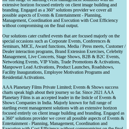
extensive horizon focused entirely on client image building and
branding. Engaged as a 360° solutions provider we cover all
possible aspects of Events & Entertainment - Planning,
Management, Coordination and Execution with Cost Efficiency
without compromising on the final output.
Our solutions cater crafted events that are focused majorly on the
special occasions such as Corporate Events, Conferences &
Seminars, MICE, Award functions, Media / Press meets, Customer /
Dealer interaction programs, Brand Extension Exercises, Celebrity
Management, Live Concerts, Stage Shows, B2B & B2C Events,
Networking Events, VIP Visits, Trade Promotions & Activations,
Manpower Lead Activations, Product Launches, Roadshows,
Facility Inaugurations, Employee Motivation Programs and
Residential Activations.
AAA Planetary Films Private Limited; Events & Shows success
charts speak high about their journey so far. Since 2021 AAA
Planetary Films is an accepted leader in the listicle of Events &
Shows Companies in India. Majorly known for full range of
startling event management solutions with an extensive horizon
focused entirely on client image building and branding. Engaged as
a 360° solutions provider we cover all possible aspects of Events &
Entertainment - Planning, Management, Coordination and
Execution with Cost Efficiency without compromising on the final