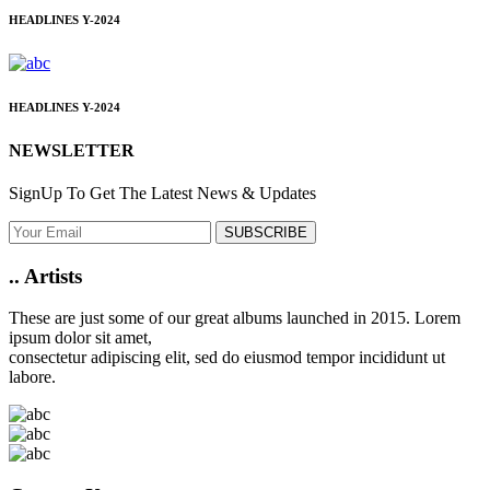
HEADLINES
Y-2024
HEADLINES
Y-2024
NEWSLETTER
SignUp To Get The Latest News & Updates
SUBSCRIBE
..
Artists
These are just some of our great albums launched in 2015. Lorem
ipsum dolor sit amet,
consectetur adipiscing elit, sed do eiusmod tempor incididunt ut
labore.