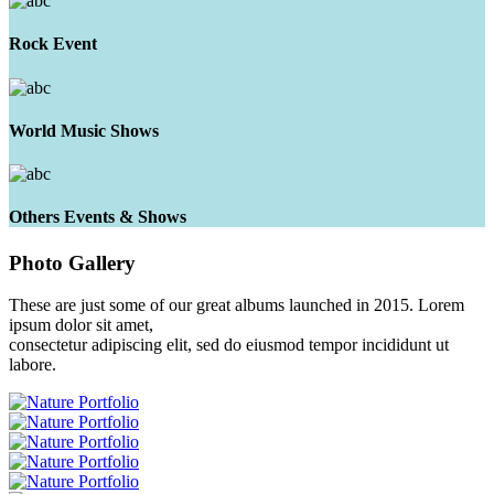
Rock Event
World Music Shows
Others Events & Shows
Photo
Gallery
These are just some of our great albums launched in 2015. Lorem
ipsum dolor sit amet,
consectetur adipiscing elit, sed do eiusmod tempor incididunt ut
labore.