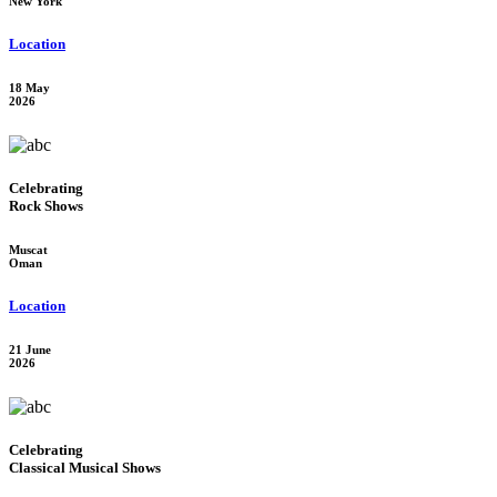
New York
Location
18 May
2026
Celebrating
Rock Shows
Muscat
Oman
Location
21 June
2026
Celebrating
Classical Musical Shows