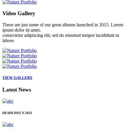
Video
Gallery
These are just some of our great albums launched in 2015. Lorem
ipsum dolor sit amet,
consectetur adipiscing elit, sed do eiusmod tempor incididunt ut
labore.
VIEW GALLERY
Latest
News
HEADLINES
Y-2023