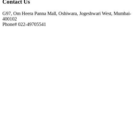
Contact
Us
G97, Om Heera Panna Mall, Oshiwara, Jogeshwari West, Mumbai-
400102
Phone# 022-49705541