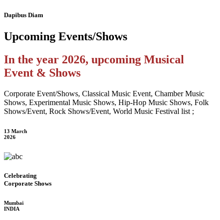
Dapibus Diam
Upcoming
Events/Shows
In the year 2026, upcoming Musical
Event & Shows
Corporate Event/Shows, Classical Music Event, Chamber Music
Shows, Experimental Music Shows, Hip-Hop Music Shows, Folk
Shows/Event, Rock Shows/Event, World Music Festival list ;
13 March
2026
Celebrating
Corporate Shows
Mumbai
INDIA