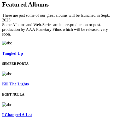
Featured
Albums
These are just some of our great albums will be launched in Sept.,
2025.
Some Albums and Web-Series are in pre-production or post-
production by AAA Planetary Films which will be released very
soon.
Tangled Up
SEMPER PORTA
Kill The Lights
EGET NULLA
I Changed A Lot