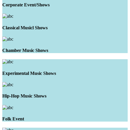
Corporate Event/Shows
Classical Musicl Shows
Chamber Music Shows
Experimental Music Shows
Hip-Hop Music Shows
Folk Event