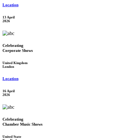
Location
13 April
2026
Celebrating
Corporate Shows
United Kingdom
London
Location
16 April
2026
Celebrating
Chamber Music Shows
United State