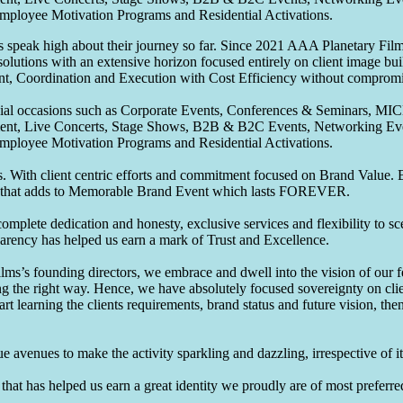
Employee Motivation Programs and Residential Activations.
speak high about their journey so far. Since 2021 AAA Planetary Films
solutions with an extensive horizon focused entirely on client image b
nt, Coordination and Execution with Cost Efficiency without compromis
pecial occasions such as Corporate Events, Conferences & Seminars, MI
ement, Live Concerts, Stage Shows, B2B & B2C Events, Networking Eve
Employee Motivation Programs and Residential Activations.
 With client centric efforts and commitment focused on Brand Value. Be
that adds to Memorable Brand Event which lasts FOREVER.
omplete dedication and honesty, exclusive services and flexibility to sc
parency has helped us earn a mark of Trust and Excellence.
ms’s founding directors, we embrace and dwell into the vision of our 
ng the right way. Hence, we have absolutely focused sovereignty on cli
art learning the clients requirements, brand status and future vision, th
 avenues to make the activity sparkling and dazzling, irrespective of its
hat has helped us earn a great identity we proudly are of most preferred 