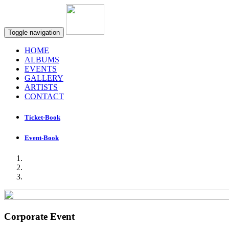
Toggle navigation
HOME
ALBUMS
EVENTS
GALLERY
ARTISTS
CONTACT
Ticket-Book
Event-Book
Corporate Event