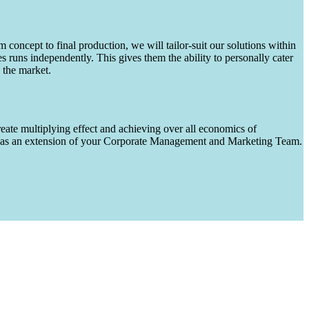
m concept to final production, we will tailor-suit our solutions within
runs independently. This gives them the ability to personally cater
 the market.
eate multiplying effect and achieving over all economics of
ks as an extension of your Corporate Management and Marketing Team.