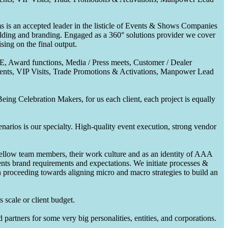
 is an accepted leader in the listicle of Events & Shows Companies
uilding and branding. Engaged as a 360° solutions provider we cover
ing on the final output.
CE, Award functions, Media / Press meets, Customer / Dealer
nts, VIP Visits, Trade Promotions & Activations, Manpower Lead
ing Celebration Makers, for us each client, each project is equally
enarios is our specialty. High-quality event execution, strong vendor
fellow team members, their work culture and as an identity of AAA
ents brand requirements and expectations. We initiate processes &
en proceeding towards aligning micro and macro strategies to build an
 scale or client budget.
partners for some very big personalities, entities, and corporations.