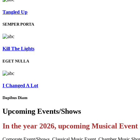
Tangled Up
SEMPER PORTA
Kill The Lights
EGET NULLA
I Changed A Lot
Dapibus Diam
Upcoming
Events/Shows
In the year 2026, upcoming Musical Even
Corporate Event/Shows, Classical Music Event, Chamber Music Sho