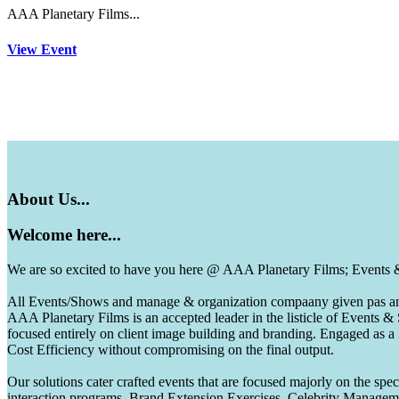
AAA Planetary Films...
View Event
About
Us...
Welcome
here...
We are so excited to have you here @ AAA Planetary Films; Events
All Events/Shows and manage & organization compaany given pas and 
AAA Planetary Films is an accepted leader in the listicle of Events
focused entirely on client image building and branding. Engaged as a
Cost Efficiency without compromising on the final output.
Our solutions cater crafted events that are focused majorly on the s
interaction programs, Brand Extension Exercises, Celebrity Manag