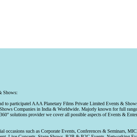
 & Shows:
to participatel AAA Planetary Films Private Limited Events & Shows s
 & Shows Companies in India & Worldwide. Majorly known for full range 
 360° solutions provider we cover all possible aspects of Events & En
pecial occasions such as Corporate Events, Conferences & Seminars, MI
ement, Live Concerts, Stage Shows, B2B & B2C Events, Networking Eve