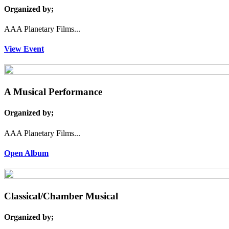
Organized by;
AAA Planetary Films...
View Event
A Musical Performance
Organized by;
AAA Planetary Films...
Open Album
Classical/Chamber Musical
Organized by;