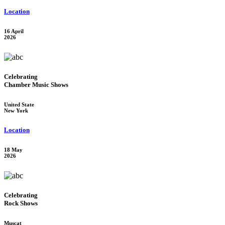
Location
16 April
2026
Celebrating
Chamber Music Shows
United State
New York
Location
18 May
2026
Celebrating
Rock Shows
Muscat