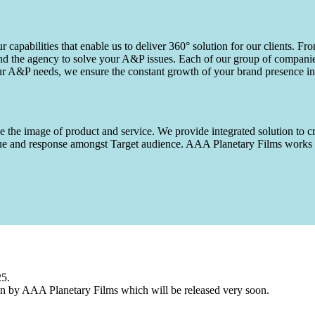
capabilities that enable us to deliver 360° solution for our clients. Fro
d the agency to solve your A&P issues. Each of our group of companies 
our A&P needs, we ensure the constant growth of your brand presence in
 the image of product and service. We provide integrated solution to cr
 value and response amongst Target audience. AAA Planetary Films wor
25.
n by AAA Planetary Films which will be released very soon.