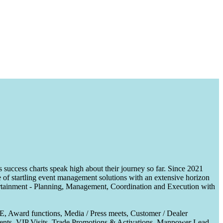
uccess charts speak high about their journey so far. Since 2021
of startling event management solutions with an extensive horizon
tertainment - Planning, Management, Coordination and Execution with
CE, Award functions, Media / Press meets, Customer / Dealer
nts, VIP Visits, Trade Promotions & Activations, Manpower Lead