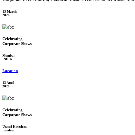
13 March
2026
Celebrating
Corporate Shows
Mumbai
INDIA
Location
13 April
2026
Celebrating
Corporate Shows
United Kingdom
London