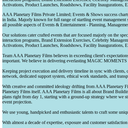
Activations, Product Launches, Roadshows, Facility Inaugurations, 
AAA Planetary Films Private Limited; Events & Shows success charts 
in India. Majorly known for full range of startling event management 
all possible aspects of Events & Entertainment - Planning, Manageme
Our solutions cater crafted events that are focused majorly on the s
interaction programs, Brand Extension Exercises, Celebrity Manag
Activations, Product Launches, Roadshows, Facility Inaugurations, 
Team AAA Planetary Films believes in exceeding client's expectations.
important. We believe in delivering everlasting MAGIC MOMENTS 
Keeping project execution and delivery timeline in sync with clients, c
network, dedicated support system, ethical work standards, and trans
With creative and committed ideology drifting from AAA Planetary Fil
Planetary Films itself. AAA Planetary Films is all about Brand Buildi
plans right from day 1, starting with a ground-up strategy where we st
event projection.
We use young, handpicked and enthusiastic talents to craft some unique
With almost a decade of expertise, exposure and customer satisfaction t