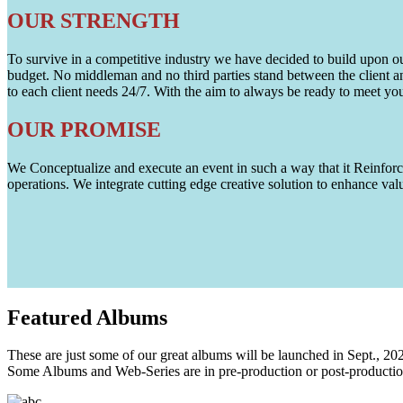
OUR STRENGTH
To survive in a competitive industry we have decided to build upon our 
budget. No middleman and no third parties stand between the client an
to each client needs 24/7. With the aim to always be ready to meet y
OUR PROMISE
We Conceptualize and execute an event in such a way that it Reinforce
operations. We integrate cutting edge creative solution to enhance
Featured
Albums
These are just some of our great albums will be launched in Sept., 20
Some Albums and Web-Series are in pre-production or post-productio