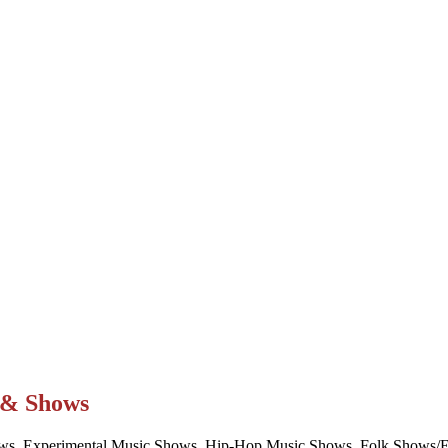
t & Shows
ws, Experimental Music Shows, Hip-Hop Music Shows, Folk Shows/Eve