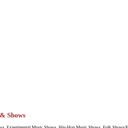
t & Shows
ws, Experimental Music Shows, Hip-Hop Music Shows, Folk Shows/Eve