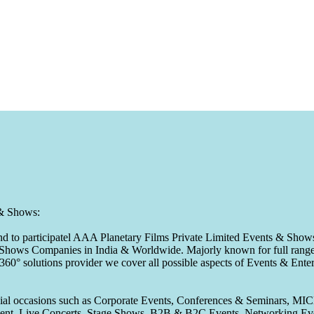
 & Shows:
to participatel AAA Planetary Films Private Limited Events & Shows s
 & Shows Companies in India & Worldwide. Majorly known for full range 
 360° solutions provider we cover all possible aspects of Events & En
pecial occasions such as Corporate Events, Conferences & Seminars, MI
ement, Live Concerts, Stage Shows, B2B & B2C Events, Networking Eve