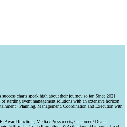
uccess charts speak high about their journey so far. Since 2021
of startling event management solutions with an extensive horizon
tertainment - Planning, Management, Coordination and Execution with
CE, Award functions, Media / Press meets, Customer / Dealer
nts, VIP Visits, Trade Promotions & Activations, Manpower Lead