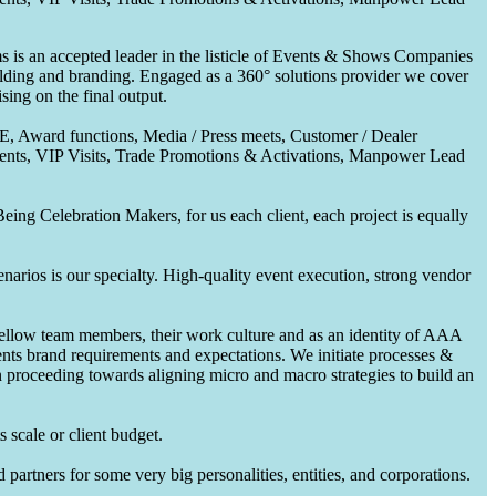
 is an accepted leader in the listicle of Events & Shows Companies
uilding and branding. Engaged as a 360° solutions provider we cover
ing on the final output.
CE, Award functions, Media / Press meets, Customer / Dealer
nts, VIP Visits, Trade Promotions & Activations, Manpower Lead
ing Celebration Makers, for us each client, each project is equally
enarios is our specialty. High-quality event execution, strong vendor
fellow team members, their work culture and as an identity of AAA
ents brand requirements and expectations. We initiate processes &
en proceeding towards aligning micro and macro strategies to build an
 scale or client budget.
partners for some very big personalities, entities, and corporations.