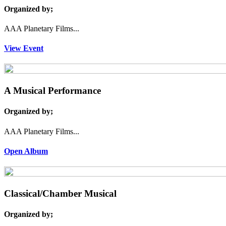
Organized by;
AAA Planetary Films...
View Event
A Musical Performance
Organized by;
AAA Planetary Films...
Open Album
Classical/Chamber Musical
Organized by;