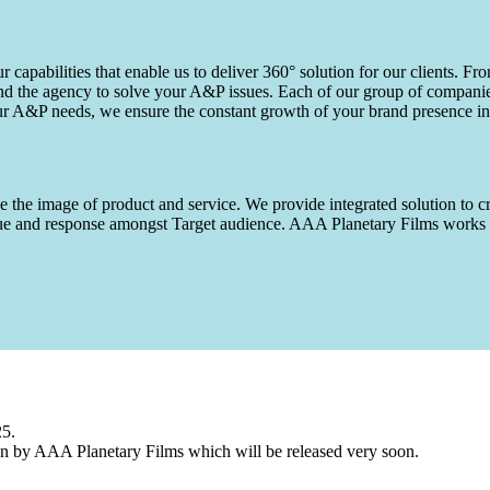
capabilities that enable us to deliver 360° solution for our clients. Fro
d the agency to solve your A&P issues. Each of our group of companies 
our A&P needs, we ensure the constant growth of your brand presence in
 the image of product and service. We provide integrated solution to cr
 value and response amongst Target audience. AAA Planetary Films wor
25.
n by AAA Planetary Films which will be released very soon.