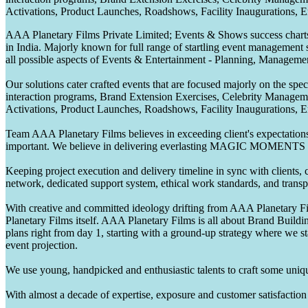
Activations, Product Launches, Roadshows, Facility Inaugurations, 
AAA Planetary Films Private Limited; Events & Shows success charts 
in India. Majorly known for full range of startling event management 
all possible aspects of Events & Entertainment - Planning, Manageme
Our solutions cater crafted events that are focused majorly on the s
interaction programs, Brand Extension Exercises, Celebrity Manag
Activations, Product Launches, Roadshows, Facility Inaugurations, 
Team AAA Planetary Films believes in exceeding client's expectations.
important. We believe in delivering everlasting MAGIC MOMENTS 
Keeping project execution and delivery timeline in sync with clients, c
network, dedicated support system, ethical work standards, and trans
With creative and committed ideology drifting from AAA Planetary Fil
Planetary Films itself. AAA Planetary Films is all about Brand Buildi
plans right from day 1, starting with a ground-up strategy where we st
event projection.
We use young, handpicked and enthusiastic talents to craft some unique
With almost a decade of expertise, exposure and customer satisfaction t