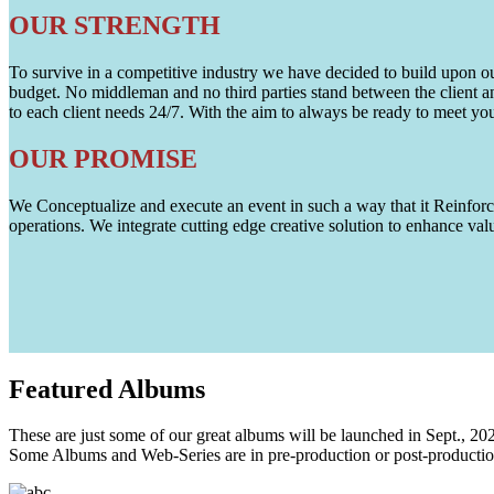
OUR STRENGTH
To survive in a competitive industry we have decided to build upon our 
budget. No middleman and no third parties stand between the client an
to each client needs 24/7. With the aim to always be ready to meet y
OUR PROMISE
We Conceptualize and execute an event in such a way that it Reinforce
operations. We integrate cutting edge creative solution to enhance
Featured
Albums
These are just some of our great albums will be launched in Sept., 20
Some Albums and Web-Series are in pre-production or post-productio