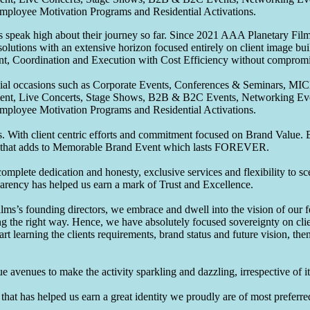
Employee Motivation Programs and Residential Activations.
speak high about their journey so far. Since 2021 AAA Planetary Films
solutions with an extensive horizon focused entirely on client image b
nt, Coordination and Execution with Cost Efficiency without compromis
pecial occasions such as Corporate Events, Conferences & Seminars, MI
ement, Live Concerts, Stage Shows, B2B & B2C Events, Networking Eve
Employee Motivation Programs and Residential Activations.
 With client centric efforts and commitment focused on Brand Value. Be
that adds to Memorable Brand Event which lasts FOREVER.
omplete dedication and honesty, exclusive services and flexibility to sc
parency has helped us earn a mark of Trust and Excellence.
ms’s founding directors, we embrace and dwell into the vision of our 
ng the right way. Hence, we have absolutely focused sovereignty on cli
art learning the clients requirements, brand status and future vision, th
 avenues to make the activity sparkling and dazzling, irrespective of its
hat has helped us earn a great identity we proudly are of most preferred 