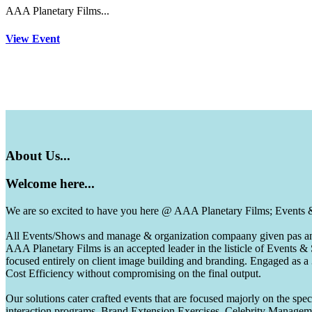
AAA Planetary Films...
View Event
About
Us...
Welcome
here...
We are so excited to have you here @ AAA Planetary Films; Events
All Events/Shows and manage & organization compaany given pas and 
AAA Planetary Films is an accepted leader in the listicle of Events
focused entirely on client image building and branding. Engaged as a
Cost Efficiency without compromising on the final output.
Our solutions cater crafted events that are focused majorly on the s
interaction programs, Brand Extension Exercises, Celebrity Manag