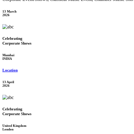
13 March
2026
Celebrating
Corporate Shows
Mumbai
INDIA
Location
13 April
2026
Celebrating
Corporate Shows
United Kingdom
London