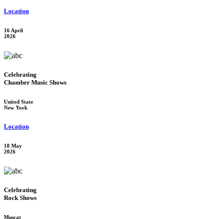
Location
16 April
2026
Celebrating
Chamber Music Shows
United State
New York
Location
18 May
2026
Celebrating
Rock Shows
Muscat