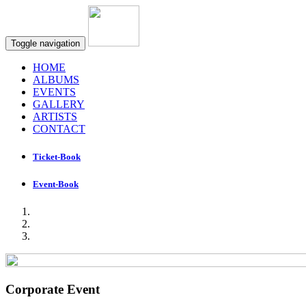
Toggle navigation
HOME
ALBUMS
EVENTS
GALLERY
ARTISTS
CONTACT
Ticket-Book
Event-Book
Corporate Event