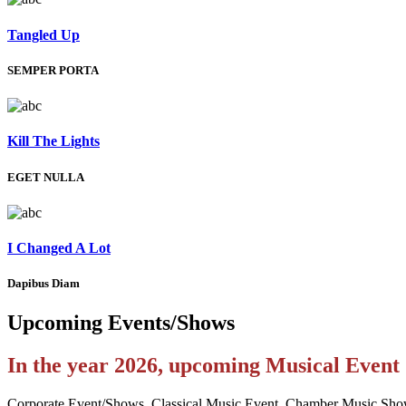
Tangled Up
SEMPER PORTA
Kill The Lights
EGET NULLA
I Changed A Lot
Dapibus Diam
Upcoming
Events/Shows
In the year 2026, upcoming Musical Even
Corporate Event/Shows, Classical Music Event, Chamber Music Sho