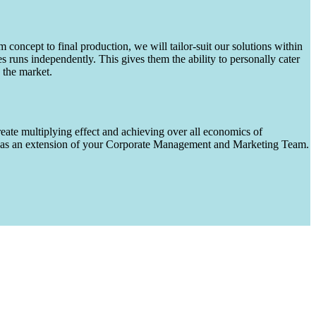
m concept to final production, we will tailor-suit our solutions within
runs independently. This gives them the ability to personally cater
 the market.
eate multiplying effect and achieving over all economics of
ks as an extension of your Corporate Management and Marketing Team.