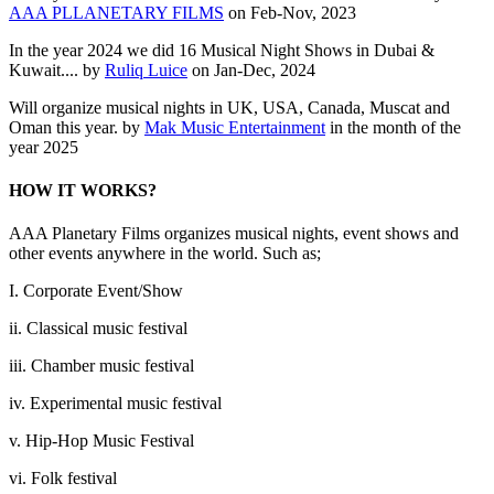
AAA PLLANETARY FILMS
on Feb-Nov, 2023
In the year 2024 we did 16 Musical Night Shows in Dubai &
Kuwait.... by
Ruliq Luice
on Jan-Dec, 2024
Will organize musical nights in UK, USA, Canada, Muscat and
Oman this year. by
Mak Music Entertainment
in the month of the
year 2025
HOW IT WORKS?
AAA Planetary Films organizes musical nights, event shows and
other events anywhere in the world. Such as;
I. Corporate Event/Show
ii. Classical music festival
iii. Chamber music festival
iv. Experimental music festival
v. Hip-Hop Music Festival
vi. Folk festival