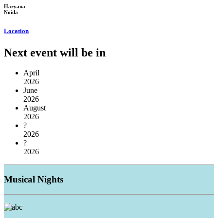
Haryana
Noida
Location
Next event will be in
April
2026
June
2026
August
2026
?
2026
?
2026
Musical
Nights