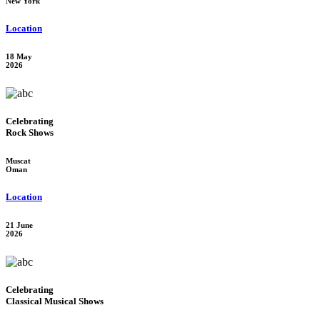
New York
Location
18 May
2026
Celebrating
Rock Shows
Muscat
Oman
Location
21 June
2026
Celebrating
Classical Musical Shows