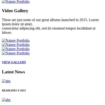
Video
Gallery
These are just some of our great albums launched in 2015. Lorem
ipsum dolor sit amet,
consectetur adipiscing elit, sed do eiusmod tempor incididunt ut
labore.
VIEW GALLERY
Latest
News
HEADLINES
Y-2023