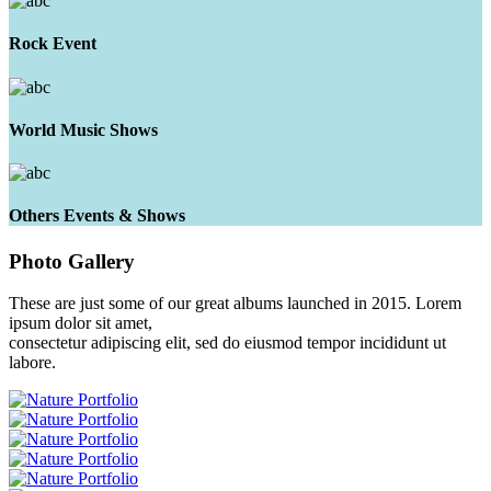
Rock Event
World Music Shows
Others Events & Shows
Photo
Gallery
These are just some of our great albums launched in 2015. Lorem
ipsum dolor sit amet,
consectetur adipiscing elit, sed do eiusmod tempor incididunt ut
labore.