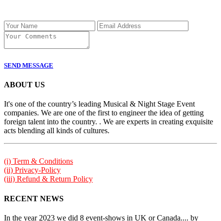
SEND MESSAGE
ABOUT US
It's one of the country’s leading Musical & Night Stage Event
companies. We are one of the first to engineer the idea of getting
foreign talent into the country. . We are experts in creating exquisite
acts blending all kinds of cultures.
(i) Term & Conditions
(ii) Privacy-Policy
(iii) Refund & Return Policy
RECENT NEWS
In the year 2023 we did 8 event-shows in UK or Canada.... by