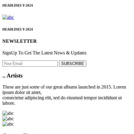
HEADLINES
Y-2024
HEADLINES
Y-2024
NEWSLETTER
SignUp To Get The Latest News & Updates
SUBSCRIBE
..
Artists
These are just some of our great albums launched in 2015. Lorem
ipsum dolor sit amet,
consectetur adipiscing elit, sed do eiusmod tempor incididunt ut
labore.