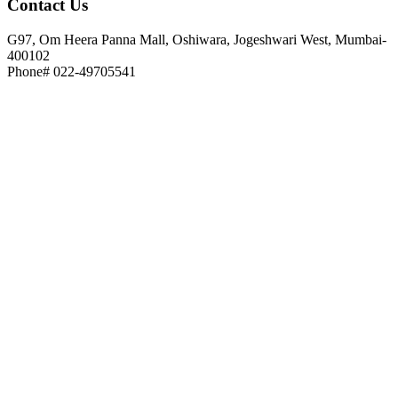
Contact
Us
G97, Om Heera Panna Mall, Oshiwara, Jogeshwari West, Mumbai-
400102
Phone# 022-49705541