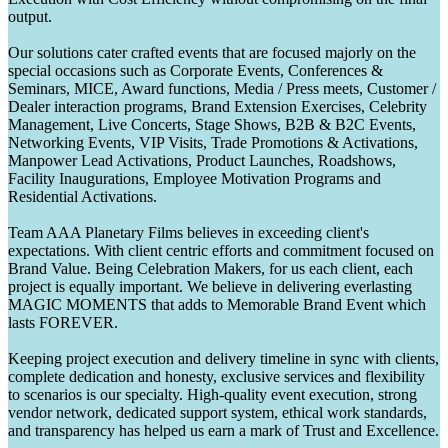
output.
Our solutions cater crafted events that are focused majorly on the
special occasions such as Corporate Events, Conferences &
Seminars, MICE, Award functions, Media / Press meets, Customer /
Dealer interaction programs, Brand Extension Exercises, Celebrity
Management, Live Concerts, Stage Shows, B2B & B2C Events,
Networking Events, VIP Visits, Trade Promotions & Activations,
Manpower Lead Activations, Product Launches, Roadshows,
Facility Inaugurations, Employee Motivation Programs and
Residential Activations.
Team AAA Planetary Films believes in exceeding client's
expectations. With client centric efforts and commitment focused on
Brand Value. Being Celebration Makers, for us each client, each
project is equally important. We believe in delivering everlasting
MAGIC MOMENTS that adds to Memorable Brand Event which
lasts FOREVER.
Keeping project execution and delivery timeline in sync with clients,
complete dedication and honesty, exclusive services and flexibility
to scenarios is our specialty. High-quality event execution, strong
vendor network, dedicated support system, ethical work standards,
and transparency has helped us earn a mark of Trust and Excellence.