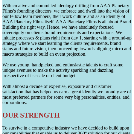
With creative and committed ideology drifting from AAA Planetary
Films’s founding directors, we embrace and dwell into the vision of
our fellow team members, their work culture and as an identity of
AAA Planetary Films itself. AAA Planetary Films is all about Brand
Building the right way. Hence, we have absolutely focused
sovereignty on clients brand requirements and expectations. We
initiate processes & plans right from day 1, starting with a ground-up
strategy where we start learning the clients requirements, brand
status and future vision, then proceeding towards aligning micro and
macro strategies to build an event projection.
We use young, handpicked and enthusiastic talents to craft some
unique avenues to make the activity sparkling and dazzling,
irrespective of its scale or client budget.
With almost a decade of expertise, exposure and customer
satisfaction that has helped us earn a great identity we proudly are of
most preferred partners for some very big personalities, entities, and
corporations.
OUR STRENGTH
To survive in a competitive industry we have decided to build upon
our capabilities that enable us to deliver 360° solution for our clients.