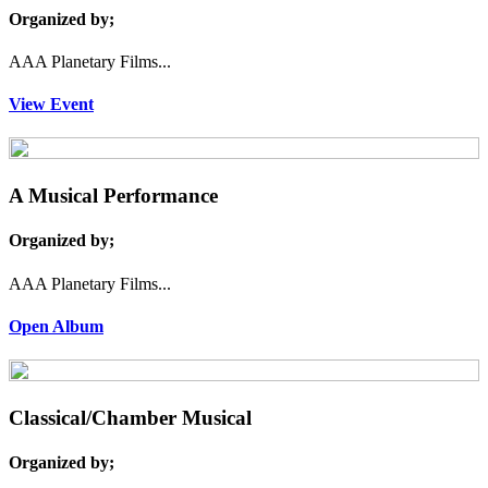
Organized by;
AAA Planetary Films...
View Event
A Musical Performance
Organized by;
AAA Planetary Films...
Open Album
Classical/Chamber Musical
Organized by;