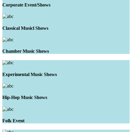
Corporate Event/Shows
Classical Musicl Shows
Chamber Music Shows
Experimental Music Shows
Hip-Hop Music Shows
Folk Event