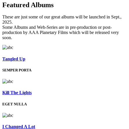
Featured
Albums
These are just some of our great albums will be launched in Sept.,
2025.
Some Albums and Web-Series are in pre-production or post-
production by AAA Planetary Films which will be released very
soon.
Tangled Up
SEMPER PORTA
Kill The Lights
EGET NULLA
I Changed A Lot