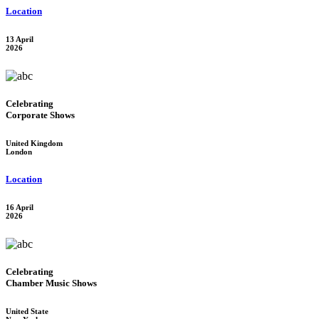
Location
13 April
2026
Celebrating
Corporate Shows
United Kingdom
London
Location
16 April
2026
Celebrating
Chamber Music Shows
United State