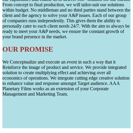
From concept to final production, we will tailor-suit our solutions
within budget. No middleman and no third parties stand between the
client and the agency to solve your A&P issues. Each of our group
of companies runs independently. This gives them the ability to
personally cater to each client needs 24/7. With the aim to always be
ready to meet your A&P needs, we ensure the constant growth of
your brand presence in the market.
OUR PROMISE
We Conceptualize and execute an event in such a way that it
Reinforce the image of product and service. We provide integrated
solution to create multiplying effect and achieving over all
economics of operations. We integrate cutting edge creative solution
to enhance value and response amongst Target audience. AAA
Planetary Films works as an extension of your Corporate
Management and Marketing Team.