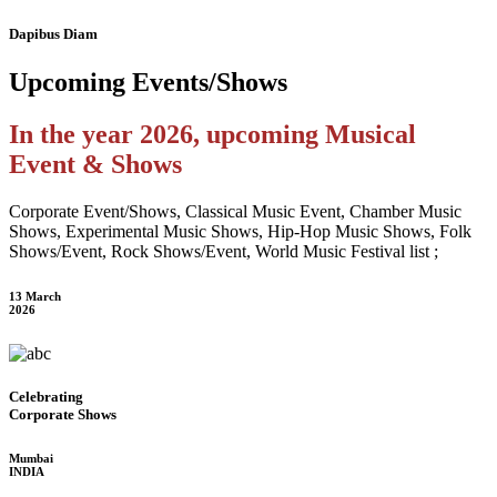
Dapibus Diam
Upcoming
Events/Shows
In the year 2026, upcoming Musical
Event & Shows
Corporate Event/Shows, Classical Music Event, Chamber Music
Shows, Experimental Music Shows, Hip-Hop Music Shows, Folk
Shows/Event, Rock Shows/Event, World Music Festival list ;
13 March
2026
Celebrating
Corporate Shows
Mumbai
INDIA