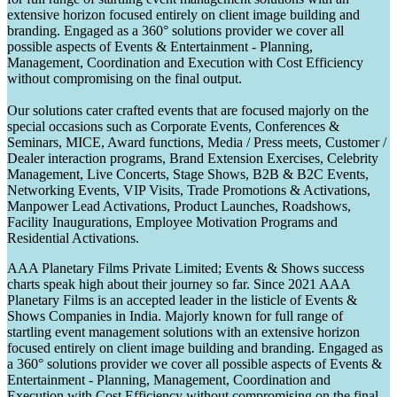
extensive horizon focused entirely on client image building and
branding. Engaged as a 360° solutions provider we cover all
possible aspects of Events & Entertainment - Planning,
Management, Coordination and Execution with Cost Efficiency
without compromising on the final output.
Our solutions cater crafted events that are focused majorly on the
special occasions such as Corporate Events, Conferences &
Seminars, MICE, Award functions, Media / Press meets, Customer /
Dealer interaction programs, Brand Extension Exercises, Celebrity
Management, Live Concerts, Stage Shows, B2B & B2C Events,
Networking Events, VIP Visits, Trade Promotions & Activations,
Manpower Lead Activations, Product Launches, Roadshows,
Facility Inaugurations, Employee Motivation Programs and
Residential Activations.
AAA Planetary Films Private Limited; Events & Shows success
charts speak high about their journey so far. Since 2021 AAA
Planetary Films is an accepted leader in the listicle of Events &
Shows Companies in India. Majorly known for full range of
startling event management solutions with an extensive horizon
focused entirely on client image building and branding. Engaged as
a 360° solutions provider we cover all possible aspects of Events &
Entertainment - Planning, Management, Coordination and
Execution with Cost Efficiency without compromising on the final