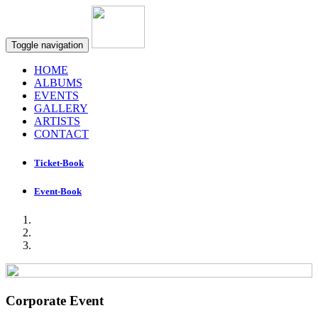
Toggle navigation
HOME
ALBUMS
EVENTS
GALLERY
ARTISTS
CONTACT
Ticket-Book
Event-Book
Corporate Event