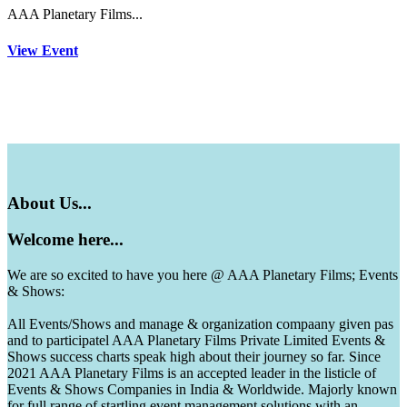
AAA Planetary Films...
View Event
About
Us...
Welcome
here...
We are so excited to have you here @ AAA Planetary Films; Events
& Shows:
All Events/Shows and manage & organization compaany given pas
and to participatel AAA Planetary Films Private Limited Events &
Shows success charts speak high about their journey so far. Since
2021 AAA Planetary Films is an accepted leader in the listicle of
Events & Shows Companies in India & Worldwide. Majorly known
for full range of startling event management solutions with an