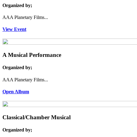
Organized by;
AAA Planetary Films...
View Event
A Musical Performance
Organized by;
AAA Planetary Films...
Open Album
Classical/Chamber Musical
Organized by;