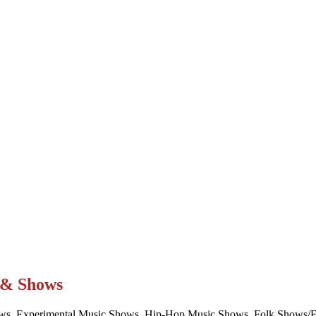
t & Shows
ws, Experimental Music Shows, Hip-Hop Music Shows, Folk Shows/Eve