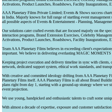
Activations, Product Launches, Roadshows, Facility Inaugurations, 
AAA Planetary Films Private Limited; Events & Shows success charts 
in India. Majorly known for full range of startling event management 
all possible aspects of Events & Entertainment - Planning, Manageme
Our solutions cater crafted events that are focused majorly on the s
interaction programs, Brand Extension Exercises, Celebrity Manag
Activations, Product Launches, Roadshows, Facility Inaugurations, 
Team AAA Planetary Films believes in exceeding client's expectations.
important. We believe in delivering everlasting MAGIC MOMENTS 
Keeping project execution and delivery timeline in sync with clients, c
network, dedicated support system, ethical work standards, and trans
With creative and committed ideology drifting from AAA Planetary Fil
Planetary Films itself. AAA Planetary Films is all about Brand Buildi
plans right from day 1, starting with a ground-up strategy where we st
event projection.
We use young, handpicked and enthusiastic talents to craft some unique
With almost a decade of expertise, exposure and customer satisfaction t