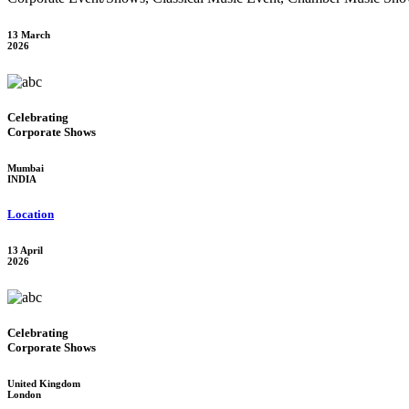
13 March
2026
Celebrating
Corporate Shows
Mumbai
INDIA
Location
13 April
2026
Celebrating
Corporate Shows
United Kingdom
London