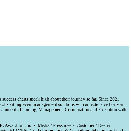
uccess charts speak high about their journey so far. Since 2021
of startling event management solutions with an extensive horizon
tertainment - Planning, Management, Coordination and Execution with
CE, Award functions, Media / Press meets, Customer / Dealer
nts, VIP Visits, Trade Promotions & Activations, Manpower Lead