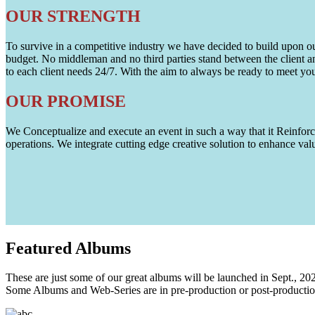
OUR STRENGTH
To survive in a competitive industry we have decided to build upon our 
budget. No middleman and no third parties stand between the client an
to each client needs 24/7. With the aim to always be ready to meet y
OUR PROMISE
We Conceptualize and execute an event in such a way that it Reinforce
operations. We integrate cutting edge creative solution to enhance
Featured
Albums
These are just some of our great albums will be launched in Sept., 20
Some Albums and Web-Series are in pre-production or post-productio