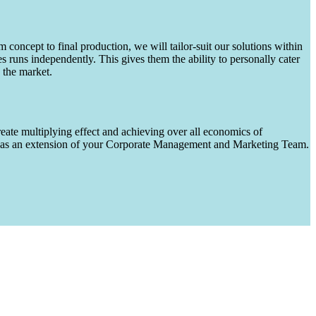
m concept to final production, we will tailor-suit our solutions within
runs independently. This gives them the ability to personally cater
 the market.
eate multiplying effect and achieving over all economics of
ks as an extension of your Corporate Management and Marketing Team.