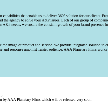
capabilities that enable us to deliver 360° solution for our clients. Fro
d the agency to solve your A&P issues. Each of our group of companies 
our A&P needs, we ensure the constant growth of your brand presence in
 the image of product and service. We provide integrated solution to cr
 value and response amongst Target audience. AAA Planetary Films wor
25.
n by AAA Planetary Films which will be released very soon.