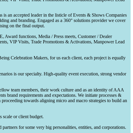
 is an accepted leader in the listicle of Events & Shows Companies
uilding and branding. Engaged as a 360° solutions provider we cover
ing on the final output.
CE, Award functions, Media / Press meets, Customer / Dealer
nts, VIP Visits, Trade Promotions & Activations, Manpower Lead
ing Celebration Makers, for us each client, each project is equally
enarios is our specialty. High-quality event execution, strong vendor
fellow team members, their work culture and as an identity of AAA
ents brand requirements and expectations. We initiate processes &
en proceeding towards aligning micro and macro strategies to build an
 scale or client budget.
partners for some very big personalities, entities, and corporations.