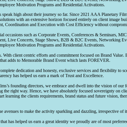
Employee Motivation Programs and Residential Activations.
speak high about their journey so far. Since 2021 AAA Planetary Films
solutions with an extensive horizon focused entirely on client image b
nt, Coordination and Execution with Cost Efficiency without compromis
pecial occasions such as Corporate Events, Conferences & Seminars, MI
ement, Live Concerts, Stage Shows, B2B & B2C Events, Networking Eve
Employee Motivation Programs and Residential Activations.
 With client centric efforts and commitment focused on Brand Value. Be
that adds to Memorable Brand Event which lasts FOREVER.
omplete dedication and honesty, exclusive services and flexibility to sc
parency has helped us earn a mark of Trust and Excellence.
ms’s founding directors, we embrace and dwell into the vision of our 
ng the right way. Hence, we have absolutely focused sovereignty on cli
art learning the clients requirements, brand status and future vision, th
 avenues to make the activity sparkling and dazzling, irrespective of its
hat has helped us earn a great identity we proudly are of most preferred 