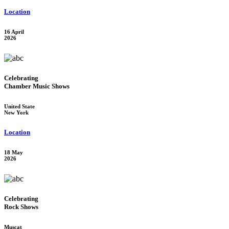
Location
16 April
2026
Celebrating
Chamber Music Shows
United State
New York
Location
18 May
2026
Celebrating
Rock Shows
Muscat