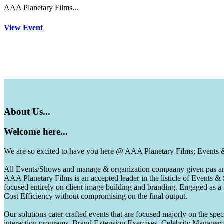
AAA Planetary Films...
View Event
About
Us...
Welcome
here...
We are so excited to have you here @ AAA Planetary Films; Events
All Events/Shows and manage & organization compaany given pas and 
AAA Planetary Films is an accepted leader in the listicle of Events
focused entirely on client image building and branding. Engaged as a
Cost Efficiency without compromising on the final output.
Our solutions cater crafted events that are focused majorly on the s
interaction programs, Brand Extension Exercises, Celebrity Manag