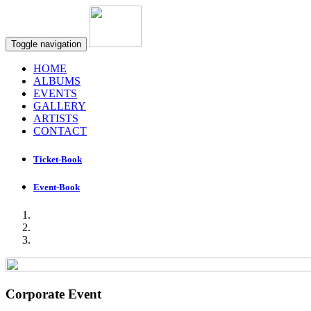
Toggle navigation
HOME
ALBUMS
EVENTS
GALLERY
ARTISTS
CONTACT
Ticket-Book
Event-Book
Corporate Event