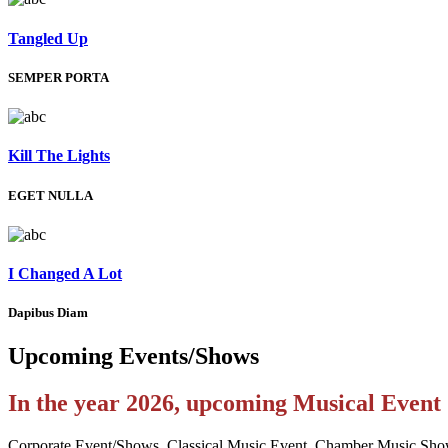
Tangled Up
SEMPER PORTA
Kill The Lights
EGET NULLA
I Changed A Lot
Dapibus Diam
Upcoming
Events/Shows
In the year 2026, upcoming Musical Even
Corporate Event/Shows, Classical Music Event, Chamber Music Sho