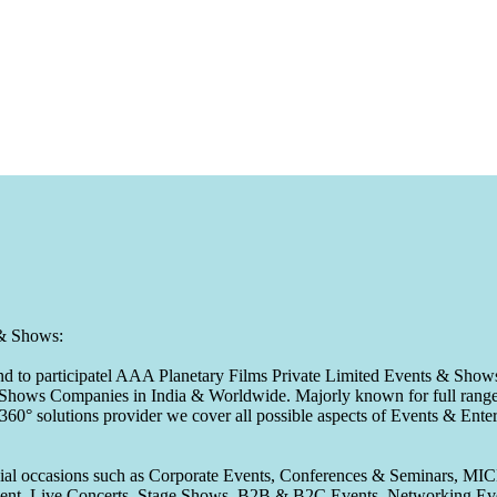
 & Shows:
to participatel AAA Planetary Films Private Limited Events & Shows s
 & Shows Companies in India & Worldwide. Majorly known for full range 
 360° solutions provider we cover all possible aspects of Events & En
pecial occasions such as Corporate Events, Conferences & Seminars, MI
ement, Live Concerts, Stage Shows, B2B & B2C Events, Networking Eve