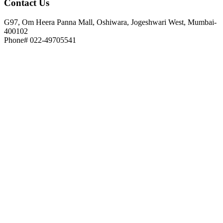
Contact
Us
G97, Om Heera Panna Mall, Oshiwara, Jogeshwari West, Mumbai-
400102
Phone# 022-49705541