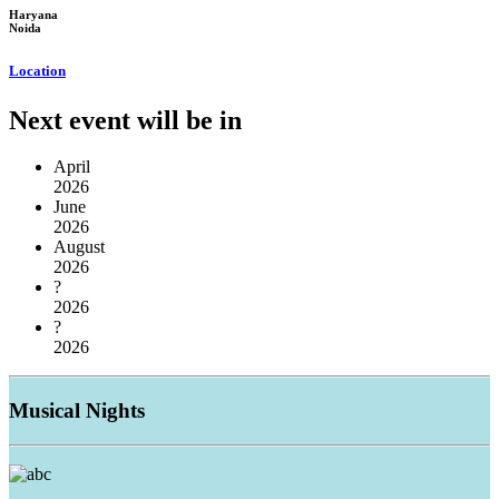
Haryana
Noida
Location
Next event will be in
April
2026
June
2026
August
2026
?
2026
?
2026
Musical
Nights