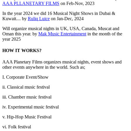
AAA PLLANETARY FILMS
on Feb-Nov, 2023
In the year 2024 we did 16 Musical Night Shows in Dubai &
Kuwait.... by
Ruliq Luice
on Jan-Dec, 2024
Will organize musical nights in UK, USA, Canada, Muscat and
Oman this year. by
Mak Music Entertainment
in the month of the
year 2025
HOW IT WORKS?
AAA Planetary Films organizes musical nights, event shows and
other events anywhere in the world. Such as;
I. Corporate Event/Show
ii. Classical music festival
iii. Chamber music festival
iv. Experimental music festival
v. Hip-Hop Music Festival
vi. Folk festival