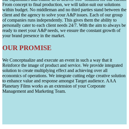
From concept to final production, we will tailor-suit our solutions
within budget. No middleman and no third parties stand between the
client and the agency to solve your A&P issues. Each of our group
of companies runs independently. This gives them the ability to
personally cater to each client needs 24/7. With the aim to always be
ready to meet your A&P needs, we ensure the constant growth of
your brand presence in the market.
OUR PROMISE
We Conceptualize and execute an event in such a way that it
Reinforce the image of product and service. We provide integrated
solution to create multiplying effect and achieving over all
economics of operations. We integrate cutting edge creative solution
to enhance value and response amongst Target audience. AAA
Planetary Films works as an extension of your Corporate
Management and Marketing Team.