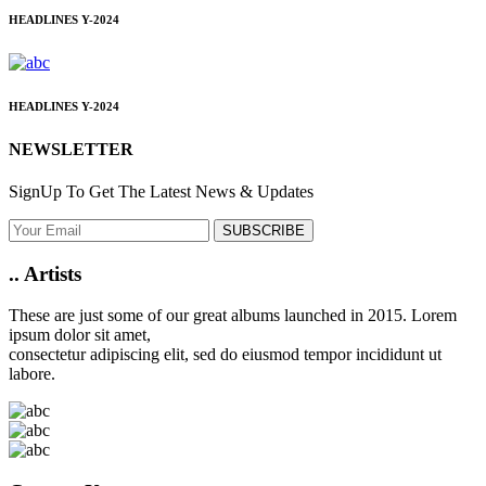
HEADLINES
Y-2024
HEADLINES
Y-2024
NEWSLETTER
SignUp To Get The Latest News & Updates
SUBSCRIBE
..
Artists
These are just some of our great albums launched in 2015. Lorem
ipsum dolor sit amet,
consectetur adipiscing elit, sed do eiusmod tempor incididunt ut
labore.