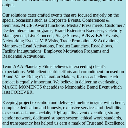
output.
Our solutions cater crafted events that are focused majorly on the
special occasions such as Corporate Events, Conferences &
Seminars, MICE, Award functions, Media / Press meets, Customer /
Dealer interaction programs, Brand Extension Exercises, Celebrity
Management, Live Concerts, Stage Shows, B2B & B2C Events,
Networking Events, VIP Visits, Trade Promotions & Activations,
Manpower Lead Activations, Product Launches, Roadshows,
Facility Inaugurations, Employee Motivation Programs and
Residential Activations.
Team AAA Planetary Films believes in exceeding client's
expectations. With client centric efforts and commitment focused on
Brand Value. Being Celebration Makers, for us each client, each
project is equally important. We believe in delivering everlasting
MAGIC MOMENTS that adds to Memorable Brand Event which
lasts FOREVER.
Keeping project execution and delivery timeline in sync with clients,
complete dedication and honesty, exclusive services and flexibility
to scenarios is our specialty. High-quality event execution, strong
vendor network, dedicated support system, ethical work standards,
and transparency has helped us earn a mark of Trust and Excellence.