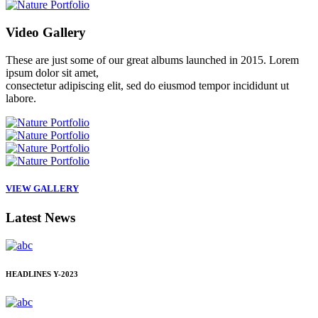
Video
Gallery
These are just some of our great albums launched in 2015. Lorem
ipsum dolor sit amet,
consectetur adipiscing elit, sed do eiusmod tempor incididunt ut
labore.
VIEW GALLERY
Latest
News
HEADLINES
Y-2023