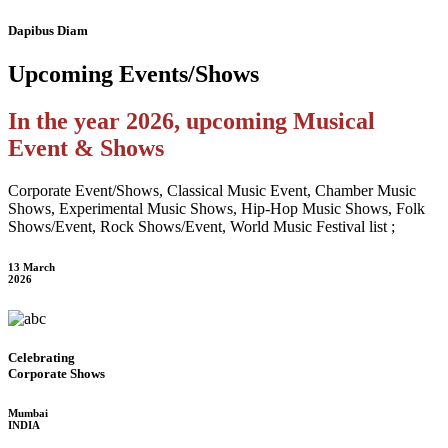
Dapibus Diam
Upcoming
Events/Shows
In the year 2026, upcoming Musical
Event & Shows
Corporate Event/Shows, Classical Music Event, Chamber Music
Shows, Experimental Music Shows, Hip-Hop Music Shows, Folk
Shows/Event, Rock Shows/Event, World Music Festival list ;
13 March
2026
Celebrating
Corporate Shows
Mumbai
INDIA