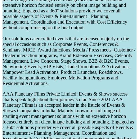
extensive horizon focused entirely on client image building and
branding. Engaged as a 360° solutions provider we cover all
possible aspects of Events & Entertainment - Planning,
Management, Coordination and Execution with Cost Efficiency
without compromising on the final output.
Our solutions cater crafted events that are focused majorly on the
special occasions such as Corporate Events, Conferences &
Seminars, MICE, Award functions, Media / Press meets, Customer /
Dealer interaction programs, Brand Extension Exercises, Celebrity
Management, Live Concerts, Stage Shows, B2B & B2C Events,
Networking Events, VIP Visits, Trade Promotions & Activations,
Manpower Lead Activations, Product Launches, Roadshows,
Facility Inaugurations, Employee Motivation Programs and
Residential Activations.
AAA Planetary Films Private Limited; Events & Shows success
charts speak high about their journey so far. Since 2021 AAA
Planetary Films is an accepted leader in the listicle of Events &
Shows Companies in India. Majorly known for full range of
startling event management solutions with an extensive horizon
focused entirely on client image building and branding. Engaged as
a 360° solutions provider we cover all possible aspects of Events &
Entertainment - Planning, Management, Coordination and
Execution with Cost Efficiency without compromising on the final