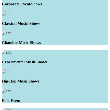
Corporate Event/Shows
Classical Musicl Shows
Chamber Music Shows
Experimental Music Shows
Hip-Hop Music Shows
Folk Event