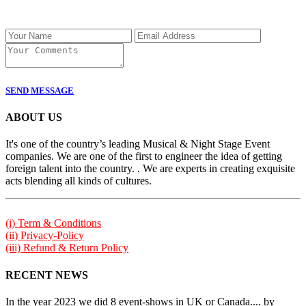
SEND MESSAGE
ABOUT US
It's one of the country’s leading Musical & Night Stage Event
companies. We are one of the first to engineer the idea of getting
foreign talent into the country. . We are experts in creating exquisite
acts blending all kinds of cultures.
(i) Term & Conditions
(ii) Privacy-Policy
(iii) Refund & Return Policy
RECENT NEWS
In the year 2023 we did 8 event-shows in UK or Canada.... by