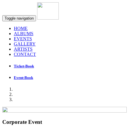
Toggle navigation
HOME
ALBUMS
EVENTS
GALLERY
ARTISTS
CONTACT
Ticket-Book
Event-Book
Corporate Event