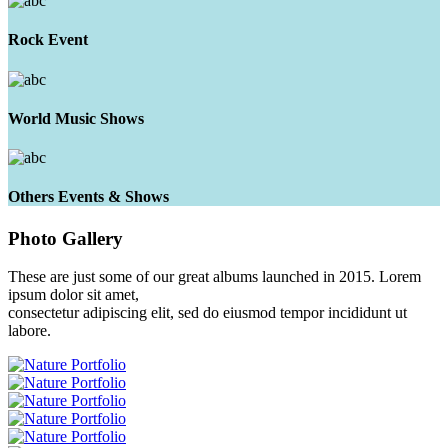
Rock Event
World Music Shows
Others Events & Shows
Photo
Gallery
These are just some of our great albums launched in 2015. Lorem
ipsum dolor sit amet,
consectetur adipiscing elit, sed do eiusmod tempor incididunt ut
labore.