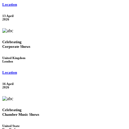
Location
13 April
2026
Celebrating
Corporate Shows
United Kingdom
London
Location
16 April
2026
Celebrating
Chamber Music Shows
United State