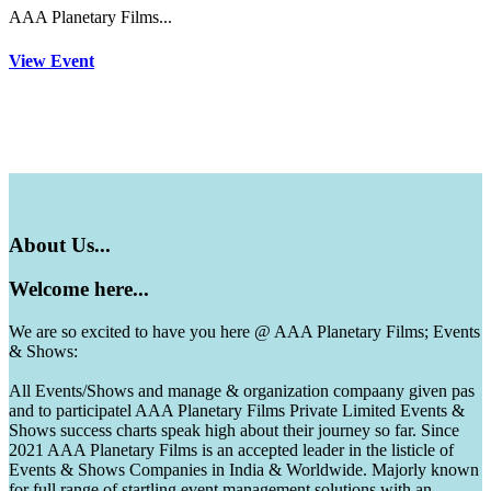
AAA Planetary Films...
View Event
About
Us...
Welcome
here...
We are so excited to have you here @ AAA Planetary Films; Events
& Shows:
All Events/Shows and manage & organization compaany given pas
and to participatel AAA Planetary Films Private Limited Events &
Shows success charts speak high about their journey so far. Since
2021 AAA Planetary Films is an accepted leader in the listicle of
Events & Shows Companies in India & Worldwide. Majorly known
for full range of startling event management solutions with an