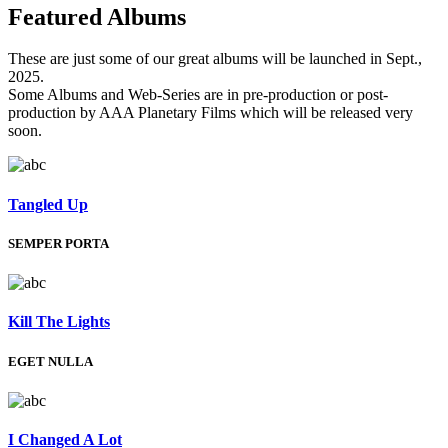
Featured
Albums
These are just some of our great albums will be launched in Sept.,
2025.
Some Albums and Web-Series are in pre-production or post-
production by AAA Planetary Films which will be released very
soon.
Tangled Up
SEMPER PORTA
Kill The Lights
EGET NULLA
I Changed A Lot