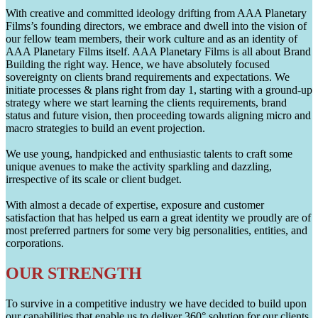
With creative and committed ideology drifting from AAA Planetary
Films’s founding directors, we embrace and dwell into the vision of
our fellow team members, their work culture and as an identity of
AAA Planetary Films itself. AAA Planetary Films is all about Brand
Building the right way. Hence, we have absolutely focused
sovereignty on clients brand requirements and expectations. We
initiate processes & plans right from day 1, starting with a ground-up
strategy where we start learning the clients requirements, brand
status and future vision, then proceeding towards aligning micro and
macro strategies to build an event projection.
We use young, handpicked and enthusiastic talents to craft some
unique avenues to make the activity sparkling and dazzling,
irrespective of its scale or client budget.
With almost a decade of expertise, exposure and customer
satisfaction that has helped us earn a great identity we proudly are of
most preferred partners for some very big personalities, entities, and
corporations.
OUR STRENGTH
To survive in a competitive industry we have decided to build upon
our capabilities that enable us to deliver 360° solution for our clients.