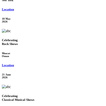
New York
Location
18 May
2026
Celebrating
Rock Shows
Muscat
Oman
Location
21 June
2026
Celebrating
Classical Musical Shows