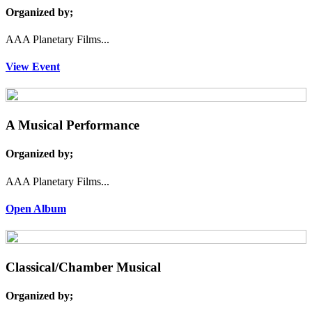
Organized by;
AAA Planetary Films...
View Event
A Musical Performance
Organized by;
AAA Planetary Films...
Open Album
Classical/Chamber Musical
Organized by;