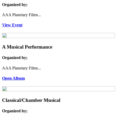
Organized by;
AAA Planetary Films...
View Event
A Musical Performance
Organized by;
AAA Planetary Films...
Open Album
Classical/Chamber Musical
Organized by;