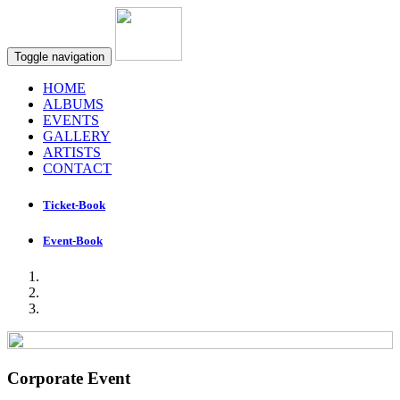
Toggle navigation
HOME
ALBUMS
EVENTS
GALLERY
ARTISTS
CONTACT
Ticket-Book
Event-Book
Corporate Event