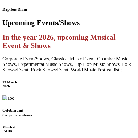
Dapibus Diam
Upcoming
Events/Shows
In the year 2026, upcoming Musical
Event & Shows
Corporate Event/Shows, Classical Music Event, Chamber Music
Shows, Experimental Music Shows, Hip-Hop Music Shows, Folk
Shows/Event, Rock Shows/Event, World Music Festival list ;
13 March
2026
Celebrating
Corporate Shows
Mumbai
INDIA