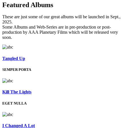
Featured
Albums
These are just some of our great albums will be launched in Sept.,
2025.
Some Albums and Web-Series are in pre-production or post-
production by AAA Planetary Films which will be released very
soon.
Tangled Up
SEMPER PORTA
Kill The Lights
EGET NULLA
I Changed A Lot