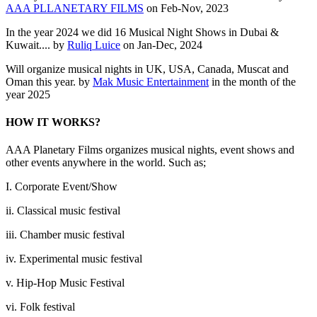
AAA PLLANETARY FILMS
on Feb-Nov, 2023
In the year 2024 we did 16 Musical Night Shows in Dubai &
Kuwait.... by
Ruliq Luice
on Jan-Dec, 2024
Will organize musical nights in UK, USA, Canada, Muscat and
Oman this year. by
Mak Music Entertainment
in the month of the
year 2025
HOW IT WORKS?
AAA Planetary Films organizes musical nights, event shows and
other events anywhere in the world. Such as;
I. Corporate Event/Show
ii. Classical music festival
iii. Chamber music festival
iv. Experimental music festival
v. Hip-Hop Music Festival
vi. Folk festival