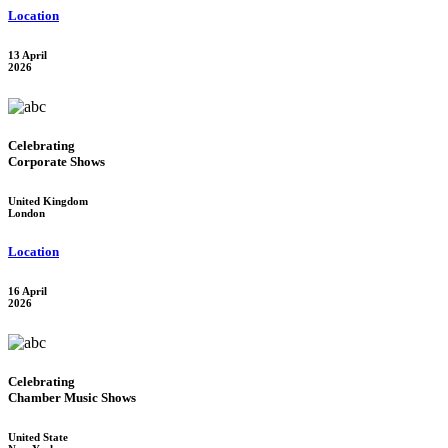
Location
13 April
2026
Celebrating
Corporate Shows
United Kingdom
London
Location
16 April
2026
Celebrating
Chamber Music Shows
United State