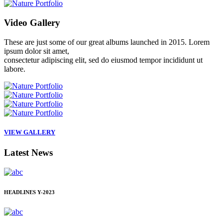
Video
Gallery
These are just some of our great albums launched in 2015. Lorem
ipsum dolor sit amet,
consectetur adipiscing elit, sed do eiusmod tempor incididunt ut
labore.
VIEW GALLERY
Latest
News
HEADLINES
Y-2023