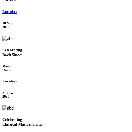
New York
Location
18 May
2026
Celebrating
Rock Shows
Muscat
Oman
Location
21 June
2026
Celebrating
Classical Musical Shows