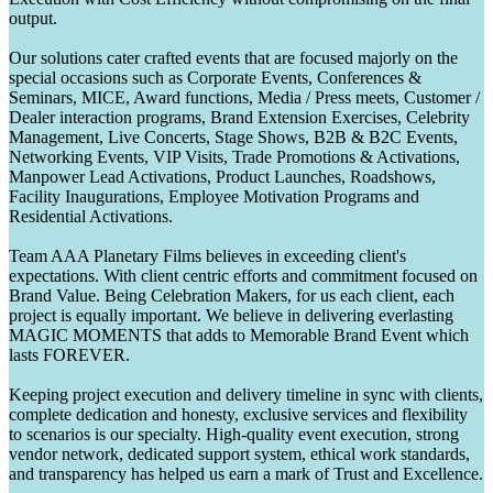
output.
Our solutions cater crafted events that are focused majorly on the
special occasions such as Corporate Events, Conferences &
Seminars, MICE, Award functions, Media / Press meets, Customer /
Dealer interaction programs, Brand Extension Exercises, Celebrity
Management, Live Concerts, Stage Shows, B2B & B2C Events,
Networking Events, VIP Visits, Trade Promotions & Activations,
Manpower Lead Activations, Product Launches, Roadshows,
Facility Inaugurations, Employee Motivation Programs and
Residential Activations.
Team AAA Planetary Films believes in exceeding client's
expectations. With client centric efforts and commitment focused on
Brand Value. Being Celebration Makers, for us each client, each
project is equally important. We believe in delivering everlasting
MAGIC MOMENTS that adds to Memorable Brand Event which
lasts FOREVER.
Keeping project execution and delivery timeline in sync with clients,
complete dedication and honesty, exclusive services and flexibility
to scenarios is our specialty. High-quality event execution, strong
vendor network, dedicated support system, ethical work standards,
and transparency has helped us earn a mark of Trust and Excellence.