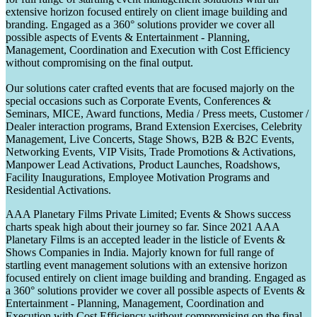
extensive horizon focused entirely on client image building and
branding. Engaged as a 360° solutions provider we cover all
possible aspects of Events & Entertainment - Planning,
Management, Coordination and Execution with Cost Efficiency
without compromising on the final output.
Our solutions cater crafted events that are focused majorly on the
special occasions such as Corporate Events, Conferences &
Seminars, MICE, Award functions, Media / Press meets, Customer /
Dealer interaction programs, Brand Extension Exercises, Celebrity
Management, Live Concerts, Stage Shows, B2B & B2C Events,
Networking Events, VIP Visits, Trade Promotions & Activations,
Manpower Lead Activations, Product Launches, Roadshows,
Facility Inaugurations, Employee Motivation Programs and
Residential Activations.
AAA Planetary Films Private Limited; Events & Shows success
charts speak high about their journey so far. Since 2021 AAA
Planetary Films is an accepted leader in the listicle of Events &
Shows Companies in India. Majorly known for full range of
startling event management solutions with an extensive horizon
focused entirely on client image building and branding. Engaged as
a 360° solutions provider we cover all possible aspects of Events &
Entertainment - Planning, Management, Coordination and
Execution with Cost Efficiency without compromising on the final