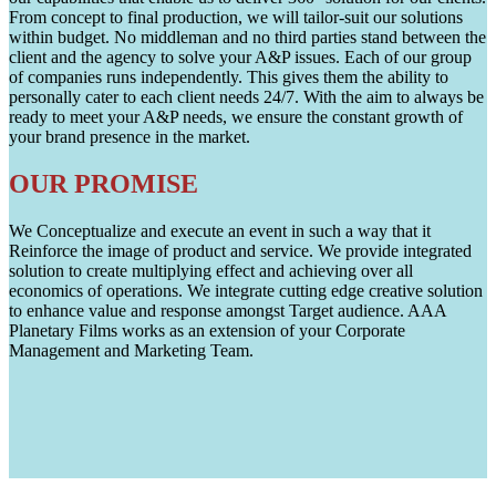
From concept to final production, we will tailor-suit our solutions
within budget. No middleman and no third parties stand between the
client and the agency to solve your A&P issues. Each of our group
of companies runs independently. This gives them the ability to
personally cater to each client needs 24/7. With the aim to always be
ready to meet your A&P needs, we ensure the constant growth of
your brand presence in the market.
OUR PROMISE
We Conceptualize and execute an event in such a way that it
Reinforce the image of product and service. We provide integrated
solution to create multiplying effect and achieving over all
economics of operations. We integrate cutting edge creative solution
to enhance value and response amongst Target audience. AAA
Planetary Films works as an extension of your Corporate
Management and Marketing Team.