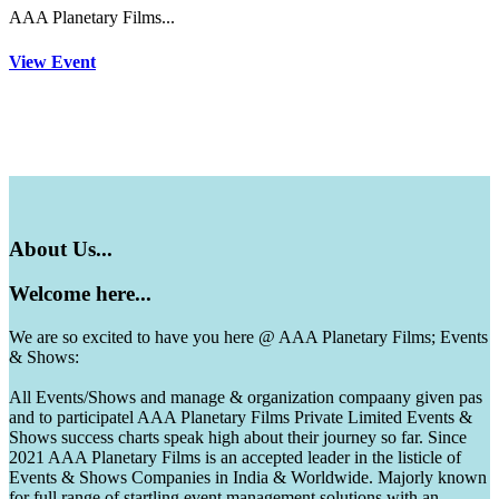
AAA Planetary Films...
View Event
About
Us...
Welcome
here...
We are so excited to have you here @ AAA Planetary Films; Events
& Shows:
All Events/Shows and manage & organization compaany given pas
and to participatel AAA Planetary Films Private Limited Events &
Shows success charts speak high about their journey so far. Since
2021 AAA Planetary Films is an accepted leader in the listicle of
Events & Shows Companies in India & Worldwide. Majorly known
for full range of startling event management solutions with an