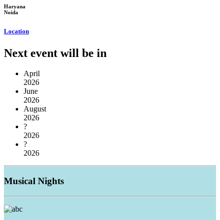
Haryana
Noida
Location
Next event will be in
April
2026
June
2026
August
2026
?
2026
?
2026
Musical
Nights