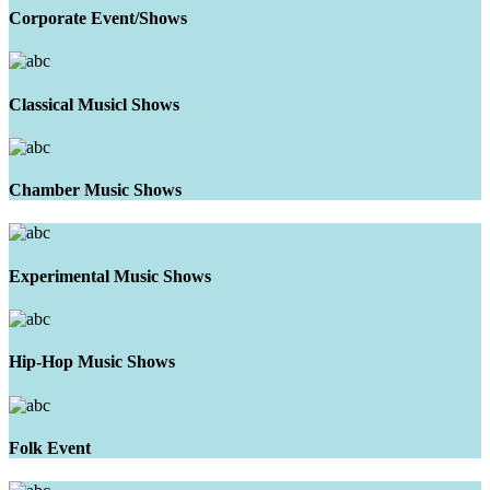
Corporate Event/Shows
Classical Musicl Shows
Chamber Music Shows
Experimental Music Shows
Hip-Hop Music Shows
Folk Event