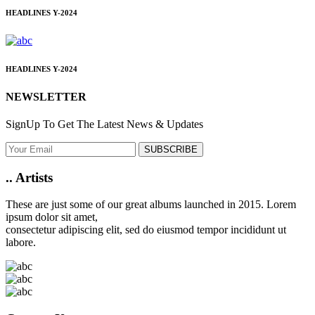
HEADLINES
Y-2024
HEADLINES
Y-2024
NEWSLETTER
SignUp To Get The Latest News & Updates
SUBSCRIBE
..
Artists
These are just some of our great albums launched in 2015. Lorem
ipsum dolor sit amet,
consectetur adipiscing elit, sed do eiusmod tempor incididunt ut
labore.