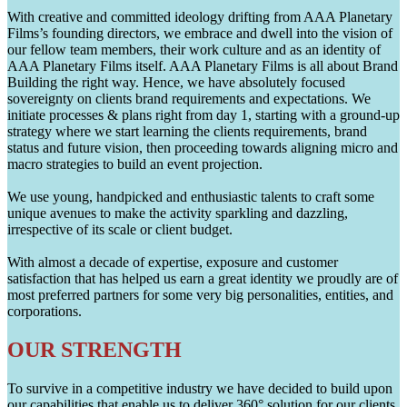
With creative and committed ideology drifting from AAA Planetary
Films’s founding directors, we embrace and dwell into the vision of
our fellow team members, their work culture and as an identity of
AAA Planetary Films itself. AAA Planetary Films is all about Brand
Building the right way. Hence, we have absolutely focused
sovereignty on clients brand requirements and expectations. We
initiate processes & plans right from day 1, starting with a ground-up
strategy where we start learning the clients requirements, brand
status and future vision, then proceeding towards aligning micro and
macro strategies to build an event projection.
We use young, handpicked and enthusiastic talents to craft some
unique avenues to make the activity sparkling and dazzling,
irrespective of its scale or client budget.
With almost a decade of expertise, exposure and customer
satisfaction that has helped us earn a great identity we proudly are of
most preferred partners for some very big personalities, entities, and
corporations.
OUR STRENGTH
To survive in a competitive industry we have decided to build upon
our capabilities that enable us to deliver 360° solution for our clients.