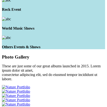
Rock Event
World Music Shows
Others Events & Shows
Photo
Gallery
These are just some of our great albums launched in 2015. Lorem
ipsum dolor sit amet,
consectetur adipiscing elit, sed do eiusmod tempor incididunt ut
labore.