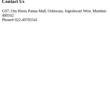
Contact
Us
G97, Om Heera Panna Mall, Oshiwara, Jogeshwari West, Mumbai-
400102
Phone# 022-49705541