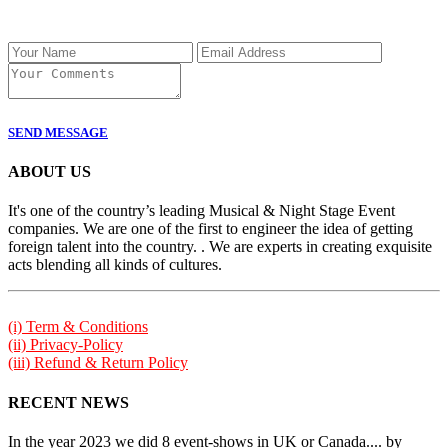
SEND MESSAGE
ABOUT US
It's one of the country’s leading Musical & Night Stage Event
companies. We are one of the first to engineer the idea of getting
foreign talent into the country. . We are experts in creating exquisite
acts blending all kinds of cultures.
(i) Term & Conditions
(ii) Privacy-Policy
(iii) Refund & Return Policy
RECENT NEWS
In the year 2023 we did 8 event-shows in UK or Canada.... by