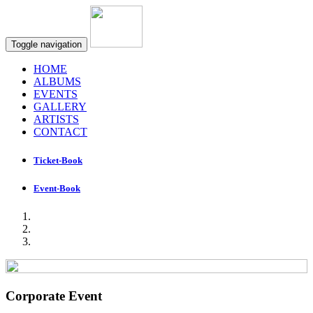
Toggle navigation
HOME
ALBUMS
EVENTS
GALLERY
ARTISTS
CONTACT
Ticket-Book
Event-Book
Corporate Event