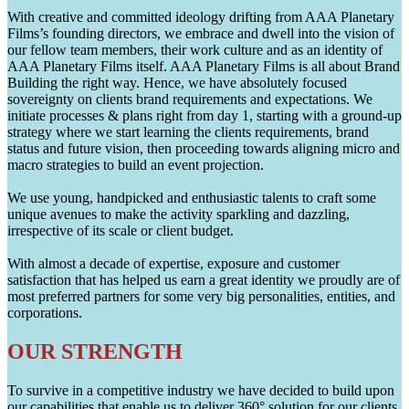
With creative and committed ideology drifting from AAA Planetary
Films’s founding directors, we embrace and dwell into the vision of
our fellow team members, their work culture and as an identity of
AAA Planetary Films itself. AAA Planetary Films is all about Brand
Building the right way. Hence, we have absolutely focused
sovereignty on clients brand requirements and expectations. We
initiate processes & plans right from day 1, starting with a ground-up
strategy where we start learning the clients requirements, brand
status and future vision, then proceeding towards aligning micro and
macro strategies to build an event projection.
We use young, handpicked and enthusiastic talents to craft some
unique avenues to make the activity sparkling and dazzling,
irrespective of its scale or client budget.
With almost a decade of expertise, exposure and customer
satisfaction that has helped us earn a great identity we proudly are of
most preferred partners for some very big personalities, entities, and
corporations.
OUR STRENGTH
To survive in a competitive industry we have decided to build upon
our capabilities that enable us to deliver 360° solution for our clients.