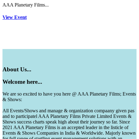
AAA Planetary Films...
View Event
About
Us...
Welcome
here...
We are so excited to have you here @ AAA Planetary Films; Events
& Shows:
All Events/Shows and manage & organization compaany given pas
and to participatel AAA Planetary Films Private Limited Events &
Shows success charts speak high about their journey so far. Since
2021 AAA Planetary Films is an accepted leader in the listicle of
Events & Shows Companies in India & Worldwide. Majorly known
for full range of startling event management solutions with an