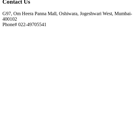
Contact
Us
G97, Om Heera Panna Mall, Oshiwara, Jogeshwari West, Mumbai-
400102
Phone# 022-49705541