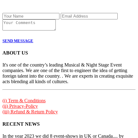
SEND MESSAGE
ABOUT US
It's one of the country’s leading Musical & Night Stage Event
companies. We are one of the first to engineer the idea of getting
foreign talent into the country. . We are experts in creating exquisite
acts blending all kinds of cultures.
(i) Term & Conditions
(ii) Privacy-Policy
(iii) Refund & Return Policy
RECENT NEWS
In the year 2023 we did 8 event-shows in UK or Canada.... by