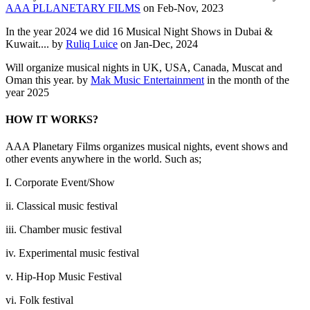
AAA PLLANETARY FILMS
on Feb-Nov, 2023
In the year 2024 we did 16 Musical Night Shows in Dubai &
Kuwait.... by
Ruliq Luice
on Jan-Dec, 2024
Will organize musical nights in UK, USA, Canada, Muscat and
Oman this year. by
Mak Music Entertainment
in the month of the
year 2025
HOW IT WORKS?
AAA Planetary Films organizes musical nights, event shows and
other events anywhere in the world. Such as;
I. Corporate Event/Show
ii. Classical music festival
iii. Chamber music festival
iv. Experimental music festival
v. Hip-Hop Music Festival
vi. Folk festival