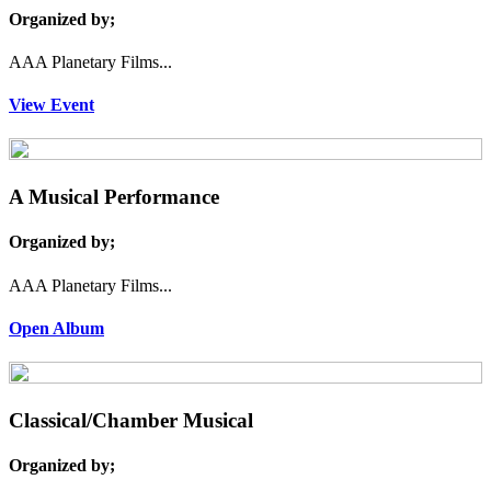
Organized by;
AAA Planetary Films...
View Event
A Musical Performance
Organized by;
AAA Planetary Films...
Open Album
Classical/Chamber Musical
Organized by;