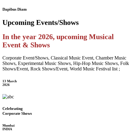
Dapibus Diam
Upcoming
Events/Shows
In the year 2026, upcoming Musical
Event & Shows
Corporate Event/Shows, Classical Music Event, Chamber Music
Shows, Experimental Music Shows, Hip-Hop Music Shows, Folk
Shows/Event, Rock Shows/Event, World Music Festival list ;
13 March
2026
Celebrating
Corporate Shows
Mumbai
INDIA