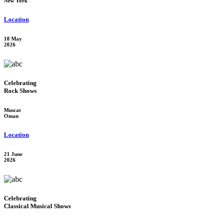
New York
Location
18 May
2026
Celebrating
Rock Shows
Muscat
Oman
Location
21 June
2026
Celebrating
Classical Musical Shows