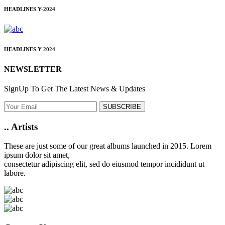
HEADLINES
Y-2024
HEADLINES
Y-2024
NEWSLETTER
SignUp To Get The Latest News & Updates
SUBSCRIBE
..
Artists
These are just some of our great albums launched in 2015. Lorem
ipsum dolor sit amet,
consectetur adipiscing elit, sed do eiusmod tempor incididunt ut
labore.