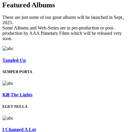
Featured
Albums
These are just some of our great albums will be launched in Sept.,
2025.
Some Albums and Web-Series are in pre-production or post-
production by AAA Planetary Films which will be released very
soon.
Tangled Up
SEMPER PORTA
Kill The Lights
EGET NULLA
I Changed A Lot