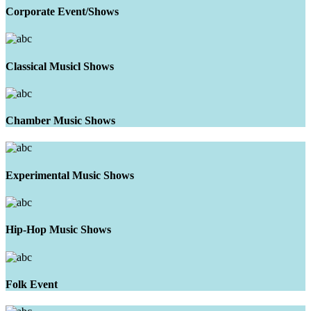
Corporate Event/Shows
Classical Musicl Shows
Chamber Music Shows
Experimental Music Shows
Hip-Hop Music Shows
Folk Event