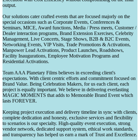
output.
Our solutions cater crafted events that are focused majorly on the
special occasions such as Corporate Events, Conferences &
Seminars, MICE, Award functions, Media / Press meets, Customer /
Dealer interaction programs, Brand Extension Exercises, Celebrity
Management, Live Concerts, Stage Shows, B2B & B2C Events,
Networking Events, VIP Visits, Trade Promotions & Activations,
Manpower Lead Activations, Product Launches, Roadshows,
Facility Inaugurations, Employee Motivation Programs and
Residential Activations.
Team AAA Planetary Films believes in exceeding client's
expectations. With client centric efforts and commitment focused on
Brand Value. Being Celebration Makers, for us each client, each
project is equally important. We believe in delivering everlasting
MAGIC MOMENTS that adds to Memorable Brand Event which
lasts FOREVER.
Keeping project execution and delivery timeline in sync with clients,
complete dedication and honesty, exclusive services and flexibility
to scenarios is our specialty. High-quality event execution, strong
vendor network, dedicated support system, ethical work standards,
and transparency has helped us earn a mark of Trust and Excellence.