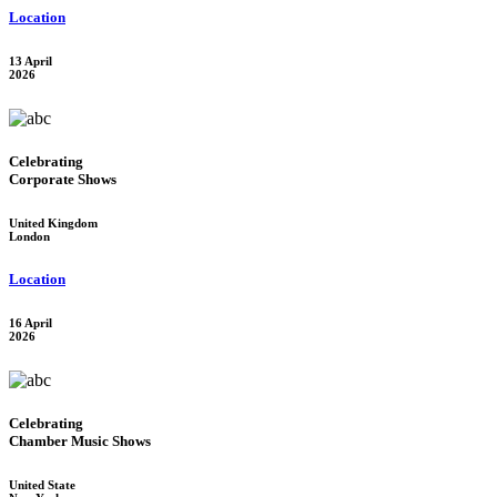
Location
13 April
2026
Celebrating
Corporate Shows
United Kingdom
London
Location
16 April
2026
Celebrating
Chamber Music Shows
United State