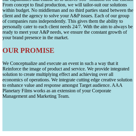
From concept to final production, we will tailor-suit our solutions
within budget. No middleman and no third parties stand between the
client and the agency to solve your A&P issues. Each of our group
of companies runs independently. This gives them the ability to
personally cater to each client needs 24/7. With the aim to always be
ready to meet your A&P needs, we ensure the constant growth of
your brand presence in the market.
OUR PROMISE
We Conceptualize and execute an event in such a way that it
Reinforce the image of product and service. We provide integrated
solution to create multiplying effect and achieving over all
economics of operations. We integrate cutting edge creative solution
to enhance value and response amongst Target audience. AAA
Planetary Films works as an extension of your Corporate
Management and Marketing Team.