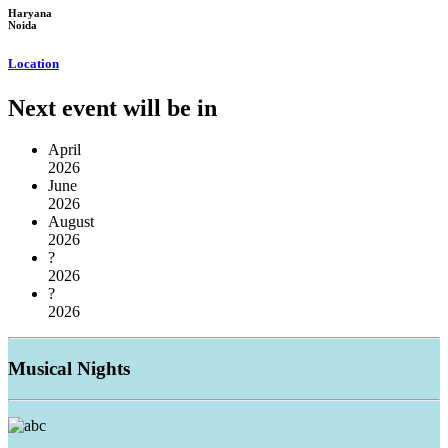
Haryana
Noida
Location
Next event will be in
April
2026
June
2026
August
2026
?
2026
?
2026
Musical
Nights