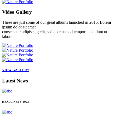
Video
Gallery
These are just some of our great albums launched in 2015. Lorem
ipsum dolor sit amet,
consectetur adipiscing elit, sed do eiusmod tempor incididunt ut
labore.
VIEW GALLERY
Latest
News
HEADLINES
Y-2023