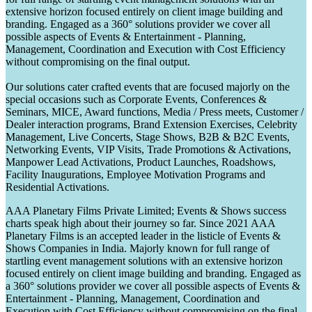
extensive horizon focused entirely on client image building and
branding. Engaged as a 360° solutions provider we cover all
possible aspects of Events & Entertainment - Planning,
Management, Coordination and Execution with Cost Efficiency
without compromising on the final output.
Our solutions cater crafted events that are focused majorly on the
special occasions such as Corporate Events, Conferences &
Seminars, MICE, Award functions, Media / Press meets, Customer /
Dealer interaction programs, Brand Extension Exercises, Celebrity
Management, Live Concerts, Stage Shows, B2B & B2C Events,
Networking Events, VIP Visits, Trade Promotions & Activations,
Manpower Lead Activations, Product Launches, Roadshows,
Facility Inaugurations, Employee Motivation Programs and
Residential Activations.
AAA Planetary Films Private Limited; Events & Shows success
charts speak high about their journey so far. Since 2021 AAA
Planetary Films is an accepted leader in the listicle of Events &
Shows Companies in India. Majorly known for full range of
startling event management solutions with an extensive horizon
focused entirely on client image building and branding. Engaged as
a 360° solutions provider we cover all possible aspects of Events &
Entertainment - Planning, Management, Coordination and
Execution with Cost Efficiency without compromising on the final