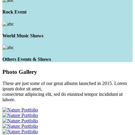
Rock Event
World Music Shows
Others Events & Shows
Photo
Gallery
These are just some of our great albums launched in 2015. Lorem
ipsum dolor sit amet,
consectetur adipiscing elit, sed do eiusmod tempor incididunt ut
labore.