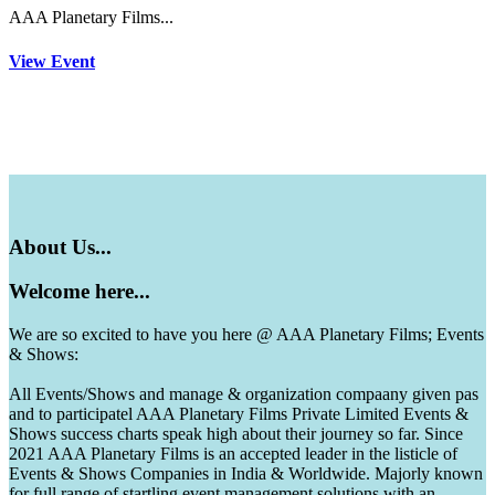
AAA Planetary Films...
View Event
About
Us...
Welcome
here...
We are so excited to have you here @ AAA Planetary Films; Events
& Shows:
All Events/Shows and manage & organization compaany given pas
and to participatel AAA Planetary Films Private Limited Events &
Shows success charts speak high about their journey so far. Since
2021 AAA Planetary Films is an accepted leader in the listicle of
Events & Shows Companies in India & Worldwide. Majorly known
for full range of startling event management solutions with an