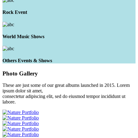
Rock Event
World Music Shows
Others Events & Shows
Photo
Gallery
These are just some of our great albums launched in 2015. Lorem
ipsum dolor sit amet,
consectetur adipiscing elit, sed do eiusmod tempor incididunt ut
labore.