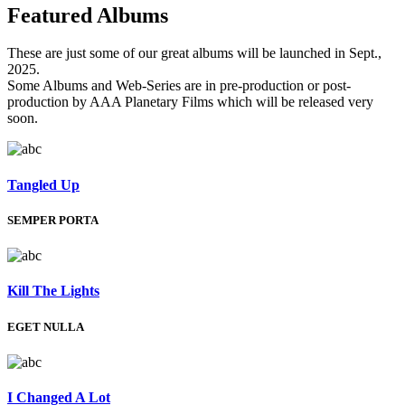
Featured
Albums
These are just some of our great albums will be launched in Sept.,
2025.
Some Albums and Web-Series are in pre-production or post-
production by AAA Planetary Films which will be released very
soon.
Tangled Up
SEMPER PORTA
Kill The Lights
EGET NULLA
I Changed A Lot