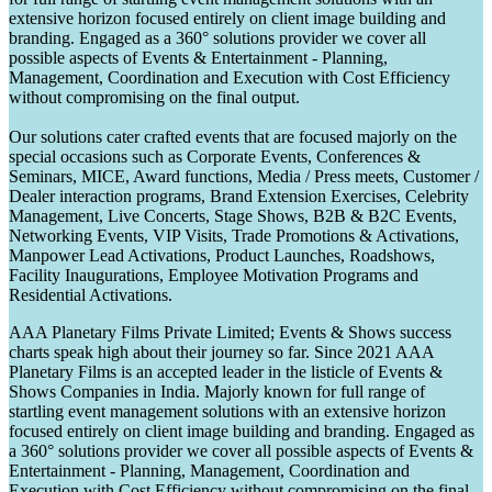
extensive horizon focused entirely on client image building and
branding. Engaged as a 360° solutions provider we cover all
possible aspects of Events & Entertainment - Planning,
Management, Coordination and Execution with Cost Efficiency
without compromising on the final output.
Our solutions cater crafted events that are focused majorly on the
special occasions such as Corporate Events, Conferences &
Seminars, MICE, Award functions, Media / Press meets, Customer /
Dealer interaction programs, Brand Extension Exercises, Celebrity
Management, Live Concerts, Stage Shows, B2B & B2C Events,
Networking Events, VIP Visits, Trade Promotions & Activations,
Manpower Lead Activations, Product Launches, Roadshows,
Facility Inaugurations, Employee Motivation Programs and
Residential Activations.
AAA Planetary Films Private Limited; Events & Shows success
charts speak high about their journey so far. Since 2021 AAA
Planetary Films is an accepted leader in the listicle of Events &
Shows Companies in India. Majorly known for full range of
startling event management solutions with an extensive horizon
focused entirely on client image building and branding. Engaged as
a 360° solutions provider we cover all possible aspects of Events &
Entertainment - Planning, Management, Coordination and
Execution with Cost Efficiency without compromising on the final