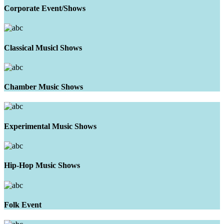
Corporate Event/Shows
Classical Musicl Shows
Chamber Music Shows
Experimental Music Shows
Hip-Hop Music Shows
Folk Event