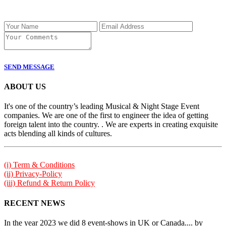
SEND MESSAGE
ABOUT US
It's one of the country’s leading Musical & Night Stage Event
companies. We are one of the first to engineer the idea of getting
foreign talent into the country. . We are experts in creating exquisite
acts blending all kinds of cultures.
(i) Term & Conditions
(ii) Privacy-Policy
(iii) Refund & Return Policy
RECENT NEWS
In the year 2023 we did 8 event-shows in UK or Canada.... by