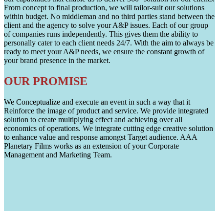
From concept to final production, we will tailor-suit our solutions
within budget. No middleman and no third parties stand between the
client and the agency to solve your A&P issues. Each of our group
of companies runs independently. This gives them the ability to
personally cater to each client needs 24/7. With the aim to always be
ready to meet your A&P needs, we ensure the constant growth of
your brand presence in the market.
OUR PROMISE
We Conceptualize and execute an event in such a way that it
Reinforce the image of product and service. We provide integrated
solution to create multiplying effect and achieving over all
economics of operations. We integrate cutting edge creative solution
to enhance value and response amongst Target audience. AAA
Planetary Films works as an extension of your Corporate
Management and Marketing Team.