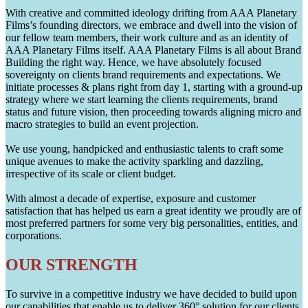
With creative and committed ideology drifting from AAA Planetary
Films’s founding directors, we embrace and dwell into the vision of
our fellow team members, their work culture and as an identity of
AAA Planetary Films itself. AAA Planetary Films is all about Brand
Building the right way. Hence, we have absolutely focused
sovereignty on clients brand requirements and expectations. We
initiate processes & plans right from day 1, starting with a ground-up
strategy where we start learning the clients requirements, brand
status and future vision, then proceeding towards aligning micro and
macro strategies to build an event projection.
We use young, handpicked and enthusiastic talents to craft some
unique avenues to make the activity sparkling and dazzling,
irrespective of its scale or client budget.
With almost a decade of expertise, exposure and customer
satisfaction that has helped us earn a great identity we proudly are of
most preferred partners for some very big personalities, entities, and
corporations.
OUR STRENGTH
To survive in a competitive industry we have decided to build upon
our capabilities that enable us to deliver 360° solution for our clients.