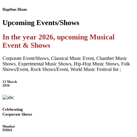
Dapibus Diam
Upcoming
Events/Shows
In the year 2026, upcoming Musical
Event & Shows
Corporate Event/Shows, Classical Music Event, Chamber Music
Shows, Experimental Music Shows, Hip-Hop Music Shows, Folk
Shows/Event, Rock Shows/Event, World Music Festival list ;
13 March
2026
Celebrating
Corporate Shows
Mumbai
INDIA