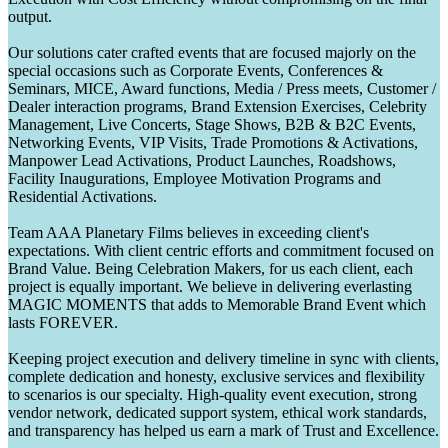
output.
Our solutions cater crafted events that are focused majorly on the
special occasions such as Corporate Events, Conferences &
Seminars, MICE, Award functions, Media / Press meets, Customer /
Dealer interaction programs, Brand Extension Exercises, Celebrity
Management, Live Concerts, Stage Shows, B2B & B2C Events,
Networking Events, VIP Visits, Trade Promotions & Activations,
Manpower Lead Activations, Product Launches, Roadshows,
Facility Inaugurations, Employee Motivation Programs and
Residential Activations.
Team AAA Planetary Films believes in exceeding client's
expectations. With client centric efforts and commitment focused on
Brand Value. Being Celebration Makers, for us each client, each
project is equally important. We believe in delivering everlasting
MAGIC MOMENTS that adds to Memorable Brand Event which
lasts FOREVER.
Keeping project execution and delivery timeline in sync with clients,
complete dedication and honesty, exclusive services and flexibility
to scenarios is our specialty. High-quality event execution, strong
vendor network, dedicated support system, ethical work standards,
and transparency has helped us earn a mark of Trust and Excellence.