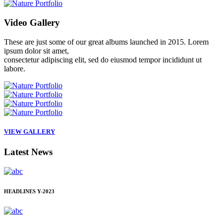
Video
Gallery
These are just some of our great albums launched in 2015. Lorem
ipsum dolor sit amet,
consectetur adipiscing elit, sed do eiusmod tempor incididunt ut
labore.
VIEW GALLERY
Latest
News
HEADLINES
Y-2023