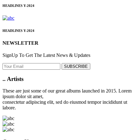
HEADLINES
Y-2024
HEADLINES
Y-2024
NEWSLETTER
SignUp To Get The Latest News & Updates
SUBSCRIBE
..
Artists
These are just some of our great albums launched in 2015. Lorem
ipsum dolor sit amet,
consectetur adipiscing elit, sed do eiusmod tempor incididunt ut
labore.