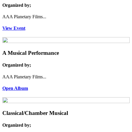
Organized by;
AAA Planetary Films...
View Event
A Musical Performance
Organized by;
AAA Planetary Films...
Open Album
Classical/Chamber Musical
Organized by;