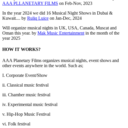
AAA PLLANETARY FILMS
on Feb-Nov, 2023
In the year 2024 we did 16 Musical Night Shows in Dubai &
Kuwait.... by
Ruliq Luice
on Jan-Dec, 2024
Will organize musical nights in UK, USA, Canada, Muscat and
Oman this year. by
Mak Music Entertainment
in the month of the
year 2025
HOW IT WORKS?
AAA Planetary Films organizes musical nights, event shows and
other events anywhere in the world. Such as;
I. Corporate Event/Show
ii. Classical music festival
iii. Chamber music festival
iv. Experimental music festival
v. Hip-Hop Music Festival
vi. Folk festival