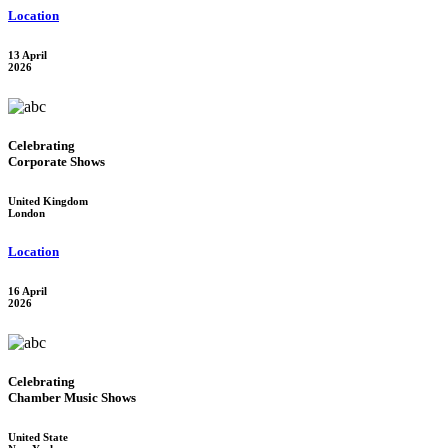
Location
13 April
2026
Celebrating
Corporate Shows
United Kingdom
London
Location
16 April
2026
Celebrating
Chamber Music Shows
United State