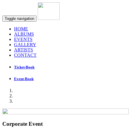
Toggle navigation
HOME
ALBUMS
EVENTS
GALLERY
ARTISTS
CONTACT
Ticket-Book
Event-Book
Corporate Event