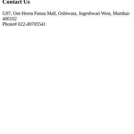
Contact
Us
G97, Om Heera Panna Mall, Oshiwara, Jogeshwari West, Mumbai-
400102
Phone# 022-49705541