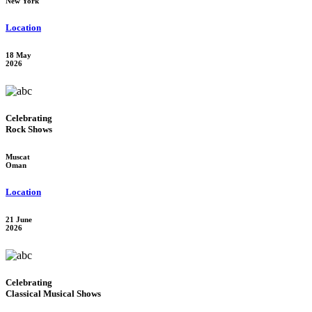
New York
Location
18 May
2026
Celebrating
Rock Shows
Muscat
Oman
Location
21 June
2026
Celebrating
Classical Musical Shows