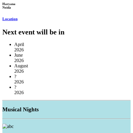
Haryana
Noida
Location
Next event will be in
April
2026
June
2026
August
2026
?
2026
?
2026
Musical
Nights