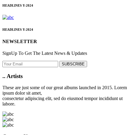
HEADLINES
Y-2024
HEADLINES
Y-2024
NEWSLETTER
SignUp To Get The Latest News & Updates
SUBSCRIBE
..
Artists
These are just some of our great albums launched in 2015. Lorem
ipsum dolor sit amet,
consectetur adipiscing elit, sed do eiusmod tempor incididunt ut
labore.