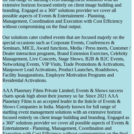
extensive horizon focused entirely on client image building and
branding. Engaged as a 360° solutions provider we cover all
possible aspects of Events & Entertainment - Planning,
Management, Coordination and Execution with Cost Efficiency
without compromising on the final output.
Our solutions cater crafted events that are focused majorly on the
special occasions such as Corporate Events, Conferences &
Seminars, MICE, Award functions, Media / Press meets, Customer /
Dealer interaction programs, Brand Extension Exercises, Celebrity
Management, Live Concerts, Stage Shows, B2B & B2C Events,
Networking Events, VIP Visits, Trade Promotions & Activations,
Manpower Lead Activations, Product Launches, Roadshows,
Facility Inaugurations, Employee Motivation Programs and
Residential Activations.
AAA Planetary Films Private Limited; Events & Shows success
charts speak high about their journey so far. Since 2021 AAA
Planetary Films is an accepted leader in the listicle of Events &
Shows Companies in India. Majorly known for full range of
startling event management solutions with an extensive horizon
focused entirely on client image building and branding. Engaged as
a 360° solutions provider we cover all possible aspects of Events &
Entertainment - Planning, Management, Coordination and
Execution with Cost Efficiency without compromising on the final