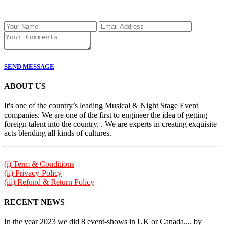
SEND MESSAGE
ABOUT US
It's one of the country’s leading Musical & Night Stage Event
companies. We are one of the first to engineer the idea of getting
foreign talent into the country. . We are experts in creating exquisite
acts blending all kinds of cultures.
(i) Term & Conditions
(ii) Privacy-Policy
(iii) Refund & Return Policy
RECENT NEWS
In the year 2023 we did 8 event-shows in UK or Canada.... by