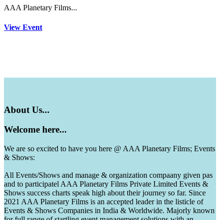
AAA Planetary Films...
View Event
About
Us...
Welcome
here...
We are so excited to have you here @ AAA Planetary Films; Events
& Shows:
All Events/Shows and manage & organization compaany given pas
and to participatel AAA Planetary Films Private Limited Events &
Shows success charts speak high about their journey so far. Since
2021 AAA Planetary Films is an accepted leader in the listicle of
Events & Shows Companies in India & Worldwide. Majorly known
for full range of startling event management solutions with an