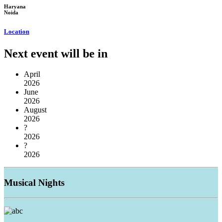
Haryana
Noida
Location
Next event will be in
April
2026
June
2026
August
2026
?
2026
?
2026
Musical
Nights