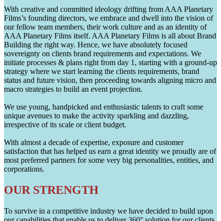
With creative and committed ideology drifting from AAA Planetary
Films’s founding directors, we embrace and dwell into the vision of
our fellow team members, their work culture and as an identity of
AAA Planetary Films itself. AAA Planetary Films is all about Brand
Building the right way. Hence, we have absolutely focused
sovereignty on clients brand requirements and expectations. We
initiate processes & plans right from day 1, starting with a ground-up
strategy where we start learning the clients requirements, brand
status and future vision, then proceeding towards aligning micro and
macro strategies to build an event projection.
We use young, handpicked and enthusiastic talents to craft some
unique avenues to make the activity sparkling and dazzling,
irrespective of its scale or client budget.
With almost a decade of expertise, exposure and customer
satisfaction that has helped us earn a great identity we proudly are of
most preferred partners for some very big personalities, entities, and
corporations.
OUR STRENGTH
To survive in a competitive industry we have decided to build upon
our capabilities that enable us to deliver 360° solution for our clients.