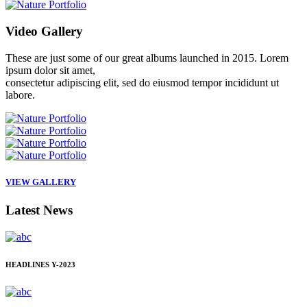
Video
Gallery
These are just some of our great albums launched in 2015. Lorem
ipsum dolor sit amet,
consectetur adipiscing elit, sed do eiusmod tempor incididunt ut
labore.
VIEW GALLERY
Latest
News
HEADLINES
Y-2023