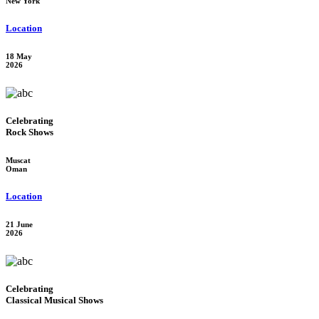
New York
Location
18 May
2026
Celebrating
Rock Shows
Muscat
Oman
Location
21 June
2026
Celebrating
Classical Musical Shows