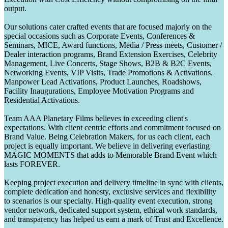
output.
Our solutions cater crafted events that are focused majorly on the
special occasions such as Corporate Events, Conferences &
Seminars, MICE, Award functions, Media / Press meets, Customer /
Dealer interaction programs, Brand Extension Exercises, Celebrity
Management, Live Concerts, Stage Shows, B2B & B2C Events,
Networking Events, VIP Visits, Trade Promotions & Activations,
Manpower Lead Activations, Product Launches, Roadshows,
Facility Inaugurations, Employee Motivation Programs and
Residential Activations.
Team AAA Planetary Films believes in exceeding client's
expectations. With client centric efforts and commitment focused on
Brand Value. Being Celebration Makers, for us each client, each
project is equally important. We believe in delivering everlasting
MAGIC MOMENTS that adds to Memorable Brand Event which
lasts FOREVER.
Keeping project execution and delivery timeline in sync with clients,
complete dedication and honesty, exclusive services and flexibility
to scenarios is our specialty. High-quality event execution, strong
vendor network, dedicated support system, ethical work standards,
and transparency has helped us earn a mark of Trust and Excellence.