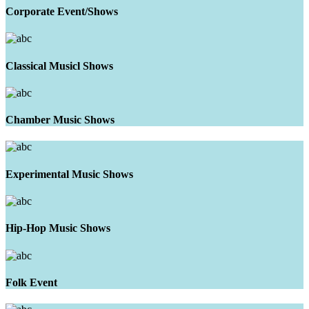
Corporate Event/Shows
Classical Musicl Shows
Chamber Music Shows
Experimental Music Shows
Hip-Hop Music Shows
Folk Event