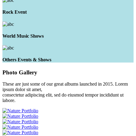
Rock Event
World Music Shows
Others Events & Shows
Photo
Gallery
These are just some of our great albums launched in 2015. Lorem
ipsum dolor sit amet,
consectetur adipiscing elit, sed do eiusmod tempor incididunt ut
labore.