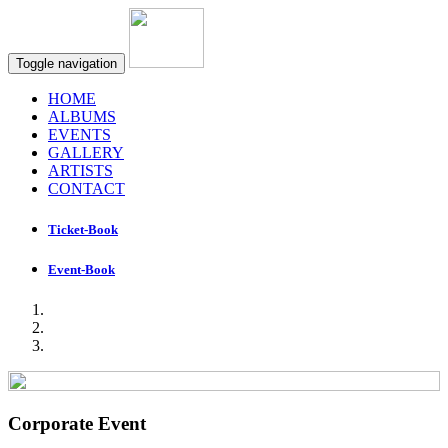
Toggle navigation
HOME
ALBUMS
EVENTS
GALLERY
ARTISTS
CONTACT
Ticket-Book
Event-Book
Corporate Event