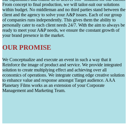
From concept to final production, we will tailor-suit our solutions
within budget. No middleman and no third parties stand between the
client and the agency to solve your A&P issues. Each of our group
of companies runs independently. This gives them the ability to
personally cater to each client needs 24/7. With the aim to always be
ready to meet your A&P needs, we ensure the constant growth of
your brand presence in the market.
OUR PROMISE
We Conceptualize and execute an event in such a way that it
Reinforce the image of product and service. We provide integrated
solution to create multiplying effect and achieving over all
economics of operations. We integrate cutting edge creative solution
to enhance value and response amongst Target audience. AAA
Planetary Films works as an extension of your Corporate
Management and Marketing Team.