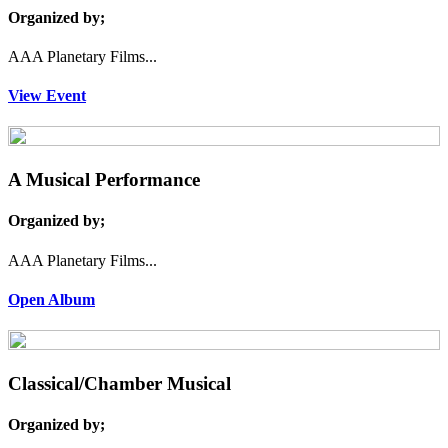
Organized by;
AAA Planetary Films...
View Event
A Musical Performance
Organized by;
AAA Planetary Films...
Open Album
Classical/Chamber Musical
Organized by;