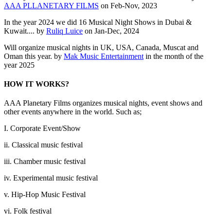
AAA PLLANETARY FILMS
on Feb-Nov, 2023
In the year 2024 we did 16 Musical Night Shows in Dubai &
Kuwait.... by
Ruliq Luice
on Jan-Dec, 2024
Will organize musical nights in UK, USA, Canada, Muscat and
Oman this year. by
Mak Music Entertainment
in the month of the
year 2025
HOW IT WORKS?
AAA Planetary Films organizes musical nights, event shows and
other events anywhere in the world. Such as;
I. Corporate Event/Show
ii. Classical music festival
iii. Chamber music festival
iv. Experimental music festival
v. Hip-Hop Music Festival
vi. Folk festival