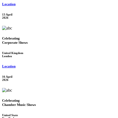
Location
13 April
2026
Celebrating
Corporate Shows
United Kingdom
London
Location
16 April
2026
Celebrating
Chamber Music Shows
United State