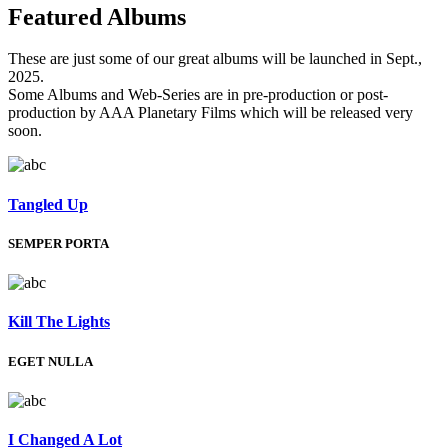
Featured
Albums
These are just some of our great albums will be launched in Sept.,
2025.
Some Albums and Web-Series are in pre-production or post-
production by AAA Planetary Films which will be released very
soon.
Tangled Up
SEMPER PORTA
Kill The Lights
EGET NULLA
I Changed A Lot