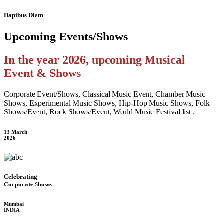
Dapibus Diam
Upcoming
Events/Shows
In the year 2026, upcoming Musical
Event & Shows
Corporate Event/Shows, Classical Music Event, Chamber Music
Shows, Experimental Music Shows, Hip-Hop Music Shows, Folk
Shows/Event, Rock Shows/Event, World Music Festival list ;
13 March
2026
Celebrating
Corporate Shows
Mumbai
INDIA