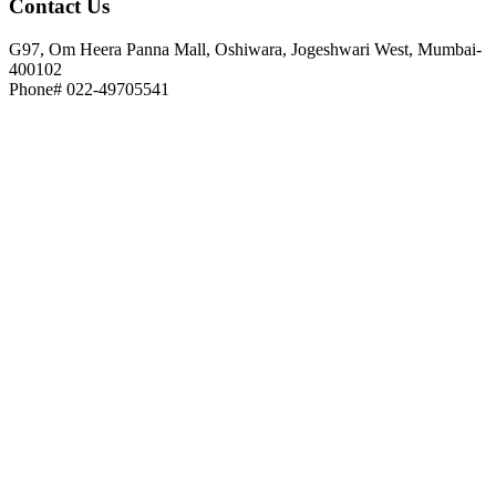
Contact
Us
G97, Om Heera Panna Mall, Oshiwara, Jogeshwari West, Mumbai-
400102
Phone# 022-49705541