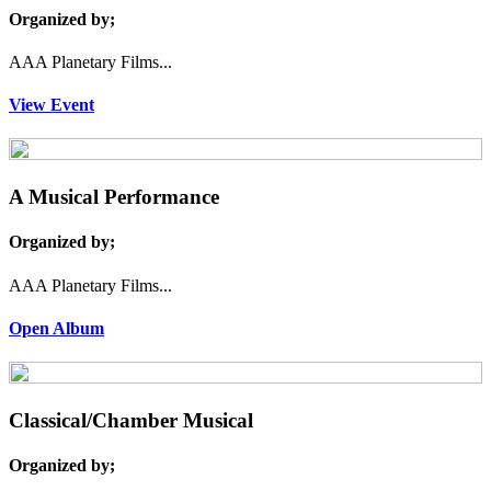
Organized by;
AAA Planetary Films...
View Event
A Musical Performance
Organized by;
AAA Planetary Films...
Open Album
Classical/Chamber Musical
Organized by;