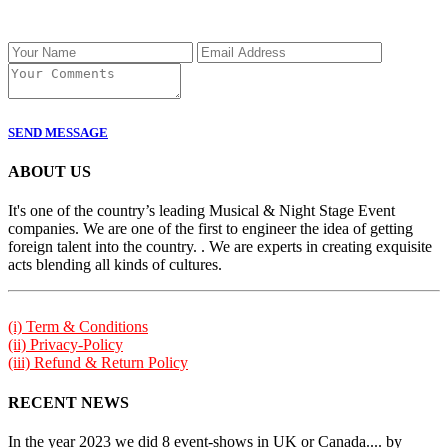
SEND MESSAGE
ABOUT US
It's one of the country’s leading Musical & Night Stage Event
companies. We are one of the first to engineer the idea of getting
foreign talent into the country. . We are experts in creating exquisite
acts blending all kinds of cultures.
(i) Term & Conditions
(ii) Privacy-Policy
(iii) Refund & Return Policy
RECENT NEWS
In the year 2023 we did 8 event-shows in UK or Canada.... by