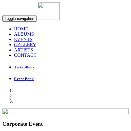
Toggle navigation
HOME
ALBUMS
EVENTS
GALLERY
ARTISTS
CONTACT
Ticket-Book
Event-Book
Corporate Event