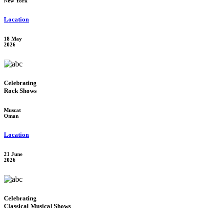
New York
Location
18 May
2026
Celebrating
Rock Shows
Muscat
Oman
Location
21 June
2026
Celebrating
Classical Musical Shows