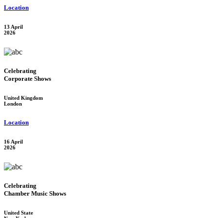
Location
13 April
2026
Celebrating
Corporate Shows
United Kingdom
London
Location
16 April
2026
Celebrating
Chamber Music Shows
United State