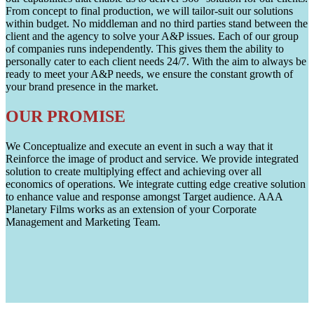
From concept to final production, we will tailor-suit our solutions
within budget. No middleman and no third parties stand between the
client and the agency to solve your A&P issues. Each of our group
of companies runs independently. This gives them the ability to
personally cater to each client needs 24/7. With the aim to always be
ready to meet your A&P needs, we ensure the constant growth of
your brand presence in the market.
OUR PROMISE
We Conceptualize and execute an event in such a way that it
Reinforce the image of product and service. We provide integrated
solution to create multiplying effect and achieving over all
economics of operations. We integrate cutting edge creative solution
to enhance value and response amongst Target audience. AAA
Planetary Films works as an extension of your Corporate
Management and Marketing Team.