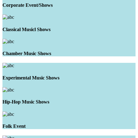
Corporate Event/Shows
Classical Musicl Shows
Chamber Music Shows
Experimental Music Shows
Hip-Hop Music Shows
Folk Event