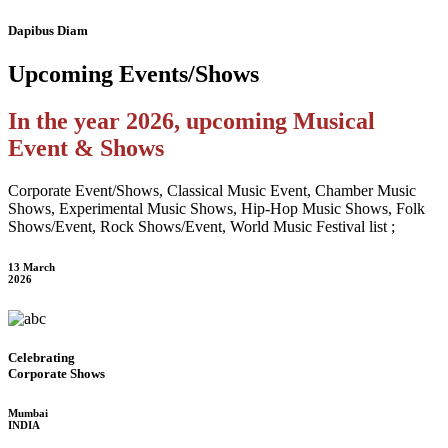
Dapibus Diam
Upcoming
Events/Shows
In the year 2026, upcoming Musical
Event & Shows
Corporate Event/Shows, Classical Music Event, Chamber Music
Shows, Experimental Music Shows, Hip-Hop Music Shows, Folk
Shows/Event, Rock Shows/Event, World Music Festival list ;
13 March
2026
Celebrating
Corporate Shows
Mumbai
INDIA