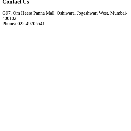
Contact
Us
G97, Om Heera Panna Mall, Oshiwara, Jogeshwari West, Mumbai-
400102
Phone# 022-49705541