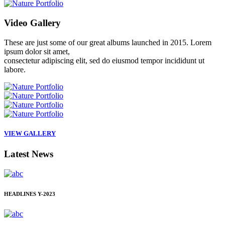
Video
Gallery
These are just some of our great albums launched in 2015. Lorem
ipsum dolor sit amet,
consectetur adipiscing elit, sed do eiusmod tempor incididunt ut
labore.
VIEW GALLERY
Latest
News
HEADLINES
Y-2023