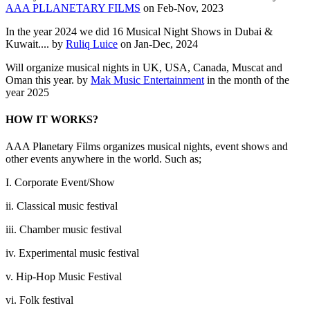
AAA PLLANETARY FILMS
on Feb-Nov, 2023
In the year 2024 we did 16 Musical Night Shows in Dubai &
Kuwait.... by
Ruliq Luice
on Jan-Dec, 2024
Will organize musical nights in UK, USA, Canada, Muscat and
Oman this year. by
Mak Music Entertainment
in the month of the
year 2025
HOW IT WORKS?
AAA Planetary Films organizes musical nights, event shows and
other events anywhere in the world. Such as;
I. Corporate Event/Show
ii. Classical music festival
iii. Chamber music festival
iv. Experimental music festival
v. Hip-Hop Music Festival
vi. Folk festival