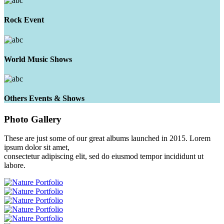
Rock Event
World Music Shows
Others Events & Shows
Photo
Gallery
These are just some of our great albums launched in 2015. Lorem
ipsum dolor sit amet,
consectetur adipiscing elit, sed do eiusmod tempor incididunt ut
labore.