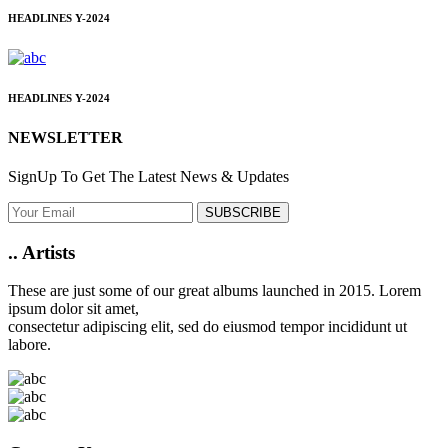
HEADLINES
Y-2024
HEADLINES
Y-2024
NEWSLETTER
SignUp To Get The Latest News & Updates
SUBSCRIBE
..
Artists
These are just some of our great albums launched in 2015. Lorem
ipsum dolor sit amet,
consectetur adipiscing elit, sed do eiusmod tempor incididunt ut
labore.