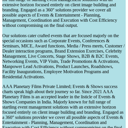
extensive horizon focused entirely on client image building and
branding. Engaged as a 360° solutions provider we cover all
possible aspects of Events & Entertainment - Planning,
Management, Coordination and Execution with Cost Efficiency
without compromising on the final output.
Our solutions cater crafted events that are focused majorly on the
special occasions such as Corporate Events, Conferences &
Seminars, MICE, Award functions, Media / Press meets, Customer /
Dealer interaction programs, Brand Extension Exercises, Celebrity
Management, Live Concerts, Stage Shows, B2B & B2C Events,
Networking Events, VIP Visits, Trade Promotions & Activations,
Manpower Lead Activations, Product Launches, Roadshows,
Facility Inaugurations, Employee Motivation Programs and
Residential Activations.
AAA Planetary Films Private Limited; Events & Shows success
charts speak high about their journey so far. Since 2021 AAA
Planetary Films is an accepted leader in the listicle of Events &
Shows Companies in India. Majorly known for full range of
startling event management solutions with an extensive horizon
focused entirely on client image building and branding. Engaged as
a 360° solutions provider we cover all possible aspects of Events &
Entertainment - Planning, Management, Coordination and
Execution with Cost Efficiency without compromising on the final