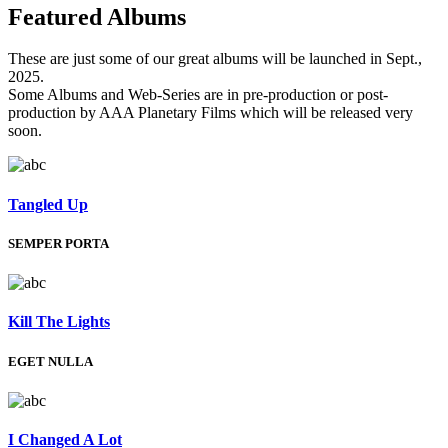
Featured
Albums
These are just some of our great albums will be launched in Sept.,
2025.
Some Albums and Web-Series are in pre-production or post-
production by AAA Planetary Films which will be released very
soon.
Tangled Up
SEMPER PORTA
Kill The Lights
EGET NULLA
I Changed A Lot