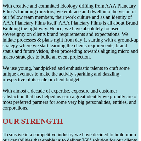
With creative and committed ideology drifting from AAA Planetary
Films’s founding directors, we embrace and dwell into the vision of
our fellow team members, their work culture and as an identity of
AAA Planetary Films itself. AAA Planetary Films is all about Brand
Building the right way. Hence, we have absolutely focused
sovereignty on clients brand requirements and expectations. We
initiate processes & plans right from day 1, starting with a ground-up
strategy where we start learning the clients requirements, brand
status and future vision, then proceeding towards aligning micro and
macro strategies to build an event projection.
We use young, handpicked and enthusiastic talents to craft some
unique avenues to make the activity sparkling and dazzling,
irrespective of its scale or client budget.
With almost a decade of expertise, exposure and customer
satisfaction that has helped us earn a great identity we proudly are of
most preferred partners for some very big personalities, entities, and
corporations.
OUR STRENGTH
To survive in a competitive industry we have decided to build upon
our capabilities that enable us to deliver 360° solution for our clients.