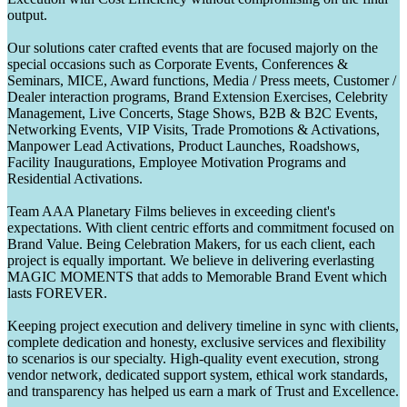
output.
Our solutions cater crafted events that are focused majorly on the
special occasions such as Corporate Events, Conferences &
Seminars, MICE, Award functions, Media / Press meets, Customer /
Dealer interaction programs, Brand Extension Exercises, Celebrity
Management, Live Concerts, Stage Shows, B2B & B2C Events,
Networking Events, VIP Visits, Trade Promotions & Activations,
Manpower Lead Activations, Product Launches, Roadshows,
Facility Inaugurations, Employee Motivation Programs and
Residential Activations.
Team AAA Planetary Films believes in exceeding client's
expectations. With client centric efforts and commitment focused on
Brand Value. Being Celebration Makers, for us each client, each
project is equally important. We believe in delivering everlasting
MAGIC MOMENTS that adds to Memorable Brand Event which
lasts FOREVER.
Keeping project execution and delivery timeline in sync with clients,
complete dedication and honesty, exclusive services and flexibility
to scenarios is our specialty. High-quality event execution, strong
vendor network, dedicated support system, ethical work standards,
and transparency has helped us earn a mark of Trust and Excellence.