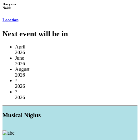
Haryana
Noida
Location
Next event will be in
April
2026
June
2026
August
2026
?
2026
?
2026
Musical
Nights