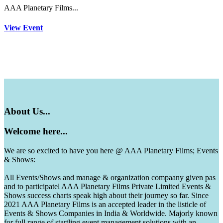
AAA Planetary Films...
View Event
About
Us...
Welcome
here...
We are so excited to have you here @ AAA Planetary Films; Events
& Shows:
All Events/Shows and manage & organization compaany given pas
and to participatel AAA Planetary Films Private Limited Events &
Shows success charts speak high about their journey so far. Since
2021 AAA Planetary Films is an accepted leader in the listicle of
Events & Shows Companies in India & Worldwide. Majorly known
for full range of startling event management solutions with an