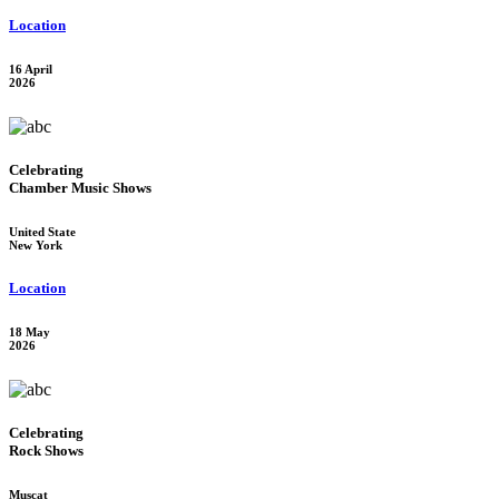
Location
16 April
2026
Celebrating
Chamber Music Shows
United State
New York
Location
18 May
2026
Celebrating
Rock Shows
Muscat