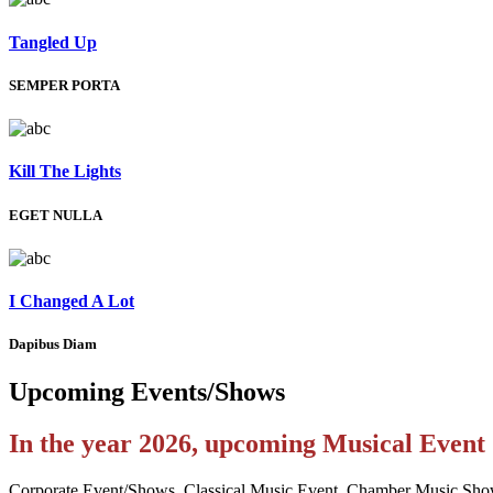
Tangled Up
SEMPER PORTA
Kill The Lights
EGET NULLA
I Changed A Lot
Dapibus Diam
Upcoming
Events/Shows
In the year 2026, upcoming Musical Even
Corporate Event/Shows, Classical Music Event, Chamber Music Sho