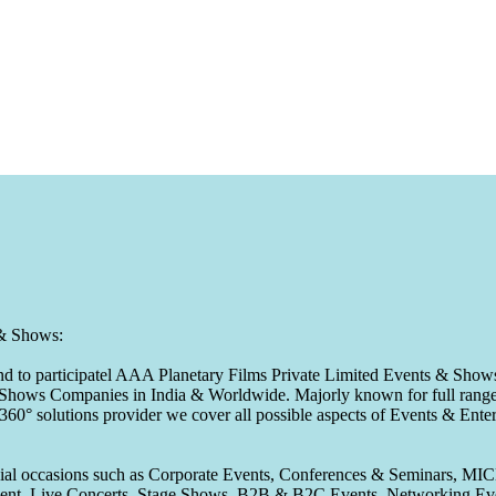
 & Shows:
to participatel AAA Planetary Films Private Limited Events & Shows s
 & Shows Companies in India & Worldwide. Majorly known for full range 
 360° solutions provider we cover all possible aspects of Events & En
pecial occasions such as Corporate Events, Conferences & Seminars, MI
ement, Live Concerts, Stage Shows, B2B & B2C Events, Networking Eve