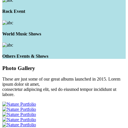
Rock Event
World Music Shows
Others Events & Shows
Photo
Gallery
These are just some of our great albums launched in 2015. Lorem
ipsum dolor sit amet,
consectetur adipiscing elit, sed do eiusmod tempor incididunt ut
labore.