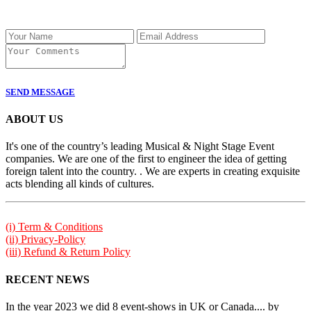
SEND MESSAGE
ABOUT US
It's one of the country’s leading Musical & Night Stage Event
companies. We are one of the first to engineer the idea of getting
foreign talent into the country. . We are experts in creating exquisite
acts blending all kinds of cultures.
(i) Term & Conditions
(ii) Privacy-Policy
(iii) Refund & Return Policy
RECENT NEWS
In the year 2023 we did 8 event-shows in UK or Canada.... by