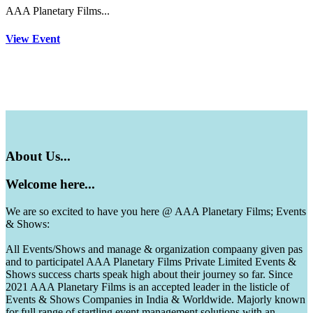
AAA Planetary Films...
View Event
About
Us...
Welcome
here...
We are so excited to have you here @ AAA Planetary Films; Events
& Shows:
All Events/Shows and manage & organization compaany given pas
and to participatel AAA Planetary Films Private Limited Events &
Shows success charts speak high about their journey so far. Since
2021 AAA Planetary Films is an accepted leader in the listicle of
Events & Shows Companies in India & Worldwide. Majorly known
for full range of startling event management solutions with an