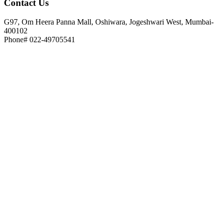
Contact
Us
G97, Om Heera Panna Mall, Oshiwara, Jogeshwari West, Mumbai-
400102
Phone# 022-49705541