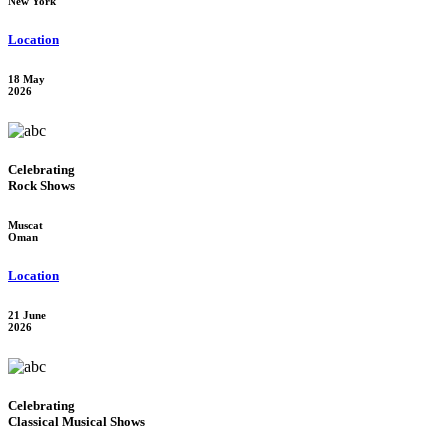
New York
Location
18 May
2026
Celebrating
Rock Shows
Muscat
Oman
Location
21 June
2026
Celebrating
Classical Musical Shows