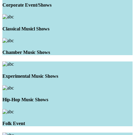
Corporate Event/Shows
Classical Musicl Shows
Chamber Music Shows
Experimental Music Shows
Hip-Hop Music Shows
Folk Event