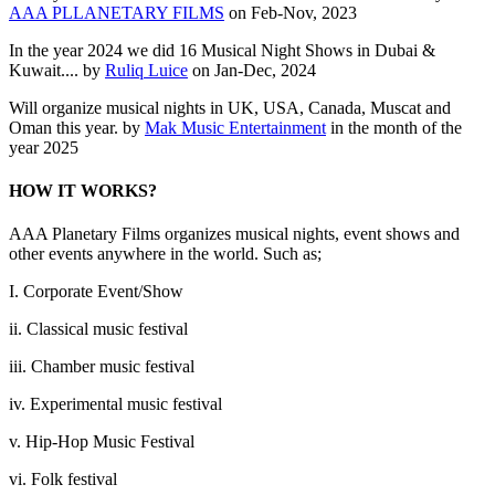
AAA PLLANETARY FILMS
on Feb-Nov, 2023
In the year 2024 we did 16 Musical Night Shows in Dubai &
Kuwait.... by
Ruliq Luice
on Jan-Dec, 2024
Will organize musical nights in UK, USA, Canada, Muscat and
Oman this year. by
Mak Music Entertainment
in the month of the
year 2025
HOW IT WORKS?
AAA Planetary Films organizes musical nights, event shows and
other events anywhere in the world. Such as;
I. Corporate Event/Show
ii. Classical music festival
iii. Chamber music festival
iv. Experimental music festival
v. Hip-Hop Music Festival
vi. Folk festival