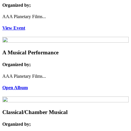
Organized by;
AAA Planetary Films...
View Event
A Musical Performance
Organized by;
AAA Planetary Films...
Open Album
Classical/Chamber Musical
Organized by;