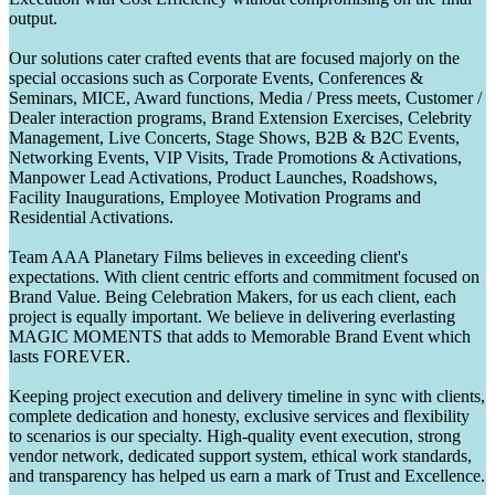
output.
Our solutions cater crafted events that are focused majorly on the
special occasions such as Corporate Events, Conferences &
Seminars, MICE, Award functions, Media / Press meets, Customer /
Dealer interaction programs, Brand Extension Exercises, Celebrity
Management, Live Concerts, Stage Shows, B2B & B2C Events,
Networking Events, VIP Visits, Trade Promotions & Activations,
Manpower Lead Activations, Product Launches, Roadshows,
Facility Inaugurations, Employee Motivation Programs and
Residential Activations.
Team AAA Planetary Films believes in exceeding client's
expectations. With client centric efforts and commitment focused on
Brand Value. Being Celebration Makers, for us each client, each
project is equally important. We believe in delivering everlasting
MAGIC MOMENTS that adds to Memorable Brand Event which
lasts FOREVER.
Keeping project execution and delivery timeline in sync with clients,
complete dedication and honesty, exclusive services and flexibility
to scenarios is our specialty. High-quality event execution, strong
vendor network, dedicated support system, ethical work standards,
and transparency has helped us earn a mark of Trust and Excellence.