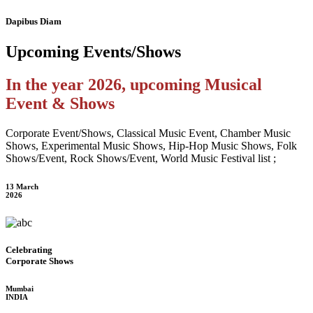
Dapibus Diam
Upcoming
Events/Shows
In the year 2026, upcoming Musical
Event & Shows
Corporate Event/Shows, Classical Music Event, Chamber Music
Shows, Experimental Music Shows, Hip-Hop Music Shows, Folk
Shows/Event, Rock Shows/Event, World Music Festival list ;
13 March
2026
Celebrating
Corporate Shows
Mumbai
INDIA