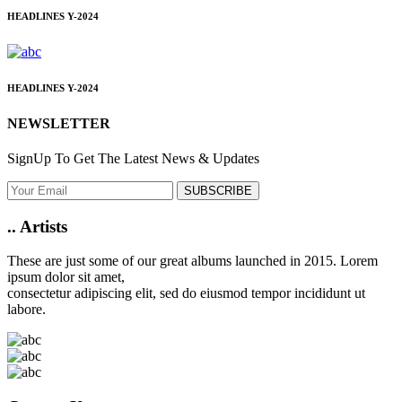
HEADLINES
Y-2024
HEADLINES
Y-2024
NEWSLETTER
SignUp To Get The Latest News & Updates
SUBSCRIBE
..
Artists
These are just some of our great albums launched in 2015. Lorem
ipsum dolor sit amet,
consectetur adipiscing elit, sed do eiusmod tempor incididunt ut
labore.