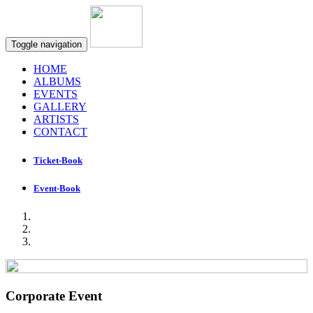
Toggle navigation
HOME
ALBUMS
EVENTS
GALLERY
ARTISTS
CONTACT
Ticket-Book
Event-Book
Corporate Event