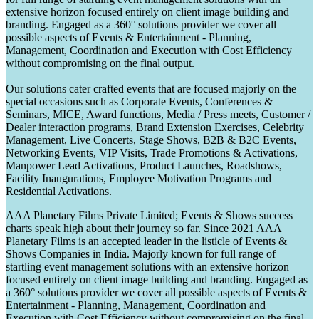
extensive horizon focused entirely on client image building and
branding. Engaged as a 360° solutions provider we cover all
possible aspects of Events & Entertainment - Planning,
Management, Coordination and Execution with Cost Efficiency
without compromising on the final output.
Our solutions cater crafted events that are focused majorly on the
special occasions such as Corporate Events, Conferences &
Seminars, MICE, Award functions, Media / Press meets, Customer /
Dealer interaction programs, Brand Extension Exercises, Celebrity
Management, Live Concerts, Stage Shows, B2B & B2C Events,
Networking Events, VIP Visits, Trade Promotions & Activations,
Manpower Lead Activations, Product Launches, Roadshows,
Facility Inaugurations, Employee Motivation Programs and
Residential Activations.
AAA Planetary Films Private Limited; Events & Shows success
charts speak high about their journey so far. Since 2021 AAA
Planetary Films is an accepted leader in the listicle of Events &
Shows Companies in India. Majorly known for full range of
startling event management solutions with an extensive horizon
focused entirely on client image building and branding. Engaged as
a 360° solutions provider we cover all possible aspects of Events &
Entertainment - Planning, Management, Coordination and
Execution with Cost Efficiency without compromising on the final