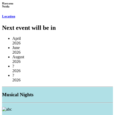
Haryana
Noida
Location
Next event will be in
April
2026
June
2026
August
2026
?
2026
?
2026
Musical
Nights