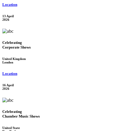
Location
13 April
2026
Celebrating
Corporate Shows
United Kingdom
London
Location
16 April
2026
Celebrating
Chamber Music Shows
United State