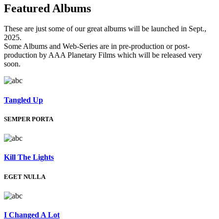
Featured
Albums
These are just some of our great albums will be launched in Sept.,
2025.
Some Albums and Web-Series are in pre-production or post-
production by AAA Planetary Films which will be released very
soon.
Tangled Up
SEMPER PORTA
Kill The Lights
EGET NULLA
I Changed A Lot