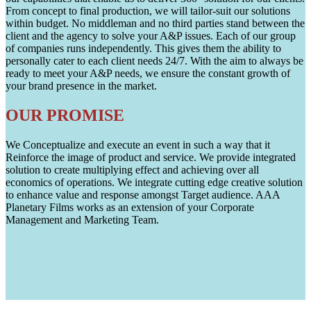
From concept to final production, we will tailor-suit our solutions
within budget. No middleman and no third parties stand between the
client and the agency to solve your A&P issues. Each of our group
of companies runs independently. This gives them the ability to
personally cater to each client needs 24/7. With the aim to always be
ready to meet your A&P needs, we ensure the constant growth of
your brand presence in the market.
OUR PROMISE
We Conceptualize and execute an event in such a way that it
Reinforce the image of product and service. We provide integrated
solution to create multiplying effect and achieving over all
economics of operations. We integrate cutting edge creative solution
to enhance value and response amongst Target audience. AAA
Planetary Films works as an extension of your Corporate
Management and Marketing Team.