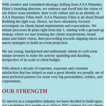
With creative and committed ideology drifting from AAA Planetary
Films’s founding directors, we embrace and dwell into the vision of
our fellow team members, their work culture and as an identity of
AAA Planetary Films itself. AAA Planetary Films is all about Brand
Building the right way. Hence, we have absolutely focused
sovereignty on clients brand requirements and expectations. We
initiate processes & plans right from day 1, starting with a ground-up
strategy where we start learning the clients requirements, brand
status and future vision, then proceeding towards aligning micro and
macro strategies to build an event projection.
We use young, handpicked and enthusiastic talents to craft some
unique avenues to make the activity sparkling and dazzling,
irrespective of its scale or client budget.
With almost a decade of expertise, exposure and customer
satisfaction that has helped us earn a great identity we proudly are of
most preferred partners for some very big personalities, entities, and
corporations.
OUR STRENGTH
To survive in a competitive industry we have decided to build upon
our capabilities that enable us to deliver 360° solution for our clients.