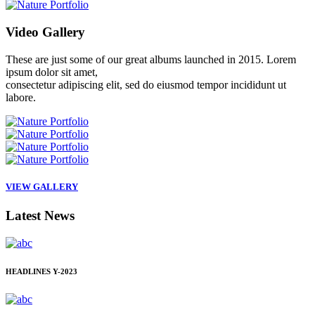
Video
Gallery
These are just some of our great albums launched in 2015. Lorem
ipsum dolor sit amet,
consectetur adipiscing elit, sed do eiusmod tempor incididunt ut
labore.
VIEW GALLERY
Latest
News
HEADLINES
Y-2023