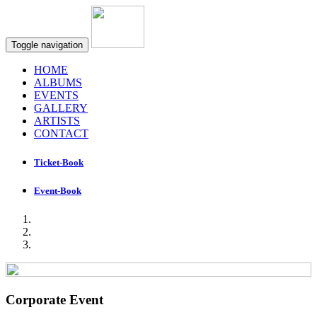
Toggle navigation
HOME
ALBUMS
EVENTS
GALLERY
ARTISTS
CONTACT
Ticket-Book
Event-Book
Corporate Event