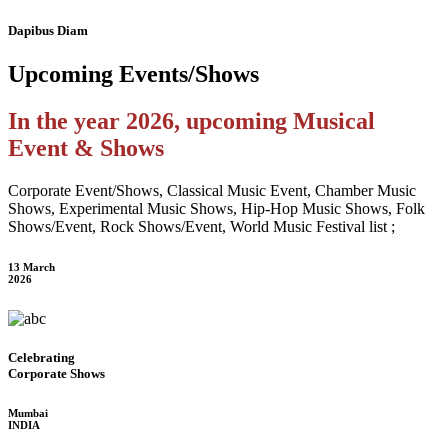
Dapibus Diam
Upcoming
Events/Shows
In the year 2026, upcoming Musical
Event & Shows
Corporate Event/Shows, Classical Music Event, Chamber Music
Shows, Experimental Music Shows, Hip-Hop Music Shows, Folk
Shows/Event, Rock Shows/Event, World Music Festival list ;
13 March
2026
Celebrating
Corporate Shows
Mumbai
INDIA