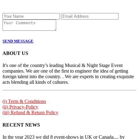
SEND MESSAGE
ABOUT US
It's one of the country’s leading Musical & Night Stage Event
companies. We are one of the first to engineer the idea of getting
foreign talent into the country. . We are experts in creating exquisite
acts blending all kinds of cultures.
(i) Term & Conditions
(ii) Privacy-Policy
(iii) Refund & Return Policy
RECENT NEWS
In the year 2023 we did 8 event-shows in UK or Canada.... by