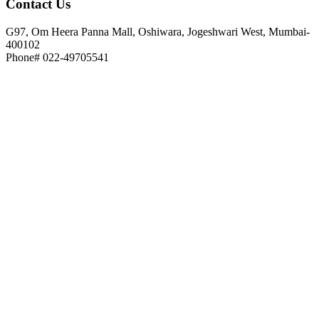
Contact
Us
G97, Om Heera Panna Mall, Oshiwara, Jogeshwari West, Mumbai-
400102
Phone# 022-49705541