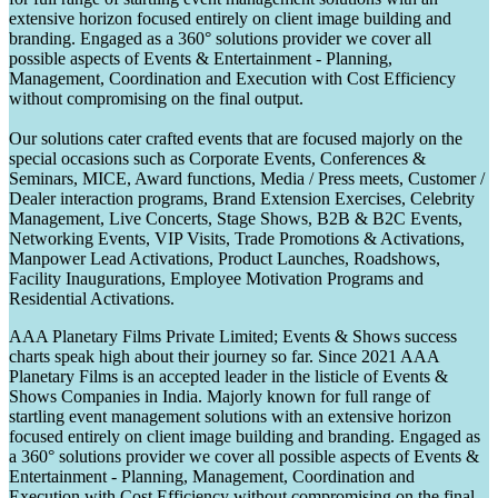
extensive horizon focused entirely on client image building and
branding. Engaged as a 360° solutions provider we cover all
possible aspects of Events & Entertainment - Planning,
Management, Coordination and Execution with Cost Efficiency
without compromising on the final output.
Our solutions cater crafted events that are focused majorly on the
special occasions such as Corporate Events, Conferences &
Seminars, MICE, Award functions, Media / Press meets, Customer /
Dealer interaction programs, Brand Extension Exercises, Celebrity
Management, Live Concerts, Stage Shows, B2B & B2C Events,
Networking Events, VIP Visits, Trade Promotions & Activations,
Manpower Lead Activations, Product Launches, Roadshows,
Facility Inaugurations, Employee Motivation Programs and
Residential Activations.
AAA Planetary Films Private Limited; Events & Shows success
charts speak high about their journey so far. Since 2021 AAA
Planetary Films is an accepted leader in the listicle of Events &
Shows Companies in India. Majorly known for full range of
startling event management solutions with an extensive horizon
focused entirely on client image building and branding. Engaged as
a 360° solutions provider we cover all possible aspects of Events &
Entertainment - Planning, Management, Coordination and
Execution with Cost Efficiency without compromising on the final