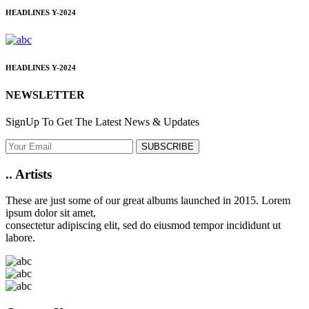
HEADLINES
Y-2024
HEADLINES
Y-2024
NEWSLETTER
SignUp To Get The Latest News & Updates
SUBSCRIBE
..
Artists
These are just some of our great albums launched in 2015. Lorem
ipsum dolor sit amet,
consectetur adipiscing elit, sed do eiusmod tempor incididunt ut
labore.