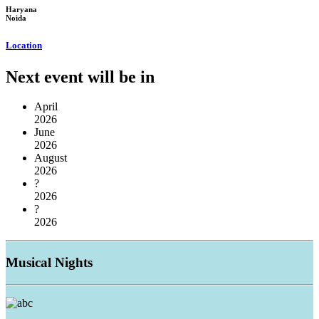
Haryana
Noida
Location
Next event will be in
April
2026
June
2026
August
2026
?
2026
?
2026
Musical
Nights