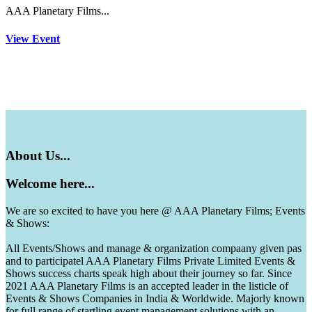
AAA Planetary Films...
View Event
About
Us...
Welcome
here...
We are so excited to have you here @ AAA Planetary Films; Events
& Shows:
All Events/Shows and manage & organization compaany given pas
and to participatel AAA Planetary Films Private Limited Events &
Shows success charts speak high about their journey so far. Since
2021 AAA Planetary Films is an accepted leader in the listicle of
Events & Shows Companies in India & Worldwide. Majorly known
for full range of startling event management solutions with an