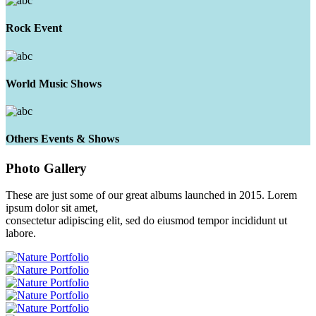
Rock Event
World Music Shows
Others Events & Shows
Photo
Gallery
These are just some of our great albums launched in 2015. Lorem
ipsum dolor sit amet,
consectetur adipiscing elit, sed do eiusmod tempor incididunt ut
labore.