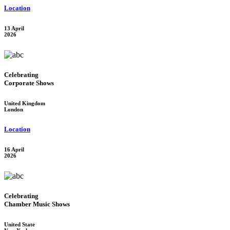
Location
13 April
2026
Celebrating
Corporate Shows
United Kingdom
London
Location
16 April
2026
Celebrating
Chamber Music Shows
United State