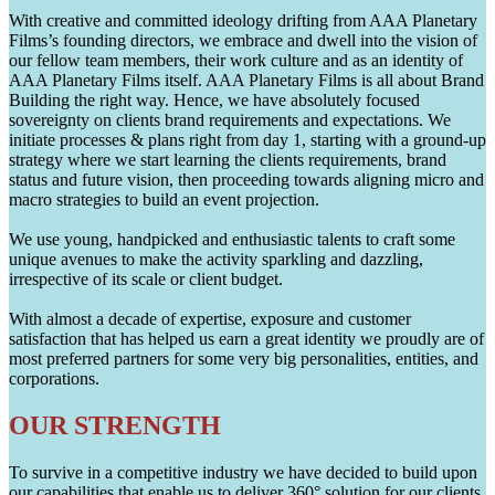
With creative and committed ideology drifting from AAA Planetary
Films’s founding directors, we embrace and dwell into the vision of
our fellow team members, their work culture and as an identity of
AAA Planetary Films itself. AAA Planetary Films is all about Brand
Building the right way. Hence, we have absolutely focused
sovereignty on clients brand requirements and expectations. We
initiate processes & plans right from day 1, starting with a ground-up
strategy where we start learning the clients requirements, brand
status and future vision, then proceeding towards aligning micro and
macro strategies to build an event projection.
We use young, handpicked and enthusiastic talents to craft some
unique avenues to make the activity sparkling and dazzling,
irrespective of its scale or client budget.
With almost a decade of expertise, exposure and customer
satisfaction that has helped us earn a great identity we proudly are of
most preferred partners for some very big personalities, entities, and
corporations.
OUR STRENGTH
To survive in a competitive industry we have decided to build upon
our capabilities that enable us to deliver 360° solution for our clients.