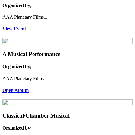
Organized by;
AAA Planetary Films...
View Event
A Musical Performance
Organized by;
AAA Planetary Films...
Open Album
Classical/Chamber Musical
Organized by;