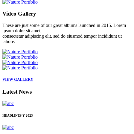
Video
Gallery
These are just some of our great albums launched in 2015. Lorem
ipsum dolor sit amet,
consectetur adipiscing elit, sed do eiusmod tempor incididunt ut
labore.
VIEW GALLERY
Latest
News
HEADLINES
Y-2023