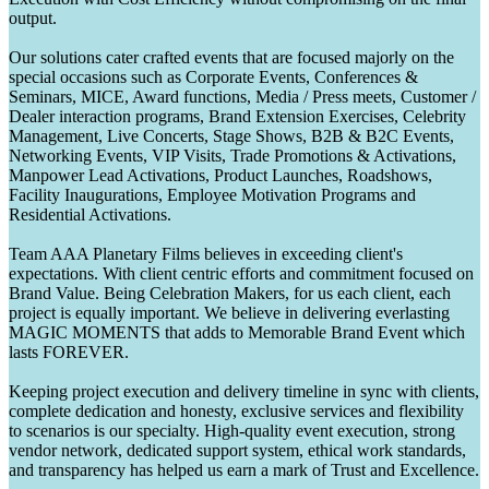
output.
Our solutions cater crafted events that are focused majorly on the
special occasions such as Corporate Events, Conferences &
Seminars, MICE, Award functions, Media / Press meets, Customer /
Dealer interaction programs, Brand Extension Exercises, Celebrity
Management, Live Concerts, Stage Shows, B2B & B2C Events,
Networking Events, VIP Visits, Trade Promotions & Activations,
Manpower Lead Activations, Product Launches, Roadshows,
Facility Inaugurations, Employee Motivation Programs and
Residential Activations.
Team AAA Planetary Films believes in exceeding client's
expectations. With client centric efforts and commitment focused on
Brand Value. Being Celebration Makers, for us each client, each
project is equally important. We believe in delivering everlasting
MAGIC MOMENTS that adds to Memorable Brand Event which
lasts FOREVER.
Keeping project execution and delivery timeline in sync with clients,
complete dedication and honesty, exclusive services and flexibility
to scenarios is our specialty. High-quality event execution, strong
vendor network, dedicated support system, ethical work standards,
and transparency has helped us earn a mark of Trust and Excellence.