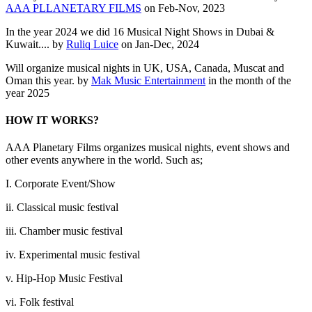
AAA PLLANETARY FILMS
on Feb-Nov, 2023
In the year 2024 we did 16 Musical Night Shows in Dubai &
Kuwait.... by
Ruliq Luice
on Jan-Dec, 2024
Will organize musical nights in UK, USA, Canada, Muscat and
Oman this year. by
Mak Music Entertainment
in the month of the
year 2025
HOW IT WORKS?
AAA Planetary Films organizes musical nights, event shows and
other events anywhere in the world. Such as;
I. Corporate Event/Show
ii. Classical music festival
iii. Chamber music festival
iv. Experimental music festival
v. Hip-Hop Music Festival
vi. Folk festival