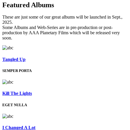
Featured
Albums
These are just some of our great albums will be launched in Sept.,
2025.
Some Albums and Web-Series are in pre-production or post-
production by AAA Planetary Films which will be released very
soon.
Tangled Up
SEMPER PORTA
Kill The Lights
EGET NULLA
I Changed A Lot