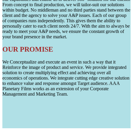
From concept to final production, we will tailor-suit our solutions
within budget. No middleman and no third parties stand between the
client and the agency to solve your A&P issues. Each of our group
of companies runs independently. This gives them the ability to
personally cater to each client needs 24/7. With the aim to always be
ready to meet your A&P needs, we ensure the constant growth of
your brand presence in the market.
OUR PROMISE
We Conceptualize and execute an event in such a way that it
Reinforce the image of product and service. We provide integrated
solution to create multiplying effect and achieving over all
economics of operations. We integrate cutting edge creative solution
to enhance value and response amongst Target audience. AAA
Planetary Films works as an extension of your Corporate
Management and Marketing Team.