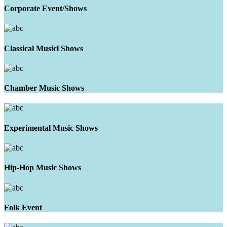
Corporate Event/Shows
Classical Musicl Shows
Chamber Music Shows
Experimental Music Shows
Hip-Hop Music Shows
Folk Event