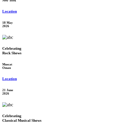
New York
Location
18 May
2026
Celebrating
Rock Shows
Muscat
Oman
Location
21 June
2026
Celebrating
Classical Musical Shows