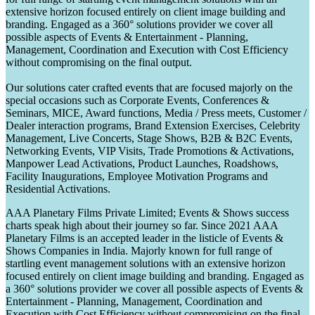
extensive horizon focused entirely on client image building and
branding. Engaged as a 360° solutions provider we cover all
possible aspects of Events & Entertainment - Planning,
Management, Coordination and Execution with Cost Efficiency
without compromising on the final output.
Our solutions cater crafted events that are focused majorly on the
special occasions such as Corporate Events, Conferences &
Seminars, MICE, Award functions, Media / Press meets, Customer /
Dealer interaction programs, Brand Extension Exercises, Celebrity
Management, Live Concerts, Stage Shows, B2B & B2C Events,
Networking Events, VIP Visits, Trade Promotions & Activations,
Manpower Lead Activations, Product Launches, Roadshows,
Facility Inaugurations, Employee Motivation Programs and
Residential Activations.
AAA Planetary Films Private Limited; Events & Shows success
charts speak high about their journey so far. Since 2021 AAA
Planetary Films is an accepted leader in the listicle of Events &
Shows Companies in India. Majorly known for full range of
startling event management solutions with an extensive horizon
focused entirely on client image building and branding. Engaged as
a 360° solutions provider we cover all possible aspects of Events &
Entertainment - Planning, Management, Coordination and
Execution with Cost Efficiency without compromising on the final