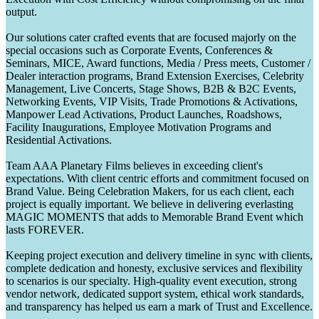
output.
Our solutions cater crafted events that are focused majorly on the
special occasions such as Corporate Events, Conferences &
Seminars, MICE, Award functions, Media / Press meets, Customer /
Dealer interaction programs, Brand Extension Exercises, Celebrity
Management, Live Concerts, Stage Shows, B2B & B2C Events,
Networking Events, VIP Visits, Trade Promotions & Activations,
Manpower Lead Activations, Product Launches, Roadshows,
Facility Inaugurations, Employee Motivation Programs and
Residential Activations.
Team AAA Planetary Films believes in exceeding client's
expectations. With client centric efforts and commitment focused on
Brand Value. Being Celebration Makers, for us each client, each
project is equally important. We believe in delivering everlasting
MAGIC MOMENTS that adds to Memorable Brand Event which
lasts FOREVER.
Keeping project execution and delivery timeline in sync with clients,
complete dedication and honesty, exclusive services and flexibility
to scenarios is our specialty. High-quality event execution, strong
vendor network, dedicated support system, ethical work standards,
and transparency has helped us earn a mark of Trust and Excellence.