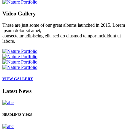
Video
Gallery
These are just some of our great albums launched in 2015. Lorem
ipsum dolor sit amet,
consectetur adipiscing elit, sed do eiusmod tempor incididunt ut
labore.
VIEW GALLERY
Latest
News
HEADLINES
Y-2023