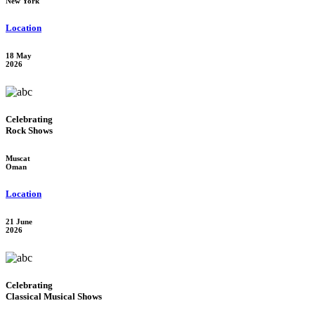
New York
Location
18 May
2026
Celebrating
Rock Shows
Muscat
Oman
Location
21 June
2026
Celebrating
Classical Musical Shows