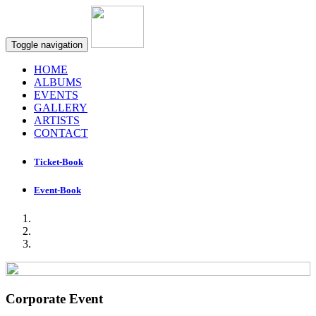
Toggle navigation
HOME
ALBUMS
EVENTS
GALLERY
ARTISTS
CONTACT
Ticket-Book
Event-Book
Corporate Event