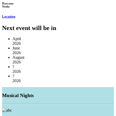
Haryana
Noida
Location
Next event will be in
April
2026
June
2026
August
2026
?
2026
?
2026
Musical
Nights