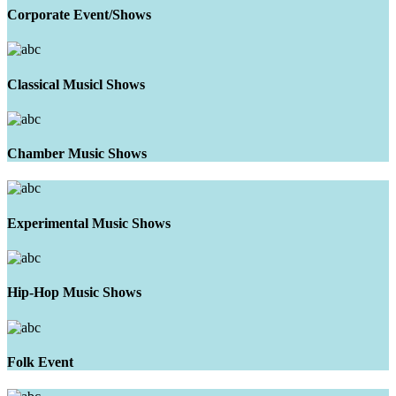
Corporate Event/Shows
Classical Musicl Shows
Chamber Music Shows
Experimental Music Shows
Hip-Hop Music Shows
Folk Event