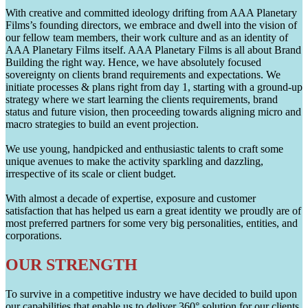
With creative and committed ideology drifting from AAA Planetary
Films’s founding directors, we embrace and dwell into the vision of
our fellow team members, their work culture and as an identity of
AAA Planetary Films itself. AAA Planetary Films is all about Brand
Building the right way. Hence, we have absolutely focused
sovereignty on clients brand requirements and expectations. We
initiate processes & plans right from day 1, starting with a ground-up
strategy where we start learning the clients requirements, brand
status and future vision, then proceeding towards aligning micro and
macro strategies to build an event projection.
We use young, handpicked and enthusiastic talents to craft some
unique avenues to make the activity sparkling and dazzling,
irrespective of its scale or client budget.
With almost a decade of expertise, exposure and customer
satisfaction that has helped us earn a great identity we proudly are of
most preferred partners for some very big personalities, entities, and
corporations.
OUR STRENGTH
To survive in a competitive industry we have decided to build upon
our capabilities that enable us to deliver 360° solution for our clients.