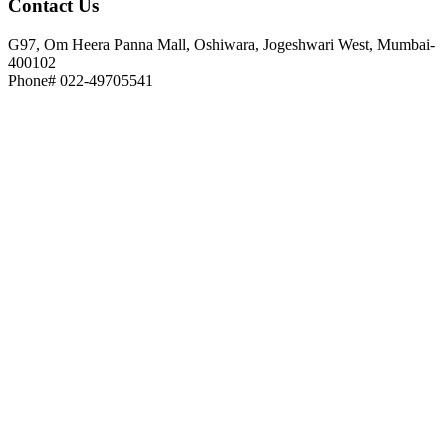
Contact
Us
G97, Om Heera Panna Mall, Oshiwara, Jogeshwari West, Mumbai-
400102
Phone# 022-49705541