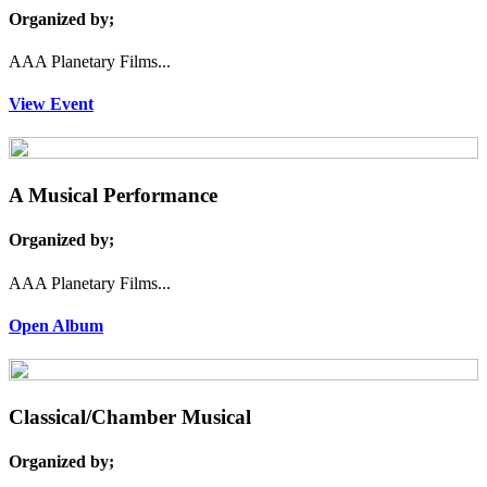
Organized by;
AAA Planetary Films...
View Event
A Musical Performance
Organized by;
AAA Planetary Films...
Open Album
Classical/Chamber Musical
Organized by;