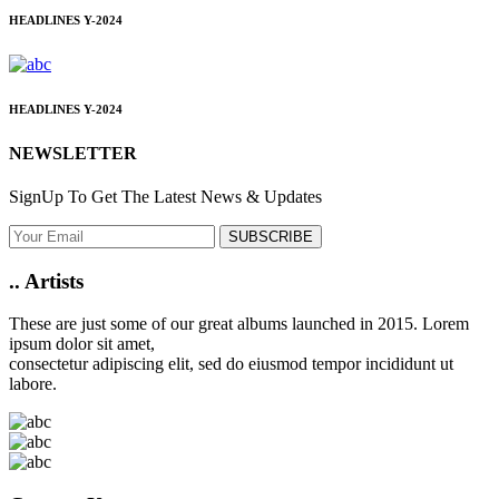
HEADLINES
Y-2024
HEADLINES
Y-2024
NEWSLETTER
SignUp To Get The Latest News & Updates
SUBSCRIBE
..
Artists
These are just some of our great albums launched in 2015. Lorem
ipsum dolor sit amet,
consectetur adipiscing elit, sed do eiusmod tempor incididunt ut
labore.