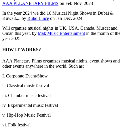
AAA PLLANETARY FILMS
on Feb-Nov, 2023
In the year 2024 we did 16 Musical Night Shows in Dubai &
Kuwait.... by
Ruliq Luice
on Jan-Dec, 2024
Will organize musical nights in UK, USA, Canada, Muscat and
Oman this year. by
Mak Music Entertainment
in the month of the
year 2025
HOW IT WORKS?
AAA Planetary Films organizes musical nights, event shows and
other events anywhere in the world. Such as;
I. Corporate Event/Show
ii. Classical music festival
iii. Chamber music festival
iv. Experimental music festival
v. Hip-Hop Music Festival
vi. Folk festival