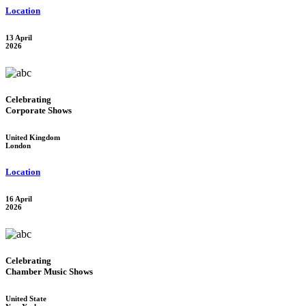
Location
13 April
2026
Celebrating
Corporate Shows
United Kingdom
London
Location
16 April
2026
Celebrating
Chamber Music Shows
United State