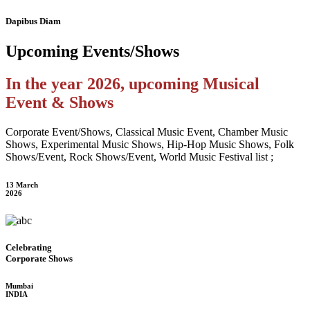
Dapibus Diam
Upcoming
Events/Shows
In the year 2026, upcoming Musical
Event & Shows
Corporate Event/Shows, Classical Music Event, Chamber Music
Shows, Experimental Music Shows, Hip-Hop Music Shows, Folk
Shows/Event, Rock Shows/Event, World Music Festival list ;
13 March
2026
Celebrating
Corporate Shows
Mumbai
INDIA