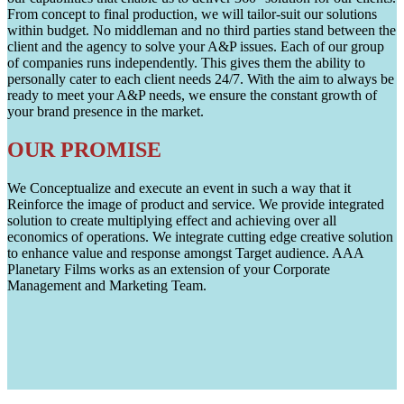
From concept to final production, we will tailor-suit our solutions
within budget. No middleman and no third parties stand between the
client and the agency to solve your A&P issues. Each of our group
of companies runs independently. This gives them the ability to
personally cater to each client needs 24/7. With the aim to always be
ready to meet your A&P needs, we ensure the constant growth of
your brand presence in the market.
OUR PROMISE
We Conceptualize and execute an event in such a way that it
Reinforce the image of product and service. We provide integrated
solution to create multiplying effect and achieving over all
economics of operations. We integrate cutting edge creative solution
to enhance value and response amongst Target audience. AAA
Planetary Films works as an extension of your Corporate
Management and Marketing Team.