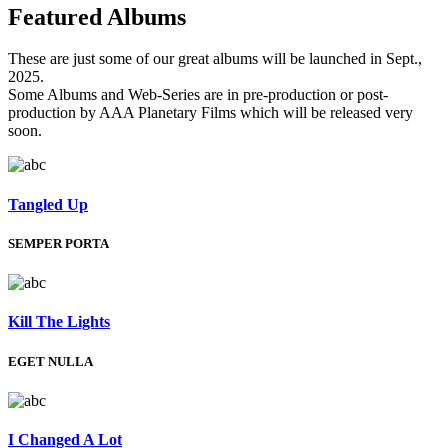
Featured
Albums
These are just some of our great albums will be launched in Sept.,
2025.
Some Albums and Web-Series are in pre-production or post-
production by AAA Planetary Films which will be released very
soon.
Tangled Up
SEMPER PORTA
Kill The Lights
EGET NULLA
I Changed A Lot