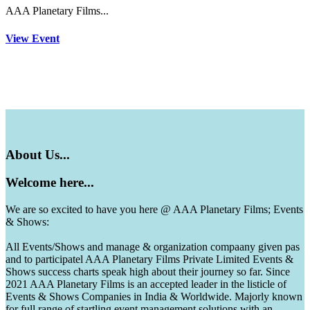
AAA Planetary Films...
View Event
About
Us...
Welcome
here...
We are so excited to have you here @ AAA Planetary Films; Events
& Shows:
All Events/Shows and manage & organization compaany given pas
and to participatel AAA Planetary Films Private Limited Events &
Shows success charts speak high about their journey so far. Since
2021 AAA Planetary Films is an accepted leader in the listicle of
Events & Shows Companies in India & Worldwide. Majorly known
for full range of startling event management solutions with an