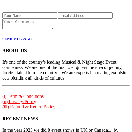
SEND MESSAGE
ABOUT US
It's one of the country’s leading Musical & Night Stage Event
companies. We are one of the first to engineer the idea of getting
foreign talent into the country. . We are experts in creating exquisite
acts blending all kinds of cultures.
(i) Term & Conditions
(ii) Privacy-Policy
(iii) Refund & Return Policy
RECENT NEWS
In the year 2023 we did 8 event-shows in UK or Canada.... by