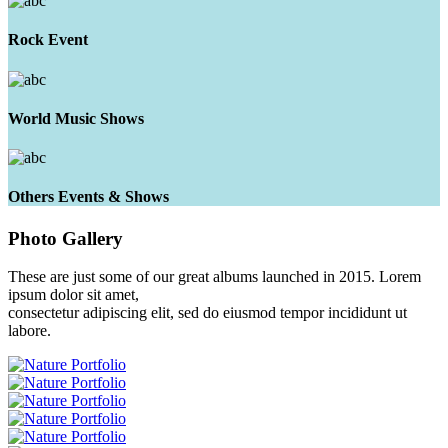
Rock Event
World Music Shows
Others Events & Shows
Photo
Gallery
These are just some of our great albums launched in 2015. Lorem
ipsum dolor sit amet,
consectetur adipiscing elit, sed do eiusmod tempor incididunt ut
labore.