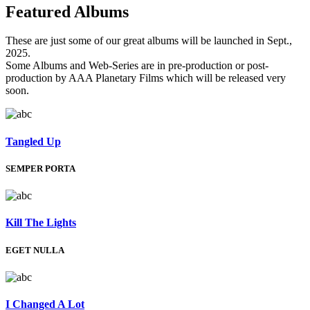
Featured
Albums
These are just some of our great albums will be launched in Sept.,
2025.
Some Albums and Web-Series are in pre-production or post-
production by AAA Planetary Films which will be released very
soon.
Tangled Up
SEMPER PORTA
Kill The Lights
EGET NULLA
I Changed A Lot