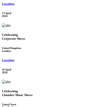
Location
13 April
2026
Celebrating
Corporate Shows
United Kingdom
London
Location
16 April
2026
Celebrating
Chamber Music Shows
United State