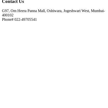
Contact
Us
G97, Om Heera Panna Mall, Oshiwara, Jogeshwari West, Mumbai-
400102
Phone# 022-49705541