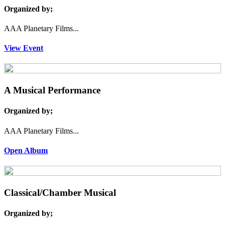
Organized by;
AAA Planetary Films...
View Event
A Musical Performance
Organized by;
AAA Planetary Films...
Open Album
Classical/Chamber Musical
Organized by;