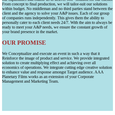
From concept to final production, we will tailor-suit our solutions
within budget. No middleman and no third parties stand between the
client and the agency to solve your A&P issues. Each of our group
of companies runs independently. This gives them the ability to
personally cater to each client needs 24/7. With the aim to always be
ready to meet your A&P needs, we ensure the constant growth of
your brand presence in the market.
OUR PROMISE
We Conceptualize and execute an event in such a way that it
Reinforce the image of product and service. We provide integrated
solution to create multiplying effect and achieving over all
economics of operations. We integrate cutting edge creative solution
to enhance value and response amongst Target audience. AAA
Planetary Films works as an extension of your Corporate
Management and Marketing Team.