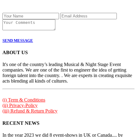
SEND MESSAGE
ABOUT US
It's one of the country’s leading Musical & Night Stage Event
companies. We are one of the first to engineer the idea of getting
foreign talent into the country. . We are experts in creating exquisite
acts blending all kinds of cultures.
(i) Term & Conditions
(ii) Privacy-Policy
(iii) Refund & Return Policy
RECENT NEWS
In the year 2023 we did 8 event-shows in UK or Canada.... by