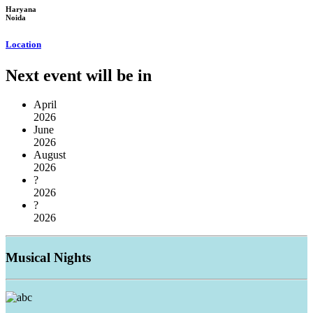
Haryana
Noida
Location
Next event will be in
April
2026
June
2026
August
2026
?
2026
?
2026
Musical
Nights