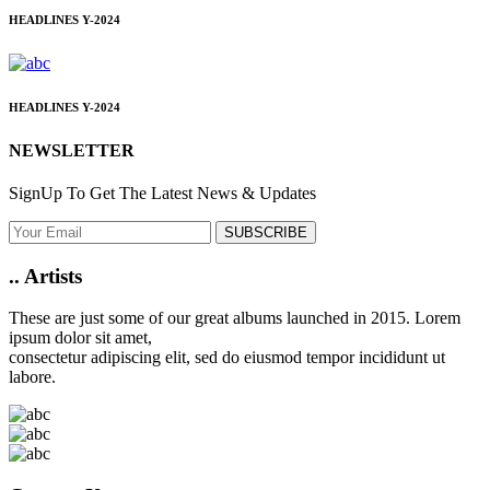
HEADLINES
Y-2024
HEADLINES
Y-2024
NEWSLETTER
SignUp To Get The Latest News & Updates
SUBSCRIBE
..
Artists
These are just some of our great albums launched in 2015. Lorem
ipsum dolor sit amet,
consectetur adipiscing elit, sed do eiusmod tempor incididunt ut
labore.