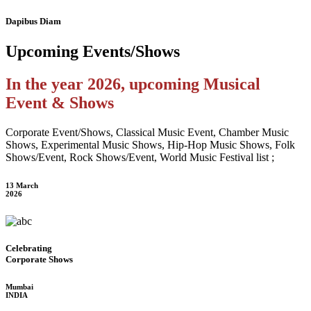
Dapibus Diam
Upcoming
Events/Shows
In the year 2026, upcoming Musical
Event & Shows
Corporate Event/Shows, Classical Music Event, Chamber Music
Shows, Experimental Music Shows, Hip-Hop Music Shows, Folk
Shows/Event, Rock Shows/Event, World Music Festival list ;
13 March
2026
Celebrating
Corporate Shows
Mumbai
INDIA