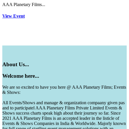
AAA Planetary Films...
View Event
About
Us...
Welcome
here...
We are so excited to have you here @ AAA Planetary Films; Events
& Shows:
All Events/Shows and manage & organization compaany given pas
and to participatel AAA Planetary Films Private Limited Events &
Shows success charts speak high about their journey so far. Since
2021 AAA Planetary Films is an accepted leader in the listicle of
Events & Shows Companies in India & Worldwide. Majorly known
for full range of startling event management solutions with an