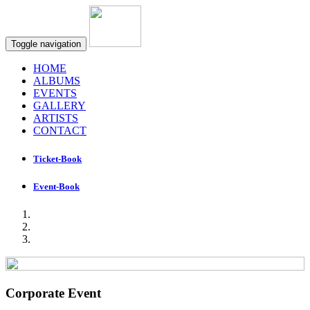
Toggle navigation
HOME
ALBUMS
EVENTS
GALLERY
ARTISTS
CONTACT
Ticket-Book
Event-Book
Corporate Event