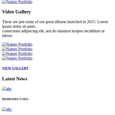
Video
Gallery
These are just some of our great albums launched in 2015. Lorem
ipsum dolor sit amet,
consectetur adipiscing elit, sed do eiusmod tempor incididunt ut
labore.
VIEW GALLERY
Latest
News
HEADLINES
Y-2023