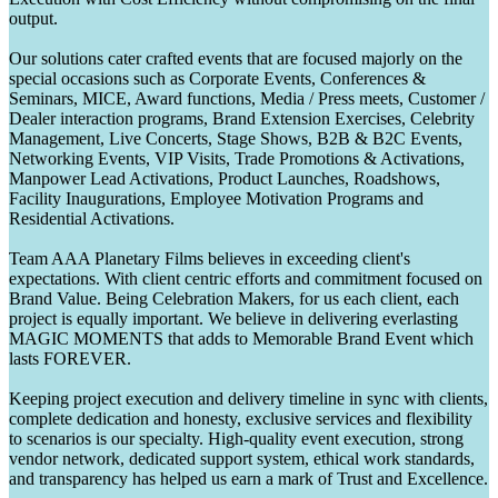
output.
Our solutions cater crafted events that are focused majorly on the
special occasions such as Corporate Events, Conferences &
Seminars, MICE, Award functions, Media / Press meets, Customer /
Dealer interaction programs, Brand Extension Exercises, Celebrity
Management, Live Concerts, Stage Shows, B2B & B2C Events,
Networking Events, VIP Visits, Trade Promotions & Activations,
Manpower Lead Activations, Product Launches, Roadshows,
Facility Inaugurations, Employee Motivation Programs and
Residential Activations.
Team AAA Planetary Films believes in exceeding client's
expectations. With client centric efforts and commitment focused on
Brand Value. Being Celebration Makers, for us each client, each
project is equally important. We believe in delivering everlasting
MAGIC MOMENTS that adds to Memorable Brand Event which
lasts FOREVER.
Keeping project execution and delivery timeline in sync with clients,
complete dedication and honesty, exclusive services and flexibility
to scenarios is our specialty. High-quality event execution, strong
vendor network, dedicated support system, ethical work standards,
and transparency has helped us earn a mark of Trust and Excellence.