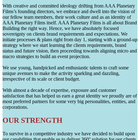
With creative and committed ideology drifting from AAA Planetary
Films’s founding directors, we embrace and dwell into the vision of
our fellow team members, their work culture and as an identity of
AAA Planetary Films itself. AAA Planetary Films is all about Brand
Building the right way. Hence, we have absolutely focused
sovereignty on clients brand requirements and expectations. We
initiate processes & plans right from day 1, starting with a ground-up
strategy where we start learning the clients requirements, brand
status and future vision, then proceeding towards aligning micro and
macro strategies to build an event projection.
We use young, handpicked and enthusiastic talents to craft some
unique avenues to make the activity sparkling and dazzling,
irrespective of its scale or client budget.
With almost a decade of expertise, exposure and customer
satisfaction that has helped us earn a great identity we proudly are of
most preferred partners for some very big personalities, entities, and
corporations.
OUR STRENGTH
To survive in a competitive industry we have decided to build upon
our capabilities that enable us to deliver 360° solution for our clients.