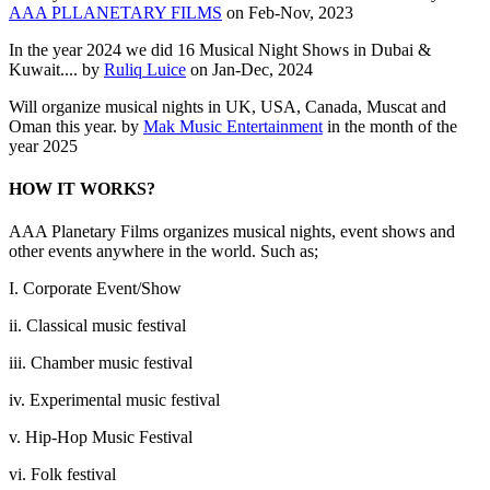
AAA PLLANETARY FILMS
on Feb-Nov, 2023
In the year 2024 we did 16 Musical Night Shows in Dubai &
Kuwait.... by
Ruliq Luice
on Jan-Dec, 2024
Will organize musical nights in UK, USA, Canada, Muscat and
Oman this year. by
Mak Music Entertainment
in the month of the
year 2025
HOW IT WORKS?
AAA Planetary Films organizes musical nights, event shows and
other events anywhere in the world. Such as;
I. Corporate Event/Show
ii. Classical music festival
iii. Chamber music festival
iv. Experimental music festival
v. Hip-Hop Music Festival
vi. Folk festival