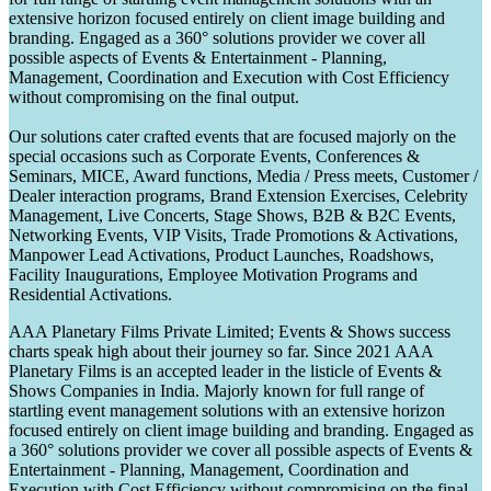
extensive horizon focused entirely on client image building and
branding. Engaged as a 360° solutions provider we cover all
possible aspects of Events & Entertainment - Planning,
Management, Coordination and Execution with Cost Efficiency
without compromising on the final output.
Our solutions cater crafted events that are focused majorly on the
special occasions such as Corporate Events, Conferences &
Seminars, MICE, Award functions, Media / Press meets, Customer /
Dealer interaction programs, Brand Extension Exercises, Celebrity
Management, Live Concerts, Stage Shows, B2B & B2C Events,
Networking Events, VIP Visits, Trade Promotions & Activations,
Manpower Lead Activations, Product Launches, Roadshows,
Facility Inaugurations, Employee Motivation Programs and
Residential Activations.
AAA Planetary Films Private Limited; Events & Shows success
charts speak high about their journey so far. Since 2021 AAA
Planetary Films is an accepted leader in the listicle of Events &
Shows Companies in India. Majorly known for full range of
startling event management solutions with an extensive horizon
focused entirely on client image building and branding. Engaged as
a 360° solutions provider we cover all possible aspects of Events &
Entertainment - Planning, Management, Coordination and
Execution with Cost Efficiency without compromising on the final