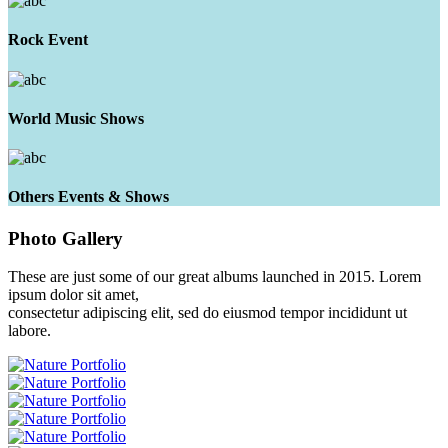
Rock Event
World Music Shows
Others Events & Shows
Photo
Gallery
These are just some of our great albums launched in 2015. Lorem
ipsum dolor sit amet,
consectetur adipiscing elit, sed do eiusmod tempor incididunt ut
labore.