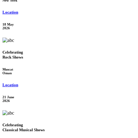
New York
Location
18 May
2026
Celebrating
Rock Shows
Muscat
Oman
Location
21 June
2026
Celebrating
Classical Musical Shows