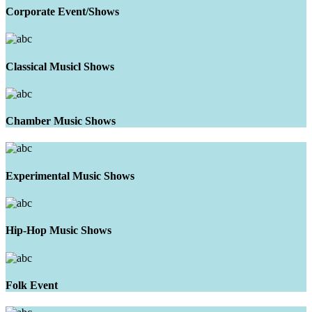
Corporate Event/Shows
Classical Musicl Shows
Chamber Music Shows
Experimental Music Shows
Hip-Hop Music Shows
Folk Event