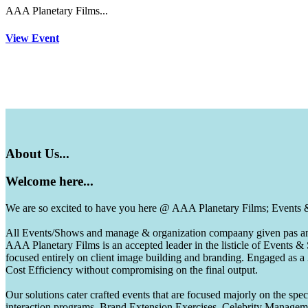
AAA Planetary Films...
View Event
About
Us...
Welcome
here...
We are so excited to have you here @ AAA Planetary Films; Events
All Events/Shows and manage & organization compaany given pas and 
AAA Planetary Films is an accepted leader in the listicle of Events
focused entirely on client image building and branding. Engaged as a
Cost Efficiency without compromising on the final output.
Our solutions cater crafted events that are focused majorly on the s
interaction programs, Brand Extension Exercises, Celebrity Manag