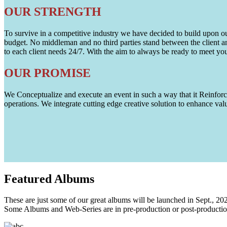
OUR STRENGTH
To survive in a competitive industry we have decided to build upon our 
budget. No middleman and no third parties stand between the client an
to each client needs 24/7. With the aim to always be ready to meet y
OUR PROMISE
We Conceptualize and execute an event in such a way that it Reinforce
operations. We integrate cutting edge creative solution to enhance
Featured
Albums
These are just some of our great albums will be launched in Sept., 20
Some Albums and Web-Series are in pre-production or post-productio