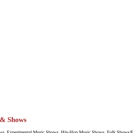
t & Shows
ws, Experimental Music Shows, Hip-Hop Music Shows, Folk Shows/Eve