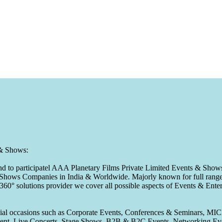
 & Shows:
to participatel AAA Planetary Films Private Limited Events & Shows s
 & Shows Companies in India & Worldwide. Majorly known for full range 
 360° solutions provider we cover all possible aspects of Events & En
pecial occasions such as Corporate Events, Conferences & Seminars, MI
ement, Live Concerts, Stage Shows, B2B & B2C Events, Networking Eve