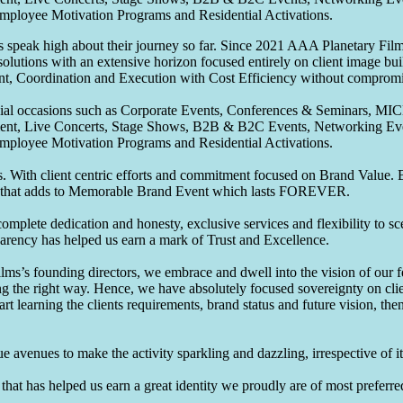
Employee Motivation Programs and Residential Activations.
speak high about their journey so far. Since 2021 AAA Planetary Films
solutions with an extensive horizon focused entirely on client image b
nt, Coordination and Execution with Cost Efficiency without compromis
pecial occasions such as Corporate Events, Conferences & Seminars, MI
ement, Live Concerts, Stage Shows, B2B & B2C Events, Networking Eve
Employee Motivation Programs and Residential Activations.
 With client centric efforts and commitment focused on Brand Value. Be
that adds to Memorable Brand Event which lasts FOREVER.
omplete dedication and honesty, exclusive services and flexibility to sc
parency has helped us earn a mark of Trust and Excellence.
ms’s founding directors, we embrace and dwell into the vision of our 
ng the right way. Hence, we have absolutely focused sovereignty on cli
art learning the clients requirements, brand status and future vision, th
 avenues to make the activity sparkling and dazzling, irrespective of its
hat has helped us earn a great identity we proudly are of most preferred 