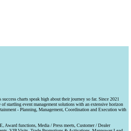
uccess charts speak high about their journey so far. Since 2021
of startling event management solutions with an extensive horizon
tertainment - Planning, Management, Coordination and Execution with
CE, Award functions, Media / Press meets, Customer / Dealer
nts, VIP Visits, Trade Promotions & Activations, Manpower Lead