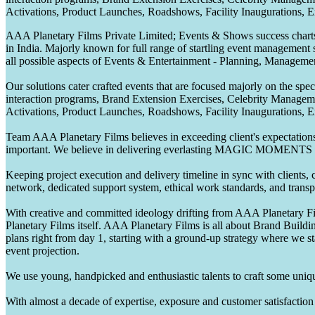
Activations, Product Launches, Roadshows, Facility Inaugurations, 
AAA Planetary Films Private Limited; Events & Shows success charts 
in India. Majorly known for full range of startling event management 
all possible aspects of Events & Entertainment - Planning, Manageme
Our solutions cater crafted events that are focused majorly on the s
interaction programs, Brand Extension Exercises, Celebrity Manag
Activations, Product Launches, Roadshows, Facility Inaugurations, 
Team AAA Planetary Films believes in exceeding client's expectations.
important. We believe in delivering everlasting MAGIC MOMENTS 
Keeping project execution and delivery timeline in sync with clients, c
network, dedicated support system, ethical work standards, and trans
With creative and committed ideology drifting from AAA Planetary Fil
Planetary Films itself. AAA Planetary Films is all about Brand Buildi
plans right from day 1, starting with a ground-up strategy where we st
event projection.
We use young, handpicked and enthusiastic talents to craft some unique
With almost a decade of expertise, exposure and customer satisfaction t