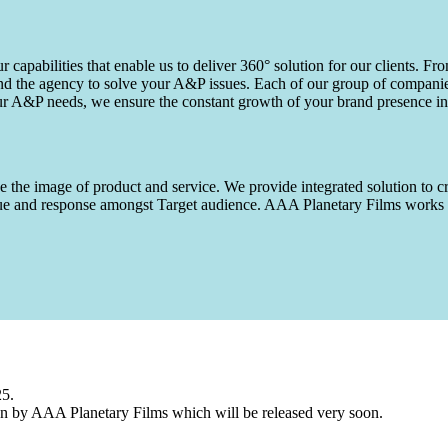
capabilities that enable us to deliver 360° solution for our clients. Fro
d the agency to solve your A&P issues. Each of our group of companies 
our A&P needs, we ensure the constant growth of your brand presence in
 the image of product and service. We provide integrated solution to cr
 value and response amongst Target audience. AAA Planetary Films wor
25.
n by AAA Planetary Films which will be released very soon.