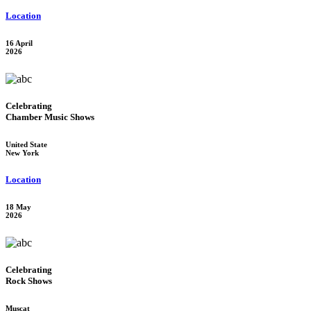
Location
16 April
2026
Celebrating
Chamber Music Shows
United State
New York
Location
18 May
2026
Celebrating
Rock Shows
Muscat