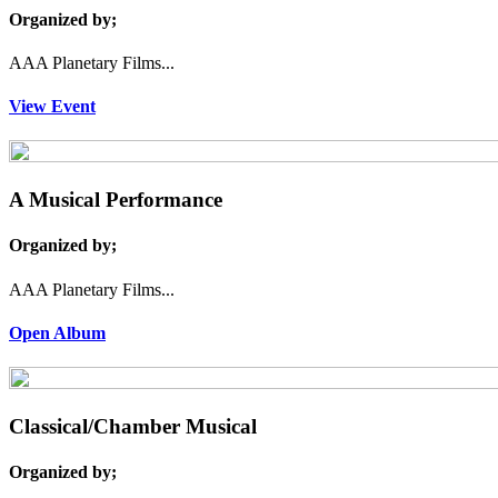
Organized by;
AAA Planetary Films...
View Event
A Musical Performance
Organized by;
AAA Planetary Films...
Open Album
Classical/Chamber Musical
Organized by;