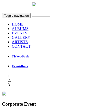
Toggle navigation
HOME
ALBUMS
EVENTS
GALLERY
ARTISTS
CONTACT
Ticket-Book
Event-Book
Corporate Event