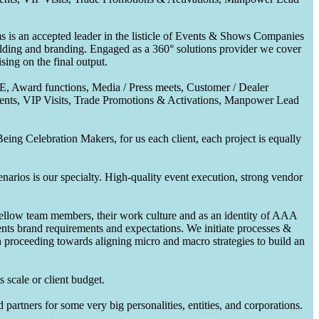
 is an accepted leader in the listicle of Events & Shows Companies
uilding and branding. Engaged as a 360° solutions provider we cover
ing on the final output.
CE, Award functions, Media / Press meets, Customer / Dealer
nts, VIP Visits, Trade Promotions & Activations, Manpower Lead
ing Celebration Makers, for us each client, each project is equally
enarios is our specialty. High-quality event execution, strong vendor
fellow team members, their work culture and as an identity of AAA
ents brand requirements and expectations. We initiate processes &
en proceeding towards aligning micro and macro strategies to build an
 scale or client budget.
partners for some very big personalities, entities, and corporations.