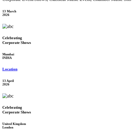
13 March
2026
Celebrating
Corporate Shows
Mumbai
INDIA
Location
13 April
2026
Celebrating
Corporate Shows
United Kingdom
London