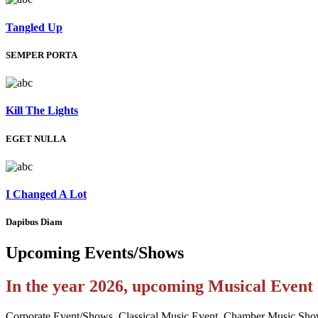
Tangled Up
SEMPER PORTA
Kill The Lights
EGET NULLA
I Changed A Lot
Dapibus Diam
Upcoming
Events/Shows
In the year 2026, upcoming Musical Even
Corporate Event/Shows, Classical Music Event, Chamber Music Sho