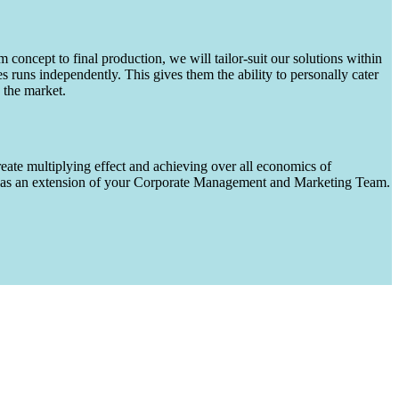
m concept to final production, we will tailor-suit our solutions within
runs independently. This gives them the ability to personally cater
 the market.
eate multiplying effect and achieving over all economics of
ks as an extension of your Corporate Management and Marketing Team.