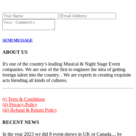
SEND MESSAGE
ABOUT US
It's one of the country’s leading Musical & Night Stage Event
companies. We are one of the first to engineer the idea of getting
foreign talent into the country. . We are experts in creating exquisite
acts blending all kinds of cultures.
(i) Term & Conditions
(ii) Privacy-Policy
(iii) Refund & Return Policy
RECENT NEWS
In the year 2023 we did 8 event-shows in UK or Canada.... by