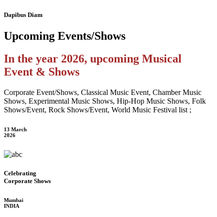
Dapibus Diam
Upcoming
Events/Shows
In the year 2026, upcoming Musical
Event & Shows
Corporate Event/Shows, Classical Music Event, Chamber Music
Shows, Experimental Music Shows, Hip-Hop Music Shows, Folk
Shows/Event, Rock Shows/Event, World Music Festival list ;
13 March
2026
Celebrating
Corporate Shows
Mumbai
INDIA