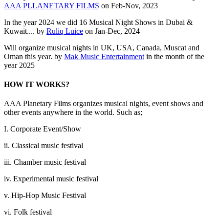
AAA PLLANETARY FILMS
on Feb-Nov, 2023
In the year 2024 we did 16 Musical Night Shows in Dubai &
Kuwait.... by
Ruliq Luice
on Jan-Dec, 2024
Will organize musical nights in UK, USA, Canada, Muscat and
Oman this year. by
Mak Music Entertainment
in the month of the
year 2025
HOW IT WORKS?
AAA Planetary Films organizes musical nights, event shows and
other events anywhere in the world. Such as;
I. Corporate Event/Show
ii. Classical music festival
iii. Chamber music festival
iv. Experimental music festival
v. Hip-Hop Music Festival
vi. Folk festival