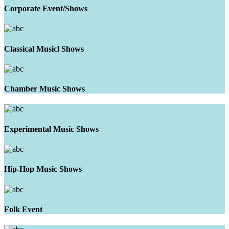
Corporate Event/Shows
Classical Musicl Shows
Chamber Music Shows
Experimental Music Shows
Hip-Hop Music Shows
Folk Event