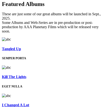
Featured
Albums
These are just some of our great albums will be launched in Sept.,
2025.
Some Albums and Web-Series are in pre-production or post-
production by AAA Planetary Films which will be released very
soon.
Tangled Up
SEMPER PORTA
Kill The Lights
EGET NULLA
I Changed A Lot