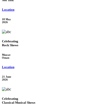
New York
Location
18 May
2026
Celebrating
Rock Shows
Muscat
Oman
Location
21 June
2026
Celebrating
Classical Musical Shows