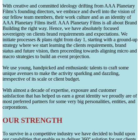
With creative and committed ideology drifting from AAA Planetary
Films’s founding directors, we embrace and dwell into the vision of
our fellow team members, their work culture and as an identity of
AAA Planetary Films itself. AAA Planetary Films is all about Brand
Building the right way. Hence, we have absolutely focused
sovereignty on clients brand requirements and expectations. We
initiate processes & plans right from day 1, starting with a ground-up
strategy where we start learning the clients requirements, brand
status and future vision, then proceeding towards aligning micro and
macro strategies to build an event projection.
We use young, handpicked and enthusiastic talents to craft some
unique avenues to make the activity sparkling and dazzling,
irrespective of its scale or client budget.
With almost a decade of expertise, exposure and customer
satisfaction that has helped us earn a great identity we proudly are of
most preferred partners for some very big personalities, entities, and
corporations.
OUR STRENGTH
To survive in a competitive industry we have decided to build upon
our capabilities that enable us to deliver 360° solution for our clients.