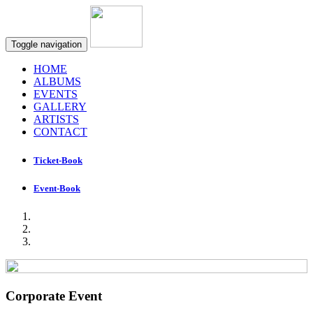
Toggle navigation
HOME
ALBUMS
EVENTS
GALLERY
ARTISTS
CONTACT
Ticket-Book
Event-Book
Corporate Event