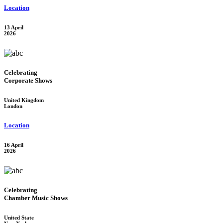
Location
13 April
2026
Celebrating
Corporate Shows
United Kingdom
London
Location
16 April
2026
Celebrating
Chamber Music Shows
United State