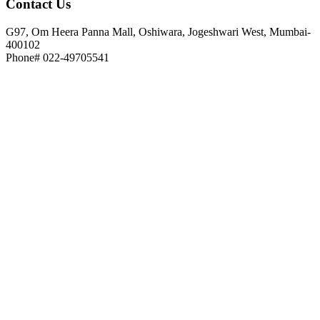
Contact
Us
G97, Om Heera Panna Mall, Oshiwara, Jogeshwari West, Mumbai-
400102
Phone# 022-49705541