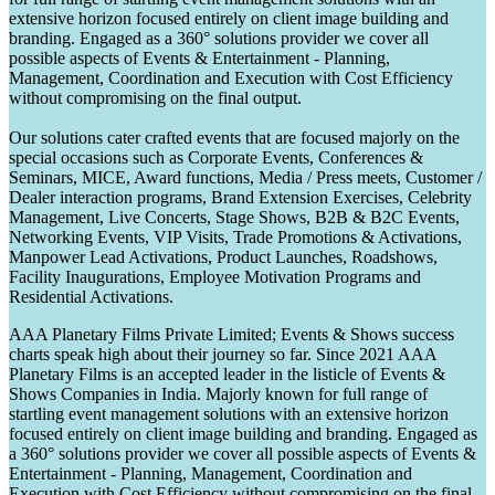
extensive horizon focused entirely on client image building and
branding. Engaged as a 360° solutions provider we cover all
possible aspects of Events & Entertainment - Planning,
Management, Coordination and Execution with Cost Efficiency
without compromising on the final output.
Our solutions cater crafted events that are focused majorly on the
special occasions such as Corporate Events, Conferences &
Seminars, MICE, Award functions, Media / Press meets, Customer /
Dealer interaction programs, Brand Extension Exercises, Celebrity
Management, Live Concerts, Stage Shows, B2B & B2C Events,
Networking Events, VIP Visits, Trade Promotions & Activations,
Manpower Lead Activations, Product Launches, Roadshows,
Facility Inaugurations, Employee Motivation Programs and
Residential Activations.
AAA Planetary Films Private Limited; Events & Shows success
charts speak high about their journey so far. Since 2021 AAA
Planetary Films is an accepted leader in the listicle of Events &
Shows Companies in India. Majorly known for full range of
startling event management solutions with an extensive horizon
focused entirely on client image building and branding. Engaged as
a 360° solutions provider we cover all possible aspects of Events &
Entertainment - Planning, Management, Coordination and
Execution with Cost Efficiency without compromising on the final