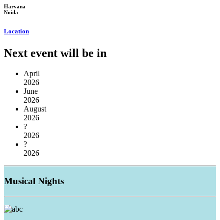
Haryana
Noida
Location
Next event will be in
April
2026
June
2026
August
2026
?
2026
?
2026
Musical
Nights