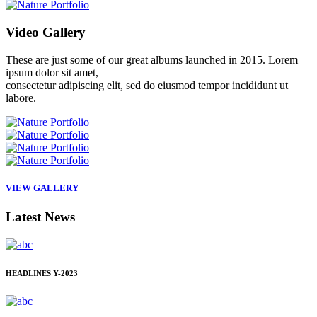
Video
Gallery
These are just some of our great albums launched in 2015. Lorem
ipsum dolor sit amet,
consectetur adipiscing elit, sed do eiusmod tempor incididunt ut
labore.
VIEW GALLERY
Latest
News
HEADLINES
Y-2023