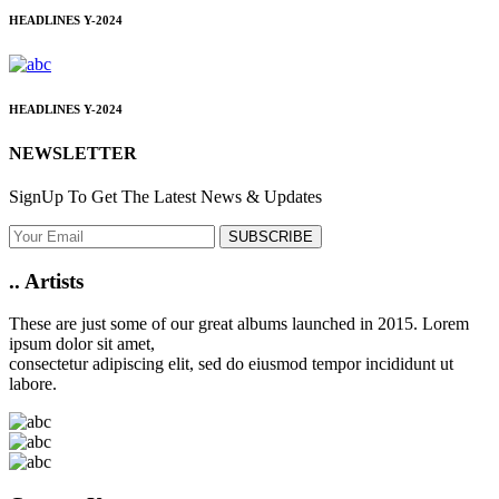
HEADLINES
Y-2024
HEADLINES
Y-2024
NEWSLETTER
SignUp To Get The Latest News & Updates
SUBSCRIBE
..
Artists
These are just some of our great albums launched in 2015. Lorem
ipsum dolor sit amet,
consectetur adipiscing elit, sed do eiusmod tempor incididunt ut
labore.