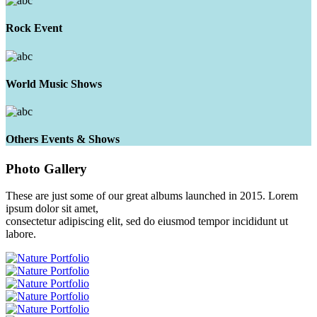
Rock Event
World Music Shows
Others Events & Shows
Photo
Gallery
These are just some of our great albums launched in 2015. Lorem
ipsum dolor sit amet,
consectetur adipiscing elit, sed do eiusmod tempor incididunt ut
labore.