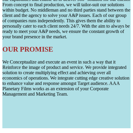
From concept to final production, we will tailor-suit our solutions
within budget. No middleman and no third parties stand between the
client and the agency to solve your A&P issues. Each of our group
of companies runs independently. This gives them the ability to
personally cater to each client needs 24/7. With the aim to always be
ready to meet your A&P needs, we ensure the constant growth of
your brand presence in the market.
OUR PROMISE
We Conceptualize and execute an event in such a way that it
Reinforce the image of product and service. We provide integrated
solution to create multiplying effect and achieving over all
economics of operations. We integrate cutting edge creative solution
to enhance value and response amongst Target audience. AAA
Planetary Films works as an extension of your Corporate
Management and Marketing Team.