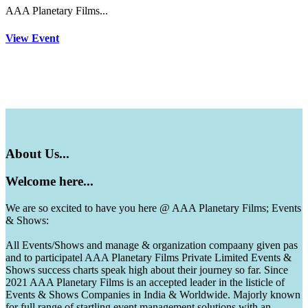
AAA Planetary Films...
View Event
About
Us...
Welcome
here...
We are so excited to have you here @ AAA Planetary Films; Events
& Shows:
All Events/Shows and manage & organization compaany given pas
and to participatel AAA Planetary Films Private Limited Events &
Shows success charts speak high about their journey so far. Since
2021 AAA Planetary Films is an accepted leader in the listicle of
Events & Shows Companies in India & Worldwide. Majorly known
for full range of startling event management solutions with an