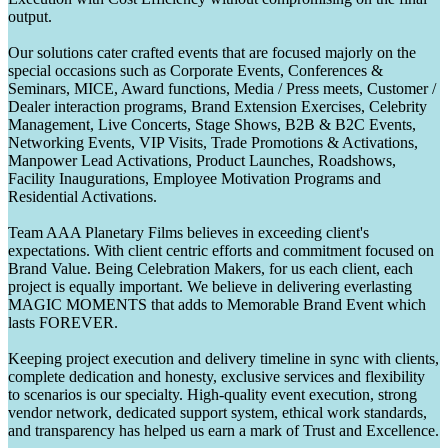
output.
Our solutions cater crafted events that are focused majorly on the
special occasions such as Corporate Events, Conferences &
Seminars, MICE, Award functions, Media / Press meets, Customer /
Dealer interaction programs, Brand Extension Exercises, Celebrity
Management, Live Concerts, Stage Shows, B2B & B2C Events,
Networking Events, VIP Visits, Trade Promotions & Activations,
Manpower Lead Activations, Product Launches, Roadshows,
Facility Inaugurations, Employee Motivation Programs and
Residential Activations.
Team AAA Planetary Films believes in exceeding client's
expectations. With client centric efforts and commitment focused on
Brand Value. Being Celebration Makers, for us each client, each
project is equally important. We believe in delivering everlasting
MAGIC MOMENTS that adds to Memorable Brand Event which
lasts FOREVER.
Keeping project execution and delivery timeline in sync with clients,
complete dedication and honesty, exclusive services and flexibility
to scenarios is our specialty. High-quality event execution, strong
vendor network, dedicated support system, ethical work standards,
and transparency has helped us earn a mark of Trust and Excellence.