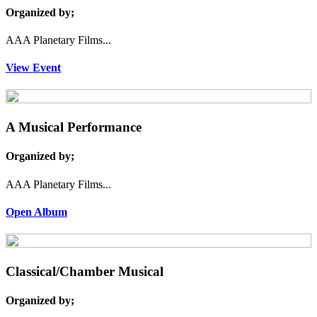
Organized by;
AAA Planetary Films...
View Event
A Musical Performance
Organized by;
AAA Planetary Films...
Open Album
Classical/Chamber Musical
Organized by;