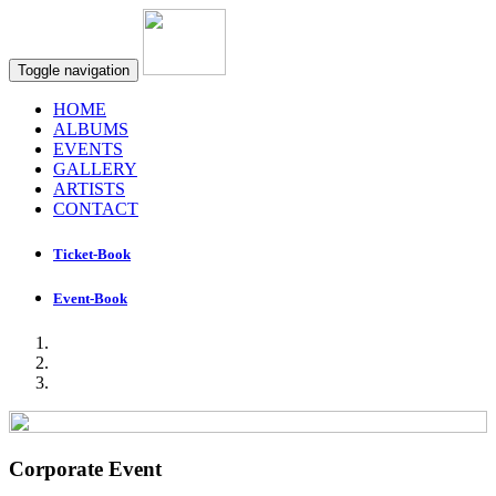
Toggle navigation
HOME
ALBUMS
EVENTS
GALLERY
ARTISTS
CONTACT
Ticket-Book
Event-Book
Corporate Event