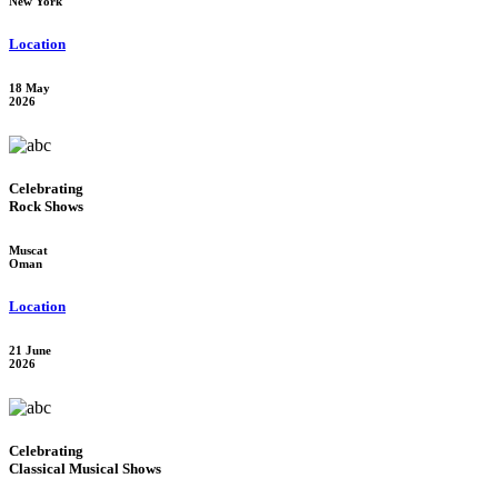
New York
Location
18 May
2026
Celebrating
Rock Shows
Muscat
Oman
Location
21 June
2026
Celebrating
Classical Musical Shows