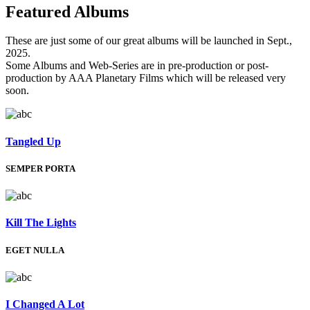
Featured
Albums
These are just some of our great albums will be launched in Sept.,
2025.
Some Albums and Web-Series are in pre-production or post-
production by AAA Planetary Films which will be released very
soon.
Tangled Up
SEMPER PORTA
Kill The Lights
EGET NULLA
I Changed A Lot