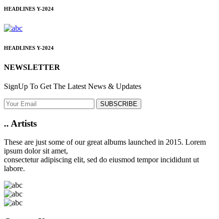
HEADLINES
Y-2024
HEADLINES
Y-2024
NEWSLETTER
SignUp To Get The Latest News & Updates
SUBSCRIBE
..
Artists
These are just some of our great albums launched in 2015. Lorem
ipsum dolor sit amet,
consectetur adipiscing elit, sed do eiusmod tempor incididunt ut
labore.