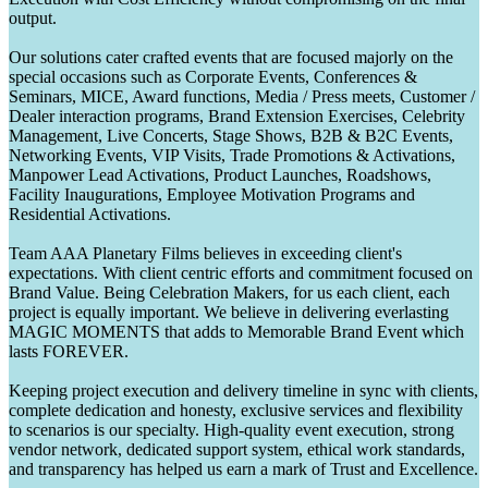
output.
Our solutions cater crafted events that are focused majorly on the
special occasions such as Corporate Events, Conferences &
Seminars, MICE, Award functions, Media / Press meets, Customer /
Dealer interaction programs, Brand Extension Exercises, Celebrity
Management, Live Concerts, Stage Shows, B2B & B2C Events,
Networking Events, VIP Visits, Trade Promotions & Activations,
Manpower Lead Activations, Product Launches, Roadshows,
Facility Inaugurations, Employee Motivation Programs and
Residential Activations.
Team AAA Planetary Films believes in exceeding client's
expectations. With client centric efforts and commitment focused on
Brand Value. Being Celebration Makers, for us each client, each
project is equally important. We believe in delivering everlasting
MAGIC MOMENTS that adds to Memorable Brand Event which
lasts FOREVER.
Keeping project execution and delivery timeline in sync with clients,
complete dedication and honesty, exclusive services and flexibility
to scenarios is our specialty. High-quality event execution, strong
vendor network, dedicated support system, ethical work standards,
and transparency has helped us earn a mark of Trust and Excellence.