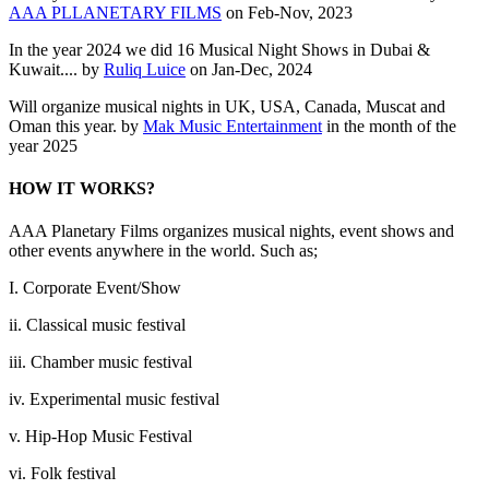
AAA PLLANETARY FILMS
on Feb-Nov, 2023
In the year 2024 we did 16 Musical Night Shows in Dubai &
Kuwait.... by
Ruliq Luice
on Jan-Dec, 2024
Will organize musical nights in UK, USA, Canada, Muscat and
Oman this year. by
Mak Music Entertainment
in the month of the
year 2025
HOW IT WORKS?
AAA Planetary Films organizes musical nights, event shows and
other events anywhere in the world. Such as;
I. Corporate Event/Show
ii. Classical music festival
iii. Chamber music festival
iv. Experimental music festival
v. Hip-Hop Music Festival
vi. Folk festival