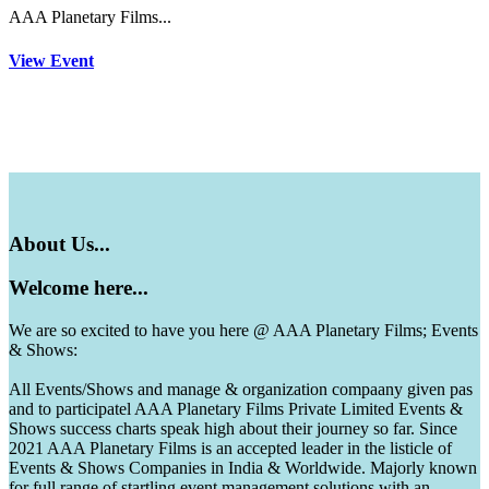
AAA Planetary Films...
View Event
About
Us...
Welcome
here...
We are so excited to have you here @ AAA Planetary Films; Events
& Shows:
All Events/Shows and manage & organization compaany given pas
and to participatel AAA Planetary Films Private Limited Events &
Shows success charts speak high about their journey so far. Since
2021 AAA Planetary Films is an accepted leader in the listicle of
Events & Shows Companies in India & Worldwide. Majorly known
for full range of startling event management solutions with an