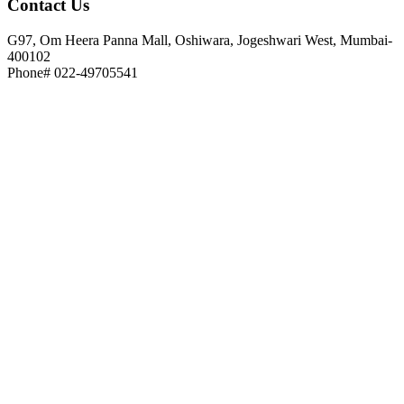
Contact
Us
G97, Om Heera Panna Mall, Oshiwara, Jogeshwari West, Mumbai-
400102
Phone# 022-49705541