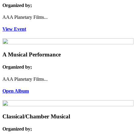
Organized by;
AAA Planetary Films...
View Event
A Musical Performance
Organized by;
AAA Planetary Films...
Open Album
Classical/Chamber Musical
Organized by;