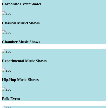
Corporate Event/Shows
Classical Musicl Shows
Chamber Music Shows
Experimental Music Shows
Hip-Hop Music Shows
Folk Event