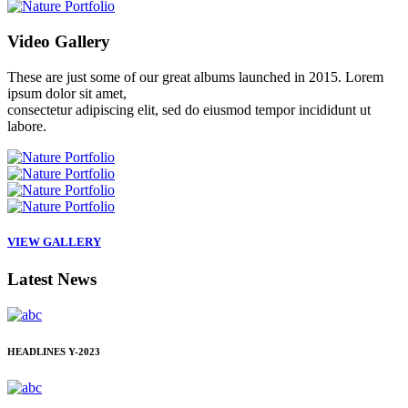
Video
Gallery
These are just some of our great albums launched in 2015. Lorem
ipsum dolor sit amet,
consectetur adipiscing elit, sed do eiusmod tempor incididunt ut
labore.
VIEW GALLERY
Latest
News
HEADLINES
Y-2023