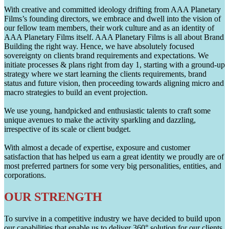
With creative and committed ideology drifting from AAA Planetary
Films’s founding directors, we embrace and dwell into the vision of
our fellow team members, their work culture and as an identity of
AAA Planetary Films itself. AAA Planetary Films is all about Brand
Building the right way. Hence, we have absolutely focused
sovereignty on clients brand requirements and expectations. We
initiate processes & plans right from day 1, starting with a ground-up
strategy where we start learning the clients requirements, brand
status and future vision, then proceeding towards aligning micro and
macro strategies to build an event projection.
We use young, handpicked and enthusiastic talents to craft some
unique avenues to make the activity sparkling and dazzling,
irrespective of its scale or client budget.
With almost a decade of expertise, exposure and customer
satisfaction that has helped us earn a great identity we proudly are of
most preferred partners for some very big personalities, entities, and
corporations.
OUR STRENGTH
To survive in a competitive industry we have decided to build upon
our capabilities that enable us to deliver 360° solution for our clients.