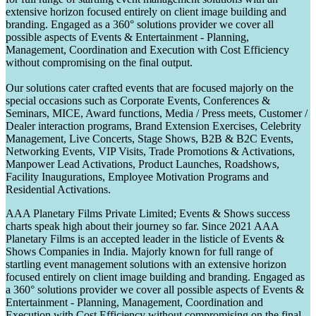
extensive horizon focused entirely on client image building and
branding. Engaged as a 360° solutions provider we cover all
possible aspects of Events & Entertainment - Planning,
Management, Coordination and Execution with Cost Efficiency
without compromising on the final output.
Our solutions cater crafted events that are focused majorly on the
special occasions such as Corporate Events, Conferences &
Seminars, MICE, Award functions, Media / Press meets, Customer /
Dealer interaction programs, Brand Extension Exercises, Celebrity
Management, Live Concerts, Stage Shows, B2B & B2C Events,
Networking Events, VIP Visits, Trade Promotions & Activations,
Manpower Lead Activations, Product Launches, Roadshows,
Facility Inaugurations, Employee Motivation Programs and
Residential Activations.
AAA Planetary Films Private Limited; Events & Shows success
charts speak high about their journey so far. Since 2021 AAA
Planetary Films is an accepted leader in the listicle of Events &
Shows Companies in India. Majorly known for full range of
startling event management solutions with an extensive horizon
focused entirely on client image building and branding. Engaged as
a 360° solutions provider we cover all possible aspects of Events &
Entertainment - Planning, Management, Coordination and
Execution with Cost Efficiency without compromising on the final