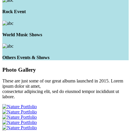
Rock Event
World Music Shows
Others Events & Shows
Photo
Gallery
These are just some of our great albums launched in 2015. Lorem
ipsum dolor sit amet,
consectetur adipiscing elit, sed do eiusmod tempor incididunt ut
labore.