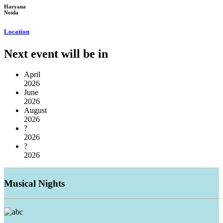
Haryana
Noida
Location
Next event will be in
April
2026
June
2026
August
2026
?
2026
?
2026
Musical
Nights