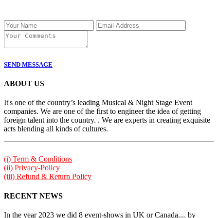
SEND MESSAGE
ABOUT US
It's one of the country’s leading Musical & Night Stage Event
companies. We are one of the first to engineer the idea of getting
foreign talent into the country. . We are experts in creating exquisite
acts blending all kinds of cultures.
(i) Term & Conditions
(ii) Privacy-Policy
(iii) Refund & Return Policy
RECENT NEWS
In the year 2023 we did 8 event-shows in UK or Canada.... by