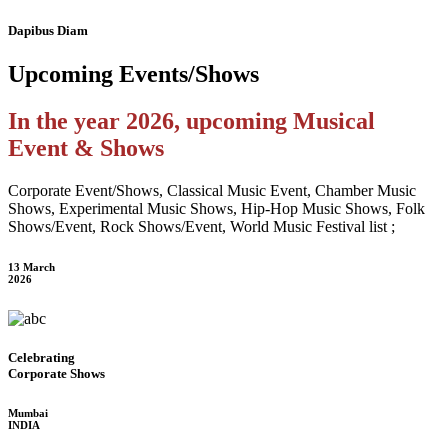
Dapibus Diam
Upcoming
Events/Shows
In the year 2026, upcoming Musical
Event & Shows
Corporate Event/Shows, Classical Music Event, Chamber Music
Shows, Experimental Music Shows, Hip-Hop Music Shows, Folk
Shows/Event, Rock Shows/Event, World Music Festival list ;
13 March
2026
Celebrating
Corporate Shows
Mumbai
INDIA