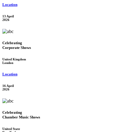
Location
13 April
2026
Celebrating
Corporate Shows
United Kingdom
London
Location
16 April
2026
Celebrating
Chamber Music Shows
United State