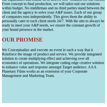
From concept to final production, we will tailor-suit our solutions
within budget. No middleman and no third parties stand between the
client and the agency to solve your A&P issues. Each of our group
of companies runs independently. This gives them the ability to
personally cater to each client needs 24/7. With the aim to always be
ready to meet your A&P needs, we ensure the constant growth of
your brand presence in the market.
OUR PROMISE
We Conceptualize and execute an event in such a way that it
Reinforce the image of product and service. We provide integrated
solution to create multiplying effect and achieving over all
economics of operations. We integrate cutting edge creative solution
to enhance value and response amongst Target audience. AAA
Planetary Films works as an extension of your Corporate
Management and Marketing Team.