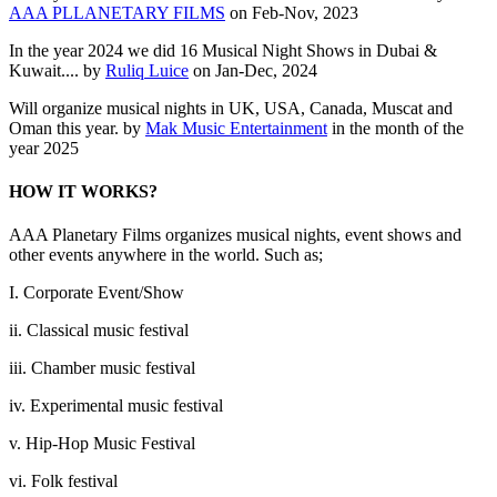
AAA PLLANETARY FILMS
on Feb-Nov, 2023
In the year 2024 we did 16 Musical Night Shows in Dubai &
Kuwait.... by
Ruliq Luice
on Jan-Dec, 2024
Will organize musical nights in UK, USA, Canada, Muscat and
Oman this year. by
Mak Music Entertainment
in the month of the
year 2025
HOW IT WORKS?
AAA Planetary Films organizes musical nights, event shows and
other events anywhere in the world. Such as;
I. Corporate Event/Show
ii. Classical music festival
iii. Chamber music festival
iv. Experimental music festival
v. Hip-Hop Music Festival
vi. Folk festival