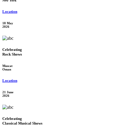
New York
Location
18 May
2026
Celebrating
Rock Shows
Muscat
Oman
Location
21 June
2026
Celebrating
Classical Musical Shows