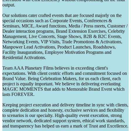
output.
Our solutions cater crafted events that are focused majorly on the
special occasions such as Corporate Events, Conferences &
Seminars, MICE, Award functions, Media / Press meets, Customer /
Dealer interaction programs, Brand Extension Exercises, Celebrity
Management, Live Concerts, Stage Shows, B2B & B2C Events,
Networking Events, VIP Visits, Trade Promotions & Activations,
Manpower Lead Activations, Product Launches, Roadshows,
Facility Inaugurations, Employee Motivation Programs and
Residential Activations.
Team AAA Planetary Films believes in exceeding client's
expectations. With client centric efforts and commitment focused on
Brand Value. Being Celebration Makers, for us each client, each
project is equally important. We believe in delivering everlasting
MAGIC MOMENTS that adds to Memorable Brand Event which
lasts FOREVER.
Keeping project execution and delivery timeline in sync with clients,
complete dedication and honesty, exclusive services and flexibility
to scenarios is our specialty. High-quality event execution, strong
vendor network, dedicated support system, ethical work standards,
and transparency has helped us earn a mark of Trust and Excellence.