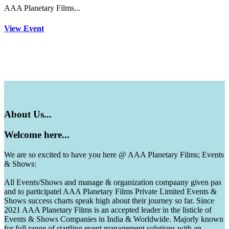
AAA Planetary Films...
View Event
About
Us...
Welcome
here...
We are so excited to have you here @ AAA Planetary Films; Events
& Shows:
All Events/Shows and manage & organization compaany given pas
and to participatel AAA Planetary Films Private Limited Events &
Shows success charts speak high about their journey so far. Since
2021 AAA Planetary Films is an accepted leader in the listicle of
Events & Shows Companies in India & Worldwide. Majorly known
for full range of startling event management solutions with an