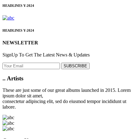
HEADLINES
Y-2024
HEADLINES
Y-2024
NEWSLETTER
SignUp To Get The Latest News & Updates
SUBSCRIBE
..
Artists
These are just some of our great albums launched in 2015. Lorem
ipsum dolor sit amet,
consectetur adipiscing elit, sed do eiusmod tempor incididunt ut
labore.