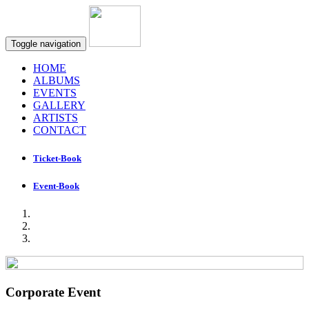
Toggle navigation
HOME
ALBUMS
EVENTS
GALLERY
ARTISTS
CONTACT
Ticket-Book
Event-Book
Corporate Event