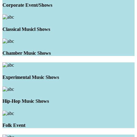
Corporate Event/Shows
Classical Musicl Shows
Chamber Music Shows
Experimental Music Shows
Hip-Hop Music Shows
Folk Event