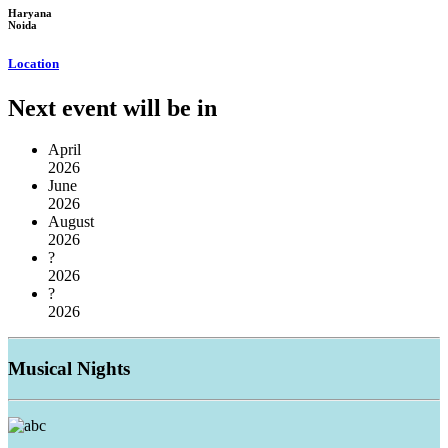
Haryana
Noida
Location
Next event will be in
April
2026
June
2026
August
2026
?
2026
?
2026
Musical
Nights