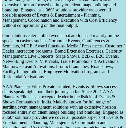
extensive horizon focused entirely on client image building and
branding. Engaged as a 360° solutions provider we cover all
possible aspects of Events & Entertainment - Planning,
Management, Coordination and Execution with Cost Efficiency
without compromising on the final output.
Our solutions cater crafted events that are focused majorly on the
special occasions such as Corporate Events, Conferences &
Seminars, MICE, Award functions, Media / Press meets, Customer /
Dealer interaction programs, Brand Extension Exercises, Celebrity
Management, Live Concerts, Stage Shows, B2B & B2C Events,
Networking Events, VIP Visits, Trade Promotions & Activations,
Manpower Lead Activations, Product Launches, Roadshows,
Facility Inaugurations, Employee Motivation Programs and
Residential Activations.
AAA Planetary Films Private Limited; Events & Shows success
charts speak high about their journey so far. Since 2021 AAA
Planetary Films is an accepted leader in the listicle of Events &
Shows Companies in India. Majorly known for full range of
startling event management solutions with an extensive horizon
focused entirely on client image building and branding. Engaged as
a 360° solutions provider we cover all possible aspects of Events &
Entertainment - Planning, Management, Coordination and
Execution with Cost Efficiency without compromising on the final