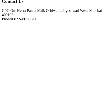
Contact
Us
G97, Om Heera Panna Mall, Oshiwara, Jogeshwari West, Mumbai-
400102
Phone# 022-49705541