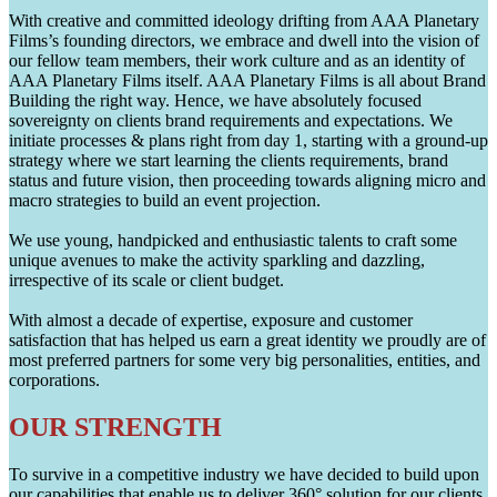
With creative and committed ideology drifting from AAA Planetary
Films’s founding directors, we embrace and dwell into the vision of
our fellow team members, their work culture and as an identity of
AAA Planetary Films itself. AAA Planetary Films is all about Brand
Building the right way. Hence, we have absolutely focused
sovereignty on clients brand requirements and expectations. We
initiate processes & plans right from day 1, starting with a ground-up
strategy where we start learning the clients requirements, brand
status and future vision, then proceeding towards aligning micro and
macro strategies to build an event projection.
We use young, handpicked and enthusiastic talents to craft some
unique avenues to make the activity sparkling and dazzling,
irrespective of its scale or client budget.
With almost a decade of expertise, exposure and customer
satisfaction that has helped us earn a great identity we proudly are of
most preferred partners for some very big personalities, entities, and
corporations.
OUR STRENGTH
To survive in a competitive industry we have decided to build upon
our capabilities that enable us to deliver 360° solution for our clients.