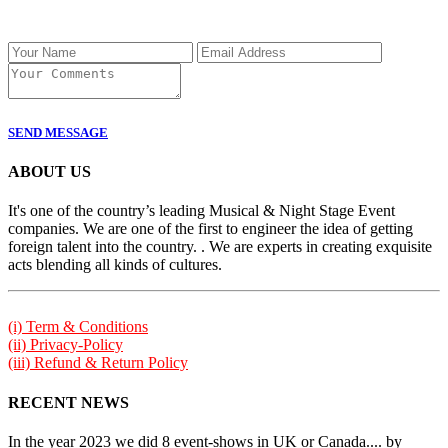
SEND MESSAGE
ABOUT US
It's one of the country’s leading Musical & Night Stage Event
companies. We are one of the first to engineer the idea of getting
foreign talent into the country. . We are experts in creating exquisite
acts blending all kinds of cultures.
(i) Term & Conditions
(ii) Privacy-Policy
(iii) Refund & Return Policy
RECENT NEWS
In the year 2023 we did 8 event-shows in UK or Canada.... by