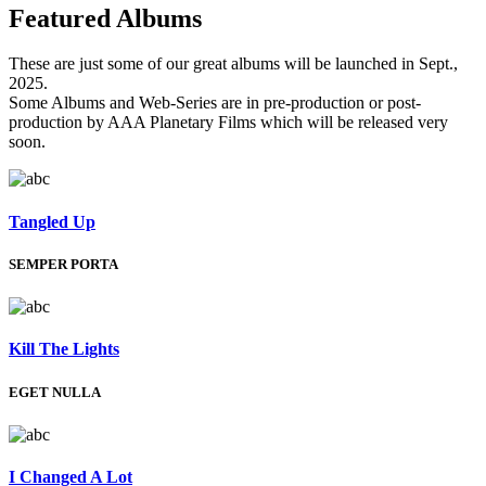
Featured
Albums
These are just some of our great albums will be launched in Sept.,
2025.
Some Albums and Web-Series are in pre-production or post-
production by AAA Planetary Films which will be released very
soon.
Tangled Up
SEMPER PORTA
Kill The Lights
EGET NULLA
I Changed A Lot