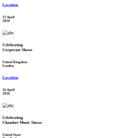
Location
13 April
2026
Celebrating
Corporate Shows
United Kingdom
London
Location
16 April
2026
Celebrating
Chamber Music Shows
United State