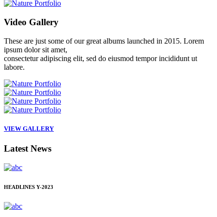
Video
Gallery
These are just some of our great albums launched in 2015. Lorem
ipsum dolor sit amet,
consectetur adipiscing elit, sed do eiusmod tempor incididunt ut
labore.
VIEW GALLERY
Latest
News
HEADLINES
Y-2023