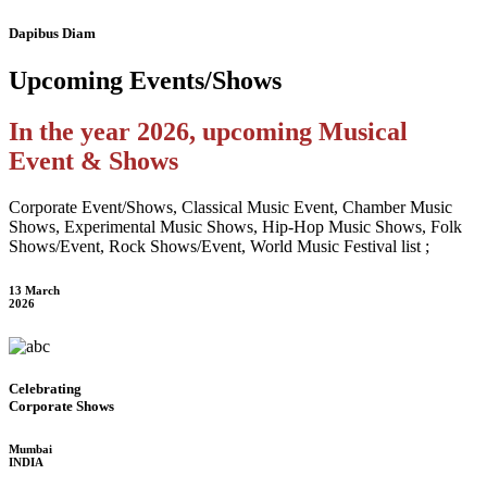
Dapibus Diam
Upcoming
Events/Shows
In the year 2026, upcoming Musical
Event & Shows
Corporate Event/Shows, Classical Music Event, Chamber Music
Shows, Experimental Music Shows, Hip-Hop Music Shows, Folk
Shows/Event, Rock Shows/Event, World Music Festival list ;
13 March
2026
Celebrating
Corporate Shows
Mumbai
INDIA