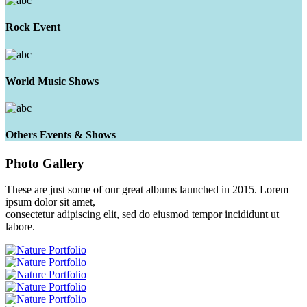
Rock Event
World Music Shows
Others Events & Shows
Photo
Gallery
These are just some of our great albums launched in 2015. Lorem
ipsum dolor sit amet,
consectetur adipiscing elit, sed do eiusmod tempor incididunt ut
labore.