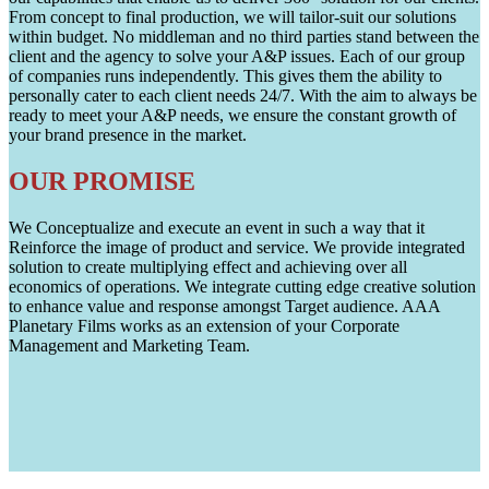
From concept to final production, we will tailor-suit our solutions
within budget. No middleman and no third parties stand between the
client and the agency to solve your A&P issues. Each of our group
of companies runs independently. This gives them the ability to
personally cater to each client needs 24/7. With the aim to always be
ready to meet your A&P needs, we ensure the constant growth of
your brand presence in the market.
OUR PROMISE
We Conceptualize and execute an event in such a way that it
Reinforce the image of product and service. We provide integrated
solution to create multiplying effect and achieving over all
economics of operations. We integrate cutting edge creative solution
to enhance value and response amongst Target audience. AAA
Planetary Films works as an extension of your Corporate
Management and Marketing Team.