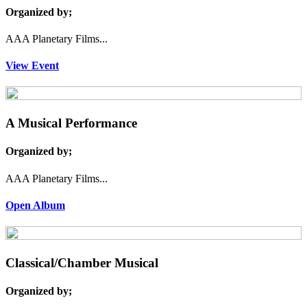
Organized by;
AAA Planetary Films...
View Event
A Musical Performance
Organized by;
AAA Planetary Films...
Open Album
Classical/Chamber Musical
Organized by;