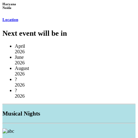
Haryana
Noida
Location
Next event will be in
April
2026
June
2026
August
2026
?
2026
?
2026
Musical
Nights