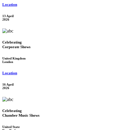
Location
13 April
2026
Celebrating
Corporate Shows
United Kingdom
London
Location
16 April
2026
Celebrating
Chamber Music Shows
United State