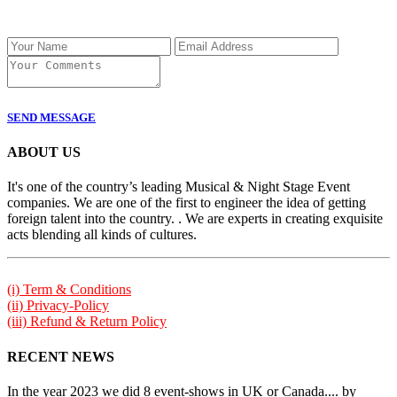
SEND MESSAGE
ABOUT US
It's one of the country’s leading Musical & Night Stage Event
companies. We are one of the first to engineer the idea of getting
foreign talent into the country. . We are experts in creating exquisite
acts blending all kinds of cultures.
(i) Term & Conditions
(ii) Privacy-Policy
(iii) Refund & Return Policy
RECENT NEWS
In the year 2023 we did 8 event-shows in UK or Canada.... by