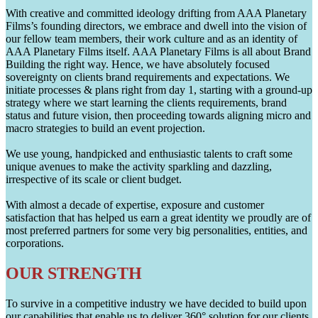
With creative and committed ideology drifting from AAA Planetary
Films’s founding directors, we embrace and dwell into the vision of
our fellow team members, their work culture and as an identity of
AAA Planetary Films itself. AAA Planetary Films is all about Brand
Building the right way. Hence, we have absolutely focused
sovereignty on clients brand requirements and expectations. We
initiate processes & plans right from day 1, starting with a ground-up
strategy where we start learning the clients requirements, brand
status and future vision, then proceeding towards aligning micro and
macro strategies to build an event projection.
We use young, handpicked and enthusiastic talents to craft some
unique avenues to make the activity sparkling and dazzling,
irrespective of its scale or client budget.
With almost a decade of expertise, exposure and customer
satisfaction that has helped us earn a great identity we proudly are of
most preferred partners for some very big personalities, entities, and
corporations.
OUR STRENGTH
To survive in a competitive industry we have decided to build upon
our capabilities that enable us to deliver 360° solution for our clients.