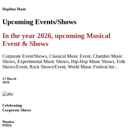
Dapibus Diam
Upcoming
Events/Shows
In the year 2026, upcoming Musical
Event & Shows
Corporate Event/Shows, Classical Music Event, Chamber Music
Shows, Experimental Music Shows, Hip-Hop Music Shows, Folk
Shows/Event, Rock Shows/Event, World Music Festival list ;
13 March
2026
Celebrating
Corporate Shows
Mumbai
INDIA