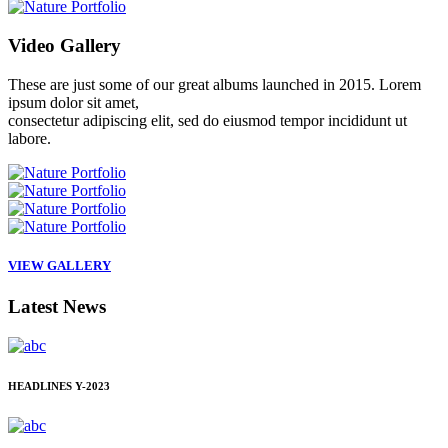
Video
Gallery
These are just some of our great albums launched in 2015. Lorem
ipsum dolor sit amet,
consectetur adipiscing elit, sed do eiusmod tempor incididunt ut
labore.
VIEW GALLERY
Latest
News
HEADLINES
Y-2023