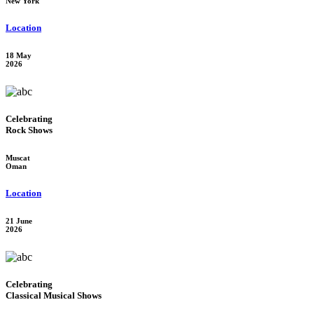
New York
Location
18 May
2026
Celebrating
Rock Shows
Muscat
Oman
Location
21 June
2026
Celebrating
Classical Musical Shows