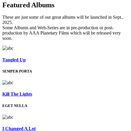
Featured
Albums
These are just some of our great albums will be launched in Sept.,
2025.
Some Albums and Web-Series are in pre-production or post-
production by AAA Planetary Films which will be released very
soon.
Tangled Up
SEMPER PORTA
Kill The Lights
EGET NULLA
I Changed A Lot