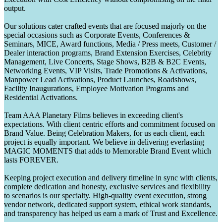
output.
Our solutions cater crafted events that are focused majorly on the
special occasions such as Corporate Events, Conferences &
Seminars, MICE, Award functions, Media / Press meets, Customer /
Dealer interaction programs, Brand Extension Exercises, Celebrity
Management, Live Concerts, Stage Shows, B2B & B2C Events,
Networking Events, VIP Visits, Trade Promotions & Activations,
Manpower Lead Activations, Product Launches, Roadshows,
Facility Inaugurations, Employee Motivation Programs and
Residential Activations.
Team AAA Planetary Films believes in exceeding client's
expectations. With client centric efforts and commitment focused on
Brand Value. Being Celebration Makers, for us each client, each
project is equally important. We believe in delivering everlasting
MAGIC MOMENTS that adds to Memorable Brand Event which
lasts FOREVER.
Keeping project execution and delivery timeline in sync with clients,
complete dedication and honesty, exclusive services and flexibility
to scenarios is our specialty. High-quality event execution, strong
vendor network, dedicated support system, ethical work standards,
and transparency has helped us earn a mark of Trust and Excellence.