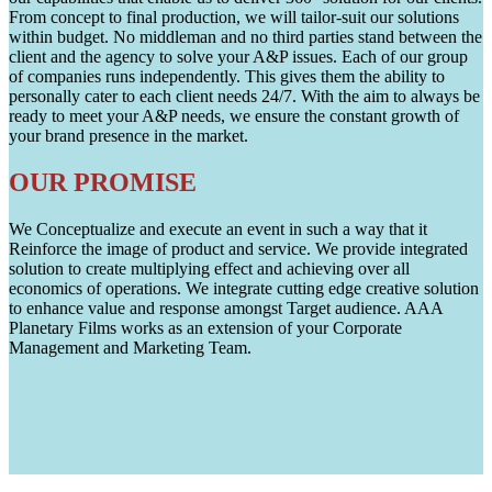
From concept to final production, we will tailor-suit our solutions
within budget. No middleman and no third parties stand between the
client and the agency to solve your A&P issues. Each of our group
of companies runs independently. This gives them the ability to
personally cater to each client needs 24/7. With the aim to always be
ready to meet your A&P needs, we ensure the constant growth of
your brand presence in the market.
OUR PROMISE
We Conceptualize and execute an event in such a way that it
Reinforce the image of product and service. We provide integrated
solution to create multiplying effect and achieving over all
economics of operations. We integrate cutting edge creative solution
to enhance value and response amongst Target audience. AAA
Planetary Films works as an extension of your Corporate
Management and Marketing Team.