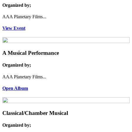
Organized by;
AAA Planetary Films...
View Event
A Musical Performance
Organized by;
AAA Planetary Films...
Open Album
Classical/Chamber Musical
Organized by;