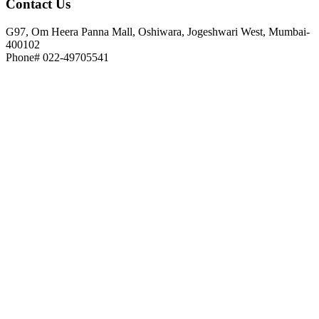
Contact
Us
G97, Om Heera Panna Mall, Oshiwara, Jogeshwari West, Mumbai-
400102
Phone# 022-49705541