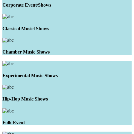
Corporate Event/Shows
Classical Musicl Shows
Chamber Music Shows
Experimental Music Shows
Hip-Hop Music Shows
Folk Event