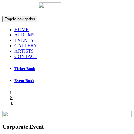
Toggle navigation
HOME
ALBUMS
EVENTS
GALLERY
ARTISTS
CONTACT
Ticket-Book
Event-Book
Corporate Event