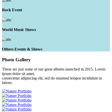
Rock Event
World Music Shows
Others Events & Shows
Photo
Gallery
These are just some of our great albums launched in 2015. Lorem
ipsum dolor sit amet,
consectetur adipiscing elit, sed do eiusmod tempor incididunt ut
labore.