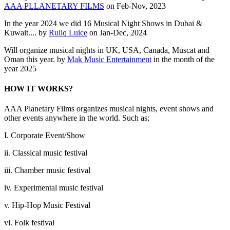
AAA PLLANETARY FILMS
on Feb-Nov, 2023
In the year 2024 we did 16 Musical Night Shows in Dubai &
Kuwait.... by
Ruliq Luice
on Jan-Dec, 2024
Will organize musical nights in UK, USA, Canada, Muscat and
Oman this year. by
Mak Music Entertainment
in the month of the
year 2025
HOW IT WORKS?
AAA Planetary Films organizes musical nights, event shows and
other events anywhere in the world. Such as;
I. Corporate Event/Show
ii. Classical music festival
iii. Chamber music festival
iv. Experimental music festival
v. Hip-Hop Music Festival
vi. Folk festival