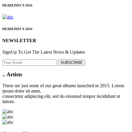
HEADLINES
Y-2024
HEADLINES
Y-2024
NEWSLETTER
SignUp To Get The Latest News & Updates
SUBSCRIBE
..
Artists
These are just some of our great albums launched in 2015. Lorem
ipsum dolor sit amet,
consectetur adipiscing elit, sed do eiusmod tempor incididunt ut
labore.