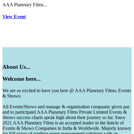
AAA Planetary Films...
View Event
About
Us...
Welcome
here...
We are so excited to have you here @ AAA Planetary Films; Events
& Shows:
All Events/Shows and manage & organization compaany given pas
and to participatel AAA Planetary Films Private Limited Events &
Shows success charts speak high about their journey so far. Since
2021 AAA Planetary Films is an accepted leader in the listicle of
Events & Shows Companies in India & Worldwide. Majorly known
for full range of startling event management solutions with an