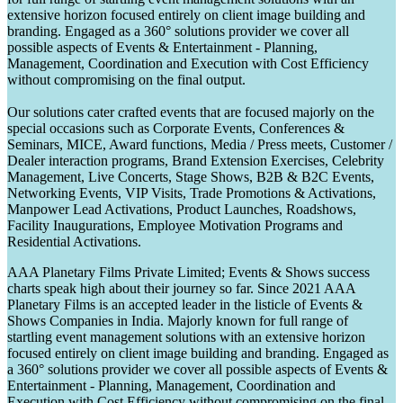
extensive horizon focused entirely on client image building and
branding. Engaged as a 360° solutions provider we cover all
possible aspects of Events & Entertainment - Planning,
Management, Coordination and Execution with Cost Efficiency
without compromising on the final output.
Our solutions cater crafted events that are focused majorly on the
special occasions such as Corporate Events, Conferences &
Seminars, MICE, Award functions, Media / Press meets, Customer /
Dealer interaction programs, Brand Extension Exercises, Celebrity
Management, Live Concerts, Stage Shows, B2B & B2C Events,
Networking Events, VIP Visits, Trade Promotions & Activations,
Manpower Lead Activations, Product Launches, Roadshows,
Facility Inaugurations, Employee Motivation Programs and
Residential Activations.
AAA Planetary Films Private Limited; Events & Shows success
charts speak high about their journey so far. Since 2021 AAA
Planetary Films is an accepted leader in the listicle of Events &
Shows Companies in India. Majorly known for full range of
startling event management solutions with an extensive horizon
focused entirely on client image building and branding. Engaged as
a 360° solutions provider we cover all possible aspects of Events &
Entertainment - Planning, Management, Coordination and
Execution with Cost Efficiency without compromising on the final