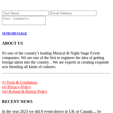
SEND MESSAGE
ABOUT US
It's one of the country’s leading Musical & Night Stage Event
companies. We are one of the first to engineer the idea of getting
foreign talent into the country. . We are experts in creating exquisite
acts blending all kinds of cultures.
(i) Term & Conditions
(ii) Privacy-Policy
(iii) Refund & Return Policy
RECENT NEWS
In the year 2023 we did 8 event-shows in UK or Canada.... by