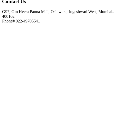
Contact
Us
G97, Om Heera Panna Mall, Oshiwara, Jogeshwari West, Mumbai-
400102
Phone# 022-49705541