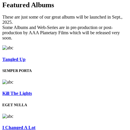
Featured
Albums
These are just some of our great albums will be launched in Sept.,
2025.
Some Albums and Web-Series are in pre-production or post-
production by AAA Planetary Films which will be released very
soon.
Tangled Up
SEMPER PORTA
Kill The Lights
EGET NULLA
I Changed A Lot