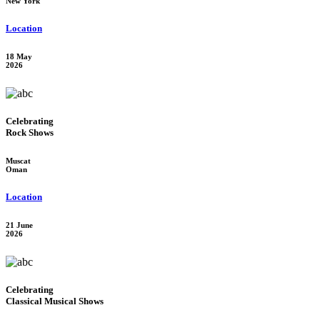
New York
Location
18 May
2026
Celebrating
Rock Shows
Muscat
Oman
Location
21 June
2026
Celebrating
Classical Musical Shows