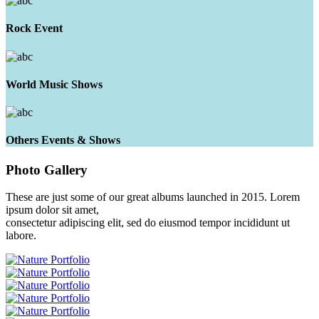
Rock Event
World Music Shows
Others Events & Shows
Photo
Gallery
These are just some of our great albums launched in 2015. Lorem
ipsum dolor sit amet,
consectetur adipiscing elit, sed do eiusmod tempor incididunt ut
labore.