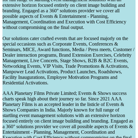
extensive horizon focused entirely on client image building and
branding. Engaged as a 360° solutions provider we cover all
possible aspects of Events & Entertainment - Planning,
Management, Coordination and Execution with Cost Efficiency
without compromising on the final output.
Our solutions cater crafted events that are focused majorly on the
special occasions such as Corporate Events, Conferences &
Seminars, MICE, Award functions, Media / Press meets, Customer /
Dealer interaction programs, Brand Extension Exercises, Celebrity
Management, Live Concerts, Stage Shows, B2B & B2C Events,
Networking Events, VIP Visits, Trade Promotions & Activations,
Manpower Lead Activations, Product Launches, Roadshows,
Facility Inaugurations, Employee Motivation Programs and
Residential Activations.
AAA Planetary Films Private Limited; Events & Shows success
charts speak high about their journey so far. Since 2021 AAA
Planetary Films is an accepted leader in the listicle of Events &
Shows Companies in India. Majorly known for full range of
startling event management solutions with an extensive horizon
focused entirely on client image building and branding. Engaged as
a 360° solutions provider we cover all possible aspects of Events &
Entertainment - Planning, Management, Coordination and
Execution with Cost Efficiency without compromising on the final