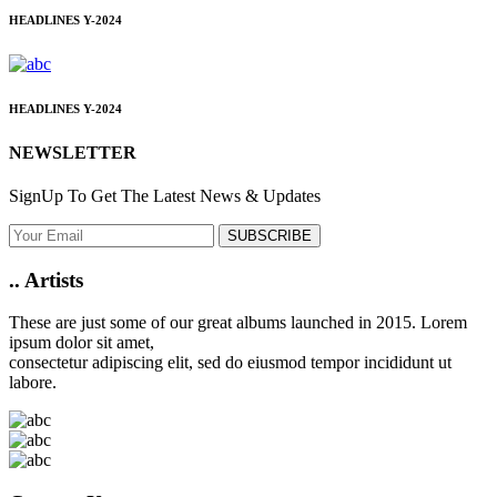
HEADLINES
Y-2024
HEADLINES
Y-2024
NEWSLETTER
SignUp To Get The Latest News & Updates
SUBSCRIBE
..
Artists
These are just some of our great albums launched in 2015. Lorem
ipsum dolor sit amet,
consectetur adipiscing elit, sed do eiusmod tempor incididunt ut
labore.