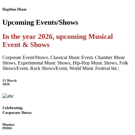
Dapibus Diam
Upcoming
Events/Shows
In the year 2026, upcoming Musical
Event & Shows
Corporate Event/Shows, Classical Music Event, Chamber Music
Shows, Experimental Music Shows, Hip-Hop Music Shows, Folk
Shows/Event, Rock Shows/Event, World Music Festival list ;
13 March
2026
Celebrating
Corporate Shows
Mumbai
INDIA