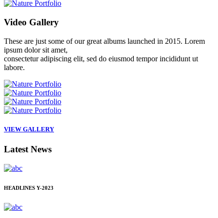
Video
Gallery
These are just some of our great albums launched in 2015. Lorem
ipsum dolor sit amet,
consectetur adipiscing elit, sed do eiusmod tempor incididunt ut
labore.
VIEW GALLERY
Latest
News
HEADLINES
Y-2023