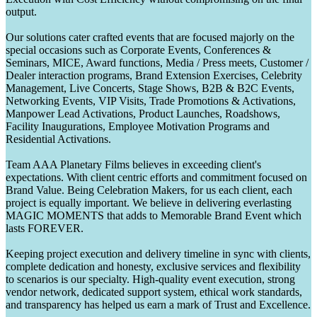
output.
Our solutions cater crafted events that are focused majorly on the
special occasions such as Corporate Events, Conferences &
Seminars, MICE, Award functions, Media / Press meets, Customer /
Dealer interaction programs, Brand Extension Exercises, Celebrity
Management, Live Concerts, Stage Shows, B2B & B2C Events,
Networking Events, VIP Visits, Trade Promotions & Activations,
Manpower Lead Activations, Product Launches, Roadshows,
Facility Inaugurations, Employee Motivation Programs and
Residential Activations.
Team AAA Planetary Films believes in exceeding client's
expectations. With client centric efforts and commitment focused on
Brand Value. Being Celebration Makers, for us each client, each
project is equally important. We believe in delivering everlasting
MAGIC MOMENTS that adds to Memorable Brand Event which
lasts FOREVER.
Keeping project execution and delivery timeline in sync with clients,
complete dedication and honesty, exclusive services and flexibility
to scenarios is our specialty. High-quality event execution, strong
vendor network, dedicated support system, ethical work standards,
and transparency has helped us earn a mark of Trust and Excellence.