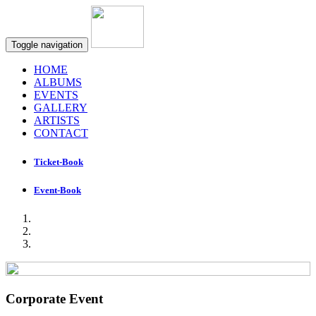
Toggle navigation
HOME
ALBUMS
EVENTS
GALLERY
ARTISTS
CONTACT
Ticket-Book
Event-Book
Corporate Event