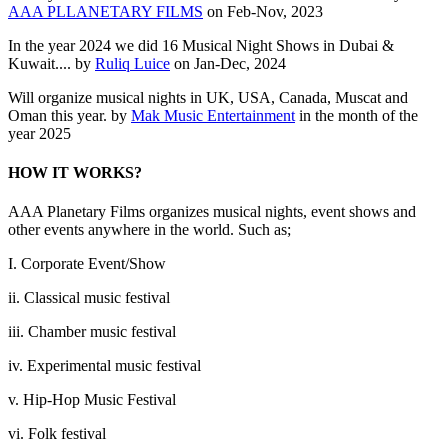
AAA PLLANETARY FILMS
on Feb-Nov, 2023
In the year 2024 we did 16 Musical Night Shows in Dubai &
Kuwait.... by
Ruliq Luice
on Jan-Dec, 2024
Will organize musical nights in UK, USA, Canada, Muscat and
Oman this year. by
Mak Music Entertainment
in the month of the
year 2025
HOW IT WORKS?
AAA Planetary Films organizes musical nights, event shows and
other events anywhere in the world. Such as;
I. Corporate Event/Show
ii. Classical music festival
iii. Chamber music festival
iv. Experimental music festival
v. Hip-Hop Music Festival
vi. Folk festival