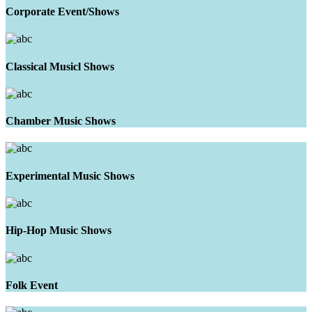
Corporate Event/Shows
Classical Musicl Shows
Chamber Music Shows
Experimental Music Shows
Hip-Hop Music Shows
Folk Event