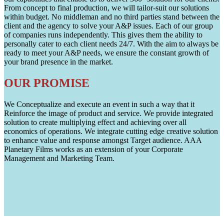
From concept to final production, we will tailor-suit our solutions
within budget. No middleman and no third parties stand between the
client and the agency to solve your A&P issues. Each of our group
of companies runs independently. This gives them the ability to
personally cater to each client needs 24/7. With the aim to always be
ready to meet your A&P needs, we ensure the constant growth of
your brand presence in the market.
OUR PROMISE
We Conceptualize and execute an event in such a way that it
Reinforce the image of product and service. We provide integrated
solution to create multiplying effect and achieving over all
economics of operations. We integrate cutting edge creative solution
to enhance value and response amongst Target audience. AAA
Planetary Films works as an extension of your Corporate
Management and Marketing Team.