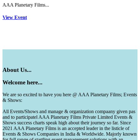
AAA Planetary Films...
View Event
About
Us...
Welcome
here...
We are so excited to have you here @ AAA Planetary Films; Events
& Shows:
All Events/Shows and manage & organization compaany given pas
and to participatel AAA Planetary Films Private Limited Events &
Shows success charts speak high about their journey so far. Since
2021 AAA Planetary Films is an accepted leader in the listicle of
Events & Shows Companies in India & Worldwide. Majorly known
for full range of startling event management solutions with an