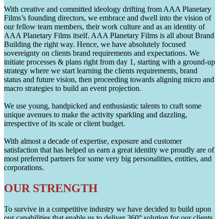
With creative and committed ideology drifting from AAA Planetary
Films’s founding directors, we embrace and dwell into the vision of
our fellow team members, their work culture and as an identity of
AAA Planetary Films itself. AAA Planetary Films is all about Brand
Building the right way. Hence, we have absolutely focused
sovereignty on clients brand requirements and expectations. We
initiate processes & plans right from day 1, starting with a ground-up
strategy where we start learning the clients requirements, brand
status and future vision, then proceeding towards aligning micro and
macro strategies to build an event projection.
We use young, handpicked and enthusiastic talents to craft some
unique avenues to make the activity sparkling and dazzling,
irrespective of its scale or client budget.
With almost a decade of expertise, exposure and customer
satisfaction that has helped us earn a great identity we proudly are of
most preferred partners for some very big personalities, entities, and
corporations.
OUR STRENGTH
To survive in a competitive industry we have decided to build upon
our capabilities that enable us to deliver 360° solution for our clients.