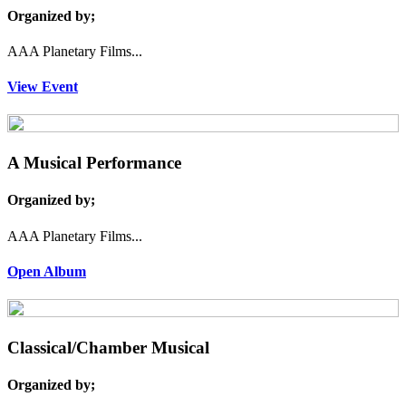
Organized by;
AAA Planetary Films...
View Event
A Musical Performance
Organized by;
AAA Planetary Films...
Open Album
Classical/Chamber Musical
Organized by;