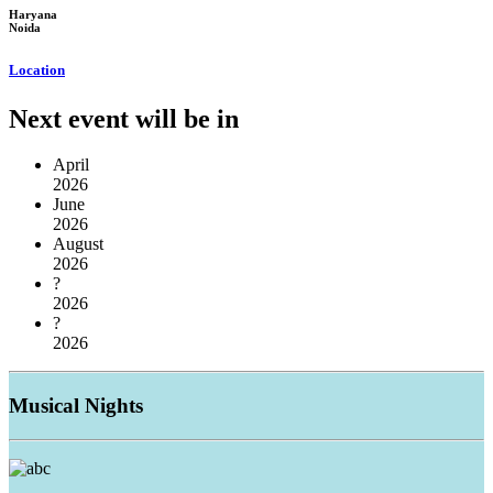
Haryana
Noida
Location
Next event will be in
April
2026
June
2026
August
2026
?
2026
?
2026
Musical
Nights