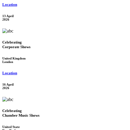
Location
13 April
2026
Celebrating
Corporate Shows
United Kingdom
London
Location
16 April
2026
Celebrating
Chamber Music Shows
United State