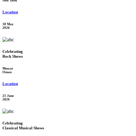
New York
Location
18 May
2026
Celebrating
Rock Shows
Muscat
Oman
Location
21 June
2026
Celebrating
Classical Musical Shows