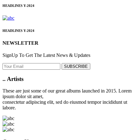
HEADLINES
Y-2024
HEADLINES
Y-2024
NEWSLETTER
SignUp To Get The Latest News & Updates
SUBSCRIBE
..
Artists
These are just some of our great albums launched in 2015. Lorem
ipsum dolor sit amet,
consectetur adipiscing elit, sed do eiusmod tempor incididunt ut
labore.