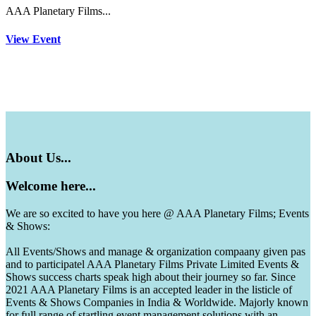
AAA Planetary Films...
View Event
About
Us...
Welcome
here...
We are so excited to have you here @ AAA Planetary Films; Events
& Shows:
All Events/Shows and manage & organization compaany given pas
and to participatel AAA Planetary Films Private Limited Events &
Shows success charts speak high about their journey so far. Since
2021 AAA Planetary Films is an accepted leader in the listicle of
Events & Shows Companies in India & Worldwide. Majorly known
for full range of startling event management solutions with an