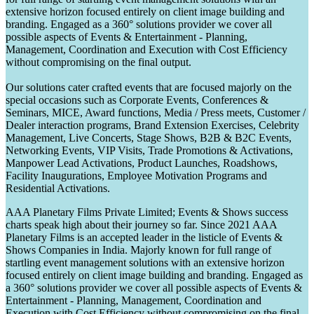
extensive horizon focused entirely on client image building and
branding. Engaged as a 360° solutions provider we cover all
possible aspects of Events & Entertainment - Planning,
Management, Coordination and Execution with Cost Efficiency
without compromising on the final output.
Our solutions cater crafted events that are focused majorly on the
special occasions such as Corporate Events, Conferences &
Seminars, MICE, Award functions, Media / Press meets, Customer /
Dealer interaction programs, Brand Extension Exercises, Celebrity
Management, Live Concerts, Stage Shows, B2B & B2C Events,
Networking Events, VIP Visits, Trade Promotions & Activations,
Manpower Lead Activations, Product Launches, Roadshows,
Facility Inaugurations, Employee Motivation Programs and
Residential Activations.
AAA Planetary Films Private Limited; Events & Shows success
charts speak high about their journey so far. Since 2021 AAA
Planetary Films is an accepted leader in the listicle of Events &
Shows Companies in India. Majorly known for full range of
startling event management solutions with an extensive horizon
focused entirely on client image building and branding. Engaged as
a 360° solutions provider we cover all possible aspects of Events &
Entertainment - Planning, Management, Coordination and
Execution with Cost Efficiency without compromising on the final