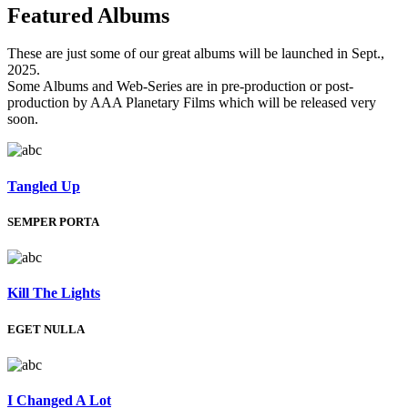
Featured
Albums
These are just some of our great albums will be launched in Sept.,
2025.
Some Albums and Web-Series are in pre-production or post-
production by AAA Planetary Films which will be released very
soon.
Tangled Up
SEMPER PORTA
Kill The Lights
EGET NULLA
I Changed A Lot