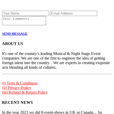
SEND MESSAGE
ABOUT US
It's one of the country’s leading Musical & Night Stage Event
companies. We are one of the first to engineer the idea of getting
foreign talent into the country. . We are experts in creating exquisite
acts blending all kinds of cultures.
(i) Term & Conditions
(ii) Privacy-Policy
(iii) Refund & Return Policy
RECENT NEWS
In the year 2023 we did 8 event-shows in UK or Canada.... by