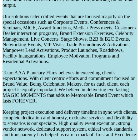
output.
Our solutions cater crafted events that are focused majorly on the
special occasions such as Corporate Events, Conferences &
Seminars, MICE, Award functions, Media / Press meets, Customer /
Dealer interaction programs, Brand Extension Exercises, Celebrity
Management, Live Concerts, Stage Shows, B2B & B2C Events,
Networking Events, VIP Visits, Trade Promotions & Activations,
Manpower Lead Activations, Product Launches, Roadshows,
Facility Inaugurations, Employee Motivation Programs and
Residential Activations.
Team AAA Planetary Films believes in exceeding client's
expectations. With client centric efforts and commitment focused on
Brand Value. Being Celebration Makers, for us each client, each
project is equally important. We believe in delivering everlasting
MAGIC MOMENTS that adds to Memorable Brand Event which
lasts FOREVER.
Keeping project execution and delivery timeline in sync with clients,
complete dedication and honesty, exclusive services and flexibility
to scenarios is our specialty. High-quality event execution, strong
vendor network, dedicated support system, ethical work standards,
and transparency has helped us earn a mark of Trust and Excellence.