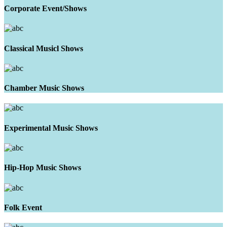
Corporate Event/Shows
Classical Musicl Shows
Chamber Music Shows
Experimental Music Shows
Hip-Hop Music Shows
Folk Event