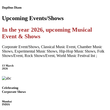
Dapibus Diam
Upcoming
Events/Shows
In the year 2026, upcoming Musical
Event & Shows
Corporate Event/Shows, Classical Music Event, Chamber Music
Shows, Experimental Music Shows, Hip-Hop Music Shows, Folk
Shows/Event, Rock Shows/Event, World Music Festival list ;
13 March
2026
Celebrating
Corporate Shows
Mumbai
INDIA