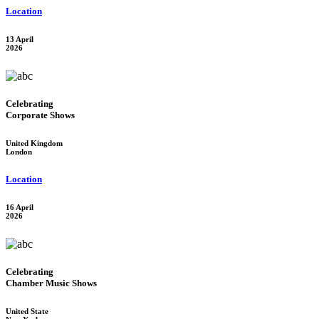
Location
13 April
2026
Celebrating
Corporate Shows
United Kingdom
London
Location
16 April
2026
Celebrating
Chamber Music Shows
United State