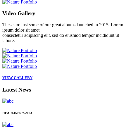
Video
Gallery
These are just some of our great albums launched in 2015. Lorem
ipsum dolor sit amet,
consectetur adipiscing elit, sed do eiusmod tempor incididunt ut
labore.
VIEW GALLERY
Latest
News
HEADLINES
Y-2023