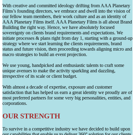
With creative and committed ideology drifting from AAA Planetary
Films’s founding directors, we embrace and dwell into the vision of
our fellow team members, their work culture and as an identity of
AAA Planetary Films itself. AAA Planetary Films is all about Brand
Building the right way. Hence, we have absolutely focused
sovereignty on clients brand requirements and expectations. We
initiate processes & plans right from day 1, starting with a ground-up
strategy where we start learning the clients requirements, brand
status and future vision, then proceeding towards aligning micro and
macro strategies to build an event projection.
We use young, handpicked and enthusiastic talents to craft some
unique avenues to make the activity sparkling and dazzling,
irrespective of its scale or client budget.
With almost a decade of expertise, exposure and customer
satisfaction that has helped us earn a great identity we proudly are of
most preferred partners for some very big personalities, entities, and
corporations.
OUR STRENGTH
To survive in a competitive industry we have decided to build upon
our capabilities that enable us to deliver 360° solution for our clients.