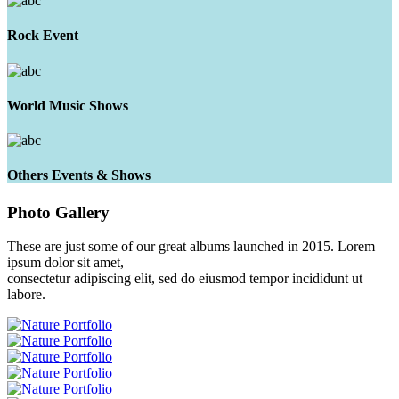
Rock Event
World Music Shows
Others Events & Shows
Photo
Gallery
These are just some of our great albums launched in 2015. Lorem
ipsum dolor sit amet,
consectetur adipiscing elit, sed do eiusmod tempor incididunt ut
labore.