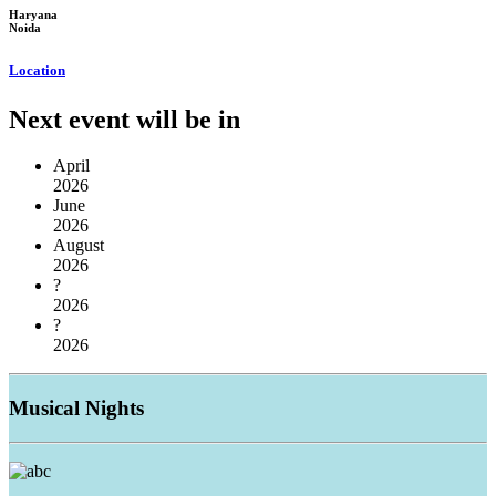
Haryana
Noida
Location
Next event will be in
April
2026
June
2026
August
2026
?
2026
?
2026
Musical
Nights