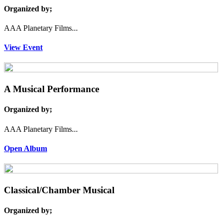
Organized by;
AAA Planetary Films...
View Event
A Musical Performance
Organized by;
AAA Planetary Films...
Open Album
Classical/Chamber Musical
Organized by;