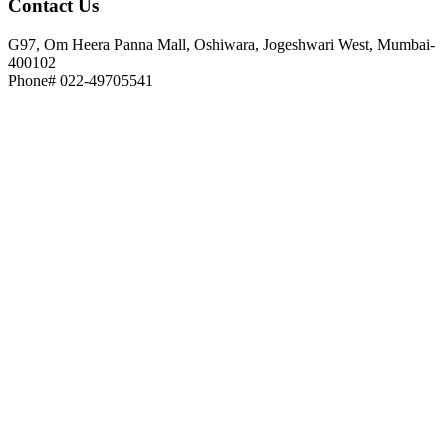
Contact
Us
G97, Om Heera Panna Mall, Oshiwara, Jogeshwari West, Mumbai-
400102
Phone# 022-49705541