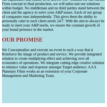
From concept to final production, we will tailor-suit our solutions
within budget. No middleman and no third parties stand between the
client and the agency to solve your A&P issues. Each of our group
of companies runs independently. This gives them the ability to
personally cater to each client needs 24/7. With the aim to always be
ready to meet your A&P needs, we ensure the constant growth of
your brand presence in the market.
OUR PROMISE
We Conceptualize and execute an event in such a way that it
Reinforce the image of product and service. We provide integrated
solution to create multiplying effect and achieving over all
economics of operations. We integrate cutting edge creative solution
to enhance value and response amongst Target audience. AAA
Planetary Films works as an extension of your Corporate
Management and Marketing Team.