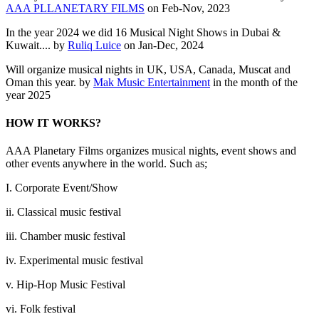
AAA PLLANETARY FILMS
on Feb-Nov, 2023
In the year 2024 we did 16 Musical Night Shows in Dubai &
Kuwait.... by
Ruliq Luice
on Jan-Dec, 2024
Will organize musical nights in UK, USA, Canada, Muscat and
Oman this year. by
Mak Music Entertainment
in the month of the
year 2025
HOW IT WORKS?
AAA Planetary Films organizes musical nights, event shows and
other events anywhere in the world. Such as;
I. Corporate Event/Show
ii. Classical music festival
iii. Chamber music festival
iv. Experimental music festival
v. Hip-Hop Music Festival
vi. Folk festival