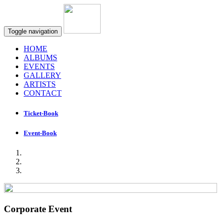
Toggle navigation
HOME
ALBUMS
EVENTS
GALLERY
ARTISTS
CONTACT
Ticket-Book
Event-Book
Corporate Event