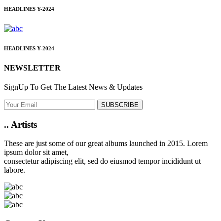
HEADLINES
Y-2024
HEADLINES
Y-2024
NEWSLETTER
SignUp To Get The Latest News & Updates
SUBSCRIBE
..
Artists
These are just some of our great albums launched in 2015. Lorem
ipsum dolor sit amet,
consectetur adipiscing elit, sed do eiusmod tempor incididunt ut
labore.