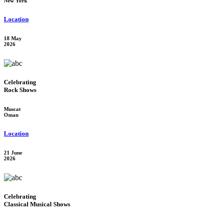
New York
Location
18 May
2026
Celebrating
Rock Shows
Muscat
Oman
Location
21 June
2026
Celebrating
Classical Musical Shows