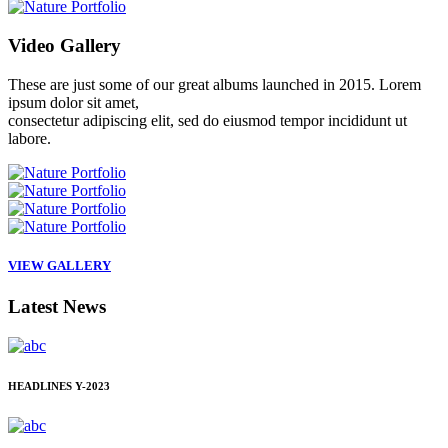
Video
Gallery
These are just some of our great albums launched in 2015. Lorem
ipsum dolor sit amet,
consectetur adipiscing elit, sed do eiusmod tempor incididunt ut
labore.
VIEW GALLERY
Latest
News
HEADLINES
Y-2023