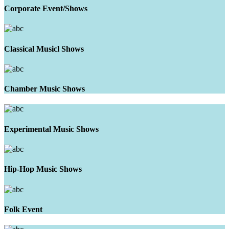
Corporate Event/Shows
Classical Musicl Shows
Chamber Music Shows
Experimental Music Shows
Hip-Hop Music Shows
Folk Event