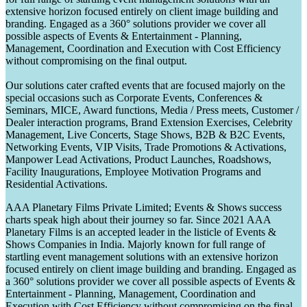
extensive horizon focused entirely on client image building and
branding. Engaged as a 360° solutions provider we cover all
possible aspects of Events & Entertainment - Planning,
Management, Coordination and Execution with Cost Efficiency
without compromising on the final output.
Our solutions cater crafted events that are focused majorly on the
special occasions such as Corporate Events, Conferences &
Seminars, MICE, Award functions, Media / Press meets, Customer /
Dealer interaction programs, Brand Extension Exercises, Celebrity
Management, Live Concerts, Stage Shows, B2B & B2C Events,
Networking Events, VIP Visits, Trade Promotions & Activations,
Manpower Lead Activations, Product Launches, Roadshows,
Facility Inaugurations, Employee Motivation Programs and
Residential Activations.
AAA Planetary Films Private Limited; Events & Shows success
charts speak high about their journey so far. Since 2021 AAA
Planetary Films is an accepted leader in the listicle of Events &
Shows Companies in India. Majorly known for full range of
startling event management solutions with an extensive horizon
focused entirely on client image building and branding. Engaged as
a 360° solutions provider we cover all possible aspects of Events &
Entertainment - Planning, Management, Coordination and
Execution with Cost Efficiency without compromising on the final