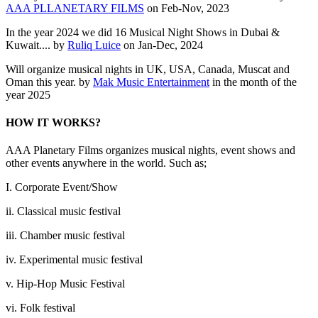
AAA PLLANETARY FILMS
on Feb-Nov, 2023
In the year 2024 we did 16 Musical Night Shows in Dubai &
Kuwait.... by
Ruliq Luice
on Jan-Dec, 2024
Will organize musical nights in UK, USA, Canada, Muscat and
Oman this year. by
Mak Music Entertainment
in the month of the
year 2025
HOW IT WORKS?
AAA Planetary Films organizes musical nights, event shows and
other events anywhere in the world. Such as;
I. Corporate Event/Show
ii. Classical music festival
iii. Chamber music festival
iv. Experimental music festival
v. Hip-Hop Music Festival
vi. Folk festival