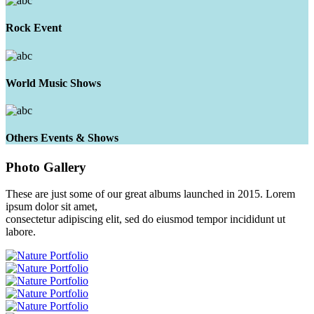
Rock Event
World Music Shows
Others Events & Shows
Photo
Gallery
These are just some of our great albums launched in 2015. Lorem
ipsum dolor sit amet,
consectetur adipiscing elit, sed do eiusmod tempor incididunt ut
labore.