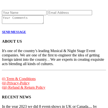
SEND MESSAGE
ABOUT US
It's one of the country’s leading Musical & Night Stage Event
companies. We are one of the first to engineer the idea of getting
foreign talent into the country. . We are experts in creating exquisite
acts blending all kinds of cultures.
(i) Term & Conditions
(ii) Privacy-Policy
(iii) Refund & Return Policy
RECENT NEWS
In the year 2023 we did 8 event-shows in UK or Canada.... by