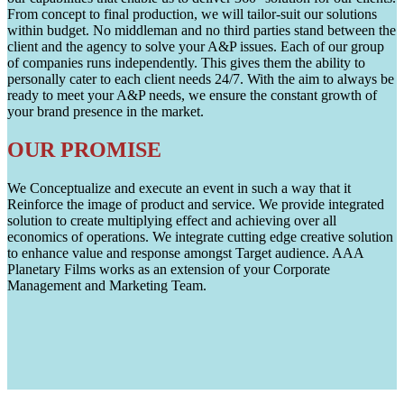
From concept to final production, we will tailor-suit our solutions
within budget. No middleman and no third parties stand between the
client and the agency to solve your A&P issues. Each of our group
of companies runs independently. This gives them the ability to
personally cater to each client needs 24/7. With the aim to always be
ready to meet your A&P needs, we ensure the constant growth of
your brand presence in the market.
OUR PROMISE
We Conceptualize and execute an event in such a way that it
Reinforce the image of product and service. We provide integrated
solution to create multiplying effect and achieving over all
economics of operations. We integrate cutting edge creative solution
to enhance value and response amongst Target audience. AAA
Planetary Films works as an extension of your Corporate
Management and Marketing Team.