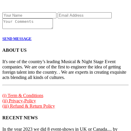
SEND MESSAGE
ABOUT US
It's one of the country’s leading Musical & Night Stage Event
companies. We are one of the first to engineer the idea of getting
foreign talent into the country. . We are experts in creating exquisite
acts blending all kinds of cultures.
(i) Term & Conditions
(ii) Privacy-Policy
(iii) Refund & Return Policy
RECENT NEWS
In the year 2023 we did 8 event-shows in UK or Canada.... by