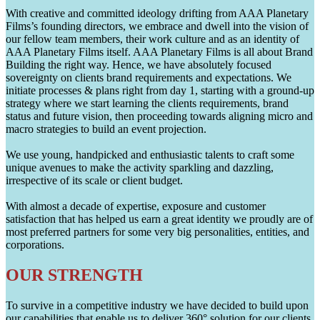
With creative and committed ideology drifting from AAA Planetary
Films’s founding directors, we embrace and dwell into the vision of
our fellow team members, their work culture and as an identity of
AAA Planetary Films itself. AAA Planetary Films is all about Brand
Building the right way. Hence, we have absolutely focused
sovereignty on clients brand requirements and expectations. We
initiate processes & plans right from day 1, starting with a ground-up
strategy where we start learning the clients requirements, brand
status and future vision, then proceeding towards aligning micro and
macro strategies to build an event projection.
We use young, handpicked and enthusiastic talents to craft some
unique avenues to make the activity sparkling and dazzling,
irrespective of its scale or client budget.
With almost a decade of expertise, exposure and customer
satisfaction that has helped us earn a great identity we proudly are of
most preferred partners for some very big personalities, entities, and
corporations.
OUR STRENGTH
To survive in a competitive industry we have decided to build upon
our capabilities that enable us to deliver 360° solution for our clients.