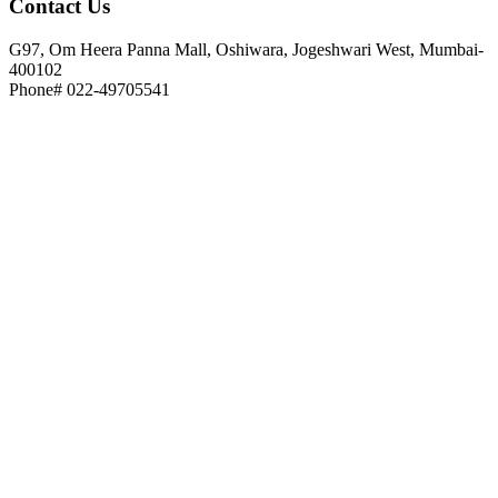
Contact
Us
G97, Om Heera Panna Mall, Oshiwara, Jogeshwari West, Mumbai-
400102
Phone# 022-49705541