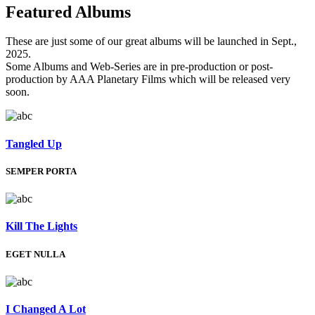
Featured
Albums
These are just some of our great albums will be launched in Sept.,
2025.
Some Albums and Web-Series are in pre-production or post-
production by AAA Planetary Films which will be released very
soon.
Tangled Up
SEMPER PORTA
Kill The Lights
EGET NULLA
I Changed A Lot