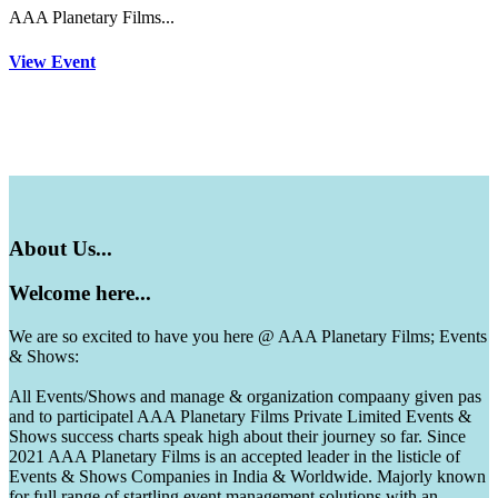
AAA Planetary Films...
View Event
About
Us...
Welcome
here...
We are so excited to have you here @ AAA Planetary Films; Events
& Shows:
All Events/Shows and manage & organization compaany given pas
and to participatel AAA Planetary Films Private Limited Events &
Shows success charts speak high about their journey so far. Since
2021 AAA Planetary Films is an accepted leader in the listicle of
Events & Shows Companies in India & Worldwide. Majorly known
for full range of startling event management solutions with an