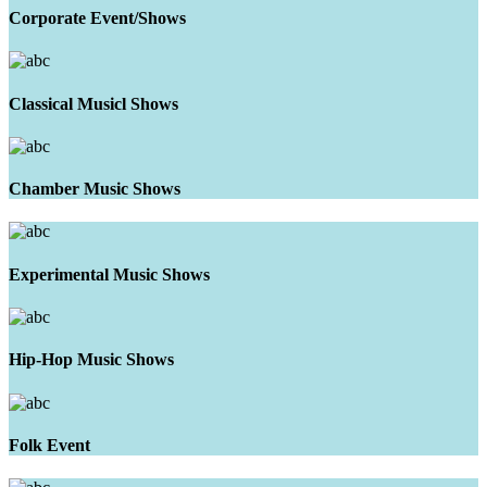
Corporate Event/Shows
Classical Musicl Shows
Chamber Music Shows
Experimental Music Shows
Hip-Hop Music Shows
Folk Event