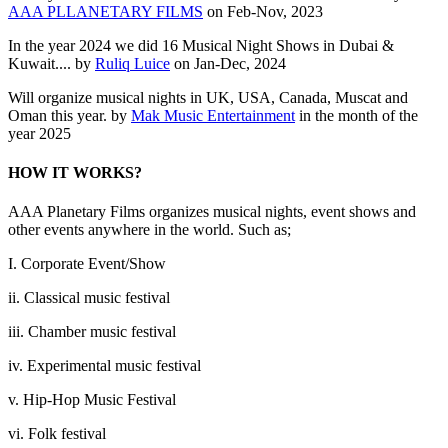
AAA PLLANETARY FILMS
on Feb-Nov, 2023
In the year 2024 we did 16 Musical Night Shows in Dubai &
Kuwait.... by
Ruliq Luice
on Jan-Dec, 2024
Will organize musical nights in UK, USA, Canada, Muscat and
Oman this year. by
Mak Music Entertainment
in the month of the
year 2025
HOW IT WORKS?
AAA Planetary Films organizes musical nights, event shows and
other events anywhere in the world. Such as;
I. Corporate Event/Show
ii. Classical music festival
iii. Chamber music festival
iv. Experimental music festival
v. Hip-Hop Music Festival
vi. Folk festival