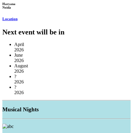
Haryana
Noida
Location
Next event will be in
April
2026
June
2026
August
2026
?
2026
?
2026
Musical
Nights