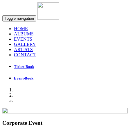
Toggle navigation
HOME
ALBUMS
EVENTS
GALLERY
ARTISTS
CONTACT
Ticket-Book
Event-Book
Corporate Event