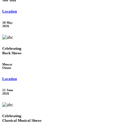
New York
Location
18 May
2026
Celebrating
Rock Shows
Muscat
Oman
Location
21 June
2026
Celebrating
Classical Musical Shows