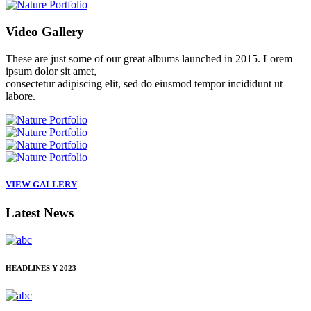
Video
Gallery
These are just some of our great albums launched in 2015. Lorem
ipsum dolor sit amet,
consectetur adipiscing elit, sed do eiusmod tempor incididunt ut
labore.
VIEW GALLERY
Latest
News
HEADLINES
Y-2023