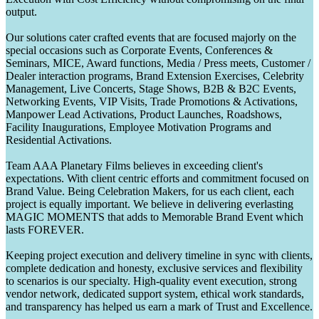
output.
Our solutions cater crafted events that are focused majorly on the
special occasions such as Corporate Events, Conferences &
Seminars, MICE, Award functions, Media / Press meets, Customer /
Dealer interaction programs, Brand Extension Exercises, Celebrity
Management, Live Concerts, Stage Shows, B2B & B2C Events,
Networking Events, VIP Visits, Trade Promotions & Activations,
Manpower Lead Activations, Product Launches, Roadshows,
Facility Inaugurations, Employee Motivation Programs and
Residential Activations.
Team AAA Planetary Films believes in exceeding client's
expectations. With client centric efforts and commitment focused on
Brand Value. Being Celebration Makers, for us each client, each
project is equally important. We believe in delivering everlasting
MAGIC MOMENTS that adds to Memorable Brand Event which
lasts FOREVER.
Keeping project execution and delivery timeline in sync with clients,
complete dedication and honesty, exclusive services and flexibility
to scenarios is our specialty. High-quality event execution, strong
vendor network, dedicated support system, ethical work standards,
and transparency has helped us earn a mark of Trust and Excellence.