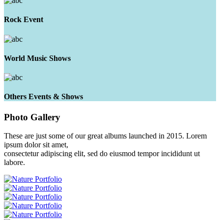
Rock Event
World Music Shows
Others Events & Shows
Photo
Gallery
These are just some of our great albums launched in 2015. Lorem
ipsum dolor sit amet,
consectetur adipiscing elit, sed do eiusmod tempor incididunt ut
labore.