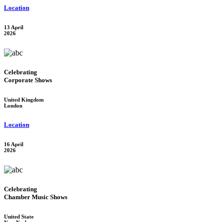
Location
13 April
2026
Celebrating
Corporate Shows
United Kingdom
London
Location
16 April
2026
Celebrating
Chamber Music Shows
United State