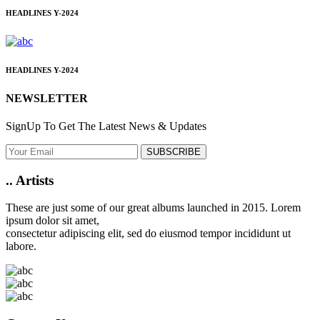
HEADLINES
Y-2024
HEADLINES
Y-2024
NEWSLETTER
SignUp To Get The Latest News & Updates
SUBSCRIBE
..
Artists
These are just some of our great albums launched in 2015. Lorem
ipsum dolor sit amet,
consectetur adipiscing elit, sed do eiusmod tempor incididunt ut
labore.