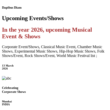
Dapibus Diam
Upcoming
Events/Shows
In the year 2026, upcoming Musical
Event & Shows
Corporate Event/Shows, Classical Music Event, Chamber Music
Shows, Experimental Music Shows, Hip-Hop Music Shows, Folk
Shows/Event, Rock Shows/Event, World Music Festival list ;
13 March
2026
Celebrating
Corporate Shows
Mumbai
INDIA