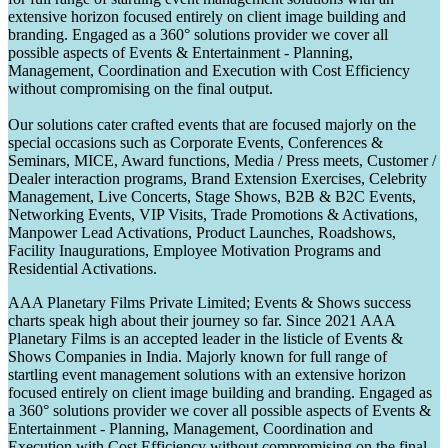
extensive horizon focused entirely on client image building and
branding. Engaged as a 360° solutions provider we cover all
possible aspects of Events & Entertainment - Planning,
Management, Coordination and Execution with Cost Efficiency
without compromising on the final output.
Our solutions cater crafted events that are focused majorly on the
special occasions such as Corporate Events, Conferences &
Seminars, MICE, Award functions, Media / Press meets, Customer /
Dealer interaction programs, Brand Extension Exercises, Celebrity
Management, Live Concerts, Stage Shows, B2B & B2C Events,
Networking Events, VIP Visits, Trade Promotions & Activations,
Manpower Lead Activations, Product Launches, Roadshows,
Facility Inaugurations, Employee Motivation Programs and
Residential Activations.
AAA Planetary Films Private Limited; Events & Shows success
charts speak high about their journey so far. Since 2021 AAA
Planetary Films is an accepted leader in the listicle of Events &
Shows Companies in India. Majorly known for full range of
startling event management solutions with an extensive horizon
focused entirely on client image building and branding. Engaged as
a 360° solutions provider we cover all possible aspects of Events &
Entertainment - Planning, Management, Coordination and
Execution with Cost Efficiency without compromising on the final