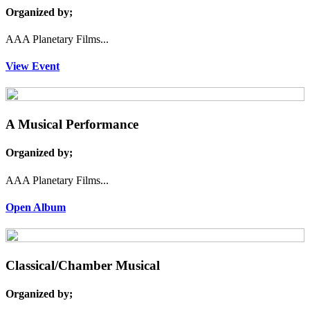
Organized by;
AAA Planetary Films...
View Event
A Musical Performance
Organized by;
AAA Planetary Films...
Open Album
Classical/Chamber Musical
Organized by;