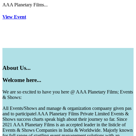
AAA Planetary Films...
View Event
About
Us...
Welcome
here...
We are so excited to have you here @ AAA Planetary Films; Events
& Shows:
All Events/Shows and manage & organization compaany given pas
and to participatel AAA Planetary Films Private Limited Events &
Shows success charts speak high about their journey so far. Since
2021 AAA Planetary Films is an accepted leader in the listicle of
Events & Shows Companies in India & Worldwide. Majorly known
for full range of startling event management solutions with an