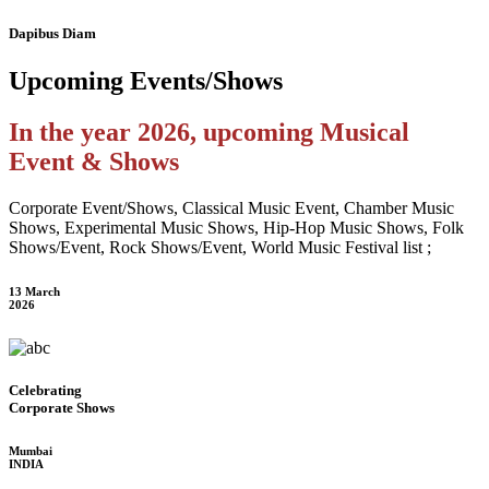
Dapibus Diam
Upcoming
Events/Shows
In the year 2026, upcoming Musical
Event & Shows
Corporate Event/Shows, Classical Music Event, Chamber Music
Shows, Experimental Music Shows, Hip-Hop Music Shows, Folk
Shows/Event, Rock Shows/Event, World Music Festival list ;
13 March
2026
Celebrating
Corporate Shows
Mumbai
INDIA