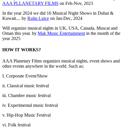
AAA PLLANETARY FILMS
on Feb-Nov, 2023
In the year 2024 we did 16 Musical Night Shows in Dubai &
Kuwait.... by
Ruliq Luice
on Jan-Dec, 2024
Will organize musical nights in UK, USA, Canada, Muscat and
Oman this year. by
Mak Music Entertainment
in the month of the
year 2025
HOW IT WORKS?
AAA Planetary Films organizes musical nights, event shows and
other events anywhere in the world. Such as;
I. Corporate Event/Show
ii. Classical music festival
iii. Chamber music festival
iv. Experimental music festival
v. Hip-Hop Music Festival
vi. Folk festival