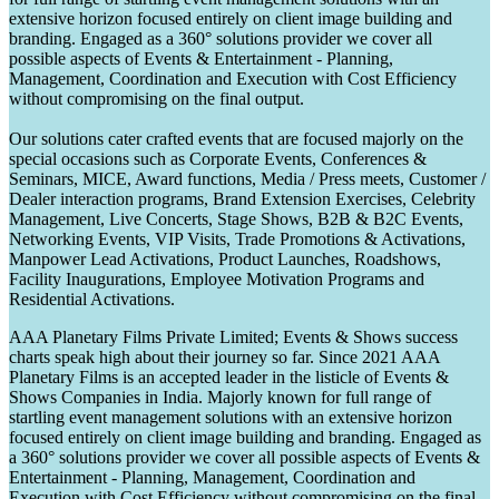
extensive horizon focused entirely on client image building and
branding. Engaged as a 360° solutions provider we cover all
possible aspects of Events & Entertainment - Planning,
Management, Coordination and Execution with Cost Efficiency
without compromising on the final output.
Our solutions cater crafted events that are focused majorly on the
special occasions such as Corporate Events, Conferences &
Seminars, MICE, Award functions, Media / Press meets, Customer /
Dealer interaction programs, Brand Extension Exercises, Celebrity
Management, Live Concerts, Stage Shows, B2B & B2C Events,
Networking Events, VIP Visits, Trade Promotions & Activations,
Manpower Lead Activations, Product Launches, Roadshows,
Facility Inaugurations, Employee Motivation Programs and
Residential Activations.
AAA Planetary Films Private Limited; Events & Shows success
charts speak high about their journey so far. Since 2021 AAA
Planetary Films is an accepted leader in the listicle of Events &
Shows Companies in India. Majorly known for full range of
startling event management solutions with an extensive horizon
focused entirely on client image building and branding. Engaged as
a 360° solutions provider we cover all possible aspects of Events &
Entertainment - Planning, Management, Coordination and
Execution with Cost Efficiency without compromising on the final