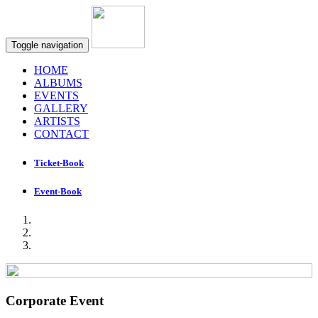
Toggle navigation
HOME
ALBUMS
EVENTS
GALLERY
ARTISTS
CONTACT
Ticket-Book
Event-Book
Corporate Event