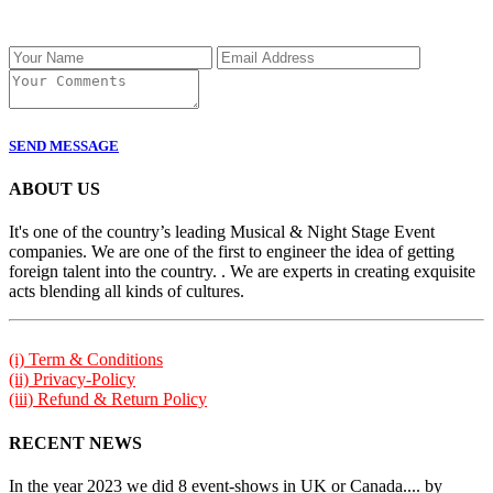
SEND MESSAGE
ABOUT US
It's one of the country’s leading Musical & Night Stage Event
companies. We are one of the first to engineer the idea of getting
foreign talent into the country. . We are experts in creating exquisite
acts blending all kinds of cultures.
(i) Term & Conditions
(ii) Privacy-Policy
(iii) Refund & Return Policy
RECENT NEWS
In the year 2023 we did 8 event-shows in UK or Canada.... by