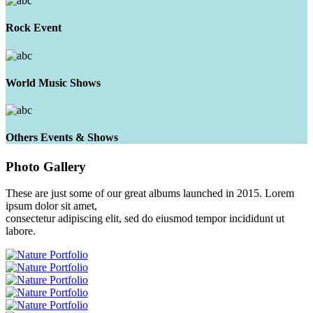
Rock Event
World Music Shows
Others Events & Shows
Photo
Gallery
These are just some of our great albums launched in 2015. Lorem
ipsum dolor sit amet,
consectetur adipiscing elit, sed do eiusmod tempor incididunt ut
labore.