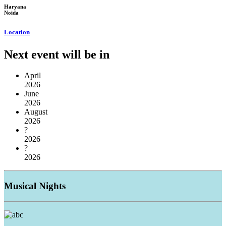
Haryana
Noida
Location
Next event will be in
April
2026
June
2026
August
2026
?
2026
?
2026
Musical
Nights