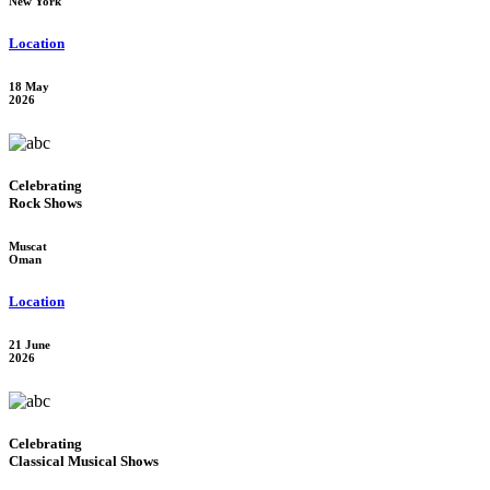
New York
Location
18 May
2026
Celebrating
Rock Shows
Muscat
Oman
Location
21 June
2026
Celebrating
Classical Musical Shows