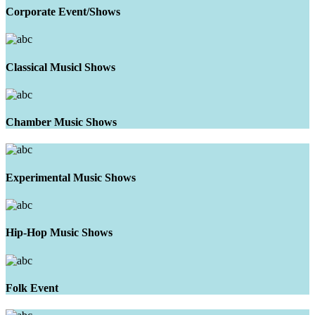
Corporate Event/Shows
Classical Musicl Shows
Chamber Music Shows
Experimental Music Shows
Hip-Hop Music Shows
Folk Event