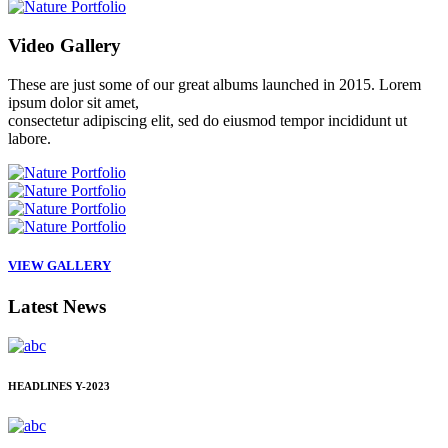
Video
Gallery
These are just some of our great albums launched in 2015. Lorem
ipsum dolor sit amet,
consectetur adipiscing elit, sed do eiusmod tempor incididunt ut
labore.
VIEW GALLERY
Latest
News
HEADLINES
Y-2023