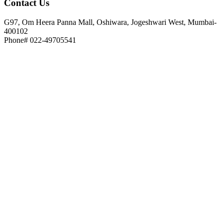
Contact
Us
G97, Om Heera Panna Mall, Oshiwara, Jogeshwari West, Mumbai-
400102
Phone# 022-49705541