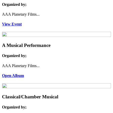
Organized by;
AAA Planetary Films...
View Event
A Musical Performance
Organized by;
AAA Planetary Films...
Open Album
Classical/Chamber Musical
Organized by;