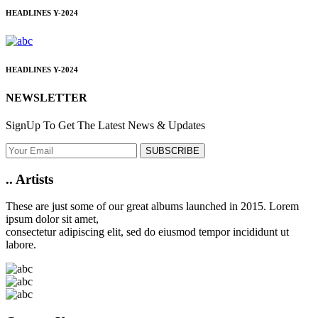
HEADLINES
Y-2024
HEADLINES
Y-2024
NEWSLETTER
SignUp To Get The Latest News & Updates
SUBSCRIBE
..
Artists
These are just some of our great albums launched in 2015. Lorem
ipsum dolor sit amet,
consectetur adipiscing elit, sed do eiusmod tempor incididunt ut
labore.