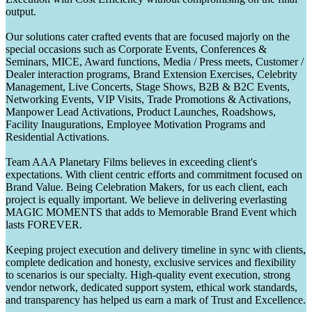
output.
Our solutions cater crafted events that are focused majorly on the
special occasions such as Corporate Events, Conferences &
Seminars, MICE, Award functions, Media / Press meets, Customer /
Dealer interaction programs, Brand Extension Exercises, Celebrity
Management, Live Concerts, Stage Shows, B2B & B2C Events,
Networking Events, VIP Visits, Trade Promotions & Activations,
Manpower Lead Activations, Product Launches, Roadshows,
Facility Inaugurations, Employee Motivation Programs and
Residential Activations.
Team AAA Planetary Films believes in exceeding client's
expectations. With client centric efforts and commitment focused on
Brand Value. Being Celebration Makers, for us each client, each
project is equally important. We believe in delivering everlasting
MAGIC MOMENTS that adds to Memorable Brand Event which
lasts FOREVER.
Keeping project execution and delivery timeline in sync with clients,
complete dedication and honesty, exclusive services and flexibility
to scenarios is our specialty. High-quality event execution, strong
vendor network, dedicated support system, ethical work standards,
and transparency has helped us earn a mark of Trust and Excellence.