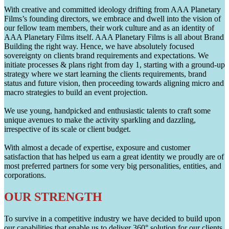
With creative and committed ideology drifting from AAA Planetary
Films’s founding directors, we embrace and dwell into the vision of
our fellow team members, their work culture and as an identity of
AAA Planetary Films itself. AAA Planetary Films is all about Brand
Building the right way. Hence, we have absolutely focused
sovereignty on clients brand requirements and expectations. We
initiate processes & plans right from day 1, starting with a ground-up
strategy where we start learning the clients requirements, brand
status and future vision, then proceeding towards aligning micro and
macro strategies to build an event projection.
We use young, handpicked and enthusiastic talents to craft some
unique avenues to make the activity sparkling and dazzling,
irrespective of its scale or client budget.
With almost a decade of expertise, exposure and customer
satisfaction that has helped us earn a great identity we proudly are of
most preferred partners for some very big personalities, entities, and
corporations.
OUR STRENGTH
To survive in a competitive industry we have decided to build upon
our capabilities that enable us to deliver 360° solution for our clients.