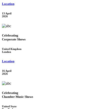
Location
13 April
2026
Celebrating
Corporate Shows
United Kingdom
London
Location
16 April
2026
Celebrating
Chamber Music Shows
United State