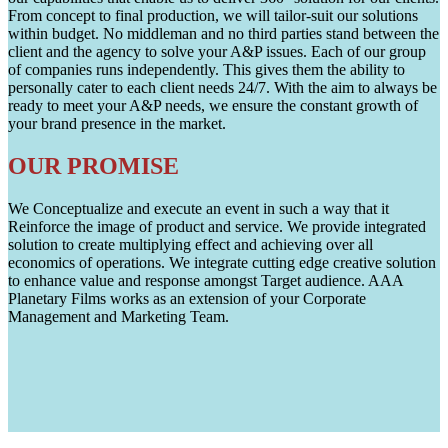
From concept to final production, we will tailor-suit our solutions
within budget. No middleman and no third parties stand between the
client and the agency to solve your A&P issues. Each of our group
of companies runs independently. This gives them the ability to
personally cater to each client needs 24/7. With the aim to always be
ready to meet your A&P needs, we ensure the constant growth of
your brand presence in the market.
OUR PROMISE
We Conceptualize and execute an event in such a way that it
Reinforce the image of product and service. We provide integrated
solution to create multiplying effect and achieving over all
economics of operations. We integrate cutting edge creative solution
to enhance value and response amongst Target audience. AAA
Planetary Films works as an extension of your Corporate
Management and Marketing Team.