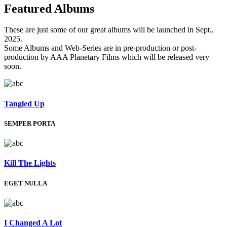
Featured
Albums
These are just some of our great albums will be launched in Sept.,
2025.
Some Albums and Web-Series are in pre-production or post-
production by AAA Planetary Films which will be released very
soon.
Tangled Up
SEMPER PORTA
Kill The Lights
EGET NULLA
I Changed A Lot