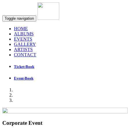
Toggle navigation
HOME
ALBUMS
EVENTS
GALLERY
ARTISTS
CONTACT
Ticket-Book
Event-Book
Corporate Event