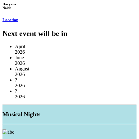
Haryana
Noida
Location
Next event will be in
April
2026
June
2026
August
2026
?
2026
?
2026
Musical
Nights