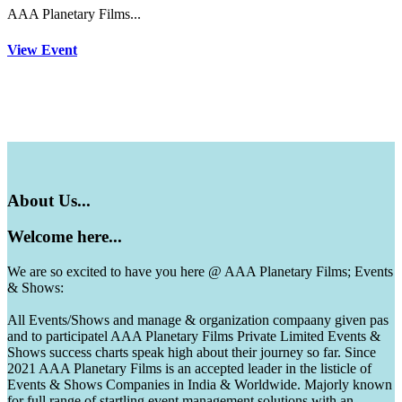
AAA Planetary Films...
View Event
About
Us...
Welcome
here...
We are so excited to have you here @ AAA Planetary Films; Events
& Shows:
All Events/Shows and manage & organization compaany given pas
and to participatel AAA Planetary Films Private Limited Events &
Shows success charts speak high about their journey so far. Since
2021 AAA Planetary Films is an accepted leader in the listicle of
Events & Shows Companies in India & Worldwide. Majorly known
for full range of startling event management solutions with an