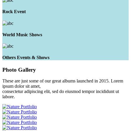
Rock Event
World Music Shows
Others Events & Shows
Photo
Gallery
These are just some of our great albums launched in 2015. Lorem
ipsum dolor sit amet,
consectetur adipiscing elit, sed do eiusmod tempor incididunt ut
labore.