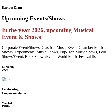
Dapibus Diam
Upcoming
Events/Shows
In the year 2026, upcoming Musical
Event & Shows
Corporate Event/Shows, Classical Music Event, Chamber Music
Shows, Experimental Music Shows, Hip-Hop Music Shows, Folk
Shows/Event, Rock Shows/Event, World Music Festival list ;
13 March
2026
Celebrating
Corporate Shows
Mumbai
INDIA