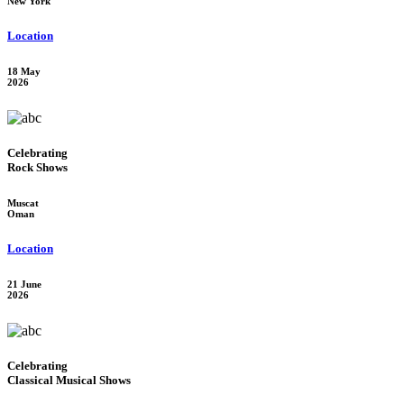
New York
Location
18 May
2026
Celebrating
Rock Shows
Muscat
Oman
Location
21 June
2026
Celebrating
Classical Musical Shows