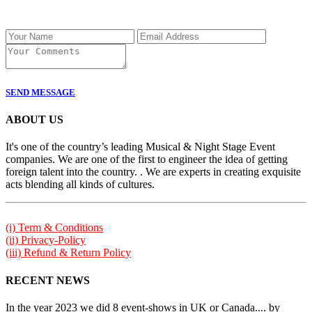
SEND MESSAGE
ABOUT US
It's one of the country’s leading Musical & Night Stage Event
companies. We are one of the first to engineer the idea of getting
foreign talent into the country. . We are experts in creating exquisite
acts blending all kinds of cultures.
(i) Term & Conditions
(ii) Privacy-Policy
(iii) Refund & Return Policy
RECENT NEWS
In the year 2023 we did 8 event-shows in UK or Canada.... by