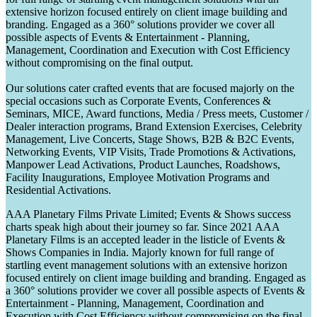
extensive horizon focused entirely on client image building and
branding. Engaged as a 360° solutions provider we cover all
possible aspects of Events & Entertainment - Planning,
Management, Coordination and Execution with Cost Efficiency
without compromising on the final output.
Our solutions cater crafted events that are focused majorly on the
special occasions such as Corporate Events, Conferences &
Seminars, MICE, Award functions, Media / Press meets, Customer /
Dealer interaction programs, Brand Extension Exercises, Celebrity
Management, Live Concerts, Stage Shows, B2B & B2C Events,
Networking Events, VIP Visits, Trade Promotions & Activations,
Manpower Lead Activations, Product Launches, Roadshows,
Facility Inaugurations, Employee Motivation Programs and
Residential Activations.
AAA Planetary Films Private Limited; Events & Shows success
charts speak high about their journey so far. Since 2021 AAA
Planetary Films is an accepted leader in the listicle of Events &
Shows Companies in India. Majorly known for full range of
startling event management solutions with an extensive horizon
focused entirely on client image building and branding. Engaged as
a 360° solutions provider we cover all possible aspects of Events &
Entertainment - Planning, Management, Coordination and
Execution with Cost Efficiency without compromising on the final