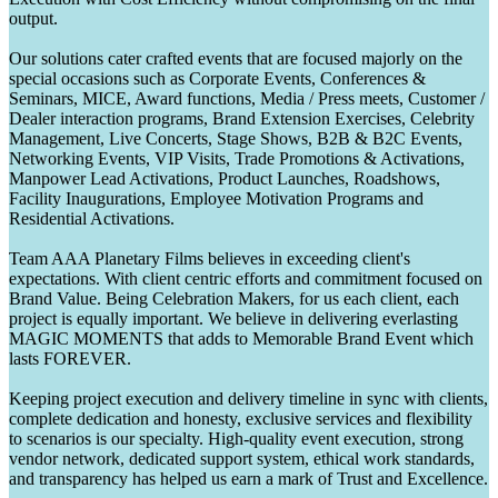
output.
Our solutions cater crafted events that are focused majorly on the
special occasions such as Corporate Events, Conferences &
Seminars, MICE, Award functions, Media / Press meets, Customer /
Dealer interaction programs, Brand Extension Exercises, Celebrity
Management, Live Concerts, Stage Shows, B2B & B2C Events,
Networking Events, VIP Visits, Trade Promotions & Activations,
Manpower Lead Activations, Product Launches, Roadshows,
Facility Inaugurations, Employee Motivation Programs and
Residential Activations.
Team AAA Planetary Films believes in exceeding client's
expectations. With client centric efforts and commitment focused on
Brand Value. Being Celebration Makers, for us each client, each
project is equally important. We believe in delivering everlasting
MAGIC MOMENTS that adds to Memorable Brand Event which
lasts FOREVER.
Keeping project execution and delivery timeline in sync with clients,
complete dedication and honesty, exclusive services and flexibility
to scenarios is our specialty. High-quality event execution, strong
vendor network, dedicated support system, ethical work standards,
and transparency has helped us earn a mark of Trust and Excellence.