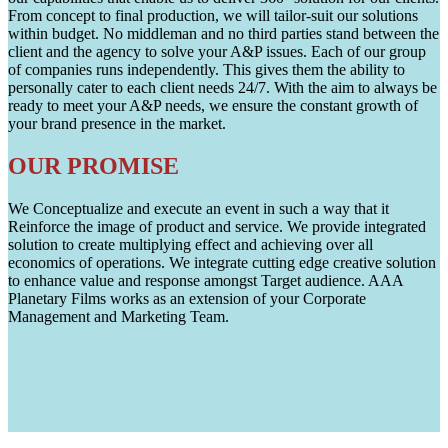
From concept to final production, we will tailor-suit our solutions
within budget. No middleman and no third parties stand between the
client and the agency to solve your A&P issues. Each of our group
of companies runs independently. This gives them the ability to
personally cater to each client needs 24/7. With the aim to always be
ready to meet your A&P needs, we ensure the constant growth of
your brand presence in the market.
OUR PROMISE
We Conceptualize and execute an event in such a way that it
Reinforce the image of product and service. We provide integrated
solution to create multiplying effect and achieving over all
economics of operations. We integrate cutting edge creative solution
to enhance value and response amongst Target audience. AAA
Planetary Films works as an extension of your Corporate
Management and Marketing Team.