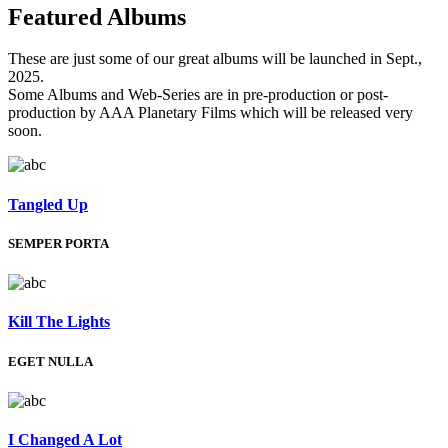
Featured
Albums
These are just some of our great albums will be launched in Sept.,
2025.
Some Albums and Web-Series are in pre-production or post-
production by AAA Planetary Films which will be released very
soon.
Tangled Up
SEMPER PORTA
Kill The Lights
EGET NULLA
I Changed A Lot