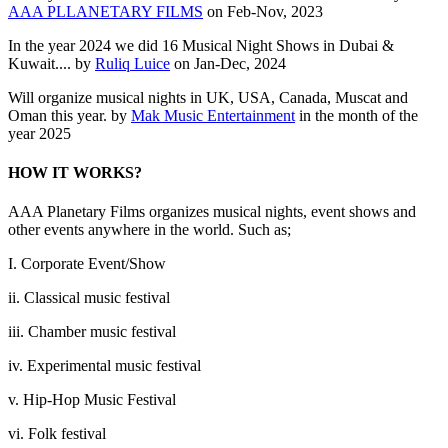
AAA PLLANETARY FILMS
on Feb-Nov, 2023
In the year 2024 we did 16 Musical Night Shows in Dubai &
Kuwait.... by
Ruliq Luice
on Jan-Dec, 2024
Will organize musical nights in UK, USA, Canada, Muscat and
Oman this year. by
Mak Music Entertainment
in the month of the
year 2025
HOW IT WORKS?
AAA Planetary Films organizes musical nights, event shows and
other events anywhere in the world. Such as;
I. Corporate Event/Show
ii. Classical music festival
iii. Chamber music festival
iv. Experimental music festival
v. Hip-Hop Music Festival
vi. Folk festival