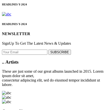
HEADLINES
Y-2024
HEADLINES
Y-2024
NEWSLETTER
SignUp To Get The Latest News & Updates
SUBSCRIBE
..
Artists
These are just some of our great albums launched in 2015. Lorem
ipsum dolor sit amet,
consectetur adipiscing elit, sed do eiusmod tempor incididunt ut
labore.