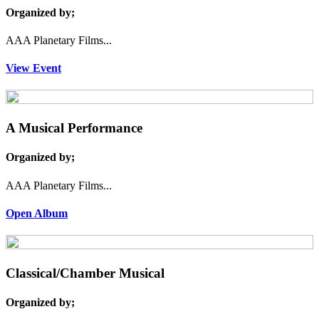
Organized by;
AAA Planetary Films...
View Event
A Musical Performance
Organized by;
AAA Planetary Films...
Open Album
Classical/Chamber Musical
Organized by;