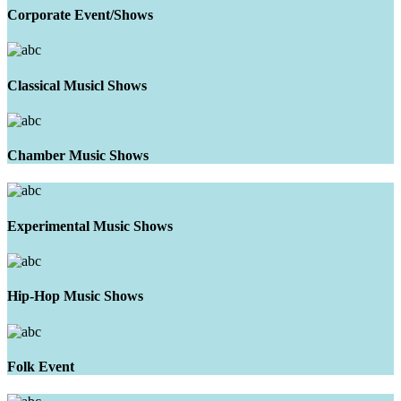
Corporate Event/Shows
Classical Musicl Shows
Chamber Music Shows
Experimental Music Shows
Hip-Hop Music Shows
Folk Event