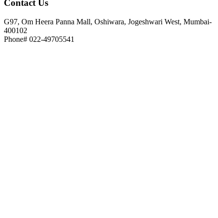
Contact
Us
G97, Om Heera Panna Mall, Oshiwara, Jogeshwari West, Mumbai-
400102
Phone# 022-49705541