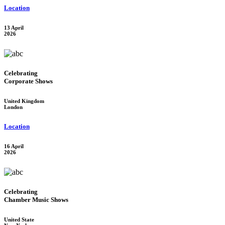
Location
13 April
2026
Celebrating
Corporate Shows
United Kingdom
London
Location
16 April
2026
Celebrating
Chamber Music Shows
United State