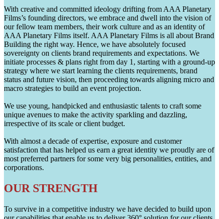
With creative and committed ideology drifting from AAA Planetary
Films’s founding directors, we embrace and dwell into the vision of
our fellow team members, their work culture and as an identity of
AAA Planetary Films itself. AAA Planetary Films is all about Brand
Building the right way. Hence, we have absolutely focused
sovereignty on clients brand requirements and expectations. We
initiate processes & plans right from day 1, starting with a ground-up
strategy where we start learning the clients requirements, brand
status and future vision, then proceeding towards aligning micro and
macro strategies to build an event projection.
We use young, handpicked and enthusiastic talents to craft some
unique avenues to make the activity sparkling and dazzling,
irrespective of its scale or client budget.
With almost a decade of expertise, exposure and customer
satisfaction that has helped us earn a great identity we proudly are of
most preferred partners for some very big personalities, entities, and
corporations.
OUR STRENGTH
To survive in a competitive industry we have decided to build upon
our capabilities that enable us to deliver 360° solution for our clients.