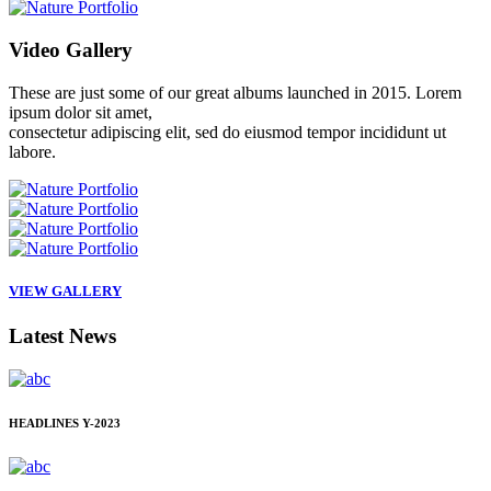
Video
Gallery
These are just some of our great albums launched in 2015. Lorem
ipsum dolor sit amet,
consectetur adipiscing elit, sed do eiusmod tempor incididunt ut
labore.
VIEW GALLERY
Latest
News
HEADLINES
Y-2023