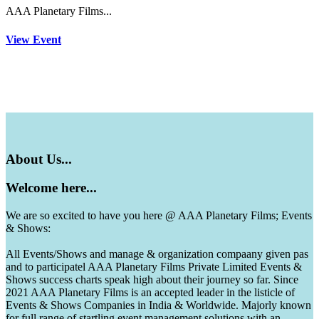
AAA Planetary Films...
View Event
About
Us...
Welcome
here...
We are so excited to have you here @ AAA Planetary Films; Events
& Shows:
All Events/Shows and manage & organization compaany given pas
and to participatel AAA Planetary Films Private Limited Events &
Shows success charts speak high about their journey so far. Since
2021 AAA Planetary Films is an accepted leader in the listicle of
Events & Shows Companies in India & Worldwide. Majorly known
for full range of startling event management solutions with an