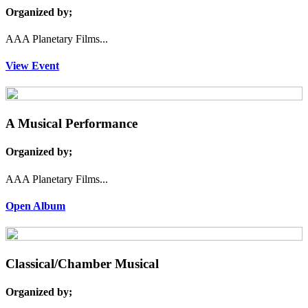
Organized by;
AAA Planetary Films...
View Event
A Musical Performance
Organized by;
AAA Planetary Films...
Open Album
Classical/Chamber Musical
Organized by;