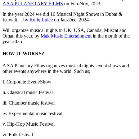
AAA PLLANETARY FILMS
on Feb-Nov, 2023
In the year 2024 we did 16 Musical Night Shows in Dubai &
Kuwait.... by
Ruliq Luice
on Jan-Dec, 2024
Will organize musical nights in UK, USA, Canada, Muscat and
Oman this year. by
Mak Music Entertainment
in the month of the
year 2025
HOW IT WORKS?
AAA Planetary Films organizes musical nights, event shows and
other events anywhere in the world. Such as;
I. Corporate Event/Show
ii. Classical music festival
iii. Chamber music festival
iv. Experimental music festival
v. Hip-Hop Music Festival
vi. Folk festival