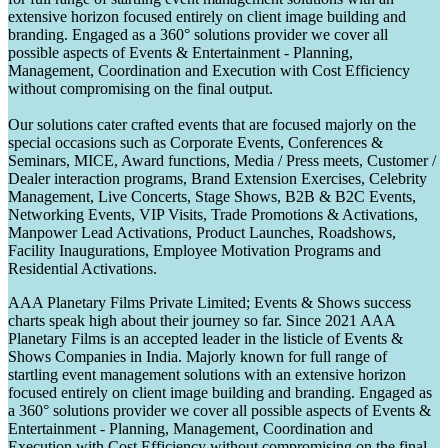
extensive horizon focused entirely on client image building and
branding. Engaged as a 360° solutions provider we cover all
possible aspects of Events & Entertainment - Planning,
Management, Coordination and Execution with Cost Efficiency
without compromising on the final output.
Our solutions cater crafted events that are focused majorly on the
special occasions such as Corporate Events, Conferences &
Seminars, MICE, Award functions, Media / Press meets, Customer /
Dealer interaction programs, Brand Extension Exercises, Celebrity
Management, Live Concerts, Stage Shows, B2B & B2C Events,
Networking Events, VIP Visits, Trade Promotions & Activations,
Manpower Lead Activations, Product Launches, Roadshows,
Facility Inaugurations, Employee Motivation Programs and
Residential Activations.
AAA Planetary Films Private Limited; Events & Shows success
charts speak high about their journey so far. Since 2021 AAA
Planetary Films is an accepted leader in the listicle of Events &
Shows Companies in India. Majorly known for full range of
startling event management solutions with an extensive horizon
focused entirely on client image building and branding. Engaged as
a 360° solutions provider we cover all possible aspects of Events &
Entertainment - Planning, Management, Coordination and
Execution with Cost Efficiency without compromising on the final