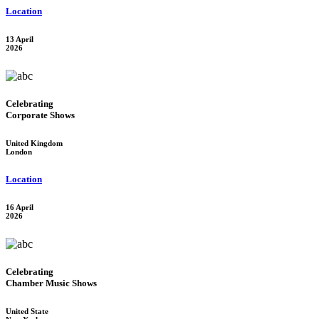
Location
13 April
2026
Celebrating
Corporate Shows
United Kingdom
London
Location
16 April
2026
Celebrating
Chamber Music Shows
United State