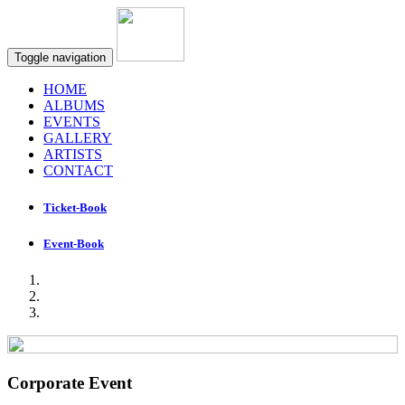
Toggle navigation
HOME
ALBUMS
EVENTS
GALLERY
ARTISTS
CONTACT
Ticket-Book
Event-Book
Corporate Event