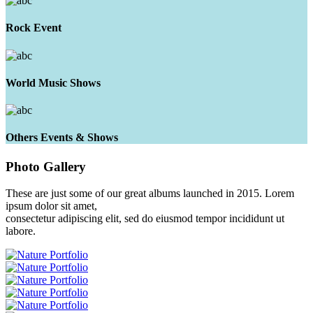
Rock Event
World Music Shows
Others Events & Shows
Photo
Gallery
These are just some of our great albums launched in 2015. Lorem
ipsum dolor sit amet,
consectetur adipiscing elit, sed do eiusmod tempor incididunt ut
labore.