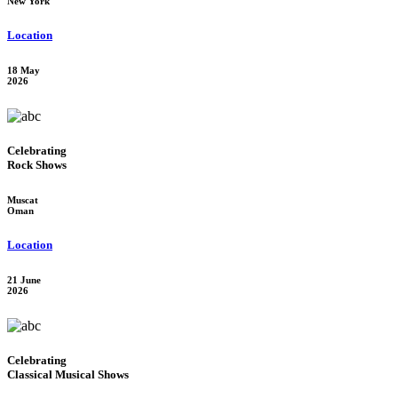
New York
Location
18 May
2026
Celebrating
Rock Shows
Muscat
Oman
Location
21 June
2026
Celebrating
Classical Musical Shows