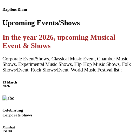
Dapibus Diam
Upcoming
Events/Shows
In the year 2026, upcoming Musical
Event & Shows
Corporate Event/Shows, Classical Music Event, Chamber Music
Shows, Experimental Music Shows, Hip-Hop Music Shows, Folk
Shows/Event, Rock Shows/Event, World Music Festival list ;
13 March
2026
Celebrating
Corporate Shows
Mumbai
INDIA