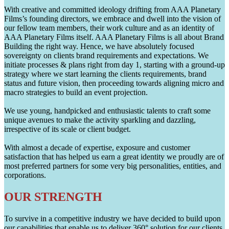
With creative and committed ideology drifting from AAA Planetary
Films’s founding directors, we embrace and dwell into the vision of
our fellow team members, their work culture and as an identity of
AAA Planetary Films itself. AAA Planetary Films is all about Brand
Building the right way. Hence, we have absolutely focused
sovereignty on clients brand requirements and expectations. We
initiate processes & plans right from day 1, starting with a ground-up
strategy where we start learning the clients requirements, brand
status and future vision, then proceeding towards aligning micro and
macro strategies to build an event projection.
We use young, handpicked and enthusiastic talents to craft some
unique avenues to make the activity sparkling and dazzling,
irrespective of its scale or client budget.
With almost a decade of expertise, exposure and customer
satisfaction that has helped us earn a great identity we proudly are of
most preferred partners for some very big personalities, entities, and
corporations.
OUR STRENGTH
To survive in a competitive industry we have decided to build upon
our capabilities that enable us to deliver 360° solution for our clients.