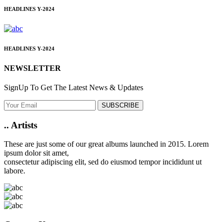
HEADLINES
Y-2024
HEADLINES
Y-2024
NEWSLETTER
SignUp To Get The Latest News & Updates
SUBSCRIBE
..
Artists
These are just some of our great albums launched in 2015. Lorem
ipsum dolor sit amet,
consectetur adipiscing elit, sed do eiusmod tempor incididunt ut
labore.