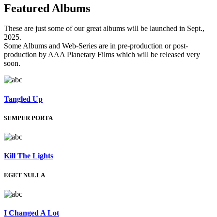
Featured
Albums
These are just some of our great albums will be launched in Sept.,
2025.
Some Albums and Web-Series are in pre-production or post-
production by AAA Planetary Films which will be released very
soon.
Tangled Up
SEMPER PORTA
Kill The Lights
EGET NULLA
I Changed A Lot