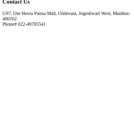
Contact
Us
G97, Om Heera Panna Mall, Oshiwara, Jogeshwari West, Mumbai-
400102
Phone# 022-49705541