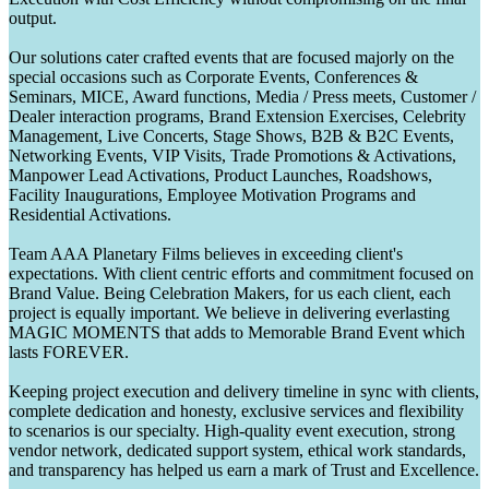
output.
Our solutions cater crafted events that are focused majorly on the
special occasions such as Corporate Events, Conferences &
Seminars, MICE, Award functions, Media / Press meets, Customer /
Dealer interaction programs, Brand Extension Exercises, Celebrity
Management, Live Concerts, Stage Shows, B2B & B2C Events,
Networking Events, VIP Visits, Trade Promotions & Activations,
Manpower Lead Activations, Product Launches, Roadshows,
Facility Inaugurations, Employee Motivation Programs and
Residential Activations.
Team AAA Planetary Films believes in exceeding client's
expectations. With client centric efforts and commitment focused on
Brand Value. Being Celebration Makers, for us each client, each
project is equally important. We believe in delivering everlasting
MAGIC MOMENTS that adds to Memorable Brand Event which
lasts FOREVER.
Keeping project execution and delivery timeline in sync with clients,
complete dedication and honesty, exclusive services and flexibility
to scenarios is our specialty. High-quality event execution, strong
vendor network, dedicated support system, ethical work standards,
and transparency has helped us earn a mark of Trust and Excellence.