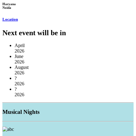
Haryana
Noida
Location
Next event will be in
April
2026
June
2026
August
2026
?
2026
?
2026
Musical
Nights