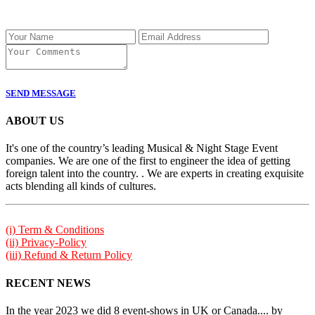
SEND MESSAGE
ABOUT US
It's one of the country’s leading Musical & Night Stage Event
companies. We are one of the first to engineer the idea of getting
foreign talent into the country. . We are experts in creating exquisite
acts blending all kinds of cultures.
(i) Term & Conditions
(ii) Privacy-Policy
(iii) Refund & Return Policy
RECENT NEWS
In the year 2023 we did 8 event-shows in UK or Canada.... by