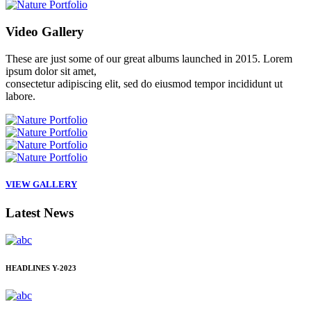
Video
Gallery
These are just some of our great albums launched in 2015. Lorem
ipsum dolor sit amet,
consectetur adipiscing elit, sed do eiusmod tempor incididunt ut
labore.
VIEW GALLERY
Latest
News
HEADLINES
Y-2023