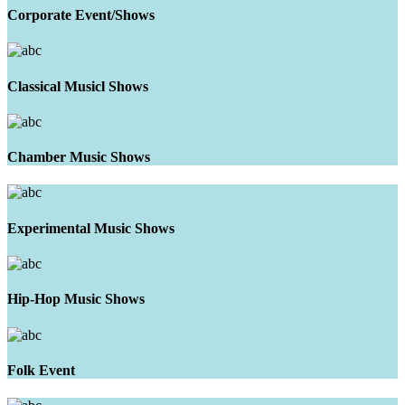
Corporate Event/Shows
Classical Musicl Shows
Chamber Music Shows
Experimental Music Shows
Hip-Hop Music Shows
Folk Event