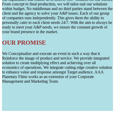
From concept to final production, we will tailor-suit our solutions
within budget. No middleman and no third parties stand between the
client and the agency to solve your A&P issues. Each of our group
of companies runs independently. This gives them the ability to
personally cater to each client needs 24/7. With the aim to always be
ready to meet your A&P needs, we ensure the constant growth of
your brand presence in the market.
OUR PROMISE
We Conceptualize and execute an event in such a way that it
Reinforce the image of product and service. We provide integrated
solution to create multiplying effect and achieving over all
economics of operations. We integrate cutting edge creative solution
to enhance value and response amongst Target audience. AAA
Planetary Films works as an extension of your Corporate
Management and Marketing Team.