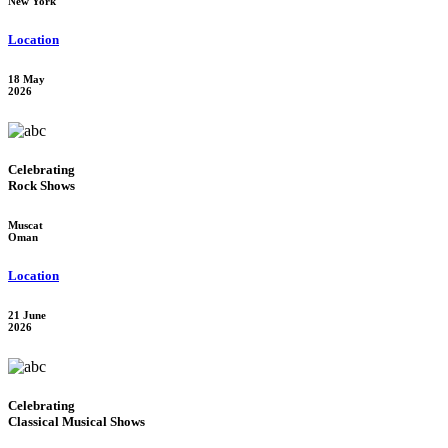
New York
Location
18 May
2026
Celebrating
Rock Shows
Muscat
Oman
Location
21 June
2026
Celebrating
Classical Musical Shows