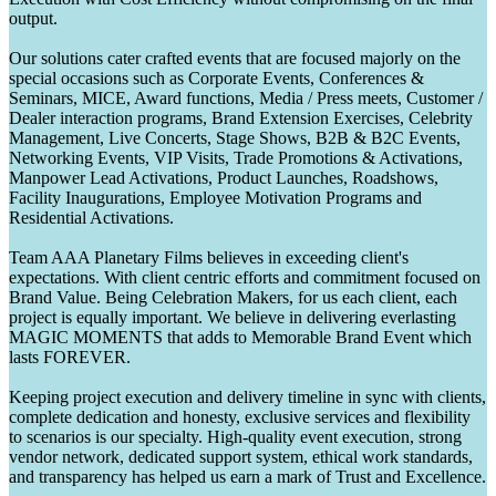
output.
Our solutions cater crafted events that are focused majorly on the
special occasions such as Corporate Events, Conferences &
Seminars, MICE, Award functions, Media / Press meets, Customer /
Dealer interaction programs, Brand Extension Exercises, Celebrity
Management, Live Concerts, Stage Shows, B2B & B2C Events,
Networking Events, VIP Visits, Trade Promotions & Activations,
Manpower Lead Activations, Product Launches, Roadshows,
Facility Inaugurations, Employee Motivation Programs and
Residential Activations.
Team AAA Planetary Films believes in exceeding client's
expectations. With client centric efforts and commitment focused on
Brand Value. Being Celebration Makers, for us each client, each
project is equally important. We believe in delivering everlasting
MAGIC MOMENTS that adds to Memorable Brand Event which
lasts FOREVER.
Keeping project execution and delivery timeline in sync with clients,
complete dedication and honesty, exclusive services and flexibility
to scenarios is our specialty. High-quality event execution, strong
vendor network, dedicated support system, ethical work standards,
and transparency has helped us earn a mark of Trust and Excellence.