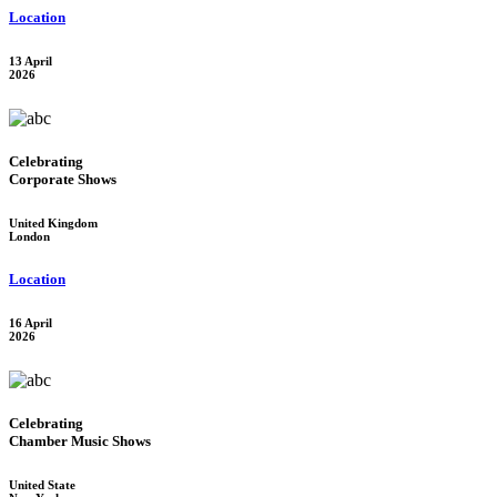
Location
13 April
2026
Celebrating
Corporate Shows
United Kingdom
London
Location
16 April
2026
Celebrating
Chamber Music Shows
United State