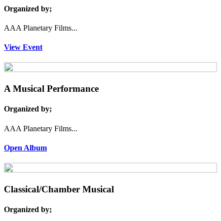
Organized by;
AAA Planetary Films...
View Event
A Musical Performance
Organized by;
AAA Planetary Films...
Open Album
Classical/Chamber Musical
Organized by;