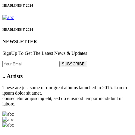
HEADLINES
Y-2024
HEADLINES
Y-2024
NEWSLETTER
SignUp To Get The Latest News & Updates
SUBSCRIBE
..
Artists
These are just some of our great albums launched in 2015. Lorem
ipsum dolor sit amet,
consectetur adipiscing elit, sed do eiusmod tempor incididunt ut
labore.