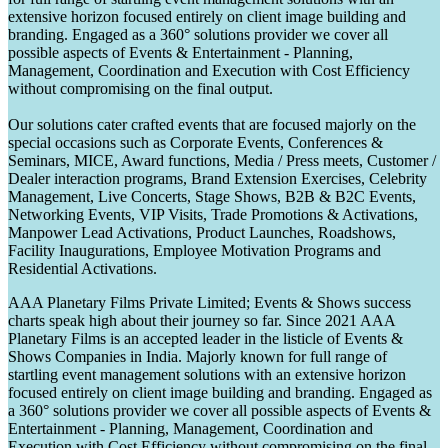
extensive horizon focused entirely on client image building and
branding. Engaged as a 360° solutions provider we cover all
possible aspects of Events & Entertainment - Planning,
Management, Coordination and Execution with Cost Efficiency
without compromising on the final output.
Our solutions cater crafted events that are focused majorly on the
special occasions such as Corporate Events, Conferences &
Seminars, MICE, Award functions, Media / Press meets, Customer /
Dealer interaction programs, Brand Extension Exercises, Celebrity
Management, Live Concerts, Stage Shows, B2B & B2C Events,
Networking Events, VIP Visits, Trade Promotions & Activations,
Manpower Lead Activations, Product Launches, Roadshows,
Facility Inaugurations, Employee Motivation Programs and
Residential Activations.
AAA Planetary Films Private Limited; Events & Shows success
charts speak high about their journey so far. Since 2021 AAA
Planetary Films is an accepted leader in the listicle of Events &
Shows Companies in India. Majorly known for full range of
startling event management solutions with an extensive horizon
focused entirely on client image building and branding. Engaged as
a 360° solutions provider we cover all possible aspects of Events &
Entertainment - Planning, Management, Coordination and
Execution with Cost Efficiency without compromising on the final