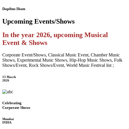
Dapibus Diam
Upcoming
Events/Shows
In the year 2026, upcoming Musical
Event & Shows
Corporate Event/Shows, Classical Music Event, Chamber Music
Shows, Experimental Music Shows, Hip-Hop Music Shows, Folk
Shows/Event, Rock Shows/Event, World Music Festival list ;
13 March
2026
Celebrating
Corporate Shows
Mumbai
INDIA