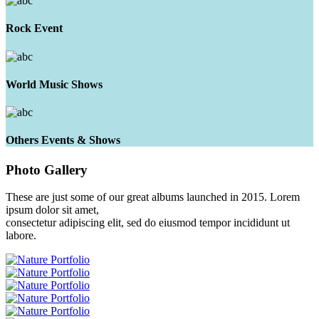
Rock Event
World Music Shows
Others Events & Shows
Photo
Gallery
These are just some of our great albums launched in 2015. Lorem
ipsum dolor sit amet,
consectetur adipiscing elit, sed do eiusmod tempor incididunt ut
labore.