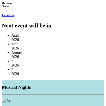
Haryana
Noida
Location
Next event will be in
April
2026
June
2026
August
2026
?
2026
?
2026
Musical
Nights