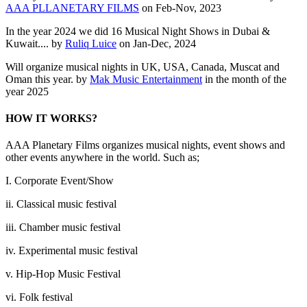
AAA PLLANETARY FILMS
on Feb-Nov, 2023
In the year 2024 we did 16 Musical Night Shows in Dubai &
Kuwait.... by
Ruliq Luice
on Jan-Dec, 2024
Will organize musical nights in UK, USA, Canada, Muscat and
Oman this year. by
Mak Music Entertainment
in the month of the
year 2025
HOW IT WORKS?
AAA Planetary Films organizes musical nights, event shows and
other events anywhere in the world. Such as;
I. Corporate Event/Show
ii. Classical music festival
iii. Chamber music festival
iv. Experimental music festival
v. Hip-Hop Music Festival
vi. Folk festival