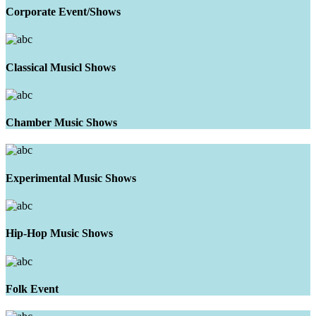
Corporate Event/Shows
Classical Musicl Shows
Chamber Music Shows
Experimental Music Shows
Hip-Hop Music Shows
Folk Event