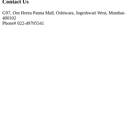
Contact
Us
G97, Om Heera Panna Mall, Oshiwara, Jogeshwari West, Mumbai-
400102
Phone# 022-49705541