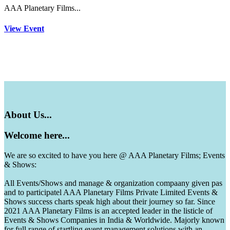
AAA Planetary Films...
View Event
About
Us...
Welcome
here...
We are so excited to have you here @ AAA Planetary Films; Events
& Shows:
All Events/Shows and manage & organization compaany given pas
and to participatel AAA Planetary Films Private Limited Events &
Shows success charts speak high about their journey so far. Since
2021 AAA Planetary Films is an accepted leader in the listicle of
Events & Shows Companies in India & Worldwide. Majorly known
for full range of startling event management solutions with an