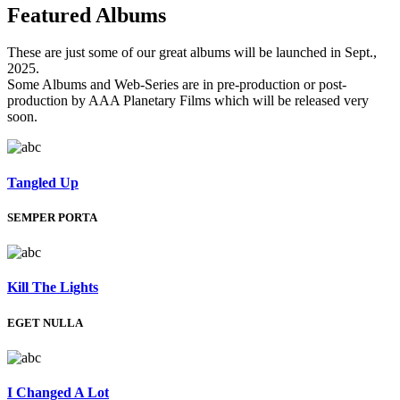
Featured
Albums
These are just some of our great albums will be launched in Sept.,
2025.
Some Albums and Web-Series are in pre-production or post-
production by AAA Planetary Films which will be released very
soon.
Tangled Up
SEMPER PORTA
Kill The Lights
EGET NULLA
I Changed A Lot