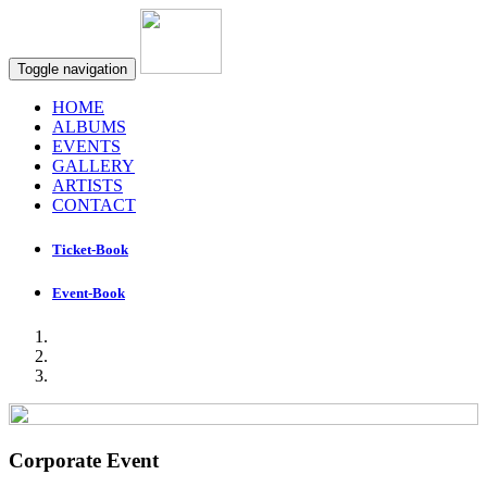
Toggle navigation
HOME
ALBUMS
EVENTS
GALLERY
ARTISTS
CONTACT
Ticket-Book
Event-Book
Corporate Event