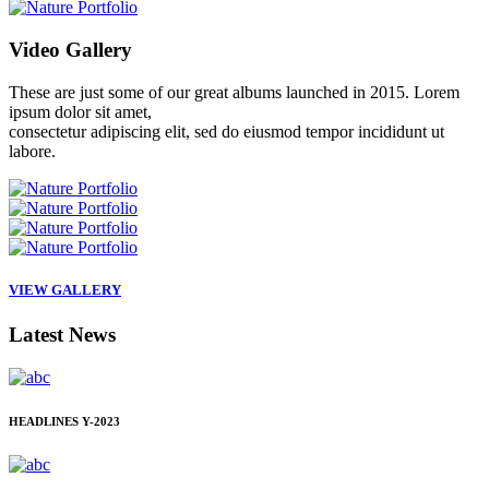
Video
Gallery
These are just some of our great albums launched in 2015. Lorem
ipsum dolor sit amet,
consectetur adipiscing elit, sed do eiusmod tempor incididunt ut
labore.
VIEW GALLERY
Latest
News
HEADLINES
Y-2023