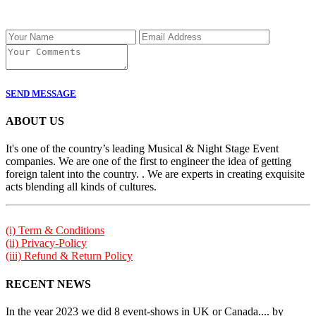
SEND MESSAGE
ABOUT US
It's one of the country’s leading Musical & Night Stage Event
companies. We are one of the first to engineer the idea of getting
foreign talent into the country. . We are experts in creating exquisite
acts blending all kinds of cultures.
(i) Term & Conditions
(ii) Privacy-Policy
(iii) Refund & Return Policy
RECENT NEWS
In the year 2023 we did 8 event-shows in UK or Canada.... by