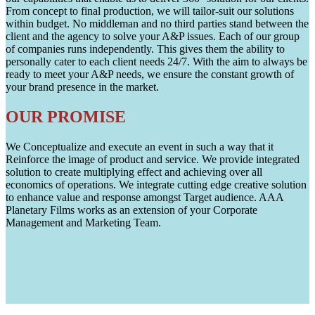
From concept to final production, we will tailor-suit our solutions
within budget. No middleman and no third parties stand between the
client and the agency to solve your A&P issues. Each of our group
of companies runs independently. This gives them the ability to
personally cater to each client needs 24/7. With the aim to always be
ready to meet your A&P needs, we ensure the constant growth of
your brand presence in the market.
OUR PROMISE
We Conceptualize and execute an event in such a way that it
Reinforce the image of product and service. We provide integrated
solution to create multiplying effect and achieving over all
economics of operations. We integrate cutting edge creative solution
to enhance value and response amongst Target audience. AAA
Planetary Films works as an extension of your Corporate
Management and Marketing Team.