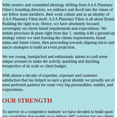
With creative and committed ideology drifting from AAA Planetary
Films’s founding directors, we embrace and dwell into the vision of
our fellow team members, their work culture and as an identity of
AAA Planetary Films itself. AAA Planetary Films is all about Brand
Building the right way. Hence, we have absolutely focused
sovereignty on clients brand requirements and expectations. We
initiate processes & plans right from day 1, starting with a ground-up
strategy where we start learning the clients requirements, brand
status and future vision, then proceeding towards aligning micro and
macro strategies to build an event projection.
We use young, handpicked and enthusiastic talents to craft some
unique avenues to make the activity sparkling and dazzling,
irrespective of its scale or client budget.
With almost a decade of expertise, exposure and customer
satisfaction that has helped us earn a great identity we proudly are of
most preferred partners for some very big personalities, entities, and
corporations.
OUR STRENGTH
To survive in a competitive industry we have decided to build upon
our capabilities that enable us to deliver 360° solution for our clients.