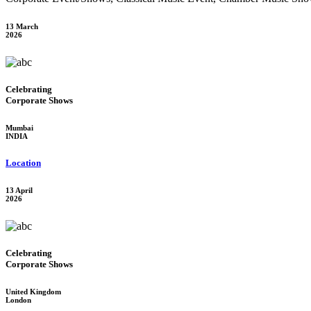
13 March
2026
Celebrating
Corporate Shows
Mumbai
INDIA
Location
13 April
2026
Celebrating
Corporate Shows
United Kingdom
London