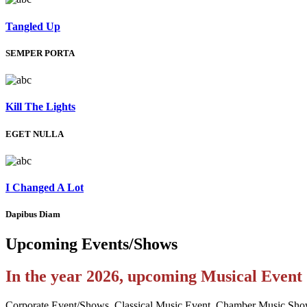
Tangled Up
SEMPER PORTA
Kill The Lights
EGET NULLA
I Changed A Lot
Dapibus Diam
Upcoming
Events/Shows
In the year 2026, upcoming Musical Even
Corporate Event/Shows, Classical Music Event, Chamber Music Sho