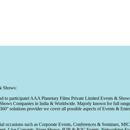
 & Shows:
to participatel AAA Planetary Films Private Limited Events & Shows s
 & Shows Companies in India & Worldwide. Majorly known for full range 
 360° solutions provider we cover all possible aspects of Events & En
pecial occasions such as Corporate Events, Conferences & Seminars, MI
ement, Live Concerts, Stage Shows, B2B & B2C Events, Networking Eve