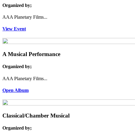
Organized by;
AAA Planetary Films...
View Event
A Musical Performance
Organized by;
AAA Planetary Films...
Open Album
Classical/Chamber Musical
Organized by;