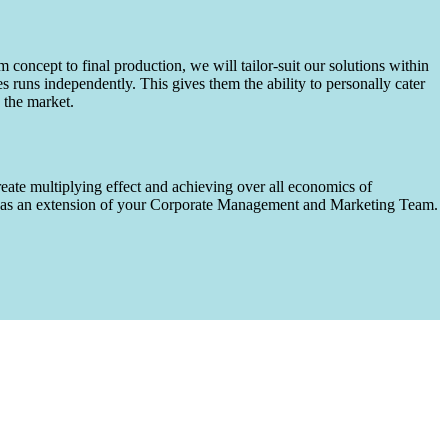
m concept to final production, we will tailor-suit our solutions within
runs independently. This gives them the ability to personally cater
 the market.
eate multiplying effect and achieving over all economics of
ks as an extension of your Corporate Management and Marketing Team.