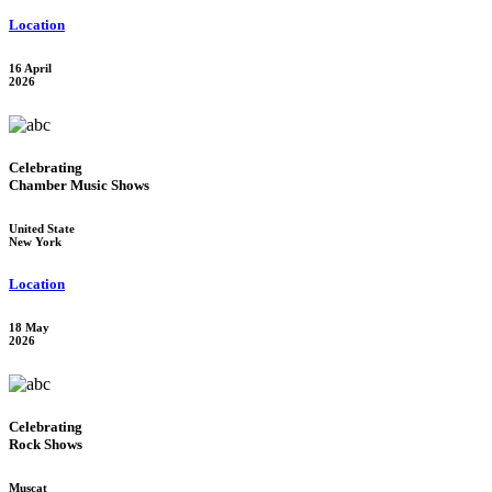
Location
16 April
2026
Celebrating
Chamber Music Shows
United State
New York
Location
18 May
2026
Celebrating
Rock Shows
Muscat