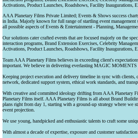
Activations, Product Launches, Roadshows, Facility Inaugurations, 
AAA Planetary Films Private Limited; Events & Shows success charts 
in India. Majorly known for full range of startling event management 
all possible aspects of Events & Entertainment - Planning, Manageme
Our solutions cater crafted events that are focused majorly on the s
interaction programs, Brand Extension Exercises, Celebrity Manag
Activations, Product Launches, Roadshows, Facility Inaugurations, 
Team AAA Planetary Films believes in exceeding client's expectations.
important. We believe in delivering everlasting MAGIC MOMENTS 
Keeping project execution and delivery timeline in sync with clients, c
network, dedicated support system, ethical work standards, and trans
With creative and committed ideology drifting from AAA Planetary Fil
Planetary Films itself. AAA Planetary Films is all about Brand Buildi
plans right from day 1, starting with a ground-up strategy where we st
event projection.
We use young, handpicked and enthusiastic talents to craft some unique
With almost a decade of expertise, exposure and customer satisfaction t