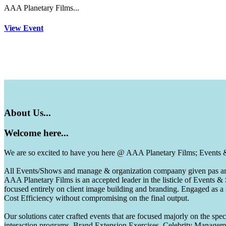
AAA Planetary Films...
View Event
About
Us...
Welcome
here...
We are so excited to have you here @ AAA Planetary Films; Events
All Events/Shows and manage & organization compaany given pas and 
AAA Planetary Films is an accepted leader in the listicle of Events
focused entirely on client image building and branding. Engaged as a
Cost Efficiency without compromising on the final output.
Our solutions cater crafted events that are focused majorly on the s
interaction programs, Brand Extension Exercises, Celebrity Manag