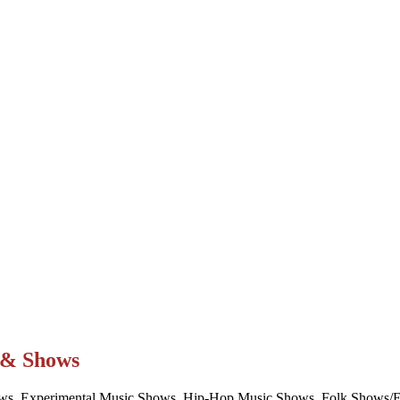
t & Shows
ws, Experimental Music Shows, Hip-Hop Music Shows, Folk Shows/Eve