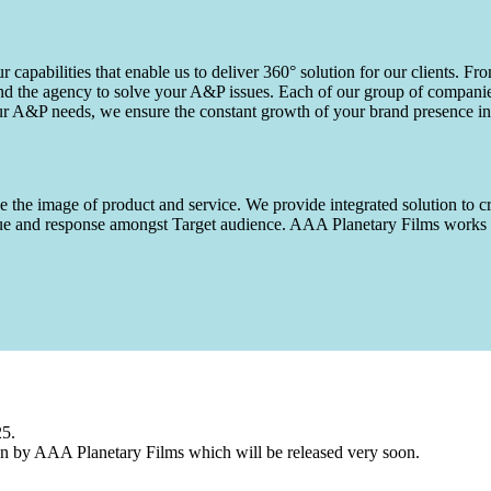
capabilities that enable us to deliver 360° solution for our clients. Fro
d the agency to solve your A&P issues. Each of our group of companies 
our A&P needs, we ensure the constant growth of your brand presence in
 the image of product and service. We provide integrated solution to cr
 value and response amongst Target audience. AAA Planetary Films wor
25.
n by AAA Planetary Films which will be released very soon.