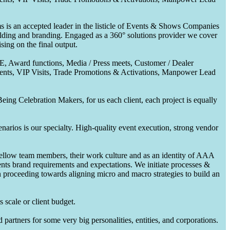
 is an accepted leader in the listicle of Events & Shows Companies
uilding and branding. Engaged as a 360° solutions provider we cover
ing on the final output.
CE, Award functions, Media / Press meets, Customer / Dealer
nts, VIP Visits, Trade Promotions & Activations, Manpower Lead
ing Celebration Makers, for us each client, each project is equally
enarios is our specialty. High-quality event execution, strong vendor
fellow team members, their work culture and as an identity of AAA
ents brand requirements and expectations. We initiate processes &
en proceeding towards aligning micro and macro strategies to build an
 scale or client budget.
partners for some very big personalities, entities, and corporations.