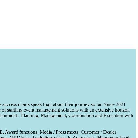
uccess charts speak high about their journey so far. Since 2021
of startling event management solutions with an extensive horizon
tertainment - Planning, Management, Coordination and Execution with
CE, Award functions, Media / Press meets, Customer / Dealer
nts, VIP Visits, Trade Promotions & Activations, Manpower Lead