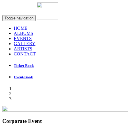
Toggle navigation
HOME
ALBUMS
EVENTS
GALLERY
ARTISTS
CONTACT
Ticket-Book
Event-Book
Corporate Event