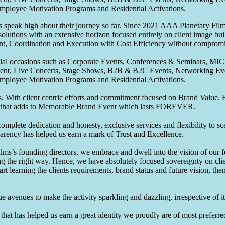
Employee Motivation Programs and Residential Activations.
speak high about their journey so far. Since 2021 AAA Planetary Films
solutions with an extensive horizon focused entirely on client image b
nt, Coordination and Execution with Cost Efficiency without compromis
pecial occasions such as Corporate Events, Conferences & Seminars, MI
ement, Live Concerts, Stage Shows, B2B & B2C Events, Networking Eve
Employee Motivation Programs and Residential Activations.
 With client centric efforts and commitment focused on Brand Value. Be
that adds to Memorable Brand Event which lasts FOREVER.
omplete dedication and honesty, exclusive services and flexibility to sc
parency has helped us earn a mark of Trust and Excellence.
ms’s founding directors, we embrace and dwell into the vision of our 
ng the right way. Hence, we have absolutely focused sovereignty on cli
art learning the clients requirements, brand status and future vision, th
 avenues to make the activity sparkling and dazzling, irrespective of its
hat has helped us earn a great identity we proudly are of most preferred 