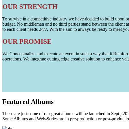
OUR STRENGTH
To survive in a competitive industry we have decided to build upon our 
budget. No middleman and no third parties stand between the client an
to each client needs 24/7. With the aim to always be ready to meet y
OUR PROMISE
We Conceptualize and execute an event in such a way that it Reinforce
operations. We integrate cutting edge creative solution to enhance
Featured
Albums
These are just some of our great albums will be launched in Sept., 20
Some Albums and Web-Series are in pre-production or post-productio