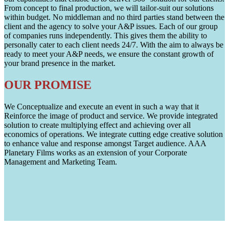
From concept to final production, we will tailor-suit our solutions
within budget. No middleman and no third parties stand between the
client and the agency to solve your A&P issues. Each of our group
of companies runs independently. This gives them the ability to
personally cater to each client needs 24/7. With the aim to always be
ready to meet your A&P needs, we ensure the constant growth of
your brand presence in the market.
OUR PROMISE
We Conceptualize and execute an event in such a way that it
Reinforce the image of product and service. We provide integrated
solution to create multiplying effect and achieving over all
economics of operations. We integrate cutting edge creative solution
to enhance value and response amongst Target audience. AAA
Planetary Films works as an extension of your Corporate
Management and Marketing Team.