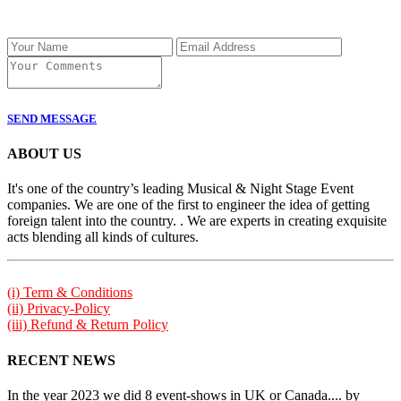
SEND MESSAGE
ABOUT US
It's one of the country’s leading Musical & Night Stage Event
companies. We are one of the first to engineer the idea of getting
foreign talent into the country. . We are experts in creating exquisite
acts blending all kinds of cultures.
(i) Term & Conditions
(ii) Privacy-Policy
(iii) Refund & Return Policy
RECENT NEWS
In the year 2023 we did 8 event-shows in UK or Canada.... by