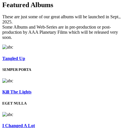
Featured
Albums
These are just some of our great albums will be launched in Sept.,
2025.
Some Albums and Web-Series are in pre-production or post-
production by AAA Planetary Films which will be released very
soon.
Tangled Up
SEMPER PORTA
Kill The Lights
EGET NULLA
I Changed A Lot