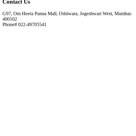
Contact
Us
G97, Om Heera Panna Mall, Oshiwara, Jogeshwari West, Mumbai-
400102
Phone# 022-49705541