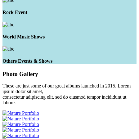
Rock Event
World Music Shows
Others Events & Shows
Photo
Gallery
These are just some of our great albums launched in 2015. Lorem
ipsum dolor sit amet,
consectetur adipiscing elit, sed do eiusmod tempor incididunt ut
labore.