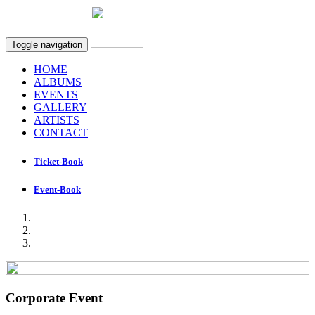
Toggle navigation
HOME
ALBUMS
EVENTS
GALLERY
ARTISTS
CONTACT
Ticket-Book
Event-Book
Corporate Event