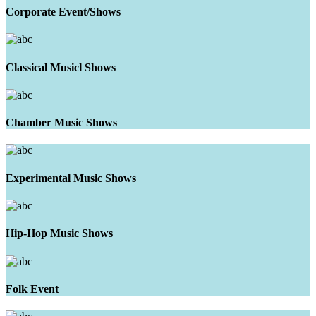
Corporate Event/Shows
Classical Musicl Shows
Chamber Music Shows
Experimental Music Shows
Hip-Hop Music Shows
Folk Event