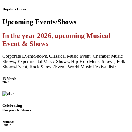
Dapibus Diam
Upcoming
Events/Shows
In the year 2026, upcoming Musical
Event & Shows
Corporate Event/Shows, Classical Music Event, Chamber Music
Shows, Experimental Music Shows, Hip-Hop Music Shows, Folk
Shows/Event, Rock Shows/Event, World Music Festival list ;
13 March
2026
Celebrating
Corporate Shows
Mumbai
INDIA