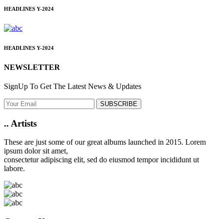
HEADLINES
Y-2024
HEADLINES
Y-2024
NEWSLETTER
SignUp To Get The Latest News & Updates
SUBSCRIBE
..
Artists
These are just some of our great albums launched in 2015. Lorem
ipsum dolor sit amet,
consectetur adipiscing elit, sed do eiusmod tempor incididunt ut
labore.