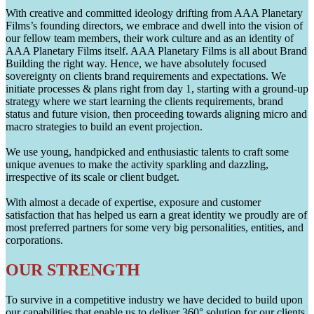
With creative and committed ideology drifting from AAA Planetary
Films’s founding directors, we embrace and dwell into the vision of
our fellow team members, their work culture and as an identity of
AAA Planetary Films itself. AAA Planetary Films is all about Brand
Building the right way. Hence, we have absolutely focused
sovereignty on clients brand requirements and expectations. We
initiate processes & plans right from day 1, starting with a ground-up
strategy where we start learning the clients requirements, brand
status and future vision, then proceeding towards aligning micro and
macro strategies to build an event projection.
We use young, handpicked and enthusiastic talents to craft some
unique avenues to make the activity sparkling and dazzling,
irrespective of its scale or client budget.
With almost a decade of expertise, exposure and customer
satisfaction that has helped us earn a great identity we proudly are of
most preferred partners for some very big personalities, entities, and
corporations.
OUR STRENGTH
To survive in a competitive industry we have decided to build upon
our capabilities that enable us to deliver 360° solution for our clients.