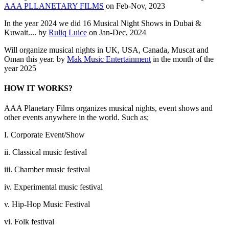
AAA PLLANETARY FILMS
on Feb-Nov, 2023
In the year 2024 we did 16 Musical Night Shows in Dubai &
Kuwait.... by
Ruliq Luice
on Jan-Dec, 2024
Will organize musical nights in UK, USA, Canada, Muscat and
Oman this year. by
Mak Music Entertainment
in the month of the
year 2025
HOW IT WORKS?
AAA Planetary Films organizes musical nights, event shows and
other events anywhere in the world. Such as;
I. Corporate Event/Show
ii. Classical music festival
iii. Chamber music festival
iv. Experimental music festival
v. Hip-Hop Music Festival
vi. Folk festival