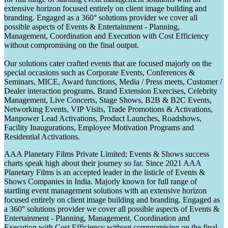
extensive horizon focused entirely on client image building and
branding. Engaged as a 360° solutions provider we cover all
possible aspects of Events & Entertainment - Planning,
Management, Coordination and Execution with Cost Efficiency
without compromising on the final output.
Our solutions cater crafted events that are focused majorly on the
special occasions such as Corporate Events, Conferences &
Seminars, MICE, Award functions, Media / Press meets, Customer /
Dealer interaction programs, Brand Extension Exercises, Celebrity
Management, Live Concerts, Stage Shows, B2B & B2C Events,
Networking Events, VIP Visits, Trade Promotions & Activations,
Manpower Lead Activations, Product Launches, Roadshows,
Facility Inaugurations, Employee Motivation Programs and
Residential Activations.
AAA Planetary Films Private Limited; Events & Shows success
charts speak high about their journey so far. Since 2021 AAA
Planetary Films is an accepted leader in the listicle of Events &
Shows Companies in India. Majorly known for full range of
startling event management solutions with an extensive horizon
focused entirely on client image building and branding. Engaged as
a 360° solutions provider we cover all possible aspects of Events &
Entertainment - Planning, Management, Coordination and
Execution with Cost Efficiency without compromising on the final