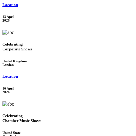
Location
13 April
2026
Celebrating
Corporate Shows
United Kingdom
London
Location
16 April
2026
Celebrating
Chamber Music Shows
United State