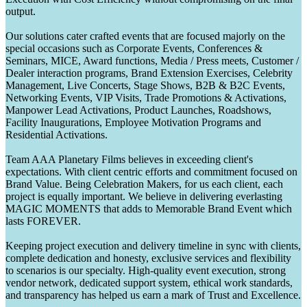
output.
Our solutions cater crafted events that are focused majorly on the
special occasions such as Corporate Events, Conferences &
Seminars, MICE, Award functions, Media / Press meets, Customer /
Dealer interaction programs, Brand Extension Exercises, Celebrity
Management, Live Concerts, Stage Shows, B2B & B2C Events,
Networking Events, VIP Visits, Trade Promotions & Activations,
Manpower Lead Activations, Product Launches, Roadshows,
Facility Inaugurations, Employee Motivation Programs and
Residential Activations.
Team AAA Planetary Films believes in exceeding client's
expectations. With client centric efforts and commitment focused on
Brand Value. Being Celebration Makers, for us each client, each
project is equally important. We believe in delivering everlasting
MAGIC MOMENTS that adds to Memorable Brand Event which
lasts FOREVER.
Keeping project execution and delivery timeline in sync with clients,
complete dedication and honesty, exclusive services and flexibility
to scenarios is our specialty. High-quality event execution, strong
vendor network, dedicated support system, ethical work standards,
and transparency has helped us earn a mark of Trust and Excellence.