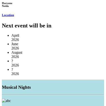
Haryana
Noida
Location
Next event will be in
April
2026
June
2026
August
2026
?
2026
?
2026
Musical
Nights