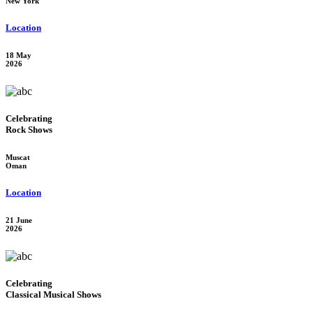
New York
Location
18 May
2026
Celebrating
Rock Shows
Muscat
Oman
Location
21 June
2026
Celebrating
Classical Musical Shows