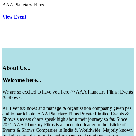
AAA Planetary Films...
View Event
About
Us...
Welcome
here...
We are so excited to have you here @ AAA Planetary Films; Events
& Shows:
All Events/Shows and manage & organization compaany given pas
and to participatel AAA Planetary Films Private Limited Events &
Shows success charts speak high about their journey so far. Since
2021 AAA Planetary Films is an accepted leader in the listicle of
Events & Shows Companies in India & Worldwide. Majorly known
for full range of startling event management solutions with an