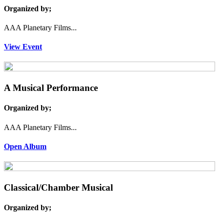
Organized by;
AAA Planetary Films...
View Event
A Musical Performance
Organized by;
AAA Planetary Films...
Open Album
Classical/Chamber Musical
Organized by;