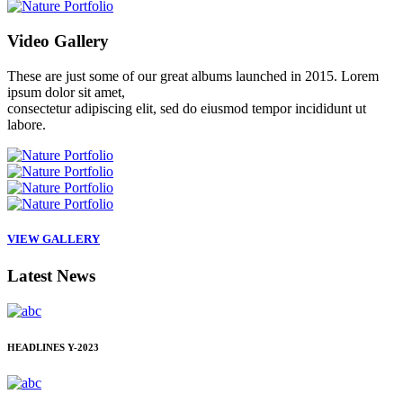
Video
Gallery
These are just some of our great albums launched in 2015. Lorem
ipsum dolor sit amet,
consectetur adipiscing elit, sed do eiusmod tempor incididunt ut
labore.
VIEW GALLERY
Latest
News
HEADLINES
Y-2023