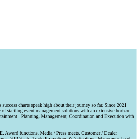
uccess charts speak high about their journey so far. Since 2021
of startling event management solutions with an extensive horizon
tertainment - Planning, Management, Coordination and Execution with
CE, Award functions, Media / Press meets, Customer / Dealer
nts, VIP Visits, Trade Promotions & Activations, Manpower Lead