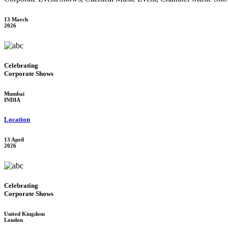
13 March
2026
Celebrating
Corporate Shows
Mumbai
INDIA
Location
13 April
2026
Celebrating
Corporate Shows
United Kingdom
London