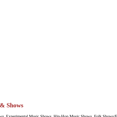
t & Shows
ws, Experimental Music Shows, Hip-Hop Music Shows, Folk Shows/Eve