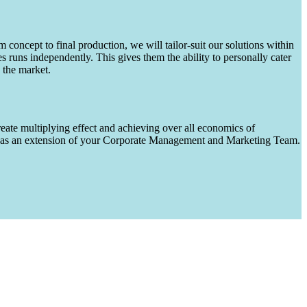
m concept to final production, we will tailor-suit our solutions within
runs independently. This gives them the ability to personally cater
 the market.
eate multiplying effect and achieving over all economics of
ks as an extension of your Corporate Management and Marketing Team.