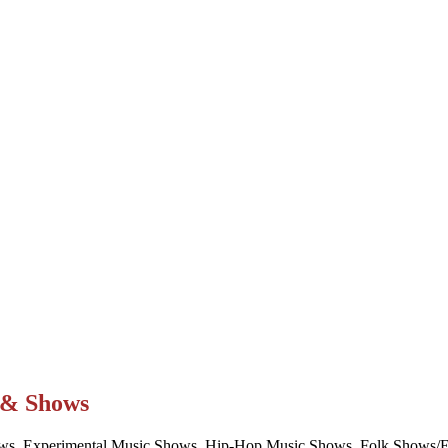
t & Shows
ws, Experimental Music Shows, Hip-Hop Music Shows, Folk Shows/Eve