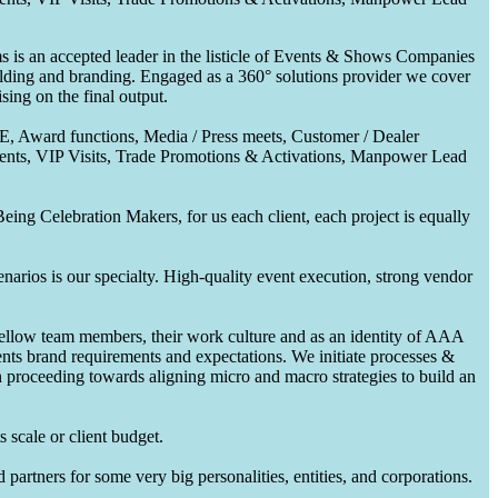
 is an accepted leader in the listicle of Events & Shows Companies
uilding and branding. Engaged as a 360° solutions provider we cover
ing on the final output.
CE, Award functions, Media / Press meets, Customer / Dealer
nts, VIP Visits, Trade Promotions & Activations, Manpower Lead
ing Celebration Makers, for us each client, each project is equally
enarios is our specialty. High-quality event execution, strong vendor
fellow team members, their work culture and as an identity of AAA
ents brand requirements and expectations. We initiate processes &
en proceeding towards aligning micro and macro strategies to build an
 scale or client budget.
partners for some very big personalities, entities, and corporations.