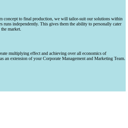
m concept to final production, we will tailor-suit our solutions within
runs independently. This gives them the ability to personally cater
 the market.
eate multiplying effect and achieving over all economics of
ks as an extension of your Corporate Management and Marketing Team.