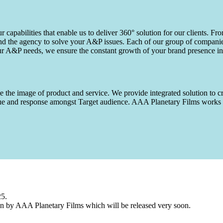
capabilities that enable us to deliver 360° solution for our clients. Fro
d the agency to solve your A&P issues. Each of our group of companies 
our A&P needs, we ensure the constant growth of your brand presence in
 the image of product and service. We provide integrated solution to cr
 value and response amongst Target audience. AAA Planetary Films wor
25.
n by AAA Planetary Films which will be released very soon.