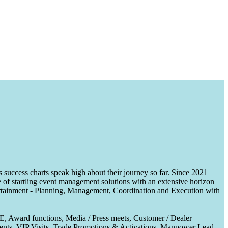
uccess charts speak high about their journey so far. Since 2021
of startling event management solutions with an extensive horizon
tertainment - Planning, Management, Coordination and Execution with
CE, Award functions, Media / Press meets, Customer / Dealer
nts, VIP Visits, Trade Promotions & Activations, Manpower Lead