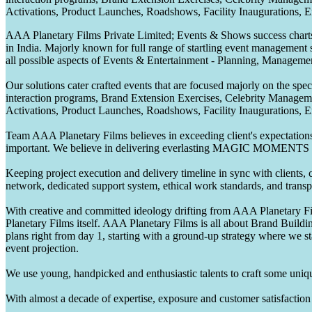
Activations, Product Launches, Roadshows, Facility Inaugurations, 
AAA Planetary Films Private Limited; Events & Shows success charts 
in India. Majorly known for full range of startling event management 
all possible aspects of Events & Entertainment - Planning, Manageme
Our solutions cater crafted events that are focused majorly on the s
interaction programs, Brand Extension Exercises, Celebrity Manag
Activations, Product Launches, Roadshows, Facility Inaugurations, 
Team AAA Planetary Films believes in exceeding client's expectations.
important. We believe in delivering everlasting MAGIC MOMENTS 
Keeping project execution and delivery timeline in sync with clients, c
network, dedicated support system, ethical work standards, and trans
With creative and committed ideology drifting from AAA Planetary Fil
Planetary Films itself. AAA Planetary Films is all about Brand Buildi
plans right from day 1, starting with a ground-up strategy where we st
event projection.
We use young, handpicked and enthusiastic talents to craft some unique
With almost a decade of expertise, exposure and customer satisfaction t