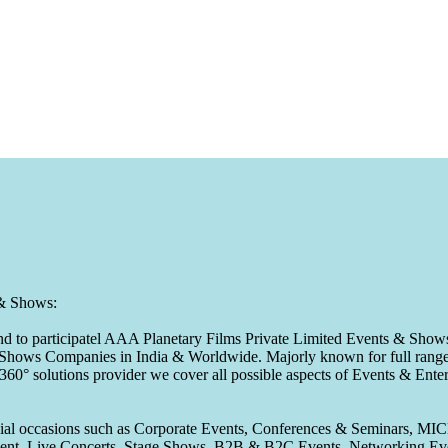
 & Shows:
to participatel AAA Planetary Films Private Limited Events & Shows s
 & Shows Companies in India & Worldwide. Majorly known for full range 
 360° solutions provider we cover all possible aspects of Events & En
pecial occasions such as Corporate Events, Conferences & Seminars, MI
ement, Live Concerts, Stage Shows, B2B & B2C Events, Networking Eve