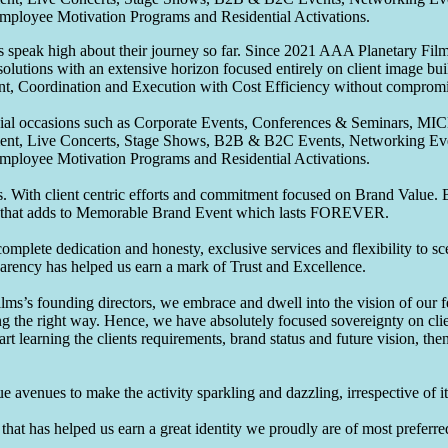
Employee Motivation Programs and Residential Activations.
speak high about their journey so far. Since 2021 AAA Planetary Films
solutions with an extensive horizon focused entirely on client image b
nt, Coordination and Execution with Cost Efficiency without compromis
pecial occasions such as Corporate Events, Conferences & Seminars, MI
ement, Live Concerts, Stage Shows, B2B & B2C Events, Networking Eve
Employee Motivation Programs and Residential Activations.
 With client centric efforts and commitment focused on Brand Value. Be
that adds to Memorable Brand Event which lasts FOREVER.
omplete dedication and honesty, exclusive services and flexibility to sc
parency has helped us earn a mark of Trust and Excellence.
ms’s founding directors, we embrace and dwell into the vision of our 
ng the right way. Hence, we have absolutely focused sovereignty on cli
art learning the clients requirements, brand status and future vision, th
 avenues to make the activity sparkling and dazzling, irrespective of its
hat has helped us earn a great identity we proudly are of most preferred 