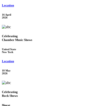
Location
16 April
2026
Celebrating
Chamber Music Shows
United State
New York
Location
18 May
2026
Celebrating
Rock Shows
Muscat