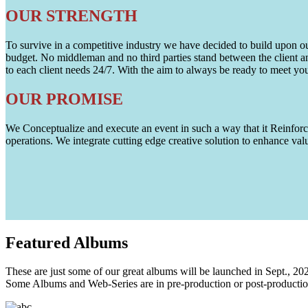
OUR STRENGTH
To survive in a competitive industry we have decided to build upon our 
budget. No middleman and no third parties stand between the client an
to each client needs 24/7. With the aim to always be ready to meet y
OUR PROMISE
We Conceptualize and execute an event in such a way that it Reinforce
operations. We integrate cutting edge creative solution to enhance
Featured
Albums
These are just some of our great albums will be launched in Sept., 20
Some Albums and Web-Series are in pre-production or post-productio