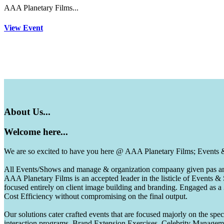
AAA Planetary Films...
View Event
About
Us...
Welcome
here...
We are so excited to have you here @ AAA Planetary Films; Events
All Events/Shows and manage & organization compaany given pas and 
AAA Planetary Films is an accepted leader in the listicle of Events
focused entirely on client image building and branding. Engaged as a
Cost Efficiency without compromising on the final output.
Our solutions cater crafted events that are focused majorly on the s
interaction programs, Brand Extension Exercises, Celebrity Manag