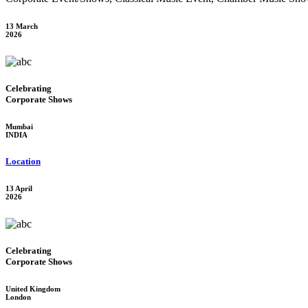
13 March
2026
Celebrating
Corporate Shows
Mumbai
INDIA
Location
13 April
2026
Celebrating
Corporate Shows
United Kingdom
London