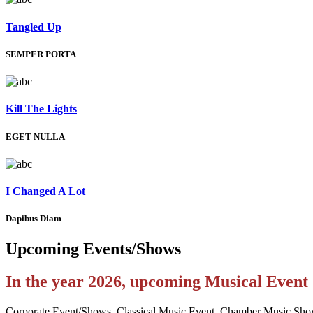
Tangled Up
SEMPER PORTA
Kill The Lights
EGET NULLA
I Changed A Lot
Dapibus Diam
Upcoming
Events/Shows
In the year 2026, upcoming Musical Even
Corporate Event/Shows, Classical Music Event, Chamber Music Sho