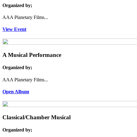
Organized by;
AAA Planetary Films...
View Event
A Musical Performance
Organized by;
AAA Planetary Films...
Open Album
Classical/Chamber Musical
Organized by;