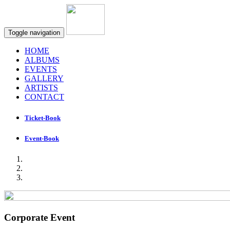
Toggle navigation
HOME
ALBUMS
EVENTS
GALLERY
ARTISTS
CONTACT
Ticket-Book
Event-Book
Corporate Event